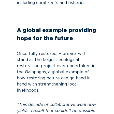
including coral reefs and fisheries.
A global example providing
hope for the future
Once fully restored, Floreana will
stand as the largest ecological
restoration project ever undertaken in
the Galápagos, a global example of
how restoring nature can go hand in
hand with strengthening local
livelihoods.
“This decade of collaborative work now
yields a result that couldn’t be possible