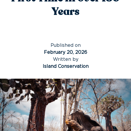
Years
Published on
February 20, 2026
Written by
Island Conservation