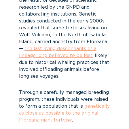
the result of decades of scientific
research led by the GNPD and
collaborating institutions. Genetic
studies conducted in the early 2000s
revealed that some tortoises living on
Wolf Volcano, to the North of Isabela
Island, carried ancestry from Floreana
—
the last living descendants of a
lineage long believed to be lost
, likely
due to historical whaling practices that
involved offloading animals before
long sea voyages.
Through a carefully managed breeding
program, these individuals were raised
to form a population that is
genetically
as close as possible to the original
Floreana giant tortoise
.