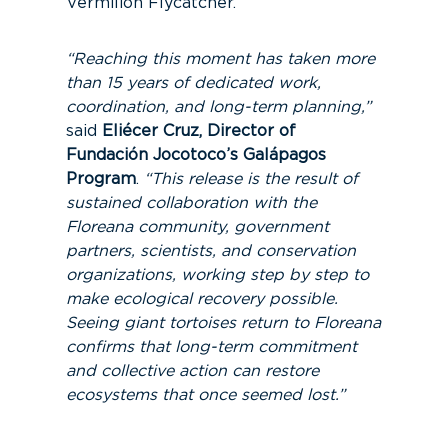
Vermilion Flycatcher.
“Reaching this moment has taken more
than 15 years of dedicated work,
coordination, and long-term planning,”
said
Eliécer Cruz, Director of
Fundación Jocotoco’s Galápagos
Program
.
“This release is the result of
sustained collaboration with the
Floreana community, government
partners, scientists, and conservation
organizations, working step by step to
make ecological recovery possible.
Seeing giant tortoises return to Floreana
confirms that long-term commitment
and collective action can restore
ecosystems that once seemed lost.”