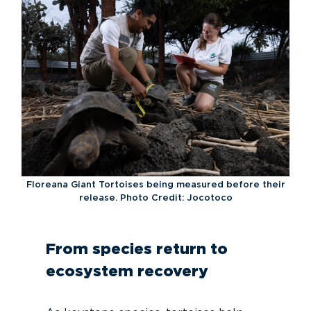
Floreana Giant Tortoises being measured before their
release. Photo Credit: Jocotoco
From species return to
ecosystem recovery