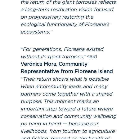
the return of the giant tortoises reflects
a long-term restoration vision focused
on progressively restoring the
ecological functionality of Floreana’s
ecosystems.”
“For generations, Floreana existed
without its giant tortoises,”
said
Verónica Mora, Community
Representative from Floreana Island
.
“Their return shows what is possible
when a community leads and many
partners come together with a shared
purpose. This moment marks an
important step toward a future where
conservation and community wellbeing
go hand in hand — because our
livelihoods, from tourism to agriculture
and fishing, depend on the health of