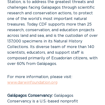
Station, is to address the greatest threats and
challenges facing Galapagos through scientific
research and conservation actions, to protect
one of the world’s most important natural
treasures. Today CDF supports more than 25
research, conservation, and education projects
across land and sea, and is the custodian of over
137,000 specimens in its Natural History
Collections. Its diverse team of more than 140
scientists, educators, and support staff is
composed primarily of Ecuadorian citizens, with
over 60% from Galápagos.
For more information, please visit:
www.darwinfoundation.org
Galápagos Conservancy:
Galápagos
Conservancy is a U.S.-based nonprofit