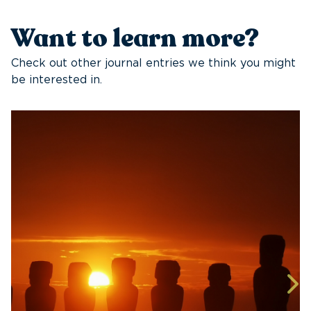
Want to learn more?
Check out other journal entries we think you might
be interested in.