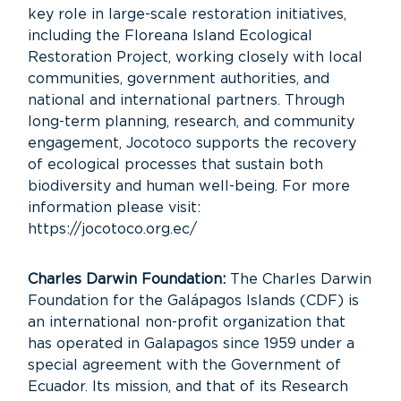
key role in large-scale restoration initiatives,
including the Floreana Island Ecological
Restoration Project, working closely with local
communities, government authorities, and
national and international partners. Through
long-term planning, research, and community
engagement, Jocotoco supports the recovery
of ecological processes that sustain both
biodiversity and human well-being. For more
information please visit:
https://jocotoco.org.ec/
Charles Darwin Foundation:
The Charles Darwin
Foundation for the Galápagos Islands (CDF) is
an international non-profit organization that
has operated in Galapagos since 1959 under a
special agreement with the Government of
Ecuador. Its mission, and that of its Research