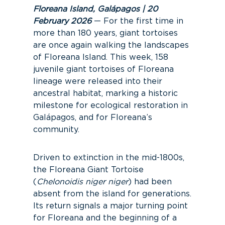
Floreana Island, Galápagos | 20
February 2026
— For the first time in
more than 180 years, giant tortoises
are once again walking the landscapes
of Floreana Island. This week, 158
juvenile giant tortoises of Floreana
lineage were released into their
ancestral habitat, marking a historic
milestone for ecological restoration in
Galápagos, and for Floreana’s
community.
Driven to extinction in the mid-1800s,
the Floreana Giant Tortoise
(
Chelonoidis niger niger
) had been
absent from the island for generations.
Its return signals a major turning point
for Floreana and the beginning of a