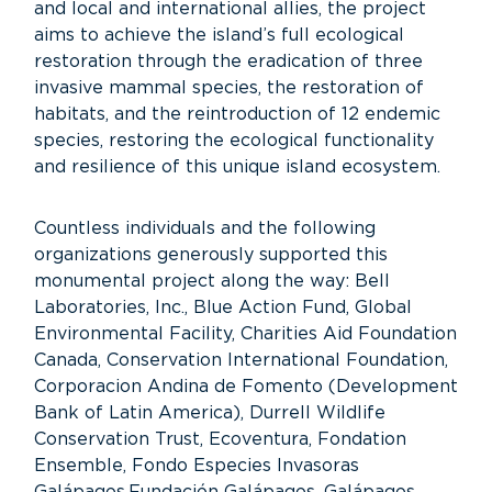
and local and international allies, the project
aims to achieve the island’s full ecological
restoration through the eradication of three
invasive mammal species, the restoration of
habitats, and the reintroduction of 12 endemic
species, restoring the ecological functionality
and resilience of this unique island ecosystem.
Countless individuals and the following
organizations generously supported this
monumental project along the way: Bell
Laboratories, Inc., Blue Action Fund, Global
Environmental Facility, Charities Aid Foundation
Canada, Conservation International Foundation,
Corporacion Andina de Fomento (Development
Bank of Latin America), Durrell Wildlife
Conservation Trust, Ecoventura, Fondation
Ensemble, Fondo Especies Invasoras
Galápagos,Fundación Galápagos, Galápagos