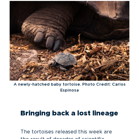
A newly-hatched baby tortoise. Photo Credit: Carlos
Espinosa
Bringing back a lost lineage
The tortoises released this week are