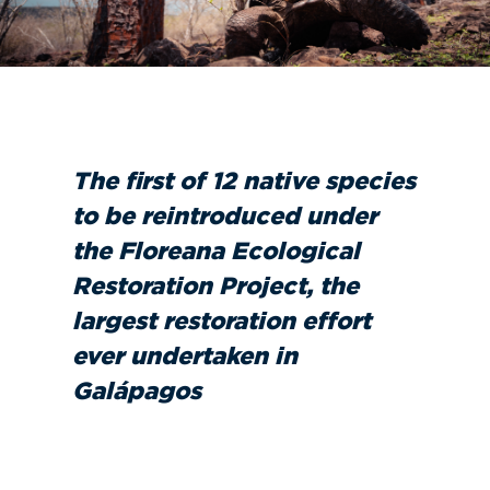
The first of 12 native species
to be reintroduced under
the Floreana Ecological
Restoration Project, the
largest restoration effort
ever undertaken in
Galápagos