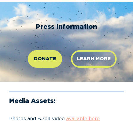
Press Information
DONATE
LEARN MORE
Media Assets:
Photos and B‑roll video
available here