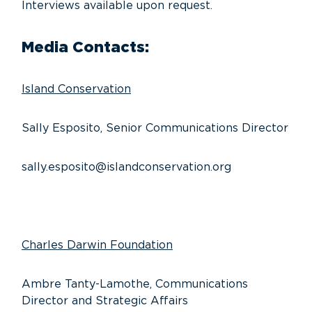
Interviews available upon request.
Media Contacts:
Island Conservation
Sally Esposito, Senior Communications Director
sally.esposito@islandconservation.org
Charles Darwin Foundation
Ambre Tanty-Lamothe, Communications
Director and Strategic Affairs