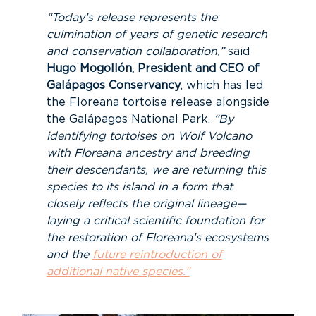
“Today’s release represents the
culmination of years of genetic research
and conservation collaboration,”
said
Hugo Mogollón, President and CEO of
Galápagos Conservancy
, which has led
the Floreana tortoise release alongside
the Galápagos National Park.
“By
identifying tortoises on Wolf Volcano
with Floreana ancestry and breeding
their descendants, we are returning this
species to its island in a form that
closely reflects the original lineage—
laying a critical scientific foundation for
the restoration of Floreana’s ecosystems
and the
future reintroduction of
additional native species.”