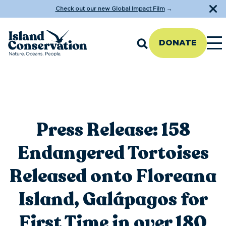
Check out our new Global Impact Film
→
DONATE
Press Release: 158
Endangered Tortoises
Released onto Floreana
Island, Galápagos for
First Time in over 180