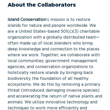
About the Collaborators
Island Conservation
’s mission is to restore
islands for nature and people worldwide. We
are a United States–based 501(c)(3) charitable
organization with a globally distributed team—
often made up of local islanders who bring
deep knowledge and connection to the places
where we work. Together, we collaborate with
local communities, government management
agencies, and conservation organizations to
holistically restore islands by bringing back
biodiversity, the foundation of all healthy
ecosystems. We do this by removing a primary
threat (introduced, damaging invasive species)
and accelerating the return of native plants and
animals. We utilize innovative technology and
techniques to work more efficiently and