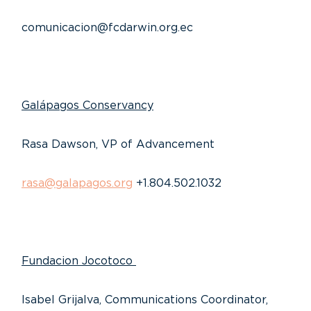
comunicacion@fcdarwin.org.ec
Galápagos Conservancy
Rasa Dawson, VP of Advancement
rasa@galapagos.org
+1.804.502.1032
Fundacion Jocotoco
Isabel Grijalva, Communications Coordinator,