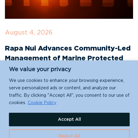
August 4, 2026
J
Rapa Nui Advances Community-Led
R
Management of Marine Protected
T
Areas with New Conservation
E
We value your privacy
Partnerships
We use cookies to enhance your browsing experience,
S
serve personalized ads or content, and analyze our
e
traffic. By clicking "Accept All", you consent to our use of
Indigenous-led conservation takes a leap forward
re
cookies.
Cookie Policy
with Rapa Nui (Easter Island)'s new partnership
with Island Conservation!
Accept All
Reject All