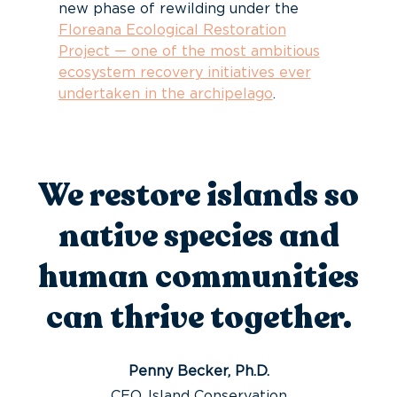
new phase of rewilding under the
Floreana Ecological Restoration
Project — one of the most ambitious
ecosystem recovery initiatives ever
undertaken in the archipelago
.
We restore islands so
native species and
human communities
can thrive together.
Penny Becker, Ph.D.
CEO, Island Conservation