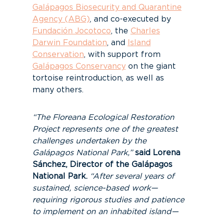
Galápagos Biosecurity and Quarantine
Agency (ABG)
, and co-executed by
Fundación Jocotoco
, the
Charles
Darwin Foundation
, and
Island
Conservation
, with support from
Galápagos Conservancy
on the giant
tortoise reintroduction, as well as
many others.
“The Floreana Ecological Restoration
Project represents one of the greatest
challenges undertaken by the
Galápagos National Park,”
said Lorena
Sánchez, Director of the Galápagos
National Park.
“After several years of
sustained, science-based work—
requiring rigorous studies and patience
to implement on an inhabited island—