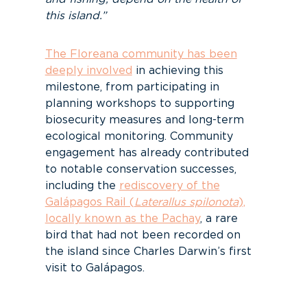
this island.”
The Floreana community has been
deeply involved
in achieving this
milestone, from participating in
planning workshops to supporting
biosecurity measures and long-term
ecological monitoring. Community
engagement has already contributed
to notable conservation successes,
including the
rediscovery of the
Galápagos Rail (
Laterallus spilonota
),
locally known as the Pachay
, a rare
bird that had not been recorded on
the island since Charles Darwin’s first
visit to Galápagos.