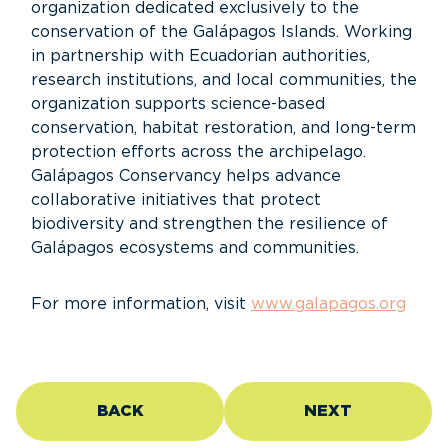
organization dedicated exclusively to the
conservation of the Galápagos Islands. Working
in partnership with Ecuadorian authorities,
research institutions, and local communities, the
organization supports science-based
conservation, habitat restoration, and long-term
protection efforts across the archipelago.
Galápagos Conservancy helps advance
collaborative initiatives that protect
biodiversity and strengthen the resilience of
Galápagos ecosystems and communities.
For more information, visit
www.galapagos.org
BACK
NEXT