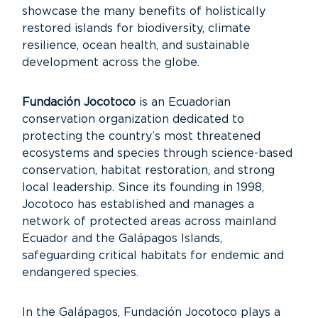
showcase the many benefits of holistically
restored islands for biodiversity, climate
resilience, ocean health, and sustainable
development across the globe.
Fundación Jocotoco
is an Ecuadorian
conservation organization dedicated to
protecting the country’s most threatened
ecosystems and species through science-based
conservation, habitat restoration, and strong
local leadership. Since its founding in 1998,
Jocotoco has established and manages a
network of protected areas across mainland
Ecuador and the Galápagos Islands,
safeguarding critical habitats for endemic and
endangered species.
In the Galápagos, Fundación Jocotoco plays a