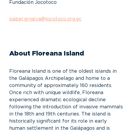
Fundación Jocotoco
isabel.grijalva@jocotoco.org.ec
About Floreana Island
Floreana Island is one of the oldest islands in
the Galápagos Archipelago and home to a
community of approximately 160 residents.
Once rich with unique wildlife, Floreana
experienced dramatic ecological decline
following the introduction of invasive mammals
in the 18th and 19th centuries. The island is
historically significant for its role in early
human settlement in the Galápagos and is