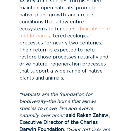
As keystone species, tortoises help
maintain open habitats, promote
native plant growth, and create
conditions that allow entire
ecosystems to function.
Their absence
on Floreana
altered ecological
processes for nearly two centuries.
Their return is expected to help
restore those processes naturally and
drive natural regeneration processes
that support a wide range of native
plants and animals.
“Habitats are the foundation for
biodiversity–the home that allows
species to move, live and evolve
naturally over time,”
said Rakan Zahawi,
Executive Director of the Charles
Darwin Foundation.
“Giant tortoises are