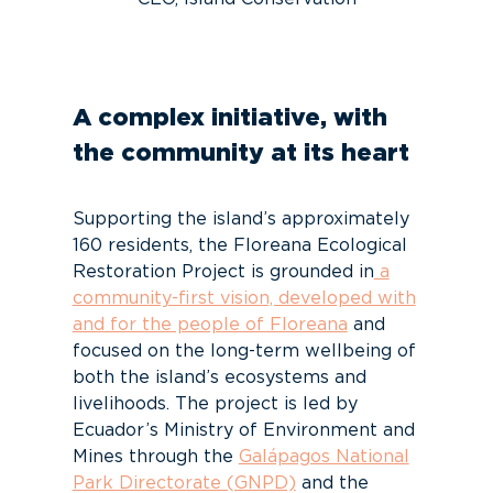
A complex initiative, with
the community at its heart
Supporting the island’s approximately
160 residents, the Floreana Ecological
Restoration Project is grounded in
a
community-first vision, developed with
and for the people of Floreana
and
focused on the long-term wellbeing of
both the island’s ecosystems and
livelihoods. The project is led by
Ecuador’s Ministry of Environment and
Mines through the
Galápagos National
Park Directorate (GNPD)
and the