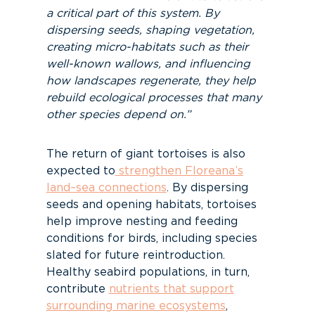
a critical part of this system. By
dispersing seeds, shaping vegetation,
creating micro-habitats such as their
well-known wallows, and influencing
how landscapes regenerate, they help
rebuild ecological processes that many
other species depend on.”
The return of giant tortoises is also
expected to
strengthen Floreana’s
land–sea connections
. By dispersing
seeds and opening habitats, tortoises
help improve nesting and feeding
conditions for birds, including species
slated for future reintroduction.
Healthy seabird populations, in turn,
contribute
nutrients that support
surrounding marine ecosystems
,