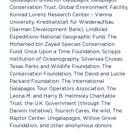
Conservation Trust, Global Environment Facility,
Konrad Lorenz Research Center – Vienna
University, Kreditanstalt für Wiederaufbau
(German Development Bank), Lindblad
Expeditions-National Geographic Fund, The
Mohamed bin Zayed Species Conservation
Fund, Once Upon a Time Foundation, Scripps
Institution of Oceanography, Silversea Cruises,
Texas Parks and Wildlife Foundation, The
Conservation Foundation, The David and Lucile
Packard Foundation, The International
Galápagos Tour Operators Association, The
Leona M. and Harry B. Helmsley Charitable
Trust, the U.K. Government (through The
Darwin Initiative), Tourism Cares, Re:wild, The
Raptor Center, Unigalapagos, Willow Grove
Foundation, and other anonymous donors.