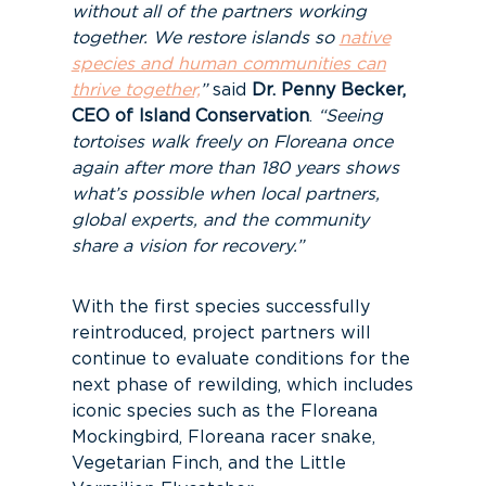
without all of the partners working
together. We restore islands so
native
species and human communities can
thrive together,
”
said
Dr. Penny Becker,
CEO of Island Conservation
.
“Seeing
tortoises walk freely on Floreana once
again after more than 180 years shows
what’s possible when local partners,
global experts, and the community
share a vision for recovery.”
With the first species successfully
reintroduced, project partners will
continue to evaluate conditions for the
next phase of rewilding, which includes
iconic species such as the Floreana
Mockingbird, Floreana racer snake,
Vegetarian Finch, and the Little