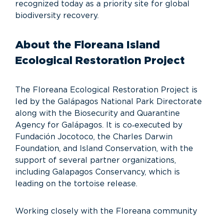
recognized today as a priority site for global
biodiversity recovery.
About the Floreana Island
Ecological Restoration Project
The Floreana Ecological Restoration Project is
led by the Galápagos National Park Directorate
along with the Biosecurity and Quarantine
Agency for Galápagos. It is co‑executed by
Fundación Jocotoco, the Charles Darwin
Foundation, and Island Conservation, with the
support of several partner organizations,
including Galapagos Conservancy, which is
leading on the tortoise release.
Working closely with the Floreana community