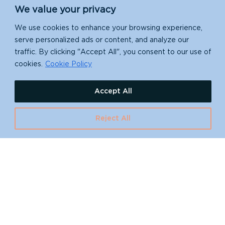
We value your privacy
We use cookies to enhance your browsing experience,
serve personalized ads or content, and analyze our
traffic. By clicking "Accept All", you consent to our use of
cookies.
Cookie Policy
Accept All
Reject All
Want to learn more
about island
restoration?