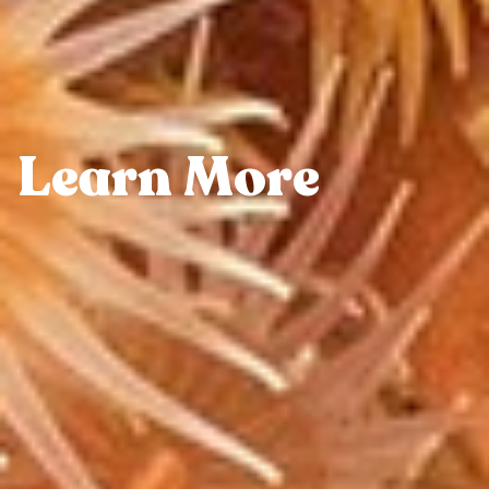
Learn More