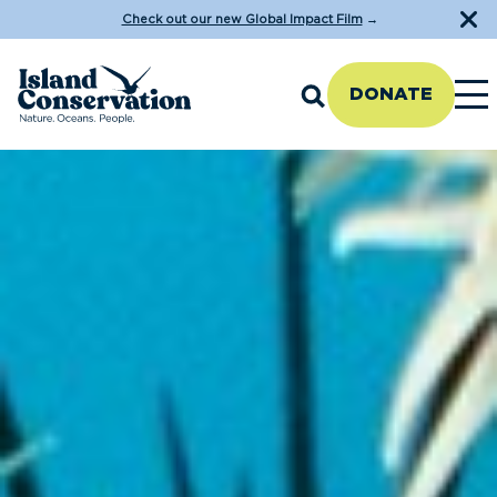
Check out our new Global Impact Film
→
DONATE