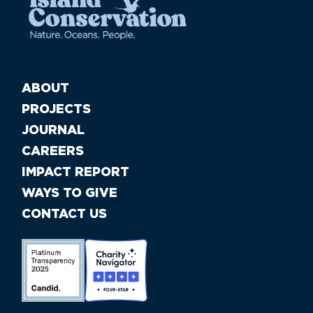
ABOUT
PROJECTS
JOURNAL
CAREERS
IMPACT REPORT
WAYS TO GIVE
CONTACT US