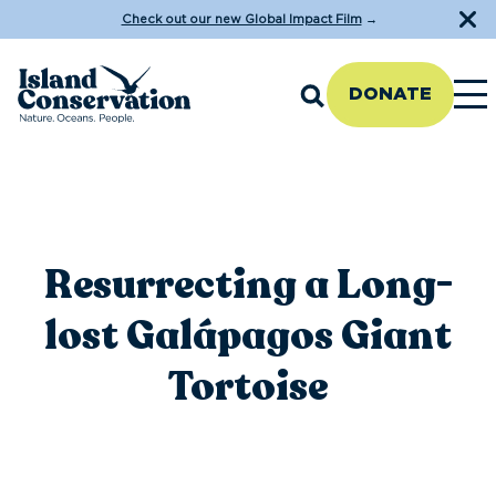
Check out our new Global Impact Film
→
DONATE
Resurrecting a Long-
lost Galápagos Giant
Tortoise