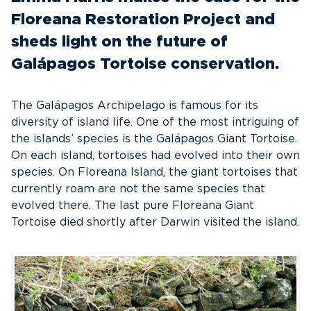
Floreana Restoration Project and
sheds light on the future of
Galápagos Tortoise conservation.
The Galápagos Archipelago is famous for its
diversity of island life. One of the most intriguing of
the islands’ species is the Galápagos Giant Tortoise.
On each island, tortoises had evolved into their own
species. On Floreana Island, the giant tortoises that
currently roam are not the same species that
evolved there. The last pure Floreana Giant
Tortoise died shortly after Darwin visited the island.