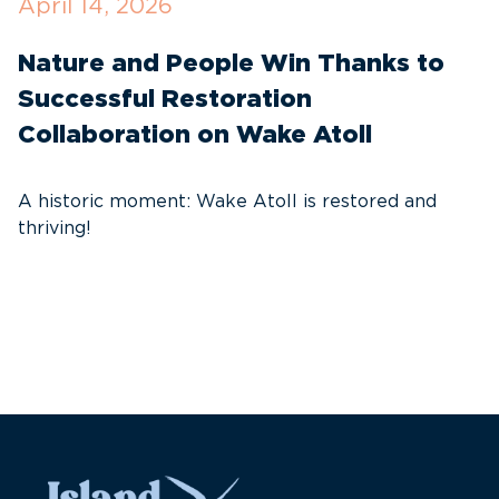
April 14, 2026
O
Nature and People Win Thanks to
D
Successful Restoration
G
Collaboration on Wake Atoll
A
C
A historic moment: Wake Atoll is restored and
thriving!
A
Pa