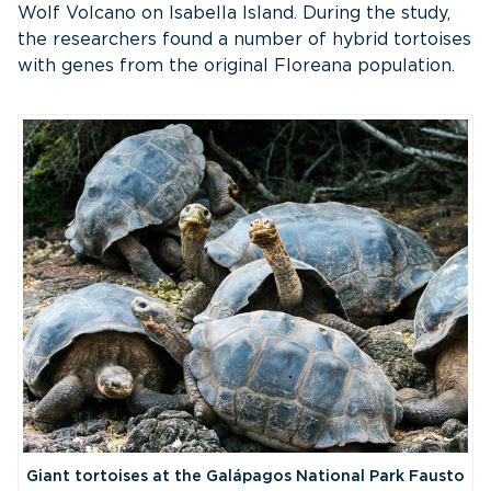
Wolf Volcano on Isabella Island. During the study,
the researchers found a number of hybrid tortoises
with genes from the original Floreana population.
Giant tortoises at the Galápagos National Park Fausto