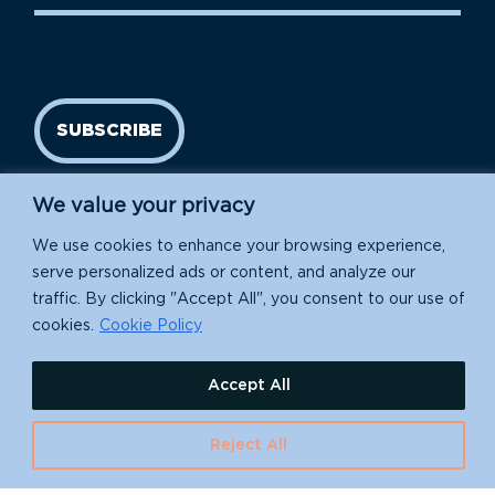
SUBSCRIBE
We value your privacy
We use cookies to enhance your browsing experience,
serve personalized ads or content, and analyze our
traffic. By clicking "Accept All", you consent to our use of
cookies.
Cookie Policy
Island Conservation is a 501(c)(3) nonprofit.
Accept All
EIN: 91-1839907
630 Water St., Santa Cruz, CA 95060
Reject All