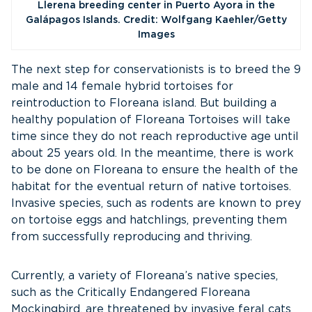
Llerena breeding center in Puerto Ayora in the
Galápagos Islands. Credit: Wolfgang Kaehler/Getty
Images
The next step for conservationists is to breed the 9
male and 14 female hybrid tortoises for
reintroduction to Floreana island. But building a
healthy population of Floreana Tortoises will take
time since they do not reach reproductive age until
about 25 years old. In the meantime, there is work
to be done on Floreana to ensure the health of the
habitat for the eventual return of native tortoises.
Invasive species, such as rodents are known to prey
on tortoise eggs and hatchlings, preventing them
from successfully reproducing and thriving.
Currently, a variety of Floreana’s native species,
such as the Critically Endangered Floreana
Mockingbird, are threatened by invasive feral cats