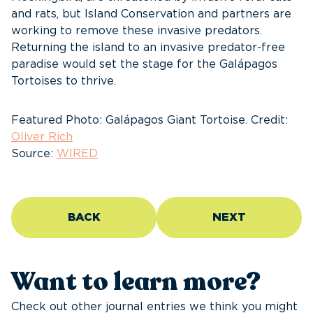
and rats, but Island Conservation and partners are
working to remove these invasive predators.
Returning the island to an invasive predator-free
paradise would set the stage for the Galápagos
Tortoises to thrive.
Featured Photo: Galápagos Giant Tortoise. Credit:
Oliver Rich
Source:
WIRED
BACK
NEXT
Want to learn more?
Check out other journal entries we think you might