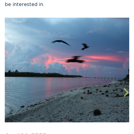
be interested in.