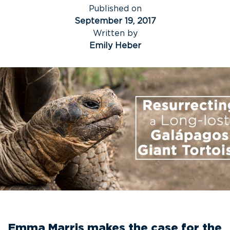
Published on
September 19, 2017
Written by
Emily Heber
Emma Marris makes the case for the