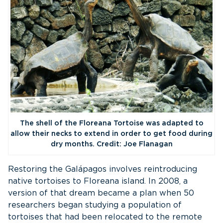
The shell of the Floreana Tortoise was adapted to
allow their necks to extend in order to get food during
dry months. Credit: Joe Flanagan
Restoring the Galápagos involves reintroducing
native tortoises to Floreana island. In 2008, a
version of that dream became a plan when 50
researchers began studying a population of
tortoises that had been relocated to the remote