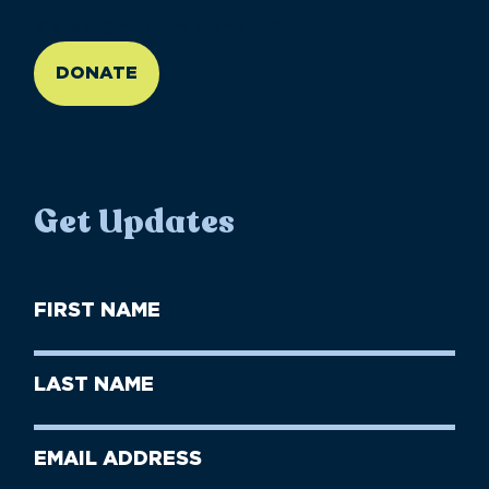
//large-6 medium-6 small-12
DONATE
Get Updates
First
Name
(Required)
First
Last
Name
Name
(Required)
Last
Email
Name
address
(Required)