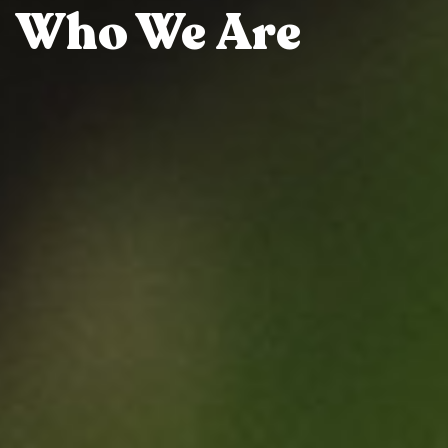
Who We Are