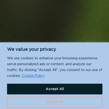
We value your privacy
We use cookies to enhance your browsing experience,
serve personalized ads or content, and analyze our
traffic. By clicking "Accept All", you consent to our use of
cookies.
Cookie Policy
Accept All
Reject All