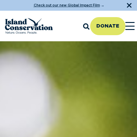
Check out our new Global Impact Film
→
DONATE