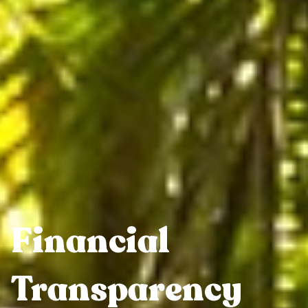
Financial
Transparency