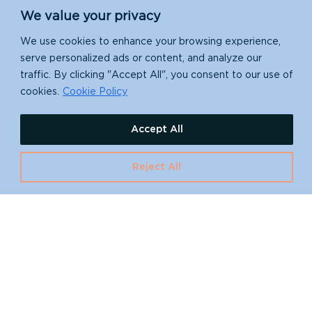
We value your privacy
We use cookies to enhance your browsing experience,
serve personalized ads or content, and analyze our
traffic. By clicking "Accept All", you consent to our use of
cookies.
Cookie Policy
Accept All
Reject All
Your Financial
Impact
All we do is made possible thanks to your