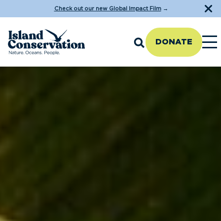
Check out our new Global Impact Film
→
DONATE