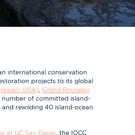
 an international conservation
storation projects to its global
Hawai’i, USA)
,
Grand Rouveau
l number of committed island-
g and rewilding 40 island-ocean
hy at UC San Diego
, the IOCC