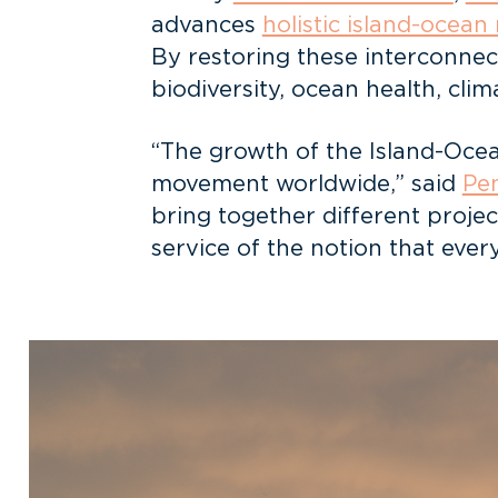
advances
holistic island-ocean
By restoring these interconne
biodiversity, ocean health, clim
“The growth of the Island-Ocea
movement worldwide,” said
Pen
bring together different proje
service of the notion that ever