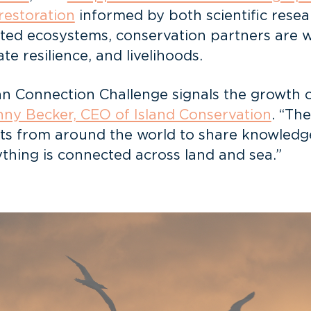
 restoration
informed by both scientific rese
cted ecosystems, conservation partners are 
ate resilience, and livelihoods.
n Connection Challenge signals the growth of
ny Becker, CEO of Island Conservation
. “Th
cts from around the world to share knowledge,
ything is connected across land and sea.”