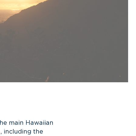
 the main Hawaiian
, including
the