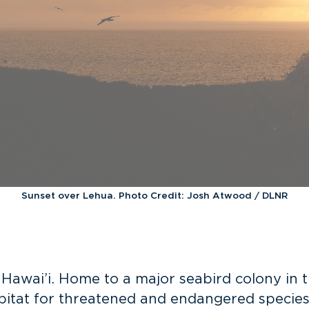
Sunset over Lehua. Photo Credit: Josh Atwood / DLNR
 Hawai’i. Home to a major seabird colony in
abitat for threatened and
endangered species