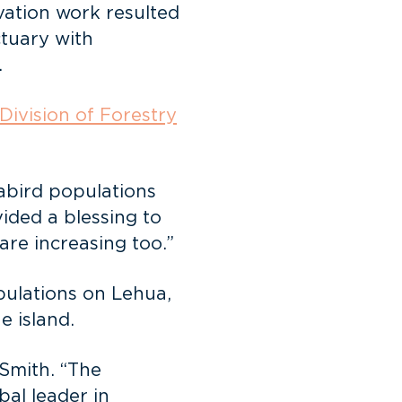
vation work resulted
ctuary with
.
Division of Forestry
eabird populations
ded a blessing to
are increasing too.”
pulations on Lehua,
e island.
 Smith. “The
bal leader in