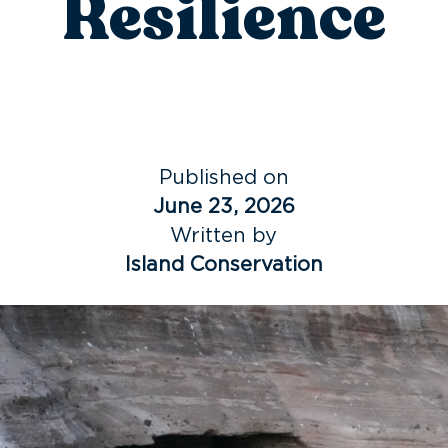
Resilience
Published on
June 23, 2026
Written by
Island Conservation