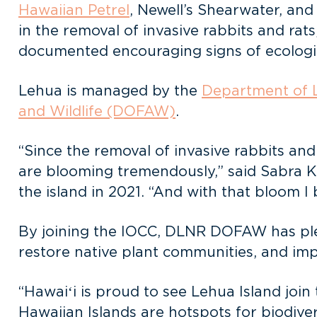
Hawaiian Petrel
, Newell’s Shearwater, an
in the removal of invasive rabbits and rats
documented encouraging signs of ecologi
Lehua is managed by the
Department of 
and Wildlife (DOFAW)
.
“Since the removal of invasive rabbits and
are blooming tremendously,” said Sabra 
the island in 2021. “And with that bloom I 
By joining the IOCC, DLNR DOFAW has pled
restore native plant communities, and im
“Hawaiʻi is proud to see Lehua Island joi
Hawaiian Islands are hotspots for biodiver