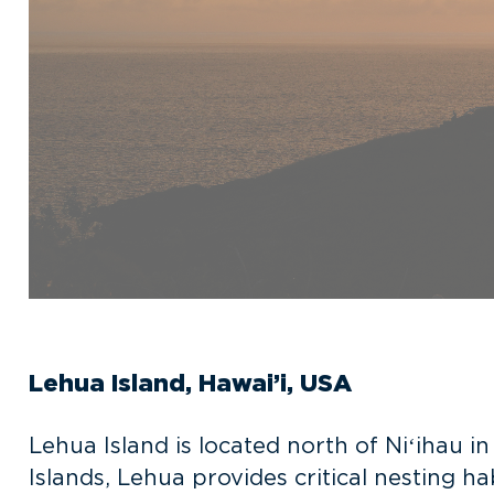
Lehua Island, Hawai’i, USA
Lehua Island is located north of
Niʻihau in
Islands, Lehua provides critical nesting h