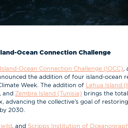
Island-Ocean Connection Challenge
Island-Ocean Connection Challenge (IOCC)
,
nnounced the addition of four island-ocean re
 Climate Week. The addition of
Lehua Island (
, and
Zembra Island (Tunisia)
brings the tota
, advancing the collective’s goal of restorin
 by 2030.
:wild
, and
Scripps Institution of Oceanograp