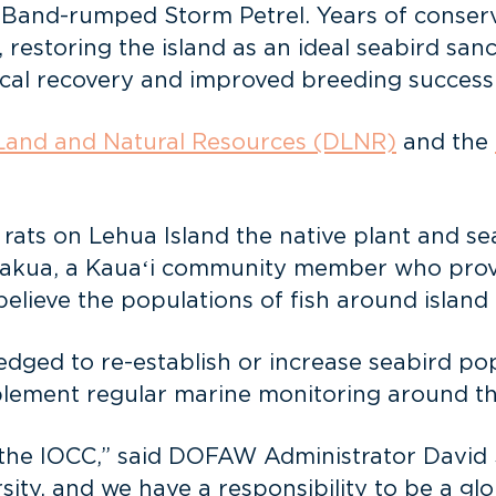
d Band-rumped Storm Petrel. Years of conser
, restoring the island as an ideal seabird san
cal recovery and improved breeding success
Land and Natural Resources (DLNR)
and the
 rats on Lehua Island the native plant and s
Kakua, a Kauaʻi community member who provi
believe the populations of fish around island 
ged to re-establish or increase seabird po
plement regular marine monitoring around th
n the IOCC,” said DOFAW Administrator David
sity, and we have a responsibility to be a glo