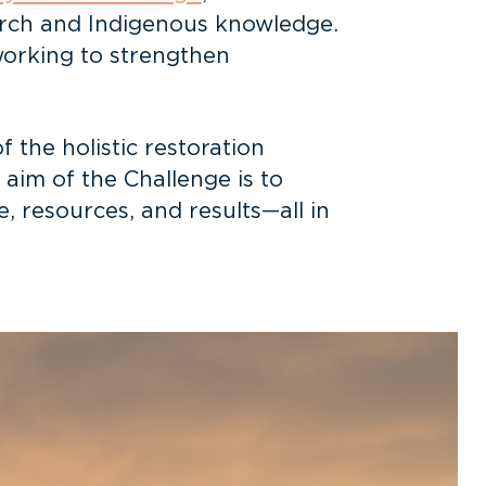
arch and Indigenous knowledge.
working to strengthen
 the holistic restoration
e aim of the Challenge is to
 resources, and results—all in