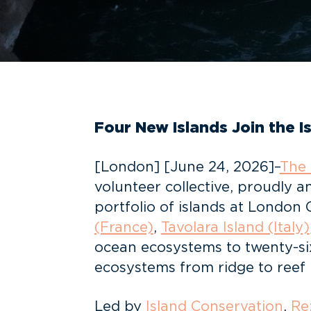
Four New Islands Join the 
[London] [June 24, 2026]–
The 
volunteer collective, proudly a
portfolio of islands at London
(France)
,
Tavolara Island (Italy)
ocean ecosystems to twenty-six
ecosystems from ridge to reef
Led by
Island Conservation
,
Re