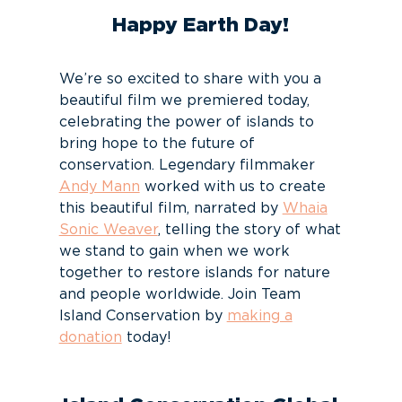
Happy Earth Day!
We’re so excited to share with you a
beautiful film we premiered today,
celebrating the power of islands to
bring hope to the future of
conservation. Legendary filmmaker
Andy Mann
worked with us to create
this beautiful film, narrated by
Whaia
Sonic Weaver
, telling the story of what
we stand to gain when we work
together to restore islands for nature
and people worldwide. Join Team
Island Conservation by
making a
donation
today!