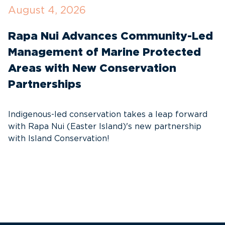
August 4, 2026
J
Rapa Nui Advances Community-Led
T
Management of Marine Protected
I
Areas with New Conservation
W
Partnerships
t
s
Indigenous-led conservation takes a leap forward
with Rapa Nui (Easter Island)'s new partnership
with Island Conservation!