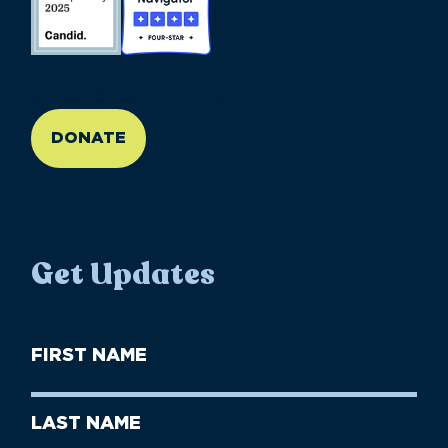
//large-6 medium-6 small-12
DONATE
Get Updates
First
Name
(Required)
First
Last
Name
Name
(Required)