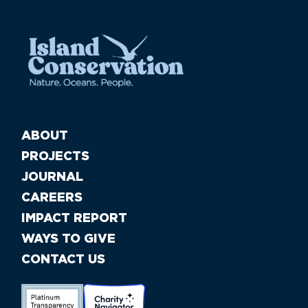
ABOUT
PROJECTS
JOURNAL
CAREERS
IMPACT REPORT
WAYS TO GIVE
CONTACT US