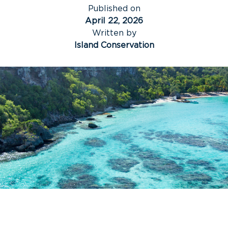
Published on
April 22, 2026
Written by
Island Conservation