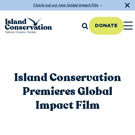
Check out our new Global Impact Film
→
DONATE
Island Conservation
Premieres Global
Impact Film