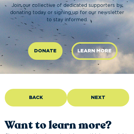
Join our collective of dedicated supporters by
donating today or signing up for our newsletter
to stay informed.
DONATE
LEARN MORE
BACK
NEXT
Want to learn more?