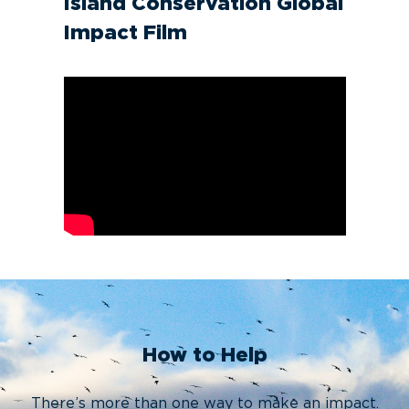
Island Conservation Global
Impact Film
How to Help
There’s more than one way to make an impact.