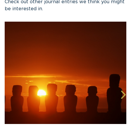
Check out other journal entries we think you might
be interested in.