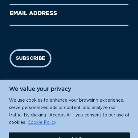
Last
Email
Name
address
(Required)
SUBSCRIBE
We value your privacy
We use cookies to enhance your browsing experience,
serve personalized ads or content, and analyze our
traffic. By clicking "Accept All", you consent to our use of
Island Conservation is a 501(c)(3) nonprofit.
cookies.
Cookie Policy
EIN: 91-1839907