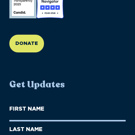
//large-6 medium-6 small-12
DONATE
Get Updates
First
Name
(Required)
First
Last
Name
Name
(Required)