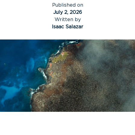
Published on
July 2, 2026
Written by
Isaac Salazar