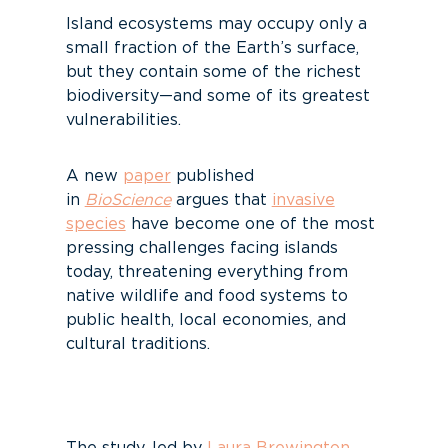
Island ecosystems may occupy only a
small fraction of the Earth’s surface,
but they contain some of the richest
biodiversity—and some of its greatest
vulnerabilities.
A new
paper
published
in
BioScience
argues that
invasive
species
have become one of the most
pressing challenges facing islands
today, threatening everything from
native wildlife and food systems to
public health, local economies, and
cultural traditions.