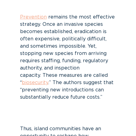
P
revention
remains
the most effective
strategy.
Once an invasive species
becomes established, eradication is
often expensive, politically difficult,
and sometimes impossible.
Yet
,
stopping new species from arriving
requires
staffing
, funding,
r
egulatory
authority, and inspection
capacity.
These measures are called
“
biosecurity
.”
The authors
suggest
that
“preventing new introductions can
substantial
ly reduce future costs.”
Thus, island communities have an