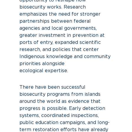
opportunity to reshape how
biosecurity works.
Research
emphasizes the need for stronger
partnerships between federal
agencies and local governments,
greater
in
v
estment
in prevention at
ports of entry, expanded scientific
research, and policies that center
Indigenous knowledg
e and community
priorities alongside
ecological
expertise
.
There have been successful
biosecurity programs from islands
around the world as evidence that
progress is possible. Early detection
systems, coordinated inspections,
public education campaigns, and long-
term restoration efforts have already