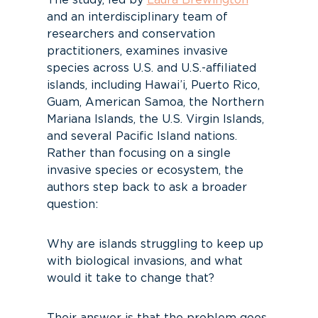
The study, led by
Laura Brewington
and an interdisciplinary team of
researchers and conservation
practitioners, examines invasive
species across U.S. and U.S.-affiliated
islands, including Hawai’i, Puerto Rico,
Guam, American Samoa, the Northern
Mariana Islands, the U.S. Virgin Islands,
and several Pacific Island nations.
Rather than focusing on a single
invasive species or ecosystem, the
authors step back to ask a broader
question:
Why are islands struggling to keep up
with biological invasions, and what
would it take to change that?