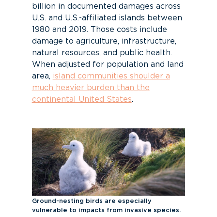
billion
in documented damages across
U.S. and U.S.-affiliated islands between
1980 and 2019. Those costs include
damage to agriculture, infrastructure,
natural resources, and public health.
When adjusted for population and land
area,
island communities shoulder a
much heavier burden than the
continental United States
.
Ground-nesting birds are especially
vulnerable to impacts from invasive species.