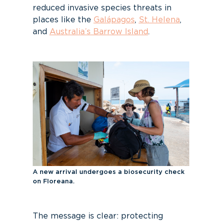
reduced invasive species threats in
places like the
Galápagos
,
St. Helena
,
and
Australia’s Barrow Island
.
A new arrival undergoes a biosecurity check
on Floreana.
The message is clear: protecting