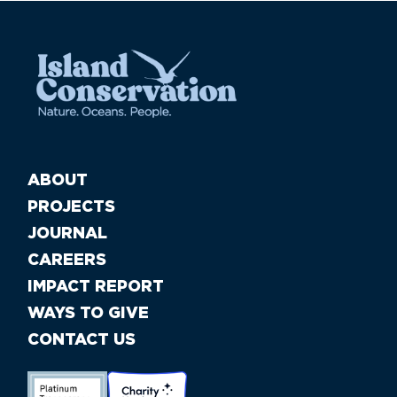
ABOUT
PROJECTS
JOURNAL
CAREERS
IMPACT REPORT
WAYS TO GIVE
CONTACT US