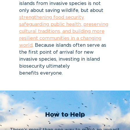
islands from invasive species is not
only about saving wildlife, but about
strengthening food security,
safeguarding public health, preserving
cultural traditions, and
b
uilding more
resilient communities in a changing
world
. Because islands often serve
as
the first point of arrival for new
invasive species, investing in island
biosecurity
ultimately
benefits
everyone.
How to Help
There’s more than one way to make an impact.