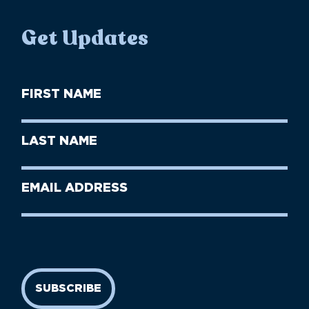
Get Updates
First
Name
(Required)
First
Last
Name
Name
(Required)
Last
Email
Name
address
(Required)
SUBSCRIBE