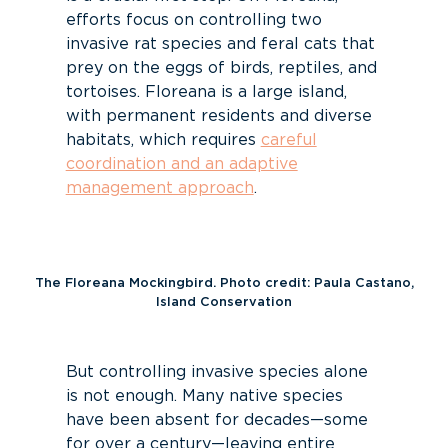
efforts focus on controlling two
invasive rat species and feral cats that
prey on the eggs of birds, reptiles, and
tortoises. Floreana is a large island,
with permanent residents and diverse
habitats, which requires
careful
coordination and an adaptive
management approach
.
The Floreana Mockingbird. Photo credit: Paula Castano,
Island Conservation
But controlling invasive species alone
is not enough. Many native species
have been absent for decades—some
for over a century—leaving entire