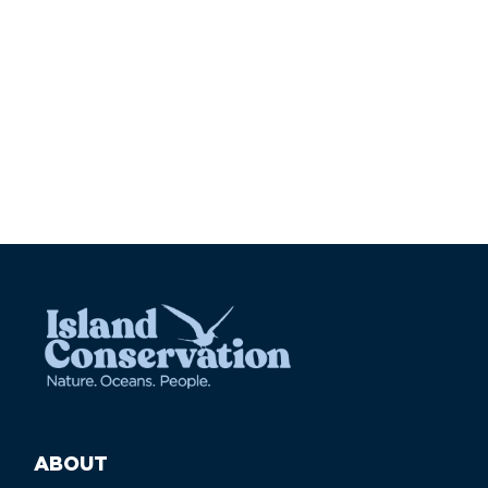
ABOUT