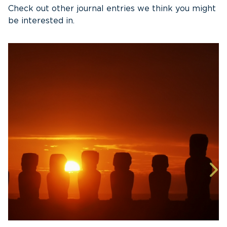
Check out other journal entries we think you might
be interested in.