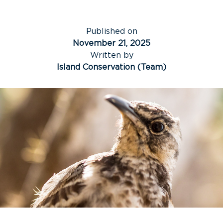
Published on
November 21, 2025
Written by
Island Conservation (Team)