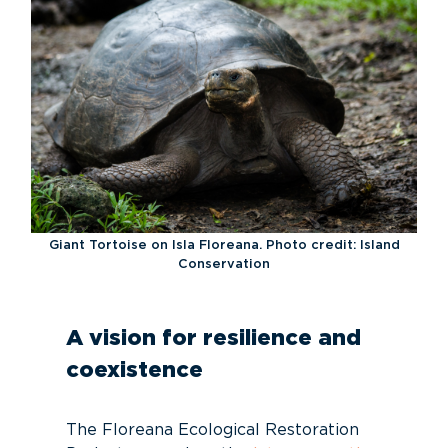
Giant Tortoise on Isla Floreana. Photo credit: Island
Conservation
A vision for resilience and
coexistence
The Floreana Ecological Restoration