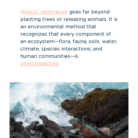
Holistic restoration
goes far beyond
planting trees or releasing animals. It is
an environmental method that
recognizes that every component of
an ecosystem—flora, fauna, soils, water,
climate, species interactions, and
human communities—is
interconnected
.