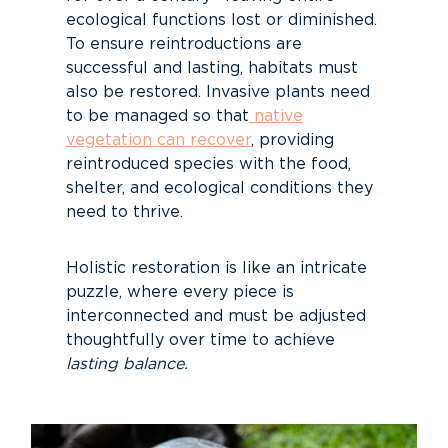
ecological functions lost or diminished.
To ensure reintroductions are
successful and lasting, habitats must
also be restored. Invasive plants need
to be managed so that
native
vegetation can recover
, providing
reintroduced species with the food,
shelter, and ecological conditions they
need to thrive.
Holistic restoration is like an intricate
puzzle, where every piece is
interconnected and must be adjusted
thoughtfully over time to achieve
lasting balance.