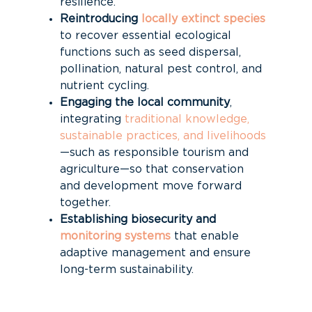
resilience.
Reintroducing
locally extinct species
to recover essential ecological
functions such as seed dispersal,
pollination, natural pest control, and
nutrient cycling.
Engaging the local community
,
integrating
traditional knowledge,
sustainable practices, and livelihoods
—such as responsible tourism and
agriculture—so that conservation
and development move forward
together.
Establishing biosecurity and
monitoring systems
that enable
adaptive management and ensure
long-term sustainability.