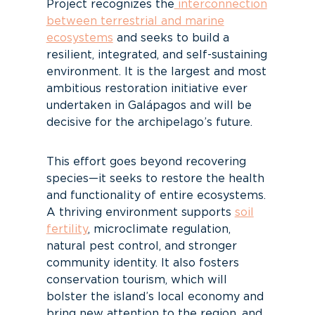
Project recognizes the
interconnection
between terrestrial and marine
ecosystems
and seeks to build a
resilient, integrated, and self-sustaining
environment. It is the largest and most
ambitious restoration initiative ever
undertaken in Galápagos and will be
decisive for the archipelago’s future.
This effort goes beyond recovering
species—it seeks to restore the health
and functionality of entire ecosystems.
A thriving environment supports
soil
fertility
, microclimate regulation,
natural pest control, and stronger
community identity. It also fosters
conservation tourism, which will
bolster the island’s local economy and
bring new attention to the region, and