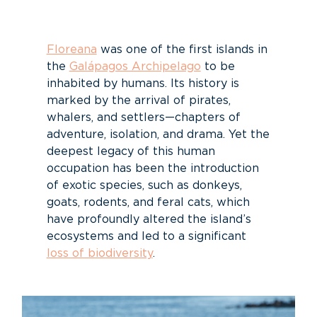
Floreana
was one of the first islands in
the
Galápagos Archipelago
to be
inhabited by humans. Its history is
marked by the arrival of pirates,
whalers, and settlers—chapters of
adventure, isolation, and drama. Yet the
deepest legacy of this human
occupation has been the introduction
of exotic species, such as donkeys,
goats, rodents, and feral cats, which
have profoundly altered the island’s
ecosystems and led to a significant
loss of biodiversity
.