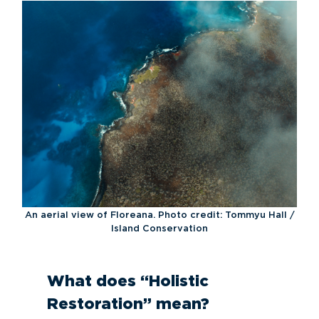
An aerial view of Floreana. Photo credit: Tommyu Hall /
Island Conservation
What does “Holistic
Restoration” mean?