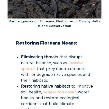
Marine iguanas on Floreana. Photo credit: Tommy Hall /
Island Conservation
Restoring Floreana Means:
Eliminating threats
that disrupt
natural balance, such as
invasive
species
that prey upon, compete
with, or degrade native species and
their habitats.
Restoring native habitats
to improve
soil health,
vegetation cover
, water
bodies, and restore ecological
corridors that build climate