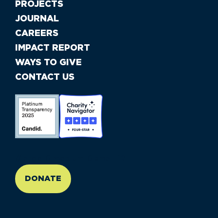
PROJECTS
JOURNAL
CAREERS
IMPACT REPORT
WAYS TO GIVE
CONTACT US
//large-6 medium-6 small-12
DONATE