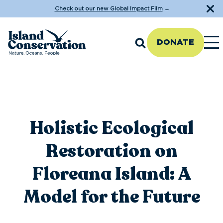
Check out our new Global Impact Film
→
DONATE
Holistic Ecological
Restoration on
Floreana Island: A
Model for the Future