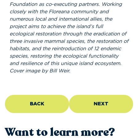
Foundation as co-executing partners. Working
closely with the Floreana community and
numerous local and international allies, the
project aims to achieve the island’s full
ecological restoration through the eradication of
three invasive mammal species, the restoration of
habitats, and the reintroduction of 12 endemic
species, restoring the ecological functionality
and resilience of this unique island ecosystem.
Cover image by Bill Weir.
BACK
NEXT
Want to learn more?