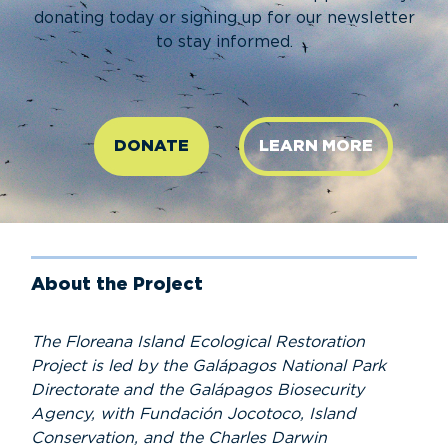
donating today or signing up for our newsletter
to stay informed.
DONATE
LEARN MORE
About the Project
The Floreana Island Ecological Restoration
Project is led by the Galápagos National Park
Directorate and the Galápagos Biosecurity
Agency, with Fundación Jocotoco, Island
Conservation, and the Charles Darwin