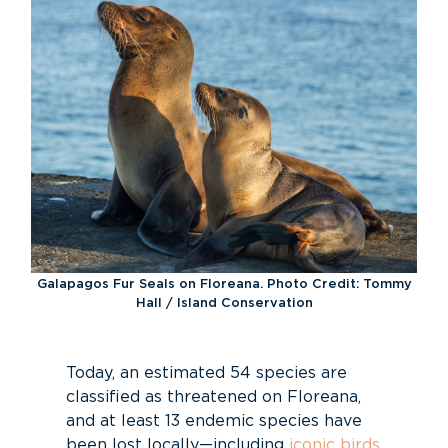
Galapagos Fur Seals on Floreana. Photo Credit: Tommy
Hall / Island Conservation
Today, an estimated 54 species are
classified as threatened on Floreana,
and at least 13 endemic species have
been lost locally—including
iconic birds