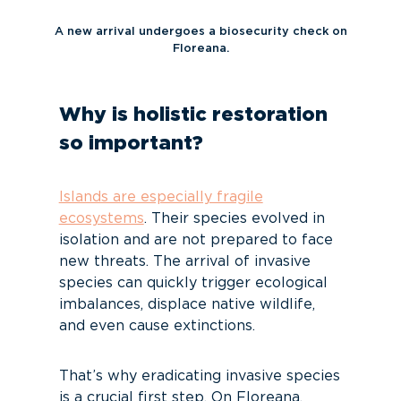
A new arrival undergoes a biosecurity check on
Floreana.
Why is holistic restoration
so important?
Islands are especially fragile
ecosystems
. Their species evolved in
isolation and are not prepared to face
new threats. The arrival of invasive
species can quickly trigger ecological
imbalances, displace native wildlife,
and even cause extinctions.
That’s why eradicating invasive species
is a crucial first step. On Floreana,