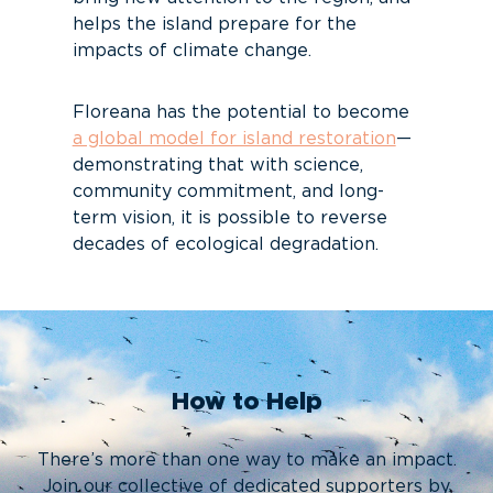
helps the island prepare for the
impacts of climate change.
Floreana has the potential to become
a global model for island restoration
—
demonstrating that with science,
community commitment, and long-
term vision, it is possible to reverse
decades of ecological degradation.
How to Help
There’s more than one way to make an impact.
Join our collective of dedicated supporters by