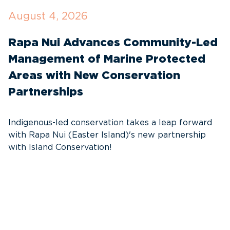
August 4, 2026
J
Rapa Nui Advances Community-Led
W
Management of Marine Protected
F
Areas with New Conservation
M
Partnerships
T
s
Indigenous-led conservation takes a leap forward
with Rapa Nui (Easter Island)'s new partnership
with Island Conservation!