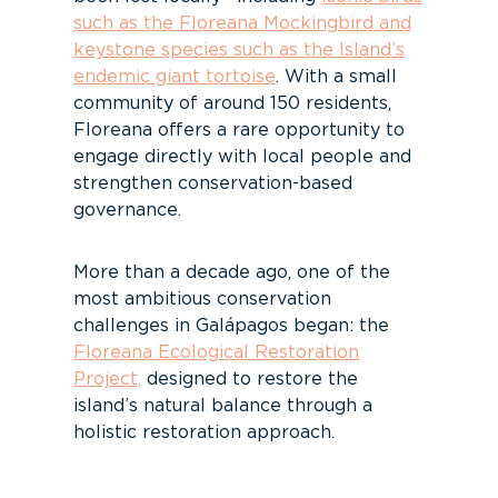
such as the Floreana Mockingbird and
keystone species such as the Island’s
endemic giant tortoise
. With a small
community of around 150 residents,
Floreana offers a rare opportunity to
engage directly with local people and
strengthen conservation-based
governance.
More than a decade ago, one of the
most ambitious conservation
challenges in Galápagos began: the
Floreana Ecological Restoration
Project,
designed to restore the
island’s natural balance through a
holistic restoration approach.