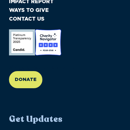
IMPACT REPORT
WAYS TO GIVE
CONTACT US
//large-6 medium-6 small-12
DONATE
Get Updates