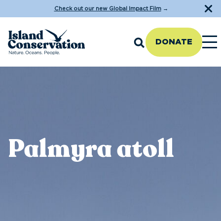
Check out our new Global Impact Film
→
DONATE
Palmyra atoll