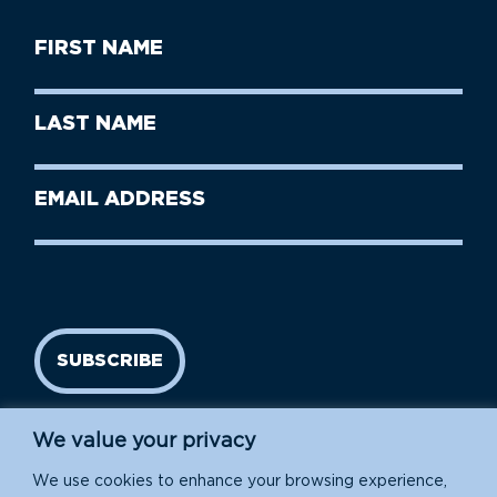
First
Name
(Required)
First
Last
Name
Name
(Required)
Last
Email
Name
address
(Required)
SUBSCRIBE
We value your privacy
We use cookies to enhance your browsing experience,