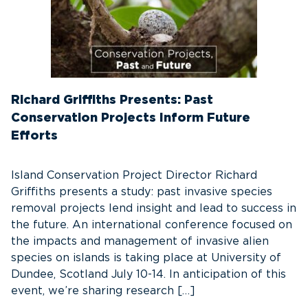
Richard Griffiths Presents: Past
Conservation Projects Inform Future
Efforts
Island Conservation Project Director Richard
Griffiths presents a study: past invasive species
removal projects lend insight and lead to success in
the future. An international conference focused on
the impacts and management of invasive alien
species on islands is taking place at University of
Dundee, Scotland July 10-14. In anticipation of this
event, we’re sharing research […]