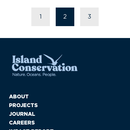
1
2
3
ABOUT
PROJECTS
JOURNAL
CAREERS