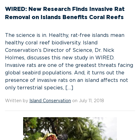
WIRED: New Research Finds Invasive Rat
Removal on Islands Benefits Coral Reefs
The science is in. Healthy, rat-free islands mean
healthy coral reef biodiversity. Island
Conservation’s Director of Science, Dr. Nick
Holmes, discusses this new study in WIRED.
Invasive rats are one of the greatest threats facing
global seabird populations. And, it turns out the
presence of invasive rats on an island affects not
only terrestrial species, […]
Written by
Island Conservation
on July 11, 2018