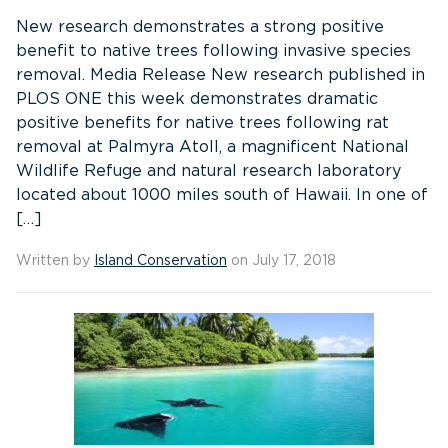
New research demonstrates a strong positive
benefit to native trees following invasive species
removal. Media Release New research published in
PLOS ONE this week demonstrates dramatic
positive benefits for native trees following rat
removal at Palmyra Atoll, a magnificent National
Wildlife Refuge and natural research laboratory
located about 1000 miles south of Hawaii. In one of
[…]
Written by
Island Conservation
on July 17, 2018