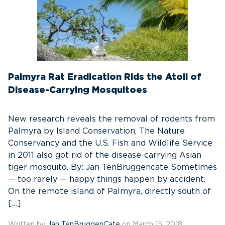
Palmyra Rat Eradication Rids the Atoll of
Disease-Carrying Mosquitoes
New research reveals the removal of rodents from
Palmyra by Island Conservation, The Nature
Conservancy and the U.S. Fish and Wildlife Service
in 2011 also got rid of the disease-carrying Asian
tiger mosquito. By: Jan TenBruggencate Sometimes
— too rarely — happy things happen by accident.
On the remote island of Palmyra, directly south of
[…]
Written by
Jan TenBruggenCate
on March 15, 2018