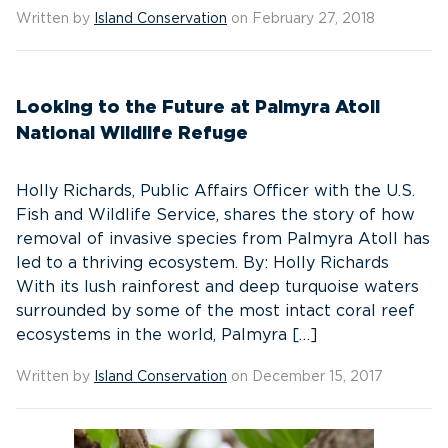
Written by
Island Conservation
on February 27, 2018
Looking to the Future at Palmyra Atoll
National Wildlife Refuge
Holly Richards, Public Affairs Officer with the U.S.
Fish and Wildlife Service, shares the story of how
removal of invasive species from Palmyra Atoll has
led to a thriving ecosystem. By: Holly Richards
With its lush rainforest and deep turquoise waters
surrounded by some of the most intact coral reef
ecosystems in the world, Palmyra […]
Written by
Island Conservation
on December 15, 2017