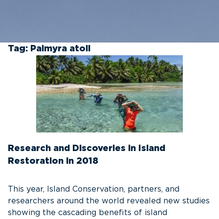
Tag:
Palmyra atoll
Research and Discoveries in Island
Restoration in 2018
This year, Island Conservation, partners, and
researchers around the world revealed new studies
showing the cascading benefits of island