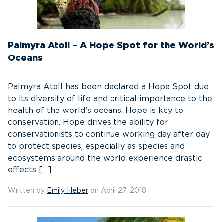
Palmyra Atoll – A Hope Spot for the World’s
Oceans
Palmyra Atoll has been declared a Hope Spot due
to its diversity of life and critical importance to the
health of the world’s oceans. Hope is key to
conservation. Hope drives the ability for
conservationists to continue working day after day
to protect species, especially as species and
ecosystems around the world experience drastic
effects […]
Written by
Emily Heber
on April 27, 2018