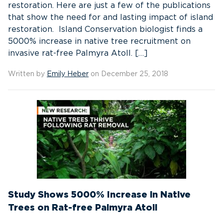
restoration. Here are just a few of the publications
that show the need for and lasting impact of island
restoration. Island Conservation biologist finds a
5000% increase in native tree recruitment on
invasive rat-free Palmyra Atoll. […]
Written by
Emily Heber
on December 25, 2018
Study Shows 5000% Increase in Native
Trees on Rat-free Palmyra Atoll