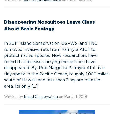
Disappearing Mosquitoes Leave Clues
About Basic Ecology
In 2011, Island Conservation, USFWS, and TNC
removed invasive rats from Palmyra Atoll to
protect native species. Now researchers have
found that disease-carrying mosquitoes have
disappeared. By: Rob Margetta Palmyra Atoll is a
tiny speck in the Pacific Ocean, roughly 1,000 miles
south of Hawai’i and less than 3 square miles in
area. Its only […]
Written by
Island Conservation
on March 1, 2018