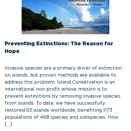
Preventing Extinctions: The Reason for
Hope
Invasive species are a primary driver of extinction
on islands, but proven methods are available to
address this problem. Island Conservation is an
international non-profit whose mission is to
prevent extinctions by removing invasive species
from islands. To date, we have successfully
restored 63 islands worldwide, benefiting 1173
populations of 468 species and subspecies. How
[…]