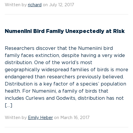
Written by
richard
on July 12, 2017
Numeniini Bird Family Unexpectedly at Risk
Researchers discover that the Numeniini bird
family faces extinction, despite having a very wide
distribution. One of the world’s most
geographically widespread families of birds is more
endangered than researchers previously believed.
Distribution is a key factor of a species’ population
health. For Numeniini, a family of birds that
includes Curlews and Godwits, distribution has not
[…]
Written by
Emily Heber
on March 16, 2017