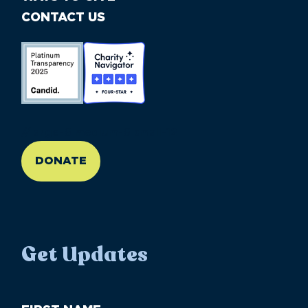
CONTACT US
//large-6 medium-6 small-12
DONATE
Get Updates
First