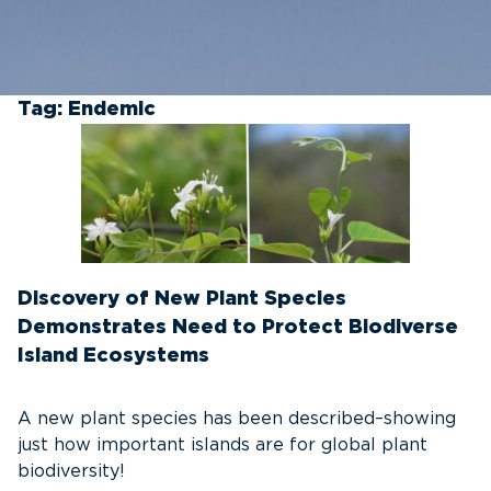
Tag:
Endemic
Discovery of New Plant Species
Demonstrates Need to Protect Biodiverse
Island Ecosystems
A new plant species has been described–showing
just how important islands are for global plant
biodiversity!