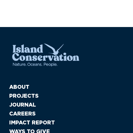
ABOUT
PROJECTS
JOURNAL
CAREERS
IMPACT REPORT
WAYS TO GIVE