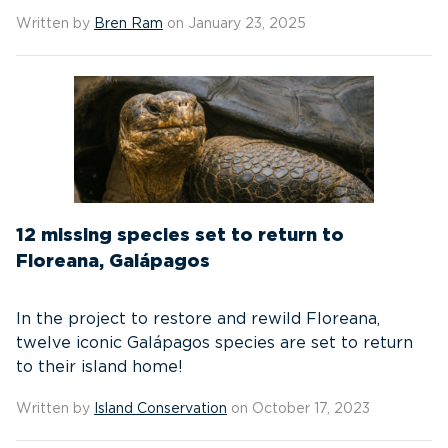
Written by
Bren Ram
on January 23, 2025
12 missing species set to return to
Floreana, Galápagos
In the project to restore and rewild Floreana,
twelve iconic Galápagos species are set to return
to their island home!
Written by
Island Conservation
on October 17, 2023