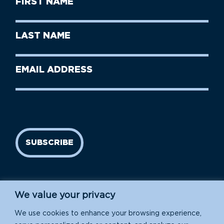
Name
(Required)
First
Last
Name
Name
(Required)
Last
Email
Name
address
(Required)
SUBSCRIBE
We value your privacy
We use cookies to enhance your browsing experience,