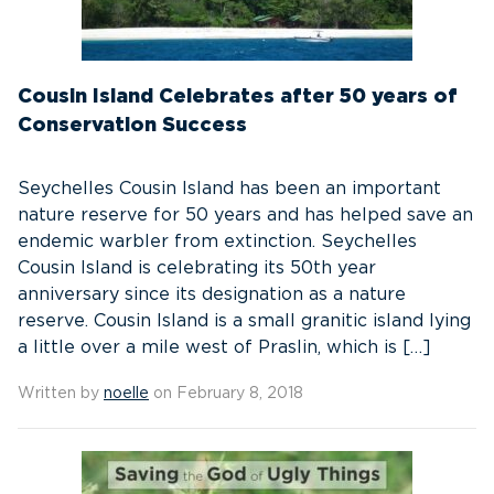
Cousin Island Celebrates after 50 years of
Conservation Success
Seychelles Cousin Island has been an important
nature reserve for 50 years and has helped save an
endemic warbler from extinction. Seychelles
Cousin Island is celebrating its 50th year
anniversary since its designation as a nature
reserve. Cousin Island is a small granitic island lying
a little over a mile west of Praslin, which is […]
Written by
noelle
on February 8, 2018