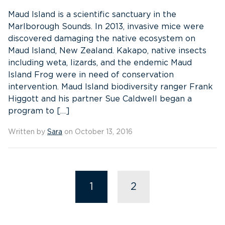
Maud Island is a scientific sanctuary in the
Marlborough Sounds. In 2013, invasive mice were
discovered damaging the native ecosystem on
Maud Island, New Zealand. Kakapo, native insects
including weta, lizards, and the endemic Maud
Island Frog were in need of conservation
intervention. Maud Island biodiversity ranger Frank
Higgott and his partner Sue Caldwell began a
program to […]
Written by
Sara
on October 13, 2016
1
2