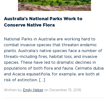
Australia’s National Parks Work to
Conserve Native Flora
National Parks in Australia are working hard to
combat invasive species that threaten endemic
plants. Australia’s native species face a number of
threats–including fires, habitat loss, and invasive
species. These have led to dramatic declines in
populations of both flora and fauna. Celmatis dubia
and Acacia equisetifolia, for example, are both at
risk of extinction. […]
Written by
Emily Heber
on December 15, 2016