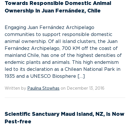
Towards Responsible Domestic Animal
Ownership in Juan Fernández, Chile
Engaging Juan Fernández Archipelago
communities to support responsible domestic
animal ownership. Of all island clusters, the Juan
Fernández Archipelago, 700 KM off the coast of
mainland Chile, has one of the highest densities of
endemic plants and animals. This high endemism
led to its declaration as a Chilean National Park in
1935 and a UNESCO Biosphere […]
Written by
Paulina Stowhas
on December 13, 2016
Scientific Sanctuary Maud Island, NZ, is Now
Pest-free