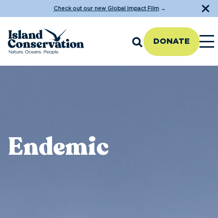
Check out our new Global Impact Film
→
DONATE
Endemic