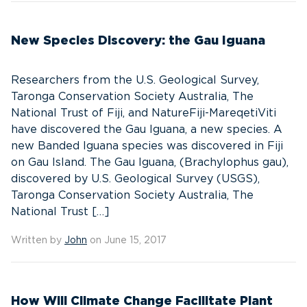
New Species Discovery: the Gau Iguana
Researchers from the U.S. Geological Survey,
Taronga Conservation Society Australia, The
National Trust of Fiji, and NatureFiji-MareqetiViti
have discovered the Gau Iguana, a new species. A
new Banded Iguana species was discovered in Fiji
on Gau Island. The Gau Iguana, (Brachylophus gau),
discovered by U.S. Geological Survey (USGS),
Taronga Conservation Society Australia, The
National Trust […]
Written by
John
on June 15, 2017
How Will Climate Change Facilitate Plant