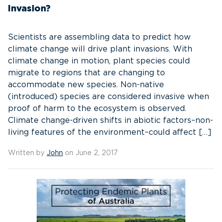
Invasion?
Scientists are assembling data to predict how
climate change will drive plant invasions. With
climate change in motion, plant species could
migrate to regions that are changing to
accommodate new species. Non-native
(introduced) species are considered invasive when
proof of harm to the ecosystem is observed.
Climate change-driven shifts in abiotic factors–non-
living features of the environment–could affect […]
Written by
John
on June 2, 2017