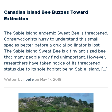
Canadian Island Bee Buzzes Toward
Extinction
The Sable Island endemic Sweat Bee is threatened.
Conservationists hurry to understand this small
species better before a crucial pollinator is lost.
The Sable Island Sweat Bee is a tiny ant-sized bee
that many people may find unimportant. However,
researchers have taken notice of its threatened
status due to its sole habitat being Sable Island, […]
Written by
noelle
on May 17, 2018