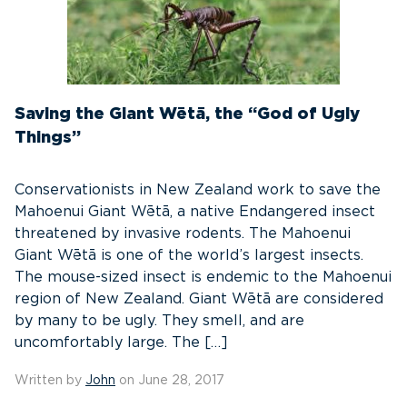
Saving the Giant Wētā, the “God of Ugly
Things”
Conservationists in New Zealand work to save the
Mahoenui Giant Wētā, a native Endangered insect
threatened by invasive rodents. The Mahoenui
Giant Wētā is one of the world’s largest insects.
The mouse-sized insect is endemic to the Mahoenui
region of New Zealand. Giant Wētā are considered
by many to be ugly. They smell, and are
uncomfortably large. The […]
Written by
John
on June 28, 2017