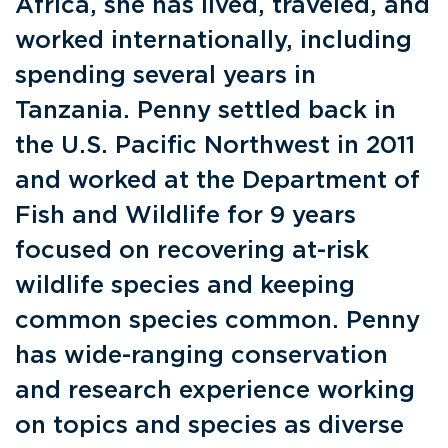
Africa, she has lived, traveled, and
worked internationally, including
spending several years in
Tanzania. Penny settled back in
the U.S. Pacific Northwest in 2011
and worked at the Department of
Fish and Wildlife for 9 years
focused on recovering at-risk
wildlife species and keeping
common species common. Penny
has wide-ranging conservation
and research experience working
on topics and species as diverse