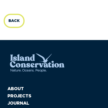
BACK
ABOUT
PROJECTS
JOURNAL