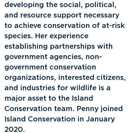
developing the social, political,
and resource support necessary
to achieve conservation of at-risk
species. Her experience
establishing partnerships with
government agencies, non-
government conservation
organizations, interested citizens,
and industries for wildlife is a
major asset to the Island
Conservation team. Penny joined
Island Conservation in January
2020.