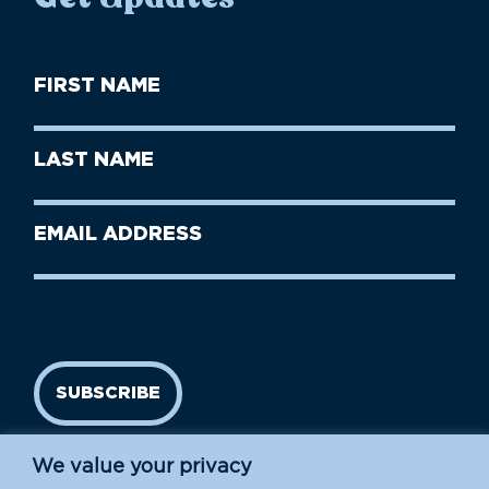
First
Name
(Required)
First
Last
Name
Name
(Required)
Last
Email
Name
address
(Required)
SUBSCRIBE
We value your privacy