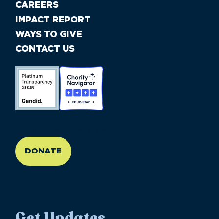
CAREERS
IMPACT REPORT
WAYS TO GIVE
CONTACT US
//large-6 medium-6 small-12
DONATE
Get Updates