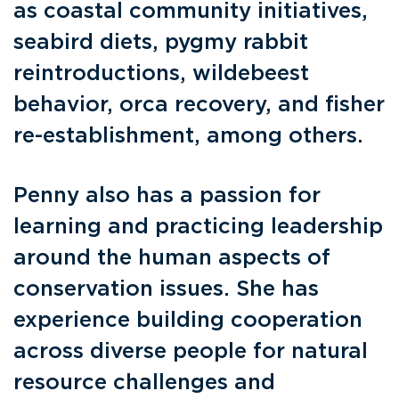
as coastal community initiatives,
seabird diets, pygmy rabbit
reintroductions, wildebeest
behavior, orca recovery, and fisher
re-establishment, among others.
Penny also has a passion for
learning and practicing leadership
around the human aspects of
conservation issues. She has
experience building cooperation
across diverse people for natural
resource challenges and