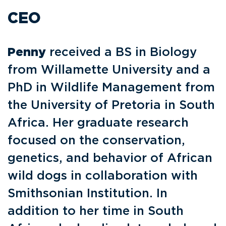
CEO
Penny
received a BS in Biology
from Willamette University and a
PhD in Wildlife Management from
the University of Pretoria in South
Africa. Her graduate research
focused on the conservation,
genetics, and behavior of African
wild dogs in collaboration with
Smithsonian Institution. In
addition to her time in South