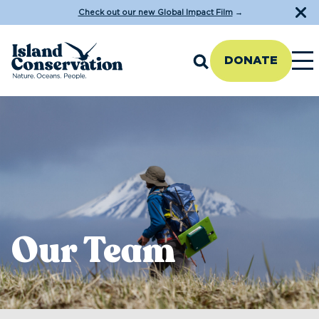
Check out our new Global Impact Film
→
DONATE
Our Team