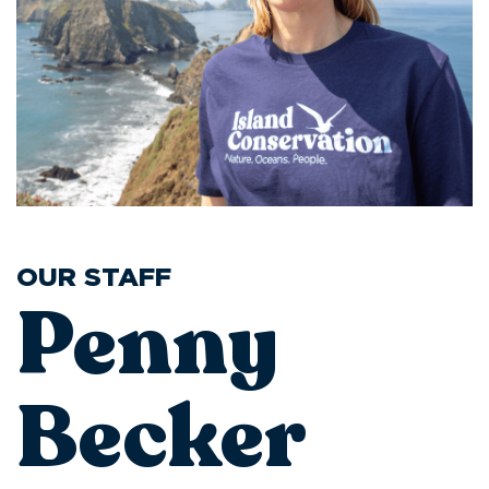
OUR STAFF
Penny
Becker