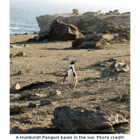
A Humboldt Penguin basks in the sun. Photo credit: