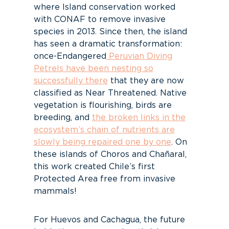
where Island conservation worked
with CONAF to remove invasive
species in 2013. Since then, the island
has seen a dramatic transformation:
once-Endangered
Peruvian Diving
Petrels have been nesting so
successfully there
that they are now
classified as Near Threatened. Native
vegetation is flourishing, birds are
breeding, and
the broken links in the
ecosystem’s chain of nutrients are
slowly being repaired one by one
.
On
these islands of Choros and Chañaral,
this work created Chile’s first
Protected Area free from invasive
mammals!
For Huevos and Cachagua, the future