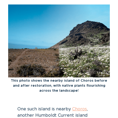
This photo shows the nearby island of Choros before
and after restoration, with native plants flourishing
across the landscape!
One such island is nearby
Choros
,
another Humboldt Current island