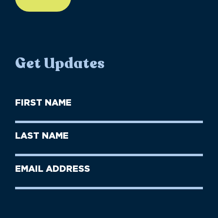
Get Updates
First
Name
(Required)
First
Last
Name
Name
(Required)
Last
Email
Name
address
(Required)