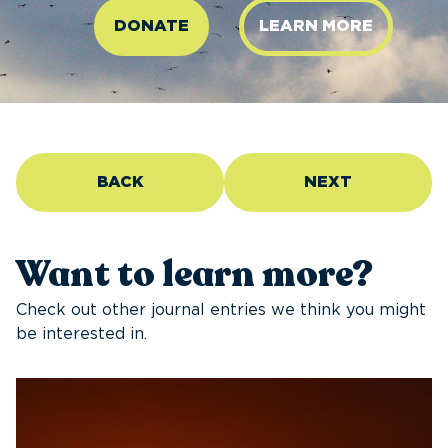
DONATE
LEARN MORE
BACK
NEXT
Want to learn more?
Check out other journal entries we think you might
be interested in.