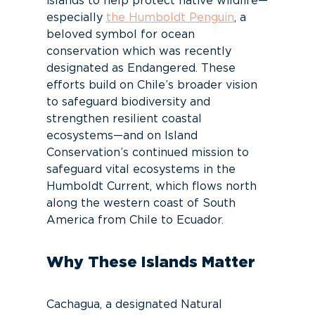
islands to help protect native wildlife—
especially
the Humboldt Penguin
, a
beloved symbol for ocean
conservation which was recently
designated as Endangered. These
efforts build on Chile’s broader vision
to safeguard biodiversity and
strengthen resilient coastal
ecosystems—and on Island
Conservation’s continued mission to
safeguard vital ecosystems in the
Humboldt Current, which flows north
along the western coast of South
America from Chile to Ecuador.
Why These Islands Matter
Cachagua, a designated Natural