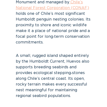
Monument and managed by
Chile’s
National Forest Corporation (CONAF,)
holds one of Chile’s most significant
Humboldt penguin nesting colonies. Its
proximity to shore and iconic wildlife
make it a place of national pride and a
focal point for long‑term conservation
commitments.
A small, rugged island shaped entirely
by the Humboldt Current, Huevos also
supports breeding seabirds and
provides ecological stepping‑stones
along Chile’s central coast. Its open,
rocky terrain makes every successful
nest meaningful for maintaining
regional seabird populations.