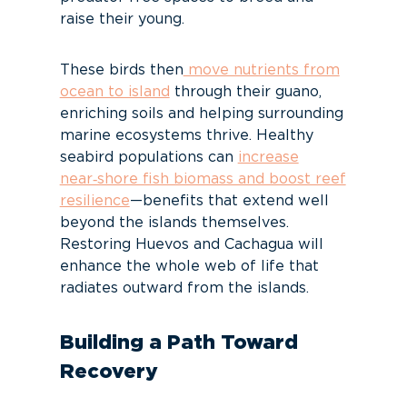
raise their young.
These birds then
move nutrients from
ocean to island
through their guano,
enriching soils and helping surrounding
marine ecosystems thrive. Healthy
seabird populations can
increase
near‑shore fish biomass and boost reef
resilience
—benefits that extend well
beyond the islands themselves.
Restoring Huevos and Cachagua will
enhance the whole web of life that
radiates outward from the islands.
Building a Path Toward
Recovery