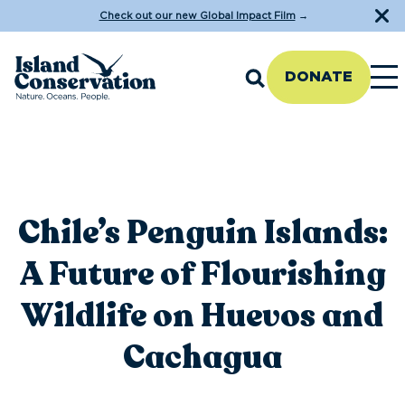
Check out our new Global Impact Film
→
DONATE
Chile’s Penguin Islands:
A Future of Flourishing
Wildlife on Huevos and
Cachagua