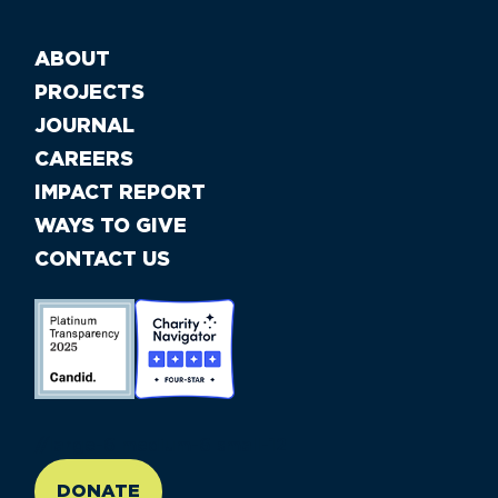
ABOUT
PROJECTS
JOURNAL
CAREERS
IMPACT REPORT
WAYS TO GIVE
CONTACT US
//large-6 medium-6 small-12
DONATE