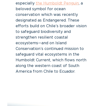
especially
the Humboldt Penguin
, a
beloved symbol for ocean
conservation which was recently
designated as Endangered. These
efforts build on Chile’s broader vision
to safeguard biodiversity and
strengthen resilient coastal
ecosystems—and on Island
Conservation’s continued mission to
safeguard vital ecosystems in the
Humboldt Current, which flows north
along the western coast of South
America from Chile to Ecuador.