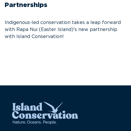
Partnerships
S
e
Indigenous-led conservation takes a leap forward
re
with Rapa Nui (Easter Island)'s new partnership
with Island Conservation!