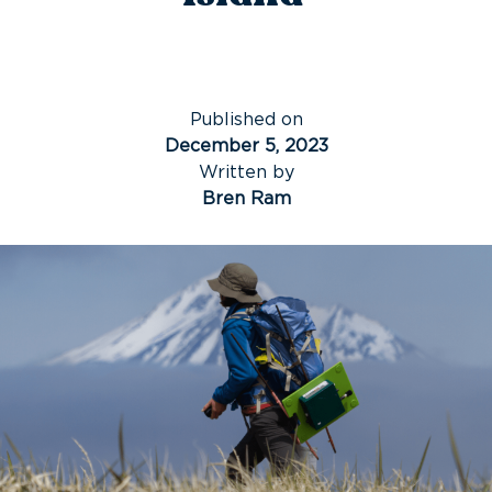
Published on
December 5, 2023
Written by
Bren Ram