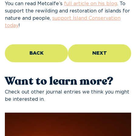
You can read Metcalfe’s
full article on his blog
. To
support the rewilding and restoration of islands for
nature and people,
support Island Conservation
today
!
BACK
NEXT
Want to learn more?
Check out other journal entries we think you might
be interested in.