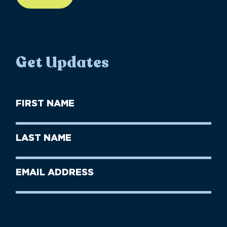
Get Updates
First
Name
(Required)
First
Last
Name
Name
(Required)
Last
Email
Name
address
(Required)