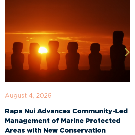
August 4, 2026
J
Rapa Nui Advances Community-Led
R
Management of Marine Protected
T
Areas with New Conservation
E