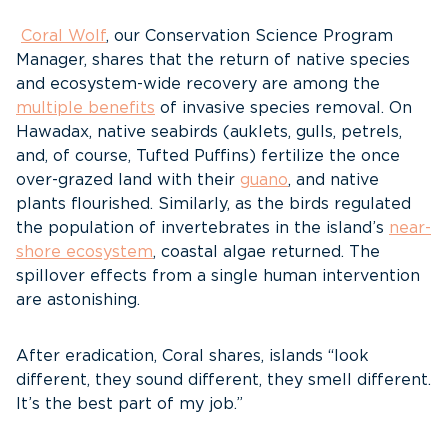
Coral Wolf
, our Conservation Science Program
Manager, shares that the return of native species
and ecosystem-wide recovery are among the
multiple benefits
of invasive species removal. On
Hawadax, native seabirds (auklets, gulls, petrels,
and, of course, Tufted Puffins) fertilize the once
over-grazed land with their
guano
, and native
plants flourished. Similarly, as the birds regulated
the population of invertebrates in the island’s
near-
shore ecosystem
, coastal algae returned. The
spillover effects from a single human intervention
are astonishing.
After eradication, Coral shares, islands “look
different, they sound different, they smell different.
It’s the best part of my job.”