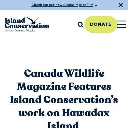
Check out our new Global Impact Film
→
DONATE
Canada Wildlife
Magazine Features
Island Conservation’s
work on Hawadax
Island