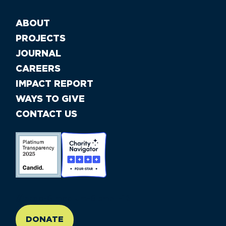
ABOUT
PROJECTS
JOURNAL
CAREERS
IMPACT REPORT
WAYS TO GIVE
CONTACT US
//large-6 medium-6 small-12
DONATE