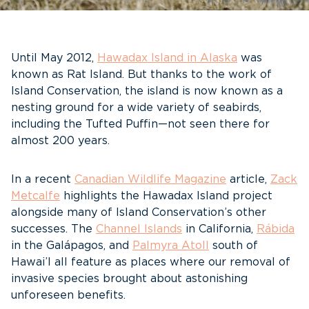
Until May 2012,
Hawadax Island in Alaska
was
known as Rat Island. But thanks to the work of
Island Conservation, the island is now known as a
nesting ground for a wide variety of seabirds,
including the Tufted Puffin—not seen there for
almost 200 years.
In a recent
Canadian Wildlife Magazine
article,
Zack
Metcalfe
highlights the Hawadax Island project
alongside many of Island Conservation’s other
successes. The
Channel Islands
in California,
Rábida
in the Galápagos, and
Palmyra Atoll
south of
Hawai’I all feature as places where our removal of
invasive species brought about astonishing
unforeseen benefits.