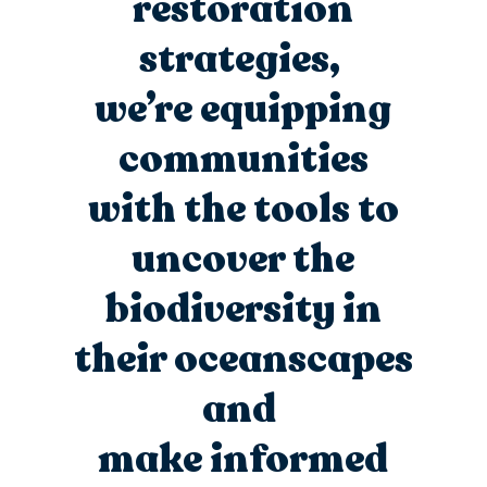
restoration
strategies,
we’re
equipping
communities
with the tools to
uncover the
biodiversity in
their
oceanscapes
and
make informed