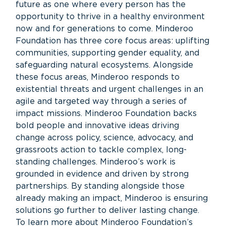
future as one where every person has the
opportunity to thrive in a healthy environment
now and for generations to come. Minderoo
Foundation has three core focus areas: uplifting
communities, supporting gender equality, and
safeguarding natural ecosystems. Alongside
these focus areas, Minderoo responds to
existential threats and urgent challenges in an
agile and targeted way through a series of
impact missions. Minderoo Foundation backs
bold people and innovative ideas driving
change across policy, science, advocacy, and
grassroots action to tackle complex, long-
standing challenges. Minderoo’s work is
grounded in evidence and driven by strong
partnerships. By standing alongside those
already making an impact, Minderoo is ensuring
solutions go further to deliver lasting change.
To learn more about Minderoo Foundation’s