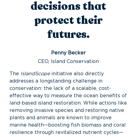
decisions that
protect their
futures.
Penny Becker
CEO, Island Conservation
The
IslandScope
initiative also directly
addresses a longstanding challenge in
conservation: the lack of a scalable, cost-
effective way to measure the ocean benefits of
land-based island restoration. While actions like
removing invasive species and restoring native
plants and animals are known to improve
marine health—boosting fish biomass and coral
resilience through revitalized nutrient cycles—