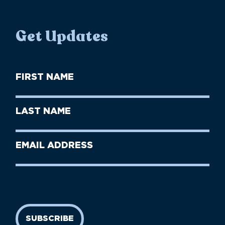
Get Updates
First
Name
(Required)
First
Last
Name
Name
(Required)
Last
Email
Name
address
(Required)
SUBSCRIBE