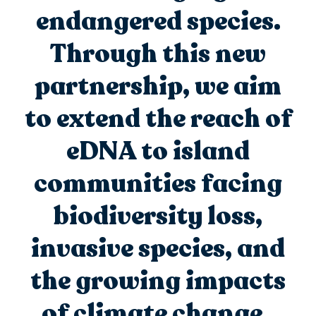
endangered species.
Through this new
partnership, we aim
to extend the reach of
eDNA to island
communities facing
biodiversity loss,
invasive species, and
the growing impacts
of climate change.