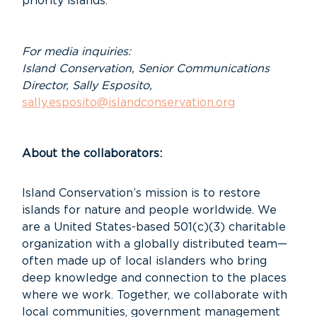
priority islands.
For media inquiries:
Island Conservation, Senior Communications
Director, Sally Esposito,
sally.esposito@islandconservation.org
About the collaborators:
Island Conservation’s mission is to restore
islands for nature and people worldwide. We
are a United States-based 501(c)(3) charitable
organization with a globally distributed team—
often made up of local islanders who bring
deep knowledge and connection to the places
where we work. Together, we collaborate with
local communities, government management