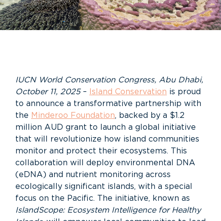
IUCN
World Conservation Congress, Abu Dhabi,
October 11, 2025
–
Island Conservation
is proud
to announce a transformative partnership with
the
Minderoo Foundation
, backed by a
$1
.2
million AUD
grant to launch a global initiative
that will revolutionize how island communities
monitor
and protect their ecosystems. T
h
is
collaboration will deploy environmental DNA
(eDNA) and nutrient monitoring across
ecologically significant islands, with a special
focus on the Pacific. The initiative, known as
IslandScope
: Ecosystem Intelligence for
Healthy