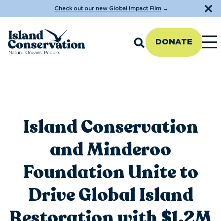
Check out our new Global Impact Film
→
DONATE
Island Conservation
and Minderoo
Foundation Unite to
Drive Global Island
Restoration with $1.2M