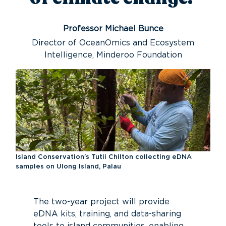
Professor Michael Bunce
Director of OceanOmics and Ecosystem
Intelligence, Minderoo Foundation
Island Conservation's Tutii Chilton collecting eDNA
samples on Ulong Island, Palau
The
two-year
project will provide
eDNA kits, training, and data-sharing