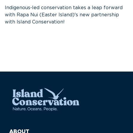
f
Indigenous-led conservation takes a leap forward
G
with Rapa Nui (Easter Island)'s new partnership
W
with Island Conservation!
i
ABOUT