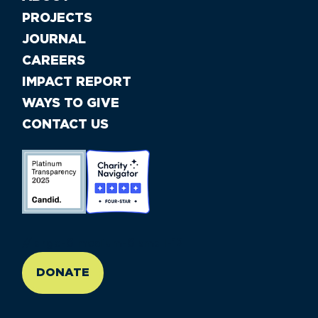
PROJECTS
JOURNAL
CAREERS
IMPACT REPORT
WAYS TO GIVE
CONTACT US
//large-6 medium-6 small-12
DONATE