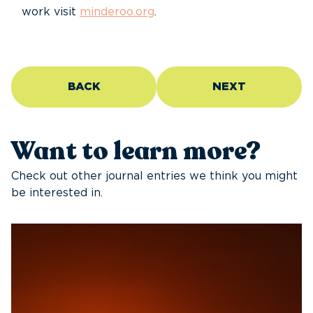
work visit
minderoo.org
.
BACK
NEXT
Want to learn more?
Check out other journal entries we think you might
be interested in.