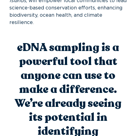
Islands
, will empower local communities to lead
science-based conservation efforts, enhancing
biodiversity, ocean health, and climate
resilience.
eDNA sampling is a
powerful tool that
anyone can use to
make a difference
.
W
e’re
already seeing
its potential in
identifying