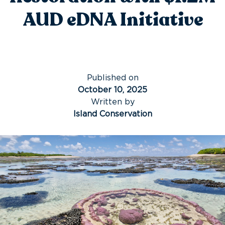
AUD eDNA Initiative
Published on
October 10, 2025
Written by
Island Conservation