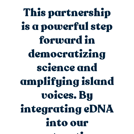
This partnership
is a powerful step
forward in
democratizing
science and
amplifying island
voices.
By
integrating eDNA
into our