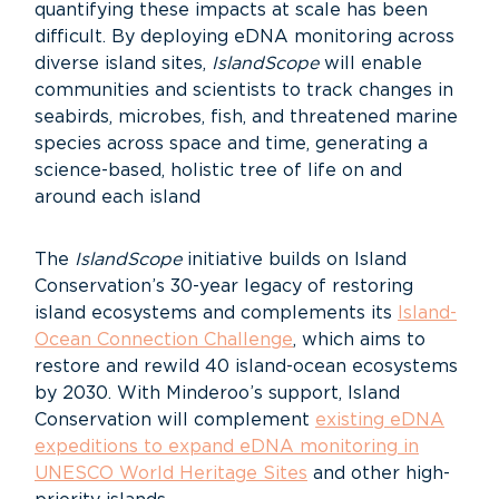
quantifying these impacts at scale has been
difficult.
By deploying eDNA monitoring across
diverse island sites,
IslandScope
will enable
communities and scientists to track changes in
seabirds, microbes, fish, and threatened marine
species across space and time, generating a
science-based, holistic tree of life on and
around each island
The
IslandScope
initiative builds on Island
Conservation’s 30-year legacy of restoring
island ecosystems and complements its
Island-
Ocean Connection Challenge
, which aims to
restore and rewild 40 island-ocean ecosystems
by 2030. With Minderoo’s support, Island
Conservation will complement
existing eDNA
expeditions to expand eDNA monitoring in
UNESCO World Heritage Sites
and other high-