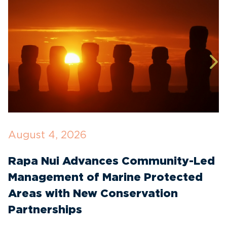
August 4, 2026
J
Rapa Nui Advances Community-Led
I
Management of Marine Protected
C
Areas with New Conservation
E
Partnerships
T