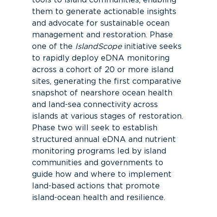
tools to island communities, enabling
them to generate actionable insights
and advocate for sustainable ocean
management and restoration.
Phase
one of the
IslandScope
initiative seeks
to rapidly deploy eDNA monitoring
across a cohort of 20 or more island
sites, generating the first comparative
snapshot of nearshore ocean health
and land-sea connectivity across
islands at various stages of restoration.
Phase two
will
seek to
establish
structured annual eDNA and nutrient
monitoring programs led by island
communities and governments to
guide how and where to implement
land-based actions that promote
island-ocean health and resilience.