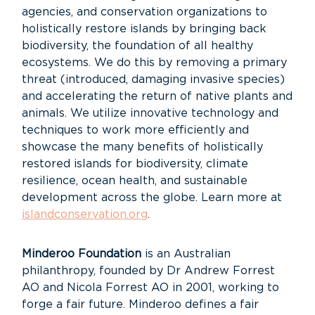
agencies, and conservation organizations to
holistically restore islands by bringing back
biodiversity, the foundation of all healthy
ecosystems. We do this by removing a primary
threat (introduced, damaging invasive species)
and accelerating the return of native plants and
animals. We utilize innovative technology and
techniques to work more efficiently and
showcase the many benefits of holistically
restored islands for biodiversity, climate
resilience, ocean health, and sustainable
development across the globe. Learn more at
islandconservation.org
.
Minderoo Foundation
is an Australian
philanthropy, founded by Dr Andrew Forrest
AO and Nicola
Forrest AO in 2001, working to
forge a fair future. Minderoo defines a fair