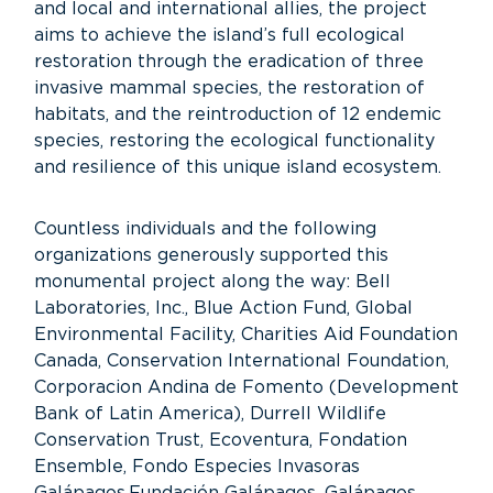
and local and international allies, the project
aims to achieve the island’s full ecological
restoration through the eradication of three
invasive mammal species, the restoration of
habitats, and the reintroduction of 12 endemic
species, restoring the ecological functionality
and resilience of this unique island ecosystem.
Countless individuals and the following
organizations generously supported this
monumental project along the way: Bell
Laboratories, Inc., Blue Action Fund, Global
Environmental Facility, Charities Aid Foundation
Canada, Conservation International Foundation,
Corporacion Andina de Fomento (Development
Bank of Latin America), Durrell Wildlife
Conservation Trust, Ecoventura, Fondation
Ensemble, Fondo Especies Invasoras
Galápagos,Fundación Galápagos, Galápagos