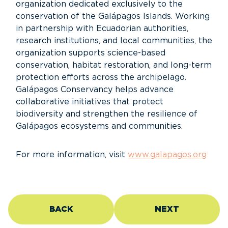
organization dedicated exclusively to the
conservation of the Galápagos Islands. Working
in partnership with Ecuadorian authorities,
research institutions, and local communities, the
organization supports science-based
conservation, habitat restoration, and long-term
protection efforts across the archipelago.
Galápagos Conservancy helps advance
collaborative initiatives that protect
biodiversity and strengthen the resilience of
Galápagos ecosystems and communities.
For more information, visit
www.galapagos.org
BACK
NEXT