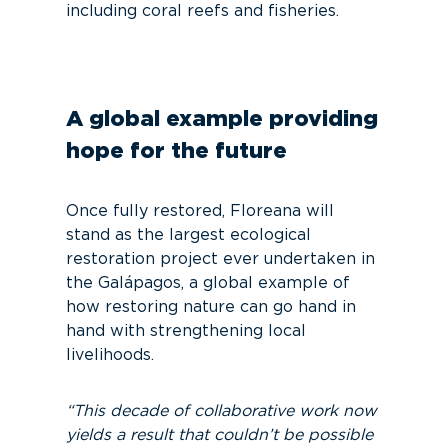
including coral reefs and fisheries.
A global example providing
hope for the future
Once fully restored, Floreana will
stand as the largest ecological
restoration project ever undertaken in
the Galápagos, a global example of
how restoring nature can go hand in
hand with strengthening local
livelihoods.
“This decade of collaborative work now
yields a result that couldn’t be possible