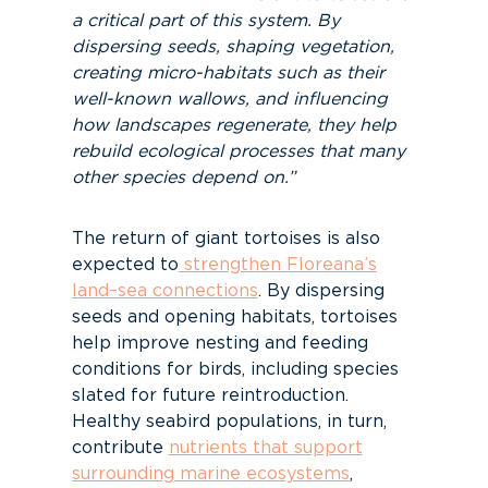
a critical part of this system. By
dispersing seeds, shaping vegetation,
creating micro-habitats such as their
well-known wallows, and influencing
how landscapes regenerate, they help
rebuild ecological processes that many
other species depend on.”
The return of giant tortoises is also
expected to
strengthen Floreana’s
land–sea connections
. By dispersing
seeds and opening habitats, tortoises
help improve nesting and feeding
conditions for birds, including species
slated for future reintroduction.
Healthy seabird populations, in turn,
contribute
nutrients that support
surrounding marine ecosystems
,