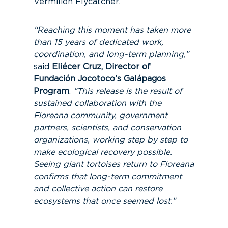
Vermilion Flycatcher.
“Reaching this moment has taken more
than 15 years of dedicated work,
coordination, and long-term planning,”
said
Eliécer Cruz, Director of
Fundación Jocotoco’s Galápagos
Program
.
“This release is the result of
sustained collaboration with the
Floreana community, government
partners, scientists, and conservation
organizations, working step by step to
make ecological recovery possible.
Seeing giant tortoises return to Floreana
confirms that long-term commitment
and collective action can restore
ecosystems that once seemed lost.”