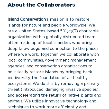
About the Collaborators
Island Conservation
’s mission is to restore
islands for nature and people worldwide. We
are a United States–based 501(c)(3) charitable
organization with a globally distributed team—
often made up of local islanders who bring
deep knowledge and connection to the places
where we work. Together, we collaborate with
local communities, government management
agencies, and conservation organizations to
holistically restore islands by bringing back
biodiversity, the foundation of all healthy
ecosystems. We do this by removing a primary
threat (introduced, damaging invasive species)
and accelerating the return of native plants and
animals. We utilize innovative technology and
techniques to work more efficiently and