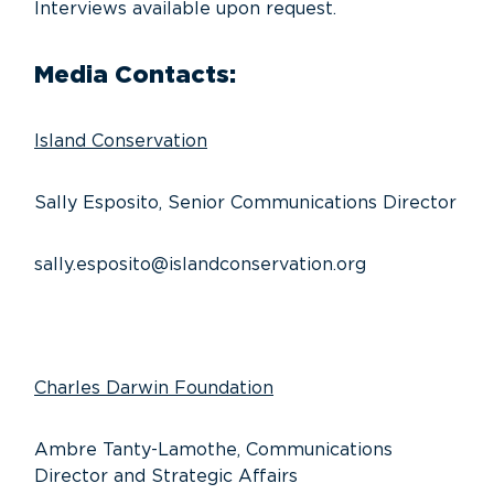
Interviews available upon request.
Media Contacts:
Island Conservation
Sally Esposito, Senior Communications Director
sally.esposito@islandconservation.org
Charles Darwin Foundation
Ambre Tanty-Lamothe, Communications
Director and Strategic Affairs