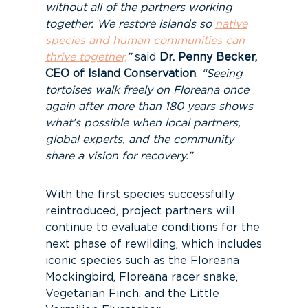
without all of the partners working
together. We restore islands so
native
species and human communities can
thrive together,
”
said
Dr. Penny Becker,
CEO of Island Conservation
.
“Seeing
tortoises walk freely on Floreana once
again after more than 180 years shows
what’s possible when local partners,
global experts, and the community
share a vision for recovery.”
With the first species successfully
reintroduced, project partners will
continue to evaluate conditions for the
next phase of rewilding, which includes
iconic species such as the Floreana
Mockingbird, Floreana racer snake,
Vegetarian Finch, and the Little