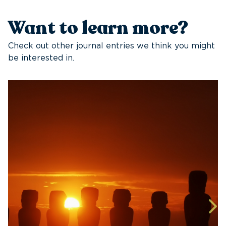
Want to learn more?
Check out other journal entries we think you might
be interested in.