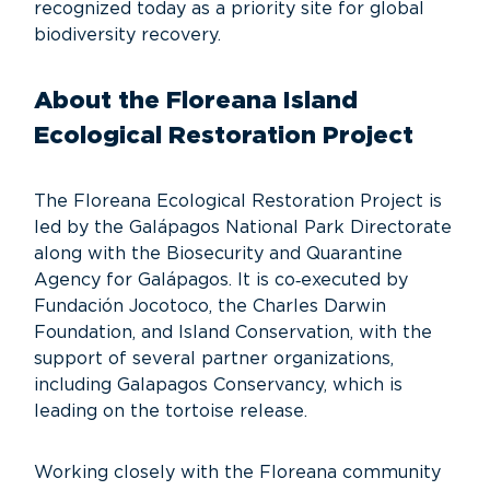
recognized today as a priority site for global
biodiversity recovery.
About the Floreana Island
Ecological Restoration Project
The Floreana Ecological Restoration Project is
led by the Galápagos National Park Directorate
along with the Biosecurity and Quarantine
Agency for Galápagos. It is co‑executed by
Fundación Jocotoco, the Charles Darwin
Foundation, and Island Conservation, with the
support of several partner organizations,
including Galapagos Conservancy, which is
leading on the tortoise release.
Working closely with the Floreana community