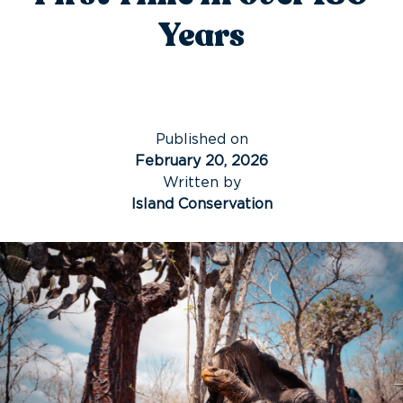
Years
Published on
February 20, 2026
Written by
Island Conservation