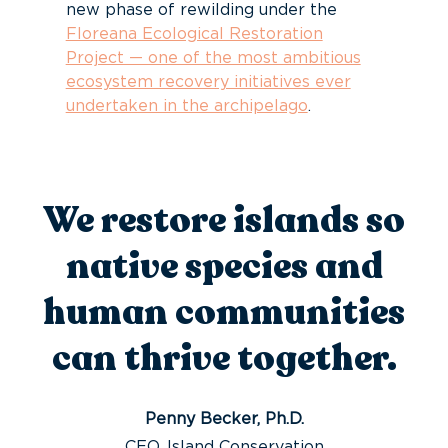
new phase of rewilding under the
Floreana Ecological Restoration
Project — one of the most ambitious
ecosystem recovery initiatives ever
undertaken in the archipelago
.
We restore islands so
native species and
human communities
can thrive together.
Penny Becker, Ph.D.
CEO, Island Conservation