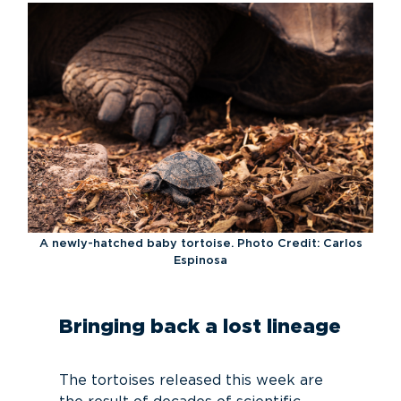
A newly-hatched baby tortoise. Photo Credit: Carlos
Espinosa
Bringing back a lost lineage
The tortoises released this week are