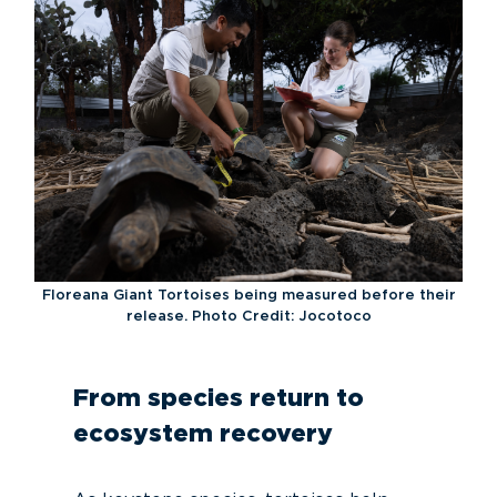
Floreana Giant Tortoises being measured before their
release. Photo Credit: Jocotoco
From species return to
ecosystem recovery