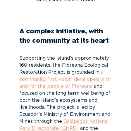
A complex initiative, with
the community at its heart
Supporting the island’s approximately
160 residents, the Floreana Ecological
Restoration Project is grounded in
a
community-first vision, developed with
and for the people of Floreana
and
focused on the long-term wellbeing of
both the island’s ecosystems and
livelihoods. The project is led by
Ecuador’s Ministry of Environment and
Mines through the
Galápagos National
Park Directorate (GNPD)
and the