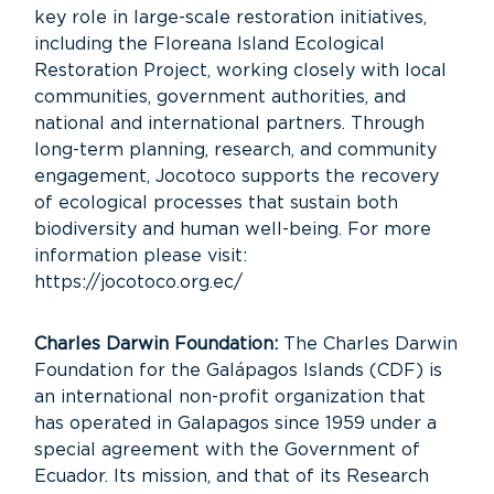
key role in large-scale restoration initiatives,
including the Floreana Island Ecological
Restoration Project, working closely with local
communities, government authorities, and
national and international partners. Through
long-term planning, research, and community
engagement, Jocotoco supports the recovery
of ecological processes that sustain both
biodiversity and human well-being. For more
information please visit:
https://jocotoco.org.ec/
Charles Darwin Foundation:
The Charles Darwin
Foundation for the Galápagos Islands (CDF) is
an international non-profit organization that
has operated in Galapagos since 1959 under a
special agreement with the Government of
Ecuador. Its mission, and that of its Research