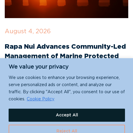
August 4, 2026
J
Rapa Nui Advances Community-Led
R
Management of Marine Protected
T
Areas with New Conservation
E
We value your privacy
Partnerships
We use cookies to enhance your browsing experience,
S
serve personalized ads or content, and analyze our
e
traffic. By clicking "Accept All", you consent to our use of
Indigenous-led conservation takes a leap forward
re
cookies.
Cookie Policy
with Rapa Nui (Easter Island)'s new partnership
with Island Conservation!
Accept All
Reject All