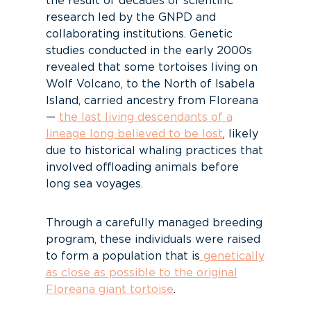
the result of decades of scientific
research led by the GNPD and
collaborating institutions. Genetic
studies conducted in the early 2000s
revealed that some tortoises living on
Wolf Volcano, to the North of Isabela
Island, carried ancestry from Floreana
—
the last living descendants of a
lineage long believed to be lost
, likely
due to historical whaling practices that
involved offloading animals before
long sea voyages.
Through a carefully managed breeding
program, these individuals were raised
to form a population that is
genetically
as close as possible to the original
Floreana giant tortoise
.