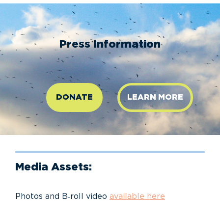
Press Information
DONATE
LEARN MORE
Media Assets:
Photos and B‑roll video
available here