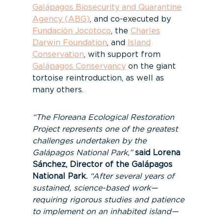
Galápagos Biosecurity and Quarantine
Agency (ABG)
, and co-executed by
Fundación Jocotoco
, the
Charles
Darwin Foundation
, and
Island
Conservation
, with support from
Galápagos Conservancy
on the giant
tortoise reintroduction, as well as
many others.
“The Floreana Ecological Restoration
Project represents one of the greatest
challenges undertaken by the
Galápagos National Park,”
said Lorena
Sánchez, Director of the Galápagos
National Park.
“After several years of
sustained, science-based work—
requiring rigorous studies and patience
to implement on an inhabited island—