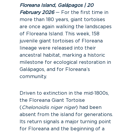
Floreana Island, Galápagos | 20
February 2026
— For the first time in
more than 180 years, giant tortoises
are once again walking the landscapes
of Floreana Island. This week, 158
juvenile giant tortoises of Floreana
lineage were released into their
ancestral habitat, marking a historic
milestone for ecological restoration in
Galápagos, and for Floreana’s
community.
Driven to extinction in the mid-1800s,
the Floreana Giant Tortoise
(
Chelonoidis niger niger
) had been
absent from the island for generations.
Its return signals a major turning point
for Floreana and the beginning of a