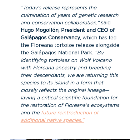
“Today’s release represents the
culmination of years of genetic research
and conservation collaboration,”
said
Hugo Mogollón, President and CEO of
Galápagos Conservancy
, which has led
the Floreana tortoise release alongside
the Galápagos National Park.
“By
identifying tortoises on Wolf Volcano
with Floreana ancestry and breeding
their descendants, we are returning this
species to its island in a form that
closely reflects the original lineage—
laying a critical scientific foundation for
the restoration of Floreana’s ecosystems
and the
future reintroduction of
additional native species.”