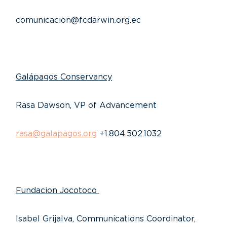
comunicacion@fcdarwin.org.ec
Galápagos Conservancy
Rasa Dawson, VP of Advancement
rasa@galapagos.org
+1.804.502.1032
Fundacion Jocotoco
Isabel Grijalva, Communications Coordinator,