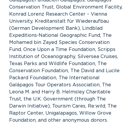
Conservation Trust, Global Environment Facility,
Konrad Lorenz Research Center – Vienna
University, Kreditanstalt für Wiederaufbau
(German Development Bank), Lindblad
Expeditions-National Geographic Fund, The
Mohamed bin Zayed Species Conservation
Fund, Once Upon a Time Foundation, Scripps
Institution of Oceanography, Silversea Cruises,
Texas Parks and Wildlife Foundation, The
Conservation Foundation, The David and Lucile
Packard Foundation, The International
Galápagos Tour Operators Association, The
Leona M. and Harry B. Helmsley Charitable
Trust, the U.K. Government (through The
Darwin Initiative), Tourism Cares, Re:wild, The
Raptor Center, Unigalapagos, Willow Grove
Foundation, and other anonymous donors.