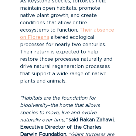
As keystone species, tortoises help
maintain open habitats, promote
native plant growth, and create
conditions that allow entire
ecosystems to function.
Their absence
on Floreana
altered ecological
processes for nearly two centuries.
Their return is expected to help
restore those processes naturally and
drive natural regeneration processes
that support a wide range of native
plants and animals.
“Habitats are the foundation for
biodiversity–the home that allows
species to move, live and evolve
naturally over time,”
said Rakan Zahawi,
Executive Director of the Charles
Darwin Foundation.
“Giant tortoises are