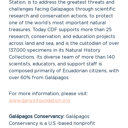
Station, is to address the greatest threats and
challenges facing Galapagos through scientific
research and conservation actions, to protect
one of the world’s most important natural
treasures. Today CDF supports more than 25
research, conservation, and education projects
across land and sea, and is the custodian of over
137,000 specimens in its Natural History
Collections. Its diverse team of more than 140
scientists, educators, and support staff is
composed primarily of Ecuadorian citizens, with
over 60% from Galápagos.
For more information, please visit:
www.darwinfoundation.org
Galápagos Conservancy:
Galápagos
Conservancy is a U.S.-based nonprofit