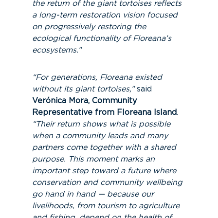
the return of the giant tortoises reflects
a long-term restoration vision focused
on progressively restoring the
ecological functionality of Floreana’s
ecosystems.”
“For generations, Floreana existed
without its giant tortoises,”
said
Verónica Mora, Community
Representative from Floreana Island
.
“Their return shows what is possible
when a community leads and many
partners come together with a shared
purpose. This moment marks an
important step toward a future where
conservation and community wellbeing
go hand in hand — because our
livelihoods, from tourism to agriculture
and fishing, depend on the health of