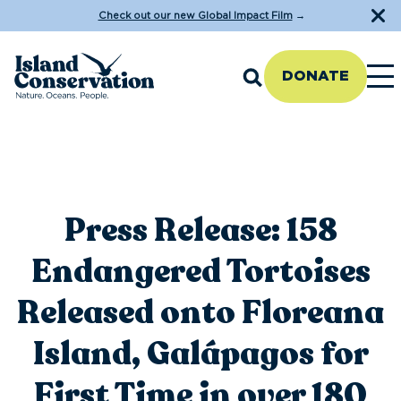
Check out our new Global Impact Film
→
DONATE
Press Release: 158
Endangered Tortoises
Released onto Floreana
Island, Galápagos for
First Time in over 180