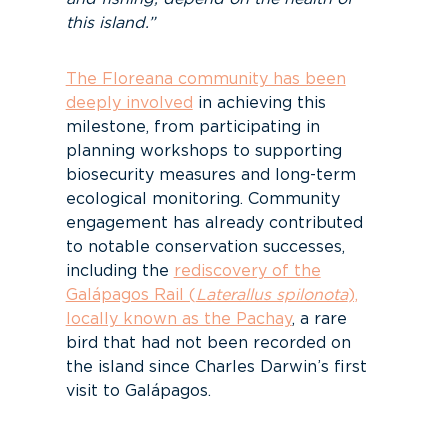
this island.”
The Floreana community has been
deeply involved
in achieving this
milestone, from participating in
planning workshops to supporting
biosecurity measures and long-term
ecological monitoring. Community
engagement has already contributed
to notable conservation successes,
including the
rediscovery of the
Galápagos Rail (
Laterallus spilonota
),
locally known as the Pachay
, a rare
bird that had not been recorded on
the island since Charles Darwin’s first
visit to Galápagos.