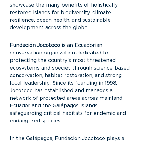
showcase the many benefits of holistically
restored islands for biodiversity, climate
resilience, ocean health, and sustainable
development across the globe.
Fundación Jocotoco
is an Ecuadorian
conservation organization dedicated to
protecting the country’s most threatened
ecosystems and species through science-based
conservation, habitat restoration, and strong
local leadership. Since its founding in 1998,
Jocotoco has established and manages a
network of protected areas across mainland
Ecuador and the Galápagos Islands,
safeguarding critical habitats for endemic and
endangered species.
In the Galápagos, Fundación Jocotoco plays a