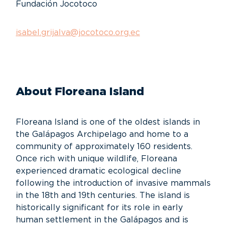
Fundación Jocotoco
isabel.grijalva@jocotoco.org.ec
About Floreana Island
Floreana Island is one of the oldest islands in
the Galápagos Archipelago and home to a
community of approximately 160 residents.
Once rich with unique wildlife, Floreana
experienced dramatic ecological decline
following the introduction of invasive mammals
in the 18th and 19th centuries. The island is
historically significant for its role in early
human settlement in the Galápagos and is