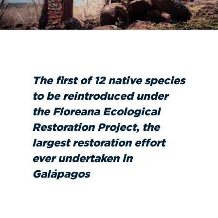
The first of 12 native species
to be reintroduced under
the Floreana Ecological
Restoration Project, the
largest restoration effort
ever undertaken in
Galápagos