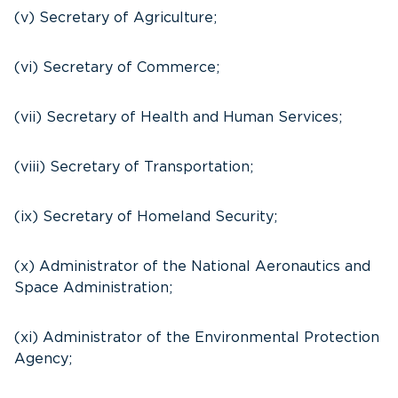
(v) Secretary of Agriculture;
(vi) Secretary of Commerce;
(vii) Secretary of Health and Human Services;
(viii) Secretary of Transportation;
(ix) Secretary of Homeland Security;
(x) Administrator of the National Aeronautics and
Space Administration;
(xi) Administrator of the Environmental Protection
Agency;