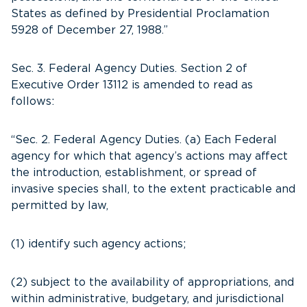
States as defined by Presidential Proclamation
5928 of December 27, 1988.”
Sec. 3. Federal Agency Duties. Section 2 of
Executive Order 13112 is amended to read as
follows:
“Sec. 2. Federal Agency Duties. (a) Each Federal
agency for which that agency’s actions may affect
the introduction, establishment, or spread of
invasive species shall, to the extent practicable and
permitted by law,
(1) identify such agency actions;
(2) subject to the availability of appropriations, and
within administrative, budgetary, and jurisdictional