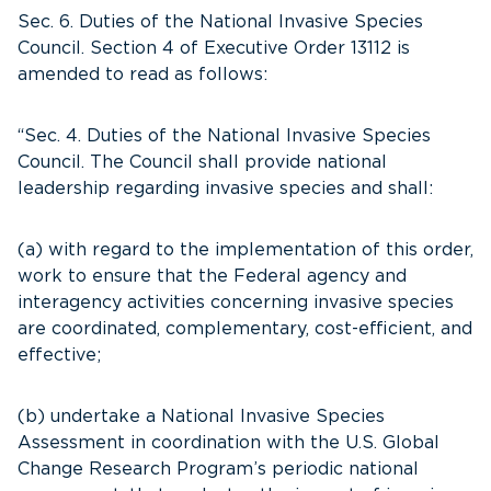
Sec. 6. Duties of the National Invasive Species
Council. Section 4 of Executive Order 13112 is
amended to read as follows:
“Sec. 4. Duties of the National Invasive Species
Council. The Council shall provide national
leadership regarding invasive species and shall:
(a) with regard to the implementation of this order,
work to ensure that the Federal agency and
interagency activities concerning invasive species
are coordinated, complementary, cost-efficient, and
effective;
(b) undertake a National Invasive Species
Assessment in coordination with the U.S. Global
Change Research Program’s periodic national