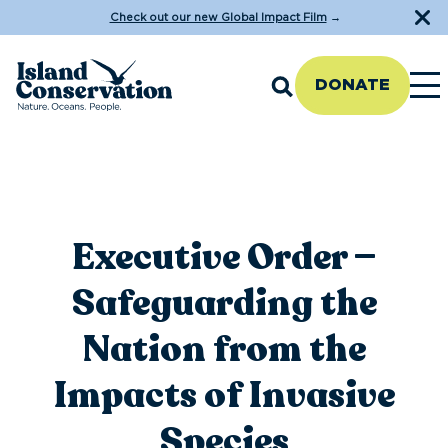
Check out our new Global Impact Film
→
DONATE
Executive Order —
Safeguarding the
Nation from the
Impacts of Invasive
Species