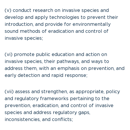
(v) conduct research on invasive species and
develop and apply technologies to prevent their
introduction, and provide for environmentally
sound methods of eradication and control of
invasive species;
(vi) promote public education and action on
invasive species, their pathways, and ways to
address them, with an emphasis on prevention, and
early detection and rapid response;
(vii) assess and strengthen, as appropriate, policy
and regulatory frameworks pertaining to the
prevention, eradication, and control of invasive
species and address regulatory gaps,
inconsistencies, and conflicts;