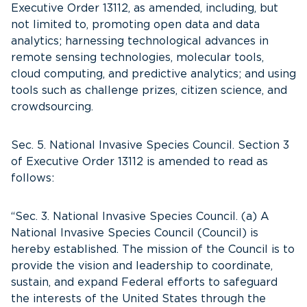
Executive Order 13112, as amended, including, but
not limited to, promoting open data and data
analytics; harnessing technological advances in
remote sensing technologies, molecular tools,
cloud computing, and predictive analytics; and using
tools such as challenge prizes, citizen science, and
crowdsourcing.
Sec. 5. National Invasive Species Council. Section 3
of Executive Order 13112 is amended to read as
follows:
“Sec. 3. National Invasive Species Council. (a) A
National Invasive Species Council (Council) is
hereby established. The mission of the Council is to
provide the vision and leadership to coordinate,
sustain, and expand Federal efforts to safeguard
the interests of the United States through the