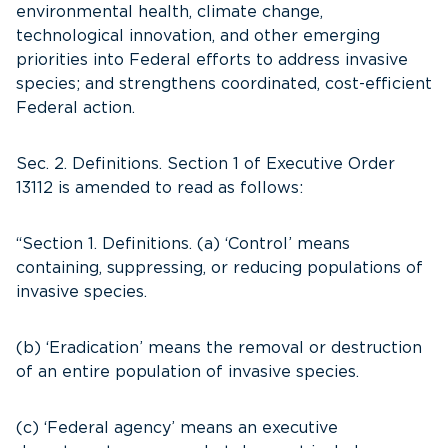
environmental health, climate change,
technological innovation, and other emerging
priorities into Federal efforts to address invasive
species; and strengthens coordinated, cost-efficient
Federal action.
Sec. 2. Definitions. Section 1 of Executive Order
13112 is amended to read as follows:
“Section 1. Definitions. (a) ‘Control’ means
containing, suppressing, or reducing populations of
invasive species.
(b) ‘Eradication’ means the removal or destruction
of an entire population of invasive species.
(c) ‘Federal agency’ means an executive