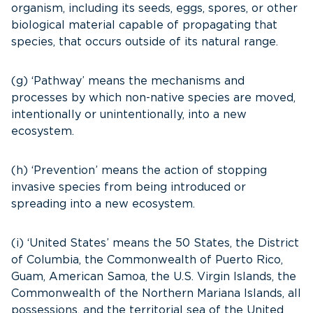
organism, including its seeds, eggs, spores, or other
biological material capable of propagating that
species, that occurs outside of its natural range.
(g) ‘Pathway’ means the mechanisms and
processes by which non-native species are moved,
intentionally or unintentionally, into a new
ecosystem.
(h) ‘Prevention’ means the action of stopping
invasive species from being introduced or
spreading into a new ecosystem.
(i) ‘United States’ means the 50 States, the District
of Columbia, the Commonwealth of Puerto Rico,
Guam, American Samoa, the U.S. Virgin Islands, the
Commonwealth of the Northern Mariana Islands, all
possessions, and the territorial sea of the United