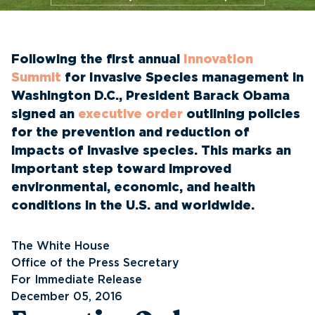
Following the first annual
Innovation
Summit
for Invasive Species management in
Washington D.C., President Barack Obama
signed an
executive order
outlining policies
for the prevention and reduction of
impacts of invasive species. This marks an
important step toward improved
environmental, economic, and health
conditions in the U.S. and worldwide.
The White House
Office of the Press Secretary
For Immediate Release
December 05, 2016