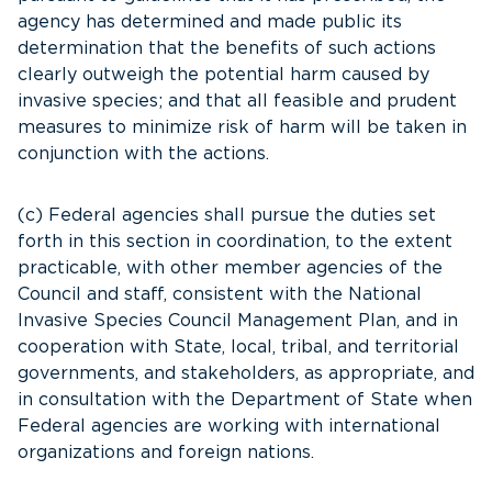
agency has determined and made public its
determination that the benefits of such actions
clearly outweigh the potential harm caused by
invasive species; and that all feasible and prudent
measures to minimize risk of harm will be taken in
conjunction with the actions.
(c) Federal agencies shall pursue the duties set
forth in this section in coordination, to the extent
practicable, with other member agencies of the
Council and staff, consistent with the National
Invasive Species Council Management Plan, and in
cooperation with State, local, tribal, and territorial
governments, and stakeholders, as appropriate, and
in consultation with the Department of State when
Federal agencies are working with international
organizations and foreign nations.