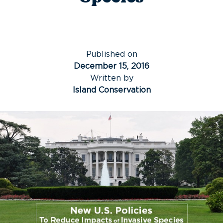
Published on
December 15, 2016
Written by
Island Conservation