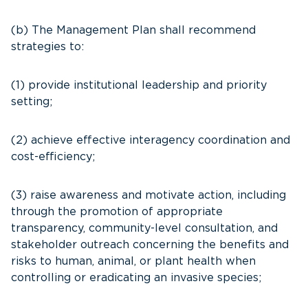
(b) The Management Plan shall recommend
strategies to:
(1) provide institutional leadership and priority
setting;
(2) achieve effective interagency coordination and
cost-efficiency;
(3) raise awareness and motivate action, including
through the promotion of appropriate
transparency, community-level consultation, and
stakeholder outreach concerning the benefits and
risks to human, animal, or plant health when
controlling or eradicating an invasive species;