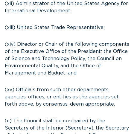
(xii) Administrator of the United States Agency for
International Development;
(xiii) United States Trade Representative;
(xiv) Director or Chair of the following components
of the Executive Office of the President: the Office
of Science and Technology Policy, the Council on
Environmental Quality, and the Office of
Management and Budget; and
(xv) Officials from such other departments,
agencies, offices, or entities as the agencies set
forth above, by consensus, deem appropriate.
(c) The Council shall be co-chaired by the
Secretary of the Interior (Secretary), the Secretary