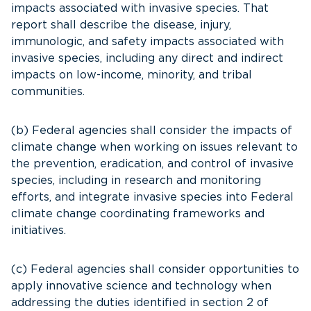
impacts associated with invasive species. That
report shall describe the disease, injury,
immunologic, and safety impacts associated with
invasive species, including any direct and indirect
impacts on low-income, minority, and tribal
communities.
(b) Federal agencies shall consider the impacts of
climate change when working on issues relevant to
the prevention, eradication, and control of invasive
species, including in research and monitoring
efforts, and integrate invasive species into Federal
climate change coordinating frameworks and
initiatives.
(c) Federal agencies shall consider opportunities to
apply innovative science and technology when
addressing the duties identified in section 2 of