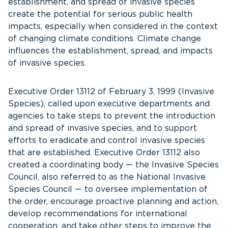
establishment, and spread of invasive species
create the potential for serious public health
impacts, especially when considered in the context
of changing climate conditions. Climate change
influences the establishment, spread, and impacts
of invasive species.
Executive Order 13112 of February 3, 1999 (Invasive
Species), called upon executive departments and
agencies to take steps to prevent the introduction
and spread of invasive species, and to support
efforts to eradicate and control invasive species
that are established. Executive Order 13112 also
created a coordinating body — the Invasive Species
Council, also referred to as the National Invasive
Species Council — to oversee implementation of
the order, encourage proactive planning and action,
develop recommendations for international
cooperation, and take other steps to improve the