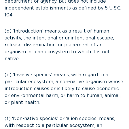
department or agency, but does not include
independent establishments as defined by 5 U.S.C.
104.
(d) ‘Introduction’ means, as a result of human
activity, the intentional or unintentional escape,
release, dissemination, or placement of an
organism into an ecosystem to which it is not
native.
(e) ‘Invasive species’ means, with regard to a
particular ecosystem, a non-native organism whose
introduction causes or is likely to cause economic
or environmental harm, or harm to human, animal,
or plant health.
(f) ‘Non-native species’ or ‘alien species’ means,
with respect to a particular ecosystem, an