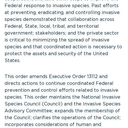
Federal response to invasive species. Past efforts
at preventing, eradicating, and controlling invasive
species demonstrated that collaboration across
Federal, State, local, tribal, and territorial
government; stakeholders; and the private sector
is critical to minimizing the spread of invasive
species and that coordinated action is necessary to
protect the assets and security of the United
States.
This order amends Executive Order 13112 and
directs actions to continue coordinated Federal
prevention and control efforts related to invasive
species. This order maintains the National Invasive
Species Council (Council) and the Invasive Species
Advisory Committee; expands the membership of
the Council; clarifies the operations of the Council;
incorporates considerations of human and