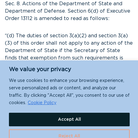
Sec. 8. Actions of the Department of State and
Department of Defense. Section 6(d) of Executive
Order 13112 is amended to read as follows:
“(d) The duties of section 3(a)(2) and section 3(a)
(3) of this order shall not apply to any action of the
Department of State if the Secretary of State
finds that exemption from such requirements is
necessary for foreign policy, readiness, or national
We value your privacy
security reasons. The duties of section 3(a)(2) and
section 3(a)(3) of this order shall not apply to any
We use cookies to enhance your browsing experience,
action of the Department of Defense if the
serve personalized ads or content, and analyze our
Secretary of Defense finds that exemption from
traffic. By clicking "Accept All", you consent to our use of
such requirements is necessary for foreign policy,
cookies.
Cookie Policy
readiness, or national security reasons.”
Accept All
Sec. 9. Obligations of the Department of Health
and Human Services. A new section 6(e) of
Reject All