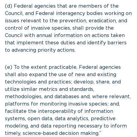
(d) Federal agencies that are members of the
Council, and Federal interagency bodies working on
issues relevant to the prevention, eradication, and
control of invasive species, shall provide the
Council with annual information on actions taken
that implement these duties and identify barriers
to advancing priority actions.
(e) To the extent practicable, Federal agencies
shall also expand the use of new and existing
technologies and practices; develop, share, and
utilize similar metrics and standards,
methodologies, and databases and, where relevant,
platforms for monitoring invasive species; and,
facilitate the interoperability of information
systems, open data, data analytics, predictive
modeling, and data reporting necessary to inform
timely, science-based decision making.”