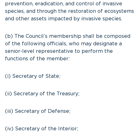
prevention, eradication, and control of invasive
species, and through the restoration of ecosystems
and other assets impacted by invasive species.
(b) The Council’s membership shall be composed
of the following officials, who may designate a
senior-level representative to perform the
functions of the member:
(i) Secretary of State;
(ii) Secretary of the Treasury;
(iii) Secretary of Defense;
(iv) Secretary of the Interior;