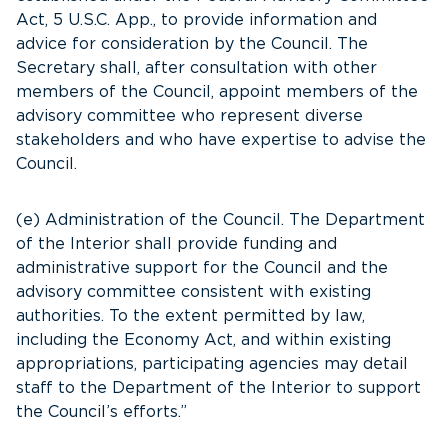
Act, 5 U.S.C. App., to provide information and
advice for consideration by the Council. The
Secretary shall, after consultation with other
members of the Council, appoint members of the
advisory committee who represent diverse
stakeholders and who have expertise to advise the
Council.
(e) Administration of the Council. The Department
of the Interior shall provide funding and
administrative support for the Council and the
advisory committee consistent with existing
authorities. To the extent permitted by law,
including the Economy Act, and within existing
appropriations, participating agencies may detail
staff to the Department of the Interior to support
the Council’s efforts.”