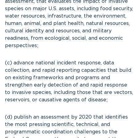
assessment, that evaluates the impact of invasive
species on major U.S. assets, including food security,
water resources, infrastructure, the environment,
human, animal, and plant health, natural resources,
cultural identity and resources, and military
readiness, from ecological, social, and economic
perspectives;
(c) advance national incident response, data
collection, and rapid reporting capacities that build
on existing frameworks and programs and
strengthen early detection of and rapid response
to invasive species, including those that are vectors,
reservoirs, or causative agents of disease;
(d) publish an assessment by 2020 that identifies
the most pressing scientific, technical, and
programmatic coordination challenges to the