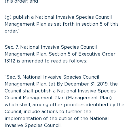
this order; and
(g) publish a National Invasive Species Council
Management Plan as set forth in section 5 of this
order.”
Sec. 7. National Invasive Species Council
Management Plan. Section 5 of Executive Order
13112 is amended to read as follows:
“Sec. 5. National Invasive Species Council
Management Plan. (a) By December 31, 2019, the
Council shall publish a National Invasive Species
Council Management Plan (Management Plan),
which shall, among other priorities identified by the
Council, include actions to further the
implementation of the duties of the National
Invasive Species Council.