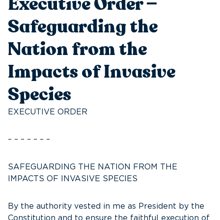
Executive Order —
Safeguarding the
Nation from the
Impacts of Invasive
Species
EXECUTIVE ORDER
– – – – – – –
SAFEGUARDING THE NATION FROM THE
IMPACTS OF INVASIVE SPECIES
By the authority vested in me as President by the
Constitution and to ensure the faithful execution of