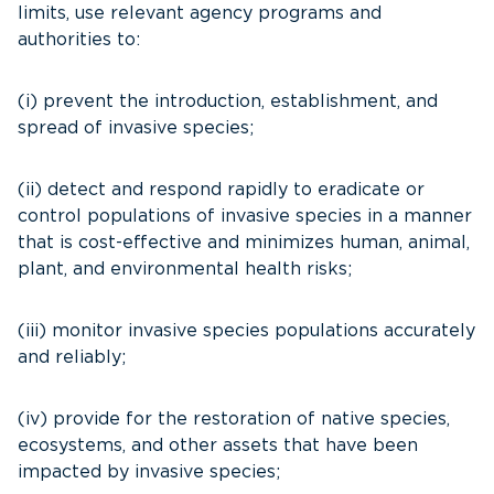
limits, use relevant agency programs and
authorities to:
(i) prevent the introduction, establishment, and
spread of invasive species;
(ii) detect and respond rapidly to eradicate or
control populations of invasive species in a manner
that is cost-effective and minimizes human, animal,
plant, and environmental health risks;
(iii) monitor invasive species populations accurately
and reliably;
(iv) provide for the restoration of native species,
ecosystems, and other assets that have been
impacted by invasive species;