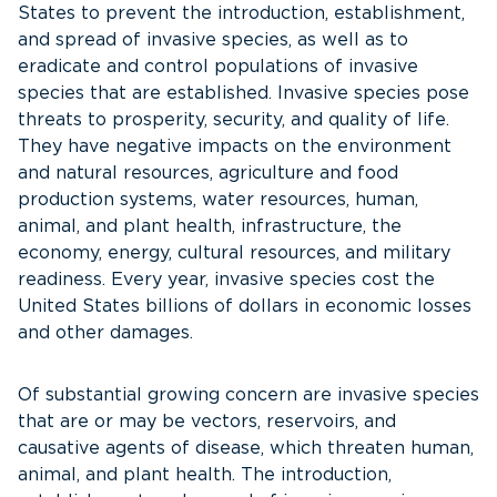
States to prevent the introduction, establishment,
and spread of invasive species, as well as to
eradicate and control populations of invasive
species that are established. Invasive species pose
threats to prosperity, security, and quality of life.
They have negative impacts on the environment
and natural resources, agriculture and food
production systems, water resources, human,
animal, and plant health, infrastructure, the
economy, energy, cultural resources, and military
readiness. Every year, invasive species cost the
United States billions of dollars in economic losses
and other damages.
Of substantial growing concern are invasive species
that are or may be vectors, reservoirs, and
causative agents of disease, which threaten human,
animal, and plant health. The introduction,