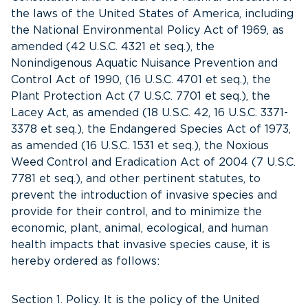
the laws of the United States of America, including
the National Environmental Policy Act of 1969, as
amended (42 U.S.C. 4321 et seq.), the
Nonindigenous Aquatic Nuisance Prevention and
Control Act of 1990, (16 U.S.C. 4701 et seq.), the
Plant Protection Act (7 U.S.C. 7701 et seq.), the
Lacey Act, as amended (18 U.S.C. 42, 16 U.S.C. 3371-
3378 et seq.), the Endangered Species Act of 1973,
as amended (16 U.S.C. 1531 et seq.), the Noxious
Weed Control and Eradication Act of 2004 (7 U.S.C.
7781 et seq.), and other pertinent statutes, to
prevent the introduction of invasive species and
provide for their control, and to minimize the
economic, plant, animal, ecological, and human
health impacts that invasive species cause, it is
hereby ordered as follows:
Section 1. Policy. It is the policy of the United