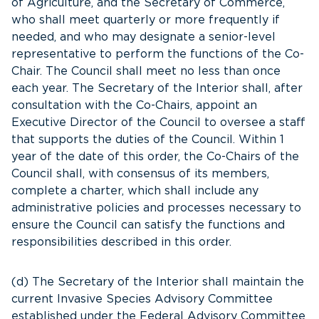
of Agriculture, and the Secretary of Commerce,
who shall meet quarterly or more frequently if
needed, and who may designate a senior-level
representative to perform the functions of the Co-
Chair. The Council shall meet no less than once
each year. The Secretary of the Interior shall, after
consultation with the Co-Chairs, appoint an
Executive Director of the Council to oversee a staff
that supports the duties of the Council. Within 1
year of the date of this order, the Co-Chairs of the
Council shall, with consensus of its members,
complete a charter, which shall include any
administrative policies and processes necessary to
ensure the Council can satisfy the functions and
responsibilities described in this order.
(d) The Secretary of the Interior shall maintain the
current Invasive Species Advisory Committee
established under the Federal Advisory Committee