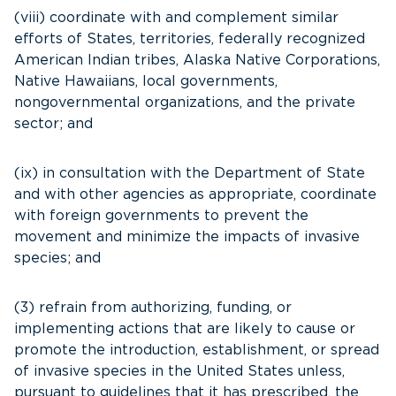
(viii) coordinate with and complement similar
efforts of States, territories, federally recognized
American Indian tribes, Alaska Native Corporations,
Native Hawaiians, local governments,
nongovernmental organizations, and the private
sector; and
(ix) in consultation with the Department of State
and with other agencies as appropriate, coordinate
with foreign governments to prevent the
movement and minimize the impacts of invasive
species; and
(3) refrain from authorizing, funding, or
implementing actions that are likely to cause or
promote the introduction, establishment, or spread
of invasive species in the United States unless,
pursuant to guidelines that it has prescribed, the