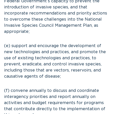
Federal Government’s capacity to prevent the
introduction of invasive species, and that
incorporate recommendations and priority actions
to overcome these challenges into the National
Invasive Species Council Management Plan, as
appropriate;
(e) support and encourage the development of
new technologies and practices, and promote the
use of existing technologies and practices, to
prevent, eradicate, and control invasive species,
including those that are vectors, reservoirs, and
causative agents of disease;
(f) convene annually to discuss and coordinate
interagency priorities and report annually on
activities and budget requirements for programs
that contribute directly to the implementation of