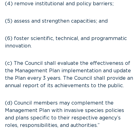
(4) remove institutional and policy barriers;
(5) assess and strengthen capacities; and
(6) foster scientific, technical, and programmatic
innovation.
(c) The Council shall evaluate the effectiveness of
the Management Plan implementation and update
the Plan every 3 years. The Council shall provide an
annual report of its achievements to the public.
(d) Council members may complement the
Management Plan with invasive species policies
and plans specific to their respective agency’s
roles, responsibilities, and authorities.”