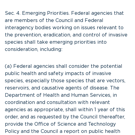
Sec. 4. Emerging Priorities. Federal agencies that
are members of the Council and Federal
interagency bodies working on issues relevant to
the prevention, eradication, and control of invasive
species shall take emerging priorities into
consideration, including:
(a) Federal agencies shall consider the potential
public health and safety impacts of invasive
species, especially those species that are vectors,
reservoirs, and causative agents of disease. The
Department of Health and Human Services, in
coordination and consultation with relevant
agencies as appropriate, shall within 1 year of this
order, and as requested by the Council thereafter,
provide the Office of Science and Technology
Policy and the Council a report on public health