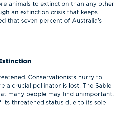
ore animals to extinction than any other
gh an extinction crisis that keeps
d that seven percent of Australia’s
xtinction
reatened. Conservationists hurry to
 a crucial pollinator is lost. The Sable
 that many people may find unimportant.
its threatened status due to its sole