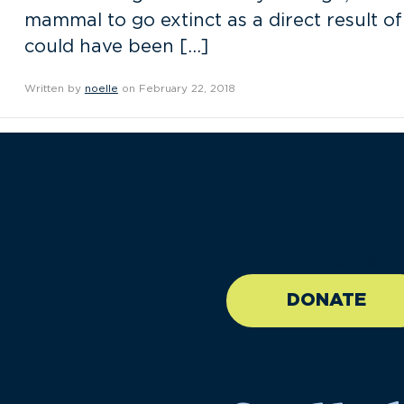
mammal to go extinct as a direct result of
could have been […]
Written by
noelle
on February 22, 2018
//large-6 medium-6 sma
DONATE