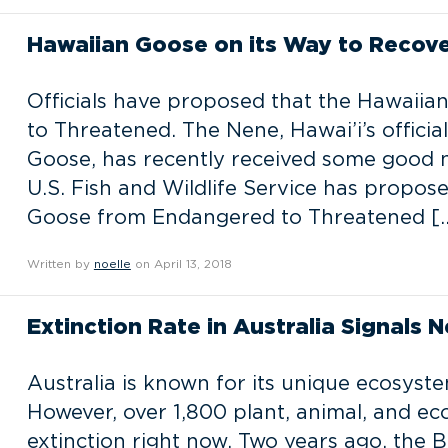
Hawaiian Goose on its Way to Recov
Officials have proposed that the Hawaii
to Threatened. The Nene, Hawai’i’s officia
Goose, has recently received some good n
U.S. Fish and Wildlife Service has propos
Goose from Endangered to Threatened [
Written by
noelle
on April 13, 2018
Extinction Rate in Australia Signals 
Australia is known for its unique ecosyste
However, over 1,800 plant, animal, and ec
extinction right now. Two years ago, the 