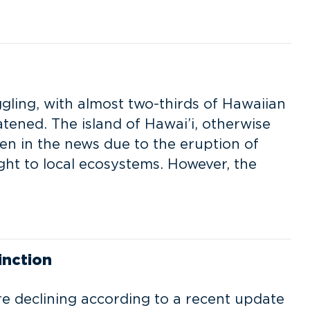
ggling, with almost two-thirds of Hawaiian
tened. The island of Hawai’i, otherwise
een in the news due to the eruption of
ght to local ecosystems. However, the
inction
re declining according to a recent update