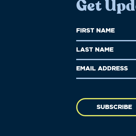
Get Upd
First
Name
(Required)
First
Last
Name
Name
(Required)
Last
Email
Name
address
(Required)
SUBSCRIBE