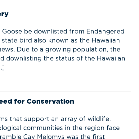
ery
an Goose be downlisted from Endangered
l state bird also known as the Hawaiian
ews. Due to a growing population, the
ed downlisting the status of the Hawaiian
…]
Need for Conservation
ms that support an array of wildlife.
ological communities in the region face
Bramble Cay Melomys was the first