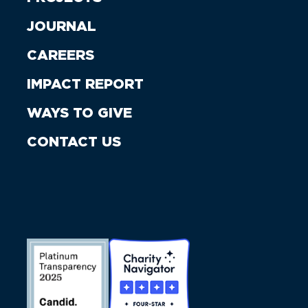
JOURNAL
CAREERS
IMPACT REPORT
WAYS TO GIVE
CONTACT US