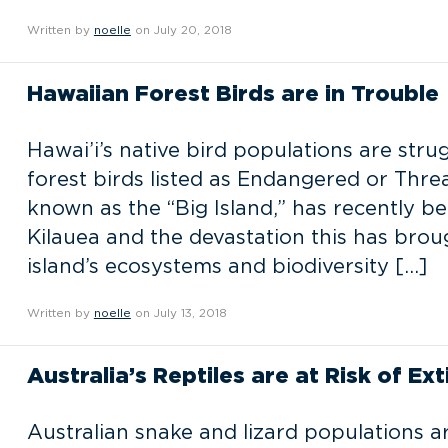
Written by
noelle
on July 20, 2018
Hawaiian Forest Birds are in Trouble
Hawai’i’s native bird populations are stru
forest birds listed as Endangered or Threa
known as the “Big Island,” has recently b
Kilauea and the devastation this has brou
island’s ecosystems and biodiversity […]
Written by
noelle
on July 13, 2018
Australia’s Reptiles are at Risk of Ext
Australian snake and lizard populations a