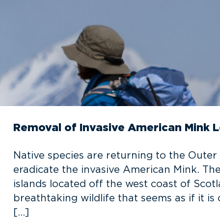
Removal of Invasive American Mink L
Native species are returning to the Outer 
eradicate the invasive American Mink. Th
islands located off the west coast of Scot
breathtaking wildlife that seems as if it i
[…]