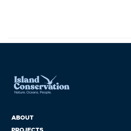
ABOUT
PROJECTS