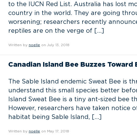
to the IUCN Red List. Australia has lost m
country in the world. They are going throu
worsening; researchers recently announce
reptiles are on the verge of […]
Written by
noelle
on July 13, 2018
Canadian Island Bee Buzzes Toward E
The Sable Island endemic Sweat Bee is th
understand this small species better before
Island Sweat Bee is a tiny ant-sized bee
However, researchers have taken notice of 
habitat being Sable Island, […]
Written by
noelle
on May 17, 2018