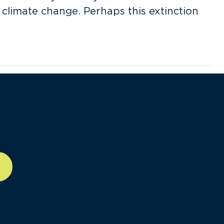
 climate change. Perhaps this extinction
ll-12