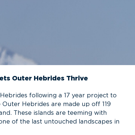
ets Outer Hebrides Thrive
Hebrides following a 17 year project to
e Outer Hebrides are made up off 119
land. These islands are teeming with
s one of the last untouched landscapes in