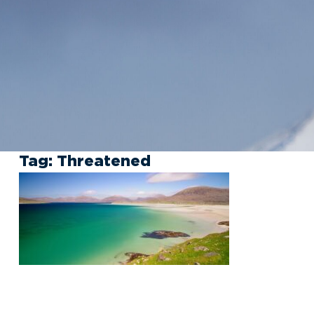
Tag:
Threatened