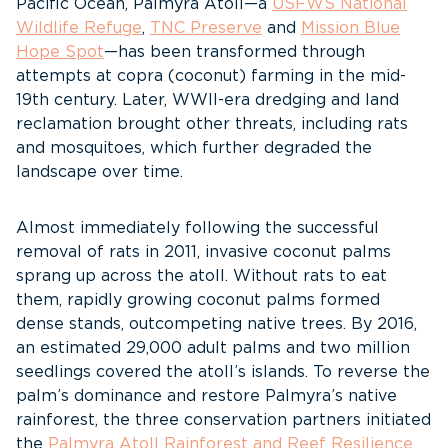
Pacific Ocean, Palmyra Atoll—a
USFWS National
Wildlife Refuge
,
TNC Preserve
and
Mission Blue
Hope Spot
—has been transformed through
attempts at copra (coconut) farming in the mid-
19th century. Later, WWII-era dredging and land
reclamation brought other threats, including rats
and mosquitoes, which further degraded the
landscape over time.
Almost immediately following the successful
removal of rats in 2011, invasive coconut palms
sprang up across the atoll. Without rats to eat
them, rapidly growing coconut palms formed
dense stands, outcompeting native trees. By 2016,
an estimated 29,000 adult palms and two million
seedlings covered the atoll’s islands. To reverse the
palm’s dominance and restore Palmyra’s native
rainforest, the three conservation partners initiated
the
Palmyra Atoll Rainforest and Reef Resilience