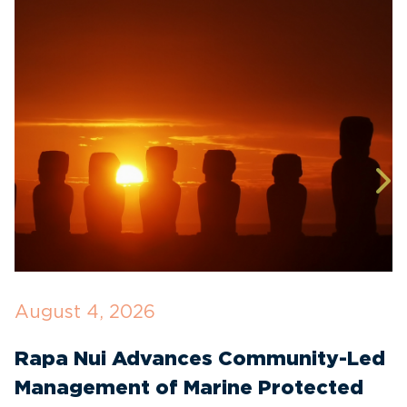
August 4, 2026
J
Rapa Nui Advances Community-Led
H
Management of Marine Protected
$