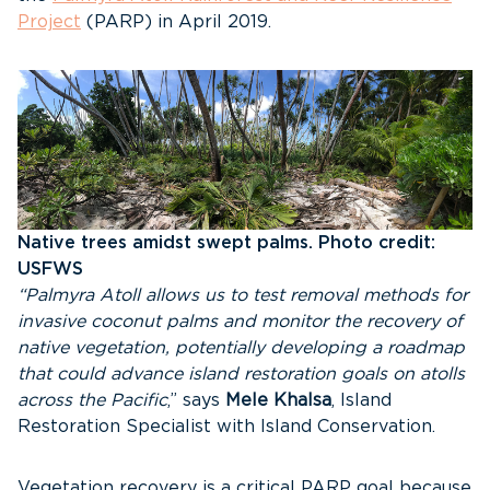
Project
(PARP) in April 2019.
Native trees amidst swept palms. Photo credit:
USFWS
“Palmyra Atoll allows us to test removal methods for
invasive coconut palms and monitor the recovery of
native vegetation, potentially developing a roadmap
that could advance island restoration goals on atolls
across the Pacific
,” says
Mele Khalsa
, Island
Restoration Specialist with Island Conservation.
Vegetation recovery is a critical PARP goal because