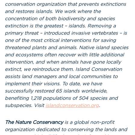
conservation organization that prevents extinctions
and restores islands. We work where the
concentration of both biodiversity and species
extinction is the greatest – islands. Removing a
primary threat – introduced invasive vertebrates – is
one of the most critical interventions for saving
threatened plants and animals. Native island species
and ecosystems often recover with little additional
intervention, and when animals have gone locally
extinct, we reintroduce them. Island Conservation
assists land managers and local communities to
implement their visions. To date, we have
successfully restored 65 islands worldwide,
benefiting 1,218 populations of 504 species and
subspecies. Visit
islandconservation.org
.
The Nature Conservancy
is a global non-profit
organization dedicated to conserving the lands and