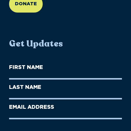
DONATE
Get Updates
First
Name
(Required)
First
Last
Name
Name
(Required)
Last
Email
Name
address
(Required)