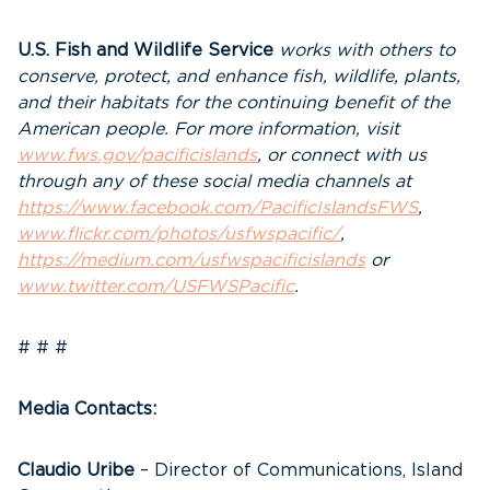
U.S. Fish and Wildlife Service
works with others to
conserve, protect, and enhance fish, wildlife, plants,
and their habitats for the continuing benefit of the
American people. For more information, visit
www.fws.gov/pacificislands
, or connect with us
through any of these social media channels at
https://www.facebook.com/PacificIslandsFWS
,
www.flickr.com/photos/usfwspacific/
,
https://medium.com/usfwspacificislands
or
www.twitter.com/USFWSPacific
.
# # #
Media Contacts:
Claudio Uribe
– Director of Communications, Island