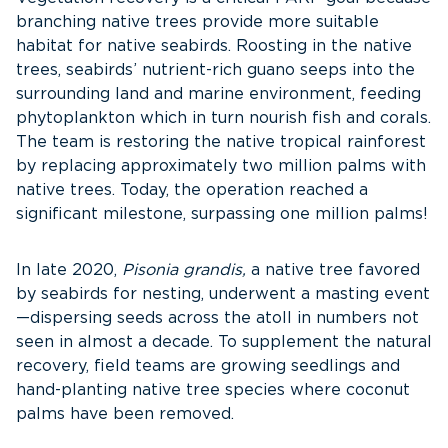
branching native trees provide more suitable
habitat for native seabirds. Roosting in the native
trees, seabirds’ nutrient-rich guano seeps into the
surrounding land and marine environment, feeding
phytoplankton which in turn nourish fish and corals.
The team is restoring the native tropical rainforest
by replacing approximately two million palms with
native trees. Today, the operation reached a
significant milestone, surpassing one million palms!
In late 2020,
Pisonia grandis,
a native tree favored
by seabirds for nesting, underwent a masting event
—dispersing seeds across the atoll in numbers not
seen in almost a decade. To supplement the natural
recovery, field teams are growing seedlings and
hand-planting native tree species where coconut
palms have been removed.