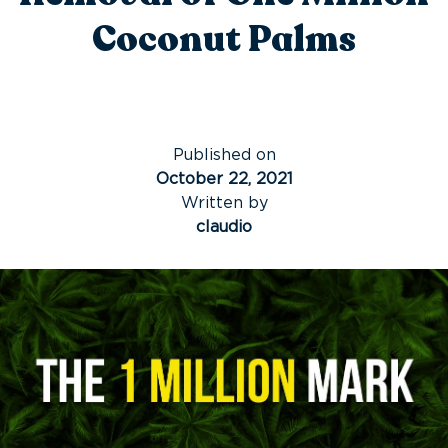
Coconut Palms
Published on
October 22, 2021
Written by
claudio