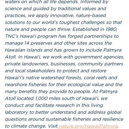
waters on which all life depends. Informed by
science and guided by traditional values and
practices, we apply innovative, nature-based
solutions to our world’s toughest challenges so that
nature and people can thrive. Established in 1980,
TNC’s Hawai‘i program has forged partnerships to
manage 14 preserves and other sites across the
Hawaiian Islands and has grown to include Palmyra
Atoll. In Hawai‘i, we work with government agencies,
private landowners, businesses, community partners
and local stakeholders to protect and restore
Hawai‘i’s native watershed forests, coral reefs and
nearshore fisheries for their ecological value and the
many benefits they provide to people. At Palmyra
Atoll located 1,000 miles south of Hawai‘i, we
conduct and facilitate research in this living
laboratory to better understand and address global
questions around sustainable fisheries and resilience
to climate change. Visit
nature.org/HawaiiPalmyra
.