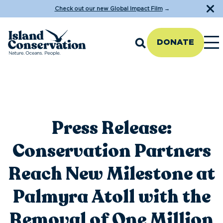
Check out our new Global Impact Film
→
DONATE
Press Release:
Conservation Partners
Reach New Milestone at
Palmyra Atoll with the
Removal of One Million