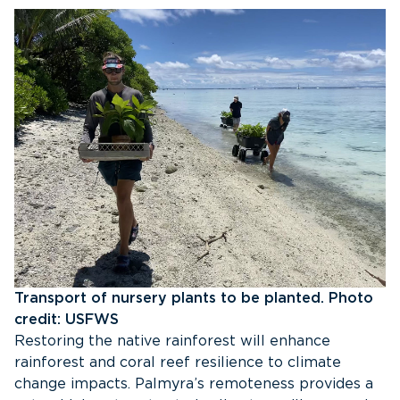
Transport of nursery plants to be planted. Photo
credit: USFWS
Restoring the native rainforest will enhance
rainforest and coral reef resilience to climate
change impacts. Palmyra’s remoteness provides a