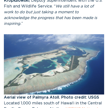
Kropidlowski
, Deputy Superintendent with the U.S.
Fish and Wildlife Service. “
We still have a lot of
work to do but just taking a moment to
acknowledge the progress that has been made is
inspiring.
”
Aerial view of Palmyra Atoll. Photo credit: USGS
Located 1,000 miles south of Hawai‘i in the Central