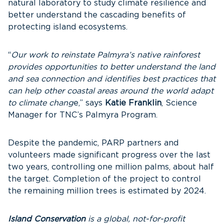
natural laboratory to study climate resilience and
better understand the cascading benefits of
protecting island ecosystems.
“
Our work to reinstate Palmyra’s native rainforest
provides opportunities to better understand the land
and sea connection and identifies best practices that
can help other coastal areas around the world adapt
to climate chang
e,” says
Katie Franklin
, Science
Manager for TNC’s Palmyra Program.
Despite the pandemic, PARP partners and
volunteers made significant progress over the last
two years, controlling one million palms, about half
the target. Completion of the project to control
the remaining million trees is estimated by 2024.
Island Conservation
is a global, not-for-profit