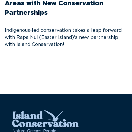
Areas with New Conservation
In
Partnerships
d
n
Indigenous-led conservation takes a leap forward
with Rapa Nui (Easter Island)'s new partnership
with Island Conservation!