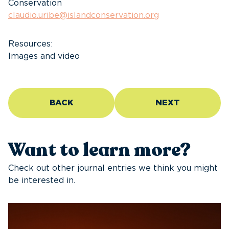
Conservation
claudio.uribe@islandconservation.org
Resources:
Images and video
BACK
NEXT
Want to learn more?
Check out other journal entries we think you might
be interested in.