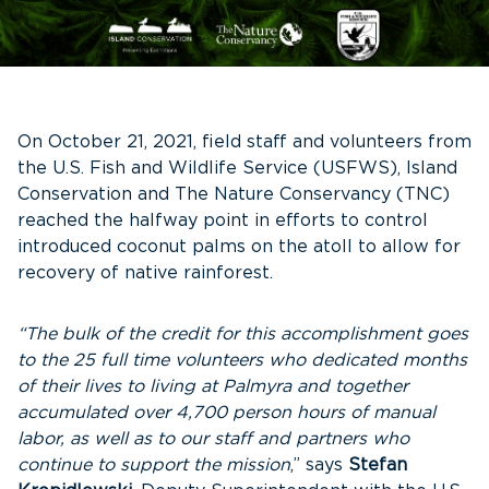
On October 21, 2021, field staff and volunteers from
the U.S. Fish and Wildlife Service (USFWS), Island
Conservation and The Nature Conservancy (TNC)
reached the halfway point in efforts to control
introduced coconut palms on the atoll to allow for
recovery of native rainforest.
“The bulk of the credit for this accomplishment goes
to the 25 full time volunteers who dedicated months
of their lives to living at Palmyra and together
accumulated over 4,700 person hours of manual
labor, as well as to our staff and partners who
continue to support the mission
,” says
Stefan