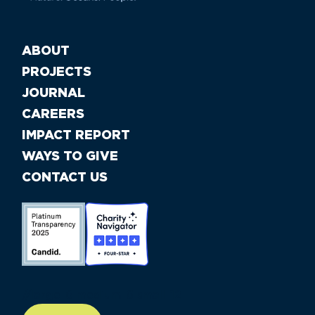
ABOUT
PROJECTS
JOURNAL
CAREERS
IMPACT REPORT
WAYS TO GIVE
CONTACT US
//large-6 medium-6 small-12