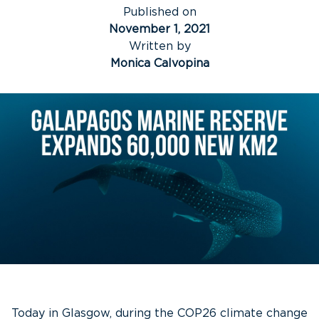
Published on
November 1, 2021
Written by
Monica Calvopina
Today in Glasgow, during the COP26 climate change