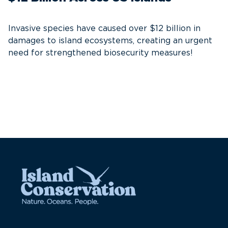
S
Invasive species have caused over $12 billion in
I
damages to island ecosystems, creating an urgent
need for strengthened biosecurity measures!
A
e
c