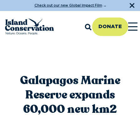
Check out our new Global Impact Film
→
DONATE
Galapagos Marine
Reserve expands
60,000 new km2