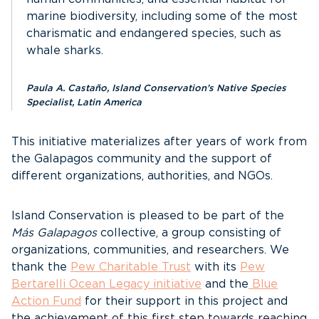
marine biodiversity, including some of the most
charismatic and endangered species, such as
whale sharks.
Paula A. Castaño, Island Conservation’s Native Species
Specialist, Latin America
This initiative materializes after years of work from
the Galapagos community and the support of
different organizations, authorities, and NGOs.
Island Conservation is pleased to be part of the
Más Galapagos
collective, a group consisting of
organizations, communities, and researchers. We
thank the
Pew Charitable Trust
with its
Pew
Bertarelli Ocean Legacy initiative
and the
Blue
Action Fund
for their support in this project and
the achievement of this first step towards reaching