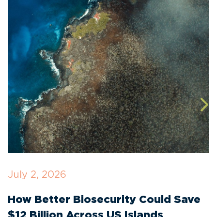
July 2, 2026
J
How Better Biosecurity Could Save
S
$12 Billion Across US Islands
E