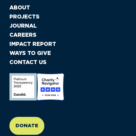
ABOUT
PROJECTS
JOURNAL
CAREERS
IMPACT REPORT
WAYS TO GIVE
CONTACT US
//large-6 medium-6 small-12
DONATE