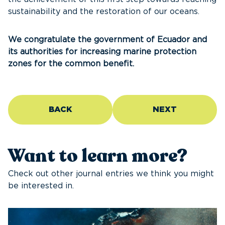
sustainability and the restoration of our oceans.
We congratulate the government of Ecuador and
its authorities for increasing marine protection
zones for the common benefit.
BACK
NEXT
Want to learn more?
Check out other journal entries we think you might
be interested in.