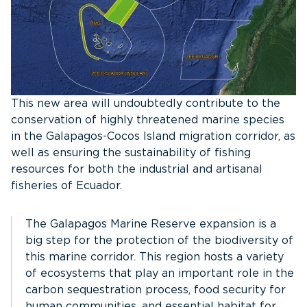
This new area will undoubtedly contribute to the
conservation of highly threatened marine species
in the Galapagos-Cocos Island migration corridor, as
well as ensuring the sustainability of fishing
resources for both the industrial and artisanal
fisheries of Ecuador.
The Galapagos Marine Reserve expansion is a
big step for the protection of the biodiversity of
this marine corridor. This region hosts a variety
of ecosystems that play an important role in the
carbon sequestration process, food security for
human communities, and essential habitat for