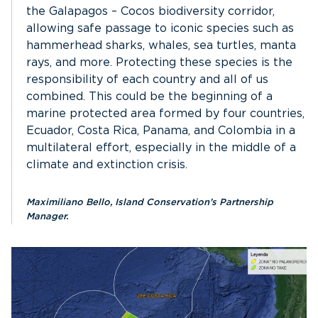
the Galapagos – Cocos biodiversity corridor,
allowing safe passage to iconic species such as
hammerhead sharks, whales, sea turtles, manta
rays, and more. Protecting these species is the
responsibility of each country and all of us
combined. This could be the beginning of a
marine protected area formed by four countries,
Ecuador, Costa Rica, Panama, and Colombia in a
multilateral effort, especially in the middle of a
climate and extinction crisis.
Maximiliano Bello, Island Conservation’s Partnership
Manager.