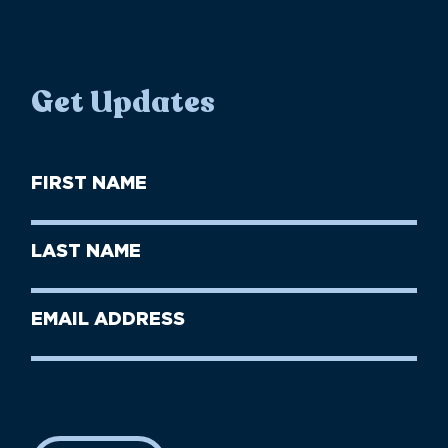
Get Updates
First
Name
(Required)
First
Last
Name
Name
(Required)
Last
Email
Name
address
(Required)