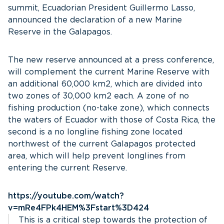
summit, Ecuadorian President Guillermo Lasso,
announced the declaration of a new Marine
Reserve in the Galapagos.
The new reserve announced at a press conference,
will complement the current Marine Reserve with
an additional 60,000 km2, which are divided into
two zones of 30,000 km2 each. A zone of no
fishing production (no-take zone), which connects
the waters of Ecuador with those of Costa Rica, the
second is a no longline fishing zone located
northwest of the current Galapagos protected
area, which will help prevent longlines from
entering the current Reserve.
https://youtube.com/watch?
v=mRe4FPk4HEM%3Fstart%3D424
This is a critical step towards the protection of