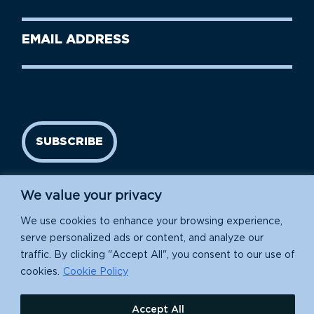
Name
(Required)
Last
Email
Name
address
(Required)
SUBSCRIBE
We value your privacy
We use cookies to enhance your browsing experience,
serve personalized ads or content, and analyze our
traffic. By clicking "Accept All", you consent to our use of
cookies.
Cookie Policy
Island Conservation is a 501(c)(3) nonprofit.
Accept All