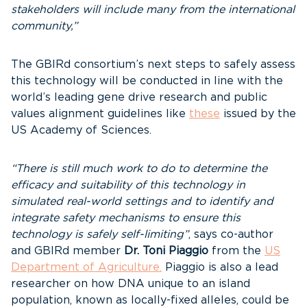
stakeholders will include many from the international
community,”
The GBIRd consortium’s next steps to safely assess
this technology will be conducted in line with the
world’s leading gene drive research and public
values alignment guidelines like
these
issued by the
US Academy of Sciences.
“There is still much work to do to determine the
efficacy and suitability of this technology in
simulated real-world settings and to identify and
integrate safety mechanisms to ensure this
technology is safely self-limiting”
, says co-author
and GBIRd member
Dr. Toni Piaggio
from the
US
Department of Agriculture.
Piaggio is also a lead
researcher on how DNA unique to an island
population, known as locally-fixed alleles, could be