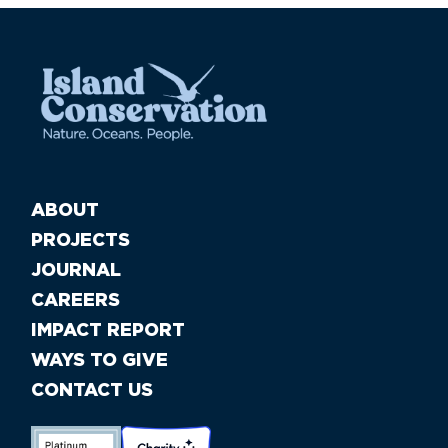
ABOUT
PROJECTS
JOURNAL
CAREERS
IMPACT REPORT
WAYS TO GIVE
CONTACT US