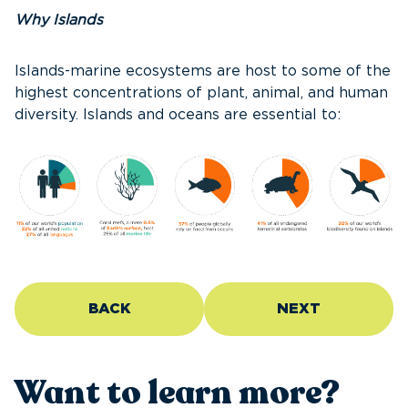
Why Islands
Islands-marine ecosystems are host to some of the
highest concentrations of plant, animal, and human
diversity. Islands and oceans are essential to:
BACK
NEXT
Want to learn more?