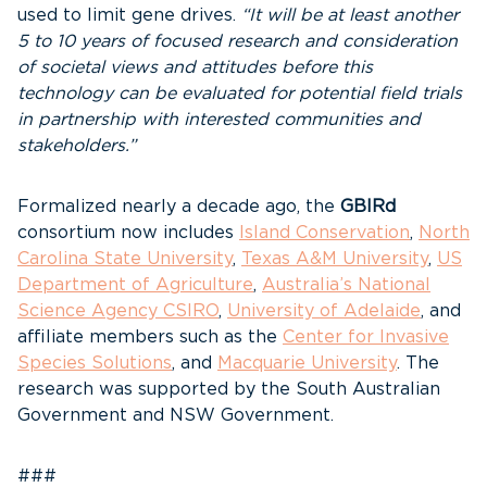
used to limit gene drives.
“It will be at least another
5 to 10 years of focused research and consideration
of societal views and attitudes before this
technology can be evaluated for potential field trials
in partnership with interested communities and
stakeholders.”
Formalized nearly a decade ago, the
GBIRd
consortium now includes
Island Conservation
,
North
Carolina State University
,
Texas A&M University
,
US
Department of Agriculture
,
Australia’s National
Science Agency CSIRO
,
University of Adelaide
, and
affiliate members such as the
Center for Invasive
Species Solutions
, and
Macquarie University
. The
research was supported by the South Australian
Government and NSW Government.
###