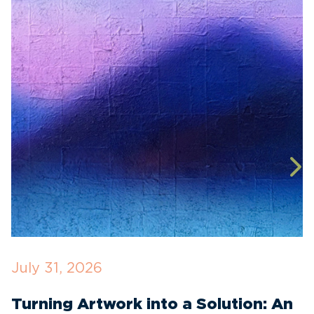
July 31, 2026
J
Turning Artwork into a Solution: An
R