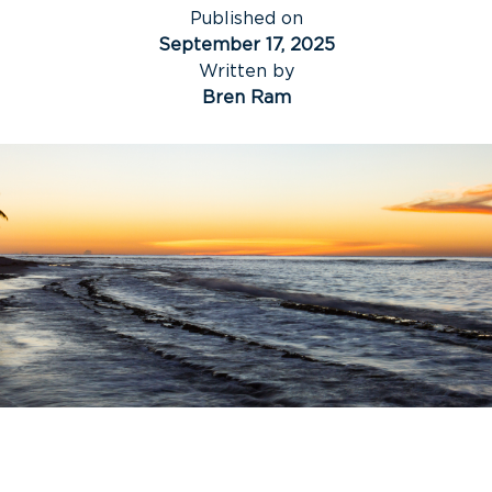
Published on
September 17, 2025
Written by
Bren Ram