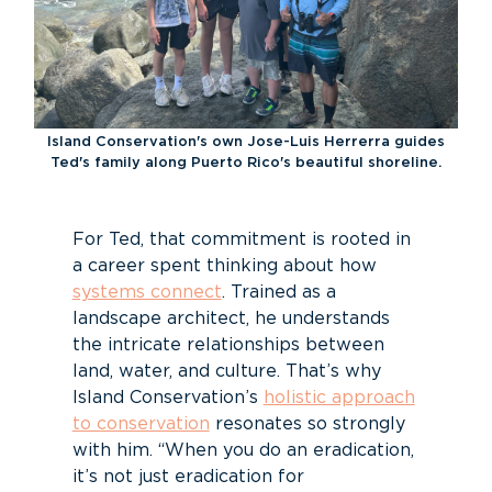
Island Conservation's own Jose-Luis Herrerra guides
Ted's family along Puerto Rico's beautiful shoreline.
For Ted, that commitment is rooted in
a career spent thinking about how
systems connect
. Trained as a
landscape architect, he understands
the intricate relationships between
land, water, and culture. That’s why
Island Conservation’s
holistic approach
to conservation
resonates so strongly
with him. “When you do an eradication,
it’s not just eradication for