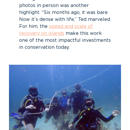
photos in person was another
highlight. “Six months ago, it was bare.
Now it’s dense with life,” Ted marveled.
For him, the
speed and scale of
recovery on islands
make this work
one of the most impactful investments
in conservation today.