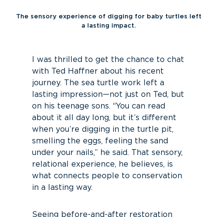
The sensory experience of digging for baby turtles left
a lasting impact.
I was thrilled to get the chance to chat
with Ted Haffner about his recent
journey. The sea turtle work left a
lasting impression—not just on Ted, but
on his teenage sons. “You can read
about it all day long, but it’s different
when you’re digging in the turtle pit,
smelling the eggs, feeling the sand
under your nails,” he said. That sensory,
relational experience, he believes, is
what connects people to conservation
in a lasting way.
Seeing before-and-after restoration