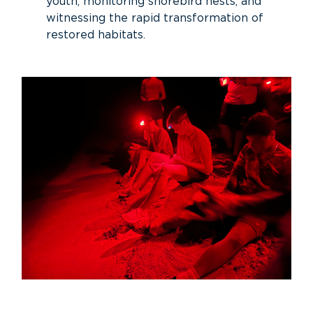
youth, monitoring shorebird nests, and
witnessing the rapid transformation of
restored habitats.