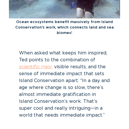
Ocean ecosystems benefit massively from Island
Conservation's work, which connects land and sea
biomes!
When asked what keeps him inspired,
Ted points to the combination of
scientific rigor,
visible results, and the
sense of immediate impact that sets
Island Conservation apart. “In a day and
age where change is so slow, there’s
almost immediate gratification in
Island Conservation’s work. That’s
super cool and really intriguing—in a
world that needs immediate impact.”