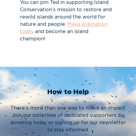
You can join Ted in supporting Island
Conservation’s mission to restore and
rewild islands around the world for
nature and people.
Make a donation
today
and become an island
champion!
How to Help
There’s more than one way to make an impact.
Join our collective of dedicated supporters by
donating today or signing up for our newsletter
to stay informed.