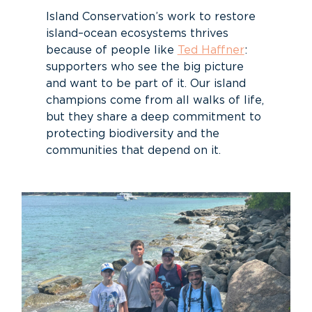
Island Conservation’s work to restore
island–ocean ecosystems thrives
because of people like
Ted Haffner
:
supporters who see the big picture
and want to be part of it. Our island
champions come from all walks of life,
but they share a deep commitment to
protecting biodiversity and the
communities that depend on it.