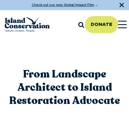
Check out our new Global Impact Film
→
DONATE
From Landscape
Architect to Island
Restoration Advocate