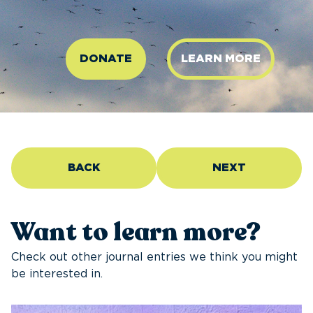
DONATE
LEARN MORE
BACK
NEXT
Want to learn more?
Check out other journal entries we think you might
be interested in.