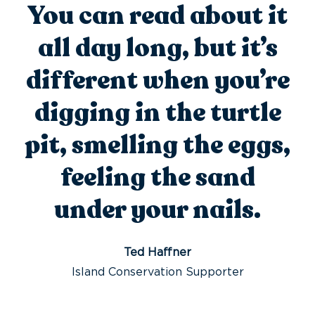
You can read about it
all day long, but it’s
different when you’re
digging in the turtle
pit, smelling the eggs,
feeling the sand
under your nails.
Ted Haffner
Island Conservation Supporter