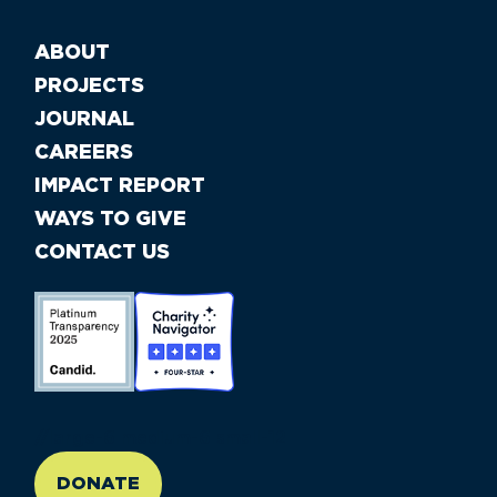
ABOUT
PROJECTS
JOURNAL
CAREERS
IMPACT REPORT
WAYS TO GIVE
CONTACT US
//large-6 medium-6 small-12
DONATE