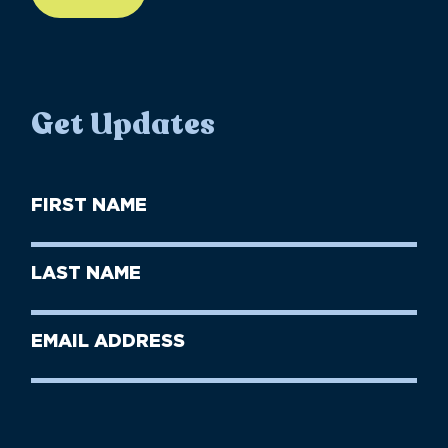
Get Updates
First
Name
(Required)
First
Last
Name
Name
(Required)
Last
Email
Name
address
(Required)