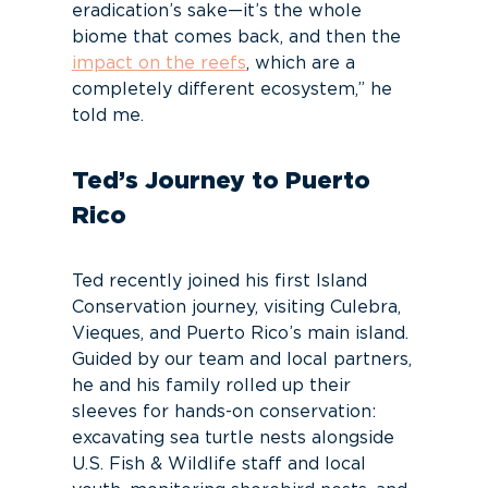
eradication’s sake—it’s the whole
biome that comes back, and then the
impact on the reefs
, which are a
completely different ecosystem,” he
told me.
Ted’s Journey to Puerto
Rico
Ted recently joined his first Island
Conservation journey, visiting Culebra,
Vieques, and Puerto Rico’s main island.
Guided by our team and local partners,
he and his family rolled up their
sleeves for hands-on conservation:
excavating sea turtle nests alongside
U.S. Fish & Wildlife staff and local