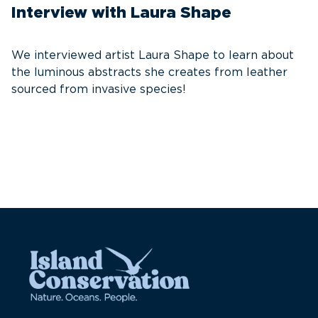
Interview with Laura Shape
T
E
We interviewed artist Laura Shape to learn about
the luminous abstracts she creates from leather
S
sourced from invasive species!
e
re