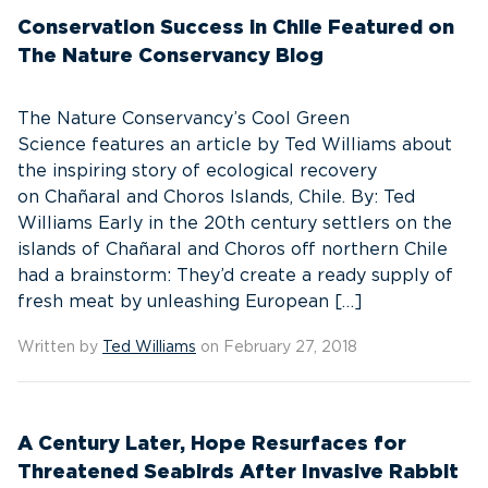
Conservation Success in Chile Featured on
The Nature Conservancy Blog
The Nature Conservancy’s Cool Green
Science features an article by Ted Williams about
the inspiring story of ecological recovery
on Chañaral and Choros Islands, Chile. By: Ted
Williams Early in the 20th century settlers on the
islands of Chañaral and Choros off northern Chile
had a brainstorm: They’d create a ready supply of
fresh meat by unleashing European […]
Written by
Ted Williams
on February 27, 2018
A Century Later, Hope Resurfaces for
Threatened Seabirds After Invasive Rabbit