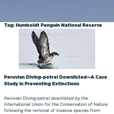
Tag:
Humboldt Penguin National Reserve
Peruvian Diving-petrel Downlisted—A Case
Study in Preventing Extinctions
Peruvian Diving-petrel downlisted by the
International Union for the Conservation of Nature
following the removal of invasive species from