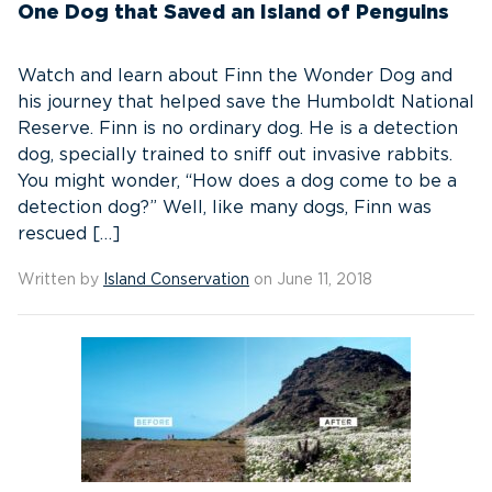
One Dog that Saved an Island of Penguins
Watch and learn about Finn the Wonder Dog and
his journey that helped save the Humboldt National
Reserve. Finn is no ordinary dog. He is a detection
dog, specially trained to sniff out invasive rabbits.
You might wonder, “How does a dog come to be a
detection dog?” Well, like many dogs, Finn was
rescued […]
Written by
Island Conservation
on June 11, 2018