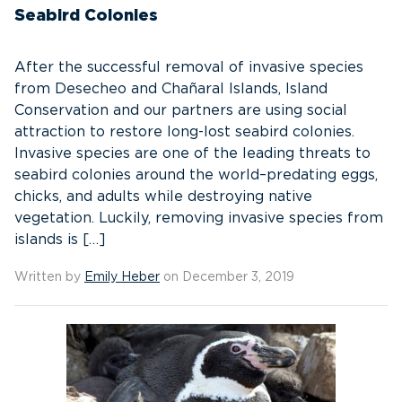
Seabird Colonies
After the successful removal of invasive species
from Desecheo and Chañaral Islands, Island
Conservation and our partners are using social
attraction to restore long-lost seabird colonies.
Invasive species are one of the leading threats to
seabird colonies around the world–predating eggs,
chicks, and adults while destroying native
vegetation. Luckily, removing invasive species from
islands is […]
Written by
Emily Heber
on December 3, 2019