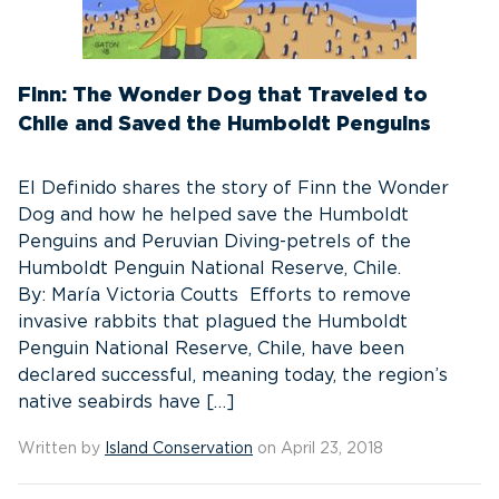
Finn: The Wonder Dog that Traveled to
Chile and Saved the Humboldt Penguins
El Definido shares the story of Finn the Wonder
Dog and how he helped save the Humboldt
Penguins and Peruvian Diving-petrels of the
Humboldt Penguin National Reserve, Chile.
By: María Victoria Coutts Efforts to remove
invasive rabbits that plagued the Humboldt
Penguin National Reserve, Chile, have been
declared successful, meaning today, the region’s
native seabirds have […]
Written by
Island Conservation
on April 23, 2018