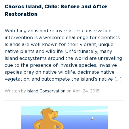
Choros Island, Chile: Before and After
Restoration
Watching an island recover after conservation
intervention is a welcome challenge for scientists.
Islands are well known for their vibrant, unique
native plants and wildlife. Unfortunately, many
island ecosystems around the world are unraveling
due to the presence of invasive species. Invasive
species prey on native wildlife, decimate native
vegetation, and outcompete the island’s native […]
Written by
Island Conservation
on April 24, 2018