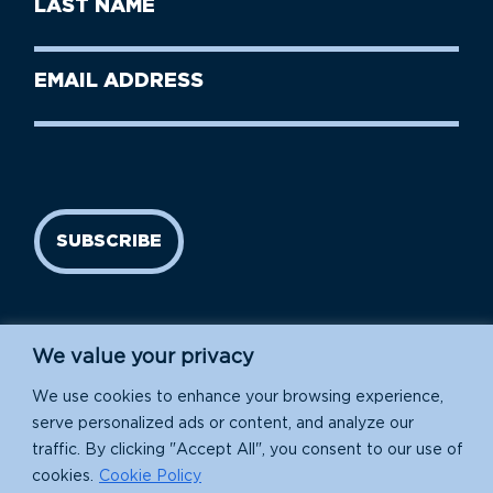
Last
Name
Name
(Required)
Last
Email
Name
address
(Required)
SUBSCRIBE
We value your privacy
We use cookies to enhance your browsing experience,
serve personalized ads or content, and analyze our
traffic. By clicking "Accept All", you consent to our use of
Island Conservation is a 501(c)(3) nonprofit.
cookies.
Cookie Policy