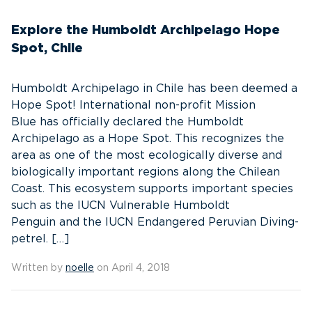
Explore the Humboldt Archipelago Hope
Spot, Chile
Humboldt Archipelago in Chile has been deemed a
Hope Spot! International non-profit Mission
Blue has officially declared the Humboldt
Archipelago as a Hope Spot. This recognizes the
area as one of the most ecologically diverse and
biologically important regions along the Chilean
Coast. This ecosystem supports important species
such as the IUCN Vulnerable Humboldt
Penguin and the IUCN Endangered Peruvian Diving-
petrel. […]
Written by
noelle
on April 4, 2018