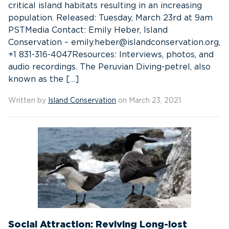
critical island habitats resulting in an increasing
population. Released: Tuesday, March 23rd at 9am
PSTMedia Contact: Emily Heber, Island
Conservation – emily.heber@islandconservation.org,
+1 831-316-4047Resources: Interviews, photos, and
audio recordings. The Peruvian Diving-petrel, also
known as the […]
Written by
Island Conservation
on March 23, 2021
Social Attraction: Reviving Long-lost