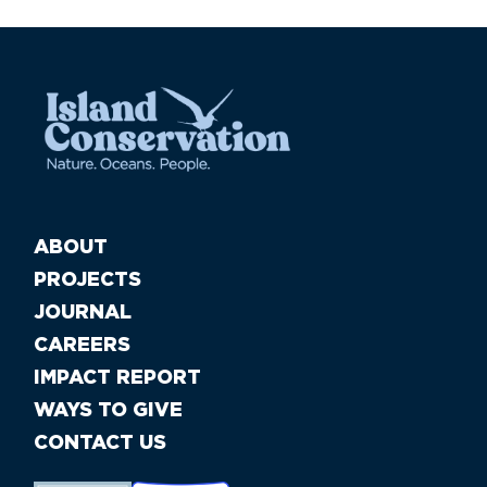
ABOUT
PROJECTS
JOURNAL
CAREERS
IMPACT REPORT
WAYS TO GIVE
CONTACT US