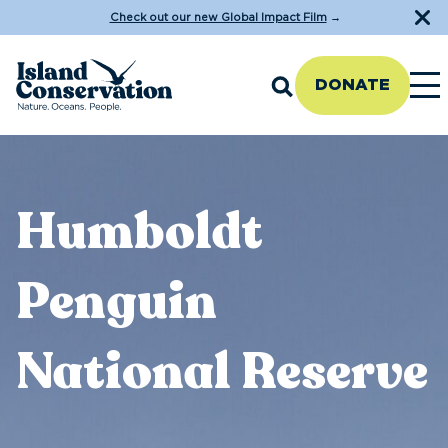
Check out our new Global Impact Film
→
DONATE
Humboldt
Penguin
National Reserve