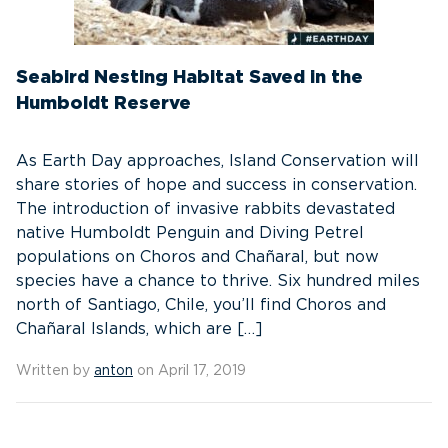
Seabird Nesting Habitat Saved in the
Humboldt Reserve
As Earth Day approaches, Island Conservation will
share stories of hope and success in conservation.
The introduction of invasive rabbits devastated
native Humboldt Penguin and Diving Petrel
populations on Choros and Chañaral, but now
species have a chance to thrive. Six hundred miles
north of Santiago, Chile, you’ll find Choros and
Chañaral Islands, which are […]
Written by
anton
on April 17, 2019