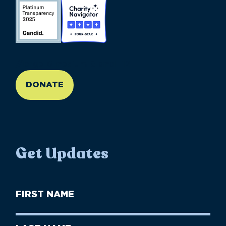
//large-6 medium-6 small-12
DONATE
Get Updates
First
Name
(Required)
First