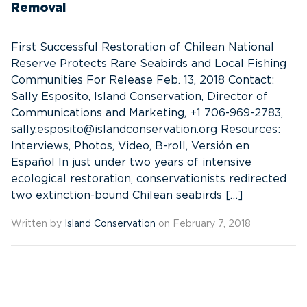
Removal
First Successful Restoration of Chilean National
Reserve Protects Rare Seabirds and Local Fishing
Communities For Release Feb. 13, 2018 Contact:
Sally Esposito, Island Conservation, Director of
Communications and Marketing, +1 706-969-2783,
sally.esposito@islandconservation.org Resources:
Interviews, Photos, Video, B-roll, Versión en
Español In just under two years of intensive
ecological restoration, conservationists redirected
two extinction-bound Chilean seabirds […]
Written by
Island Conservation
on February 7, 2018