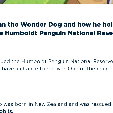
inn the Wonder Dog and how he he
he Humboldt Penguin National Reser
agued the Humboldt Penguin National Reserve,
 have a chance to recover. One of the main c
ho was born in New Zealand and was rescued 
bbits.