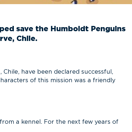
lped save the Humboldt Penguins
ve, Chile.
 Chile, have been declared successful,
haracters of this mission was a friendly
from a kennel. For the next few years of