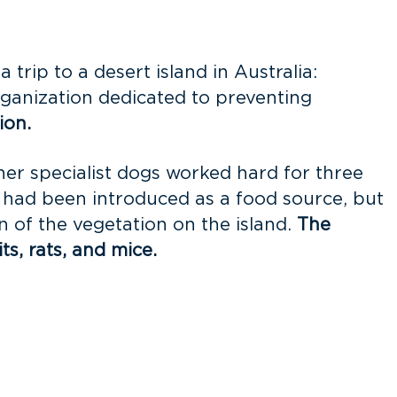
trip to a desert island in Australia:
rganization dedicated to preventing
ion.
ther specialist dogs worked hard for three
 had been introduced as a food source, but
n of the vegetation on the island.
The
ts, rats, and mice.