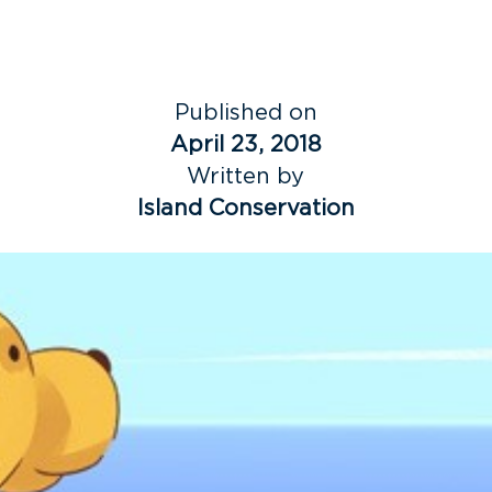
Published on
April 23, 2018
Written by
Island Conservation