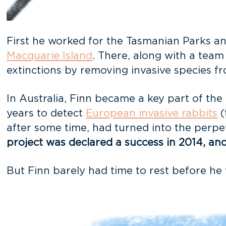
First he worked for the Tasmanian Parks and
Macquarie Island
. There, along with a team
extinctions by removing invasive species f
In Australia, Finn became a key part of the 
years to detect
European invasive rabbits
(
after some time, had turned into the perpet
project was declared a success in 2014, and c
But Finn barely had time to rest before he 