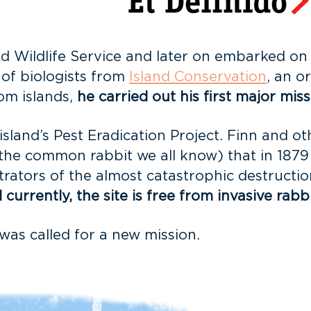
 Wildlife Service and later on embarked on a 
 of biologists from
Island Conservation
, an o
rom islands,
he carried out his first major miss
island’s Pest Eradication Project. Finn and o
the common rabbit we all know) that in 1879
rators of the almost catastrophic destructio
urrently, the site is free from invasive rabbi
was called for a new mission.