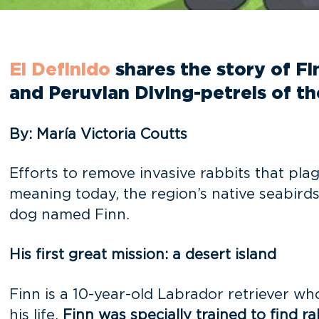
El Definido
shares the story of F
and Peruvian Diving-petrels of t
By: María Victoria Coutts
Efforts to remove invasive rabbits that pl
meaning today, the region’s native seabirds
dog named Finn.
His first great mission: a desert island
Finn is a 10-year-old Labrador retriever w
his life,
Finn was specially trained to find ra