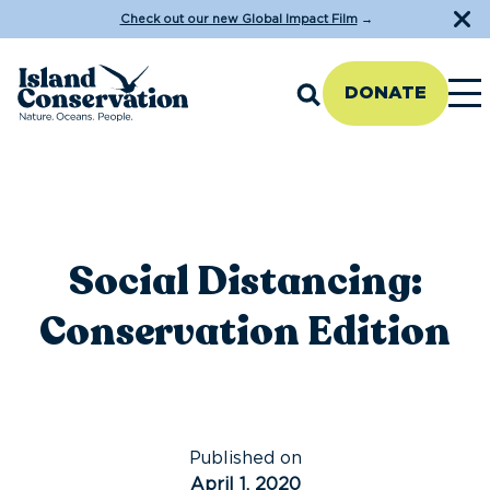
Check out our new Global Impact Film
→
DONATE
Social Distancing:
Conservation Edition
Published on
April 1, 2020