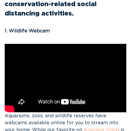
conservation-related social
distancing activities.
1. Wildlife Webcam
Aquariums, zoos, and wildlife reserves have
webcams available online for you to stream into
your home. While our favorite on
Anacapa Island
is