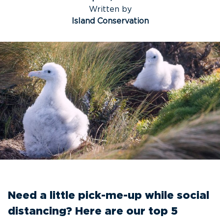
Written by
Island Conservation
Need a little pick-me-up while social
distancing? Here are our top 5