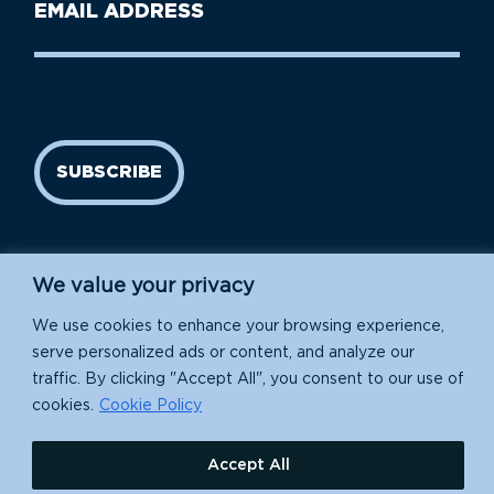
Email
Name
address
(Required)
SUBSCRIBE
We value your privacy
We use cookies to enhance your browsing experience,
serve personalized ads or content, and analyze our
traffic. By clicking "Accept All", you consent to our use of
Island Conservation is a 501(c)(3) nonprofit.
cookies.
Cookie Policy
EIN: 91-1839907
Accept All
630 Water St., Santa Cruz, CA 95060