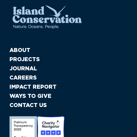
ABOUT
PROJECTS
JOURNAL
CAREERS
IMPACT REPORT
WAYS TO GIVE
CONTACT US