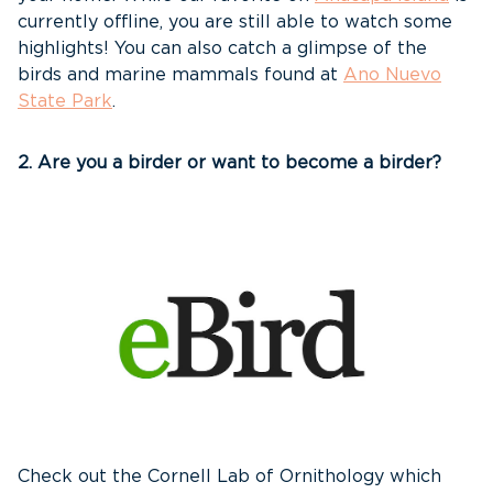
currently offline, you are still able to watch some
highlights! You can also catch a glimpse of the
birds and marine mammals found at
Ano Nuevo
State Park
.
2. Are you a birder or want to become a birder?
Check out the Cornell Lab of Ornithology which