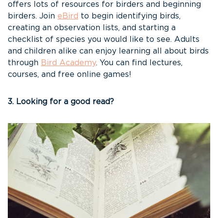
offers lots of resources for birders and beginning
birders. Join
eBird
to begin identifying birds,
creating an observation lists, and starting a
checklist of species you would like to see. Adults
and children alike can enjoy learning all about birds
through
Bird Academy
. You can find lectures,
courses, and free online games!
3. Looking for a good read?