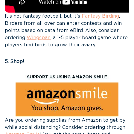
It’s not fantasy football, but it’s
Fantasy Birding
.
Birders from all over can enter contests and win
points based on data from eBird. Also, consider
ordering
Wingspan
, a 1-5 player board game where
players find birds to grow their aviary.
5. Shop!
Are you ordering supplies from Amazon to get by
while social distancing? Consider ordering through