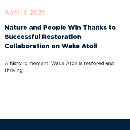
April 14, 2026
O
Nature and People Win Thanks to
D
Successful Restoration
G
Collaboration on Wake Atoll
A
C
A historic moment: Wake Atoll is restored and
thriving!
A
Pa