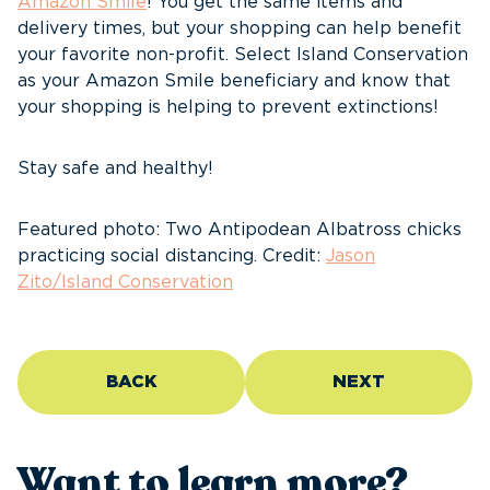
Amazon Smile
! You get the same items and
delivery times, but your shopping can help benefit
your favorite non-profit. Select Island Conservation
as your Amazon Smile beneficiary and know that
your shopping is helping to prevent extinctions!
Stay safe and healthy!
Featured photo: Two Antipodean Albatross chicks
practicing social distancing. Credit:
Jason
Zito/Island Conservation
BACK
NEXT
Want to learn more?