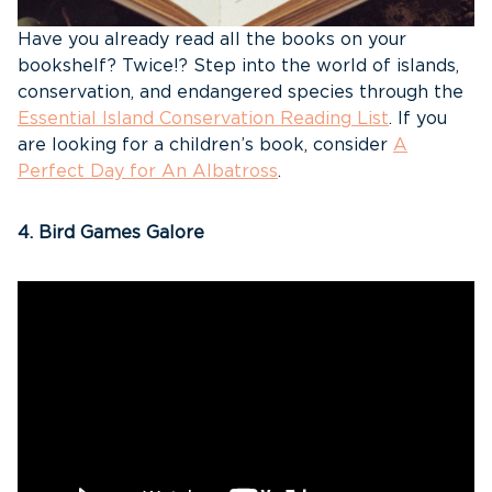
Have you already read all the books on your
bookshelf? Twice!? Step into the world of islands,
conservation, and endangered species through the
Essential Island Conservation Reading List
. If you
are looking for a children’s book, consider
A
Perfect Day for An Albatross
.
4. Bird Games Galore