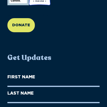
//large-6 medium-6 small-12
DONATE
Get Updates
First
Name
(Required)
First
Last
Name
Name
(Required)
Last