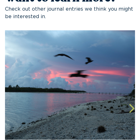
Check out other journal entries we think you might
be interested in.