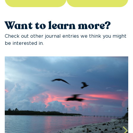
Want to learn more?
Check out other journal entries we think you might
be interested in.