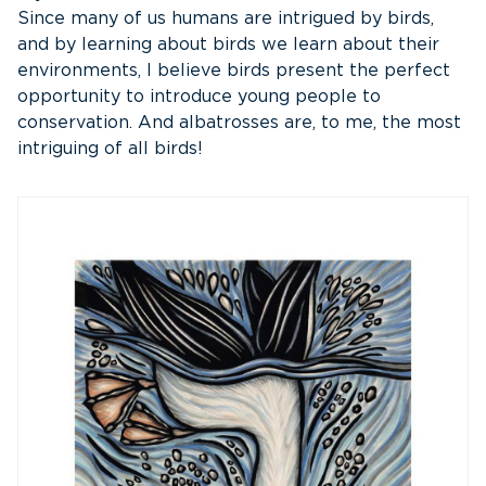
Since many of us humans are intrigued by birds,
and by learning about birds we learn about their
environments, I believe birds present the perfect
opportunity to introduce young people to
conservation. And albatrosses are, to me, the most
intriguing of all birds!