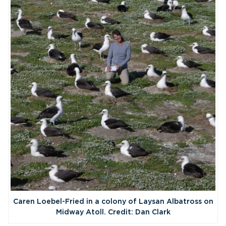
Caren Loebel-Fried in a colony of Laysan Albatross on
Midway Atoll. Credit: Dan Clark