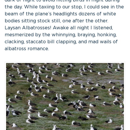
the day. While taxiing to our stop, I could see in the
beam of the plane’s headlights dozens of white
bodies sitting stock still, one after the other.
Laysan Albatrosses! Awake all night I listened,
mesmerized by the whinnying, braying, honking,
clacking, staccato bill clapping, and mad wails of
albatross romance.