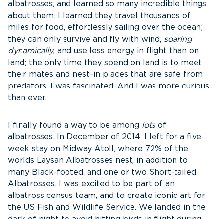
albatrosses, and learned so many incredible things
about them. I learned they travel thousands of
miles for food, effortlessly sailing over the ocean;
they can only survive and fly with wind,
soaring
dynamically,
and use less energy in flight than on
land; the only time they spend on land is to meet
their mates and nest–in places that are safe from
predators. I was fascinated. And I was more curious
than ever.
I finally found a way to be among
lots
of
albatrosses. In December of 2014, I left for a five
week stay on Midway Atoll, where 72% of the
worlds Laysan Albatrosses nest, in addition to
many Black-footed, and one or two Short-tailed
Albatrosses. I was excited to be part of an
albatross census team, and to create iconic art for
the US Fish and Wildlife Service. We landed in the
dark of night to avoid hitting birds in flight during