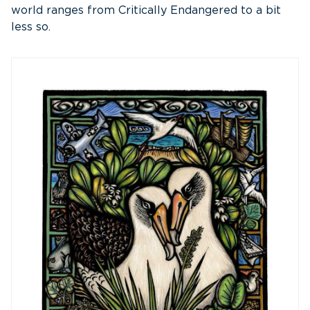
world ranges from Critically Endangered to a bit
less so.