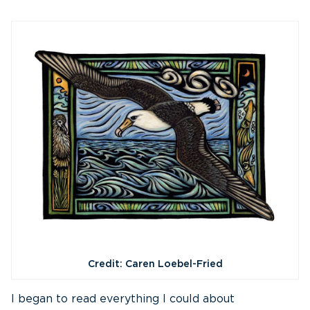
Credit: Caren Loebel-Fried
I began to read everything I could about