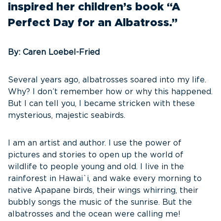
inspired her children’s book “A
Perfect Day for an Albatross.”
By: Caren Loebel-Fried
Several years ago, albatrosses soared into my life.
Why? I don’t remember how or why this happened.
But I can tell you, I became stricken with these
mysterious, majestic seabirds.
I am an artist and author. I use the power of
pictures and stories to open up the world of
wildlife to people young and old. I live in the
rainforest in Hawai`i, and wake every morning to
native Apapane birds, their wings whirring, their
bubbly songs the music of the sunrise. But the
albatrosses and the ocean were calling me!