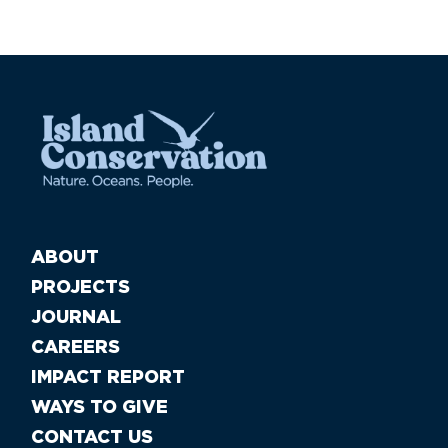
ABOUT
PROJECTS
JOURNAL
CAREERS
IMPACT REPORT
WAYS TO GIVE
CONTACT US