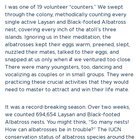
I was one of 19 volunteer “counters.” We swept
through the colony, methodically counting every
single active Laysan and Black-footed Albatross
nest, covering every inch of the atoll’s three
islands. Ignoring us in their meditation, the
albatrosses kept their eggs warm, preened, slept,
nuzzled their mates, talked to their eggs, and
snapped at us only when
if
we ventured too close.
There were many youngsters, too, dancing and
vocalizing as couples or in small groups. They were
practicing these crucial activities that they would
need to master to attract and win their life mate.
It was a record-breaking season. Over two weeks,
we counted 694,654 Laysan and Black-footed
Albatross nests. You might think, “So many nests!
How can albatrosses be in trouble?” The IUCN
conservation status of albatross species around the