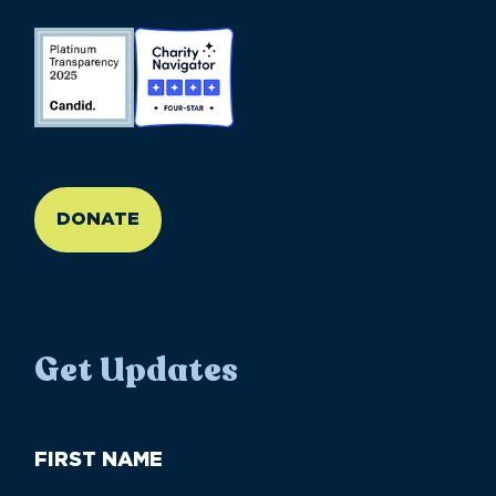
//large-6 medium-6 small-12
DONATE
Get Updates
First
Name
(Required)