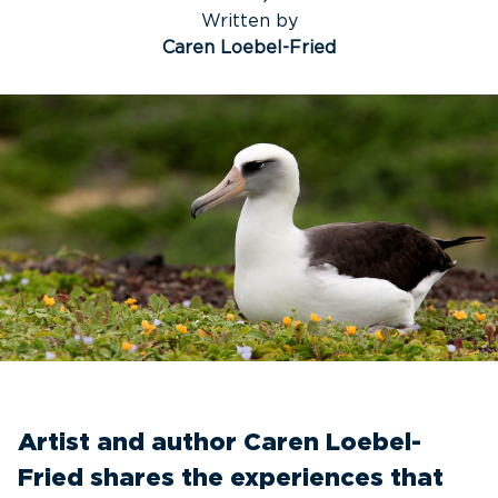
Written by
Caren Loebel-Fried
Artist and author Caren Loebel-
Fried shares the experiences that