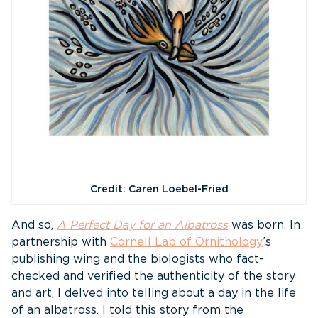
Credit: Caren Loebel-Fried
And so,
A Perfect Day for an Albatross
was born. In
partnership with
Cornell Lab of Ornithology
’s
publishing wing and the biologists who fact-
checked and verified the authenticity of the story
and art, I delved into telling about a day in the life
of an albatross. I told this story from the