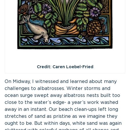
Credit: Caren Loebel-Fried
On Midway, I witnessed and learned about many
challenges to albatrosses. Winter storms and
ocean surge swept away albatross nests built too
close to the water’s edge- a year’s work washed
away in an instant. Our beach clean-ups left long
stretches of sand as pristine as we imagine they
ought to be. But within days, white sand was again