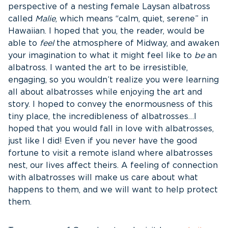
perspective of a nesting female Laysan albatross
called
Malie
, which means “calm, quiet, serene” in
Hawaiian. I hoped that you, the reader, would be
able to
feel
the atmosphere of Midway, and awaken
your imagination to what it might feel like to
be
an
albatross. I wanted the art to be irresistible,
engaging, so you wouldn’t realize you were learning
all about albatrosses while enjoying the art and
story. I hoped to convey the enormousness of this
tiny place, the incredibleness of albatrosses…I
hoped that you would fall in love with albatrosses,
just like I did! Even if you never have the good
fortune to visit a remote island where albatrosses
nest, our lives affect theirs. A feeling of connection
with albatrosses will make us care about what
happens to them, and we will want to help protect
them.