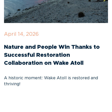
April 14, 2026
O
Nature and People Win Thanks to
D
Successful Restoration
G
Collaboration on Wake Atoll
A
C
A historic moment: Wake Atoll is restored and
thriving!
A
Pa