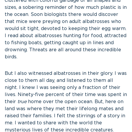
cluttered with colorful garbage of all shapes and
sizes, a sobering reminder of how much plastic is in
the ocean. Soon biologists there would discover
that mice were preying on adult albatrosses who
would sit tight, devoted to keeping their egg warm.
I read about albatrosses hunting for food, attracted
to fishing boats, getting caught up in lines and
drowning. Threats are all around these incredible
birds.
But I also witnessed albatrosses in their glory. I was
close to them all day, and listened to them all
night. I knew I was seeing only a fraction of their
lives. Ninety-five percent of their time was spent in
their
true
home over the open ocean. But, here on
land was where they met their lifelong mates and
raised their families. I felt the stirrings of a story in
me. I wanted to share with the world the
mysterious lives of these incredible creatures.