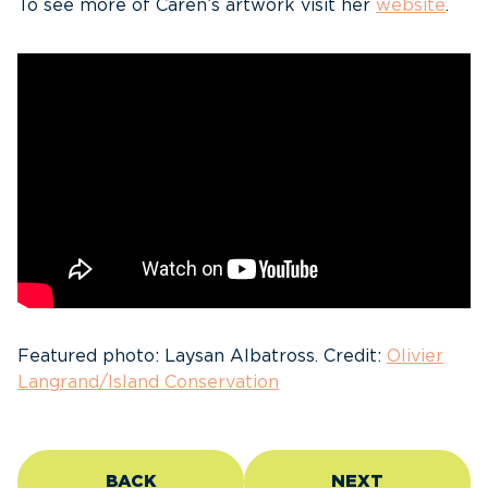
To see more of Caren’s artwork visit her
website
.
Featured photo: Laysan Albatross. Credit:
Olivier
Langrand/Island Conservation
BACK
NEXT