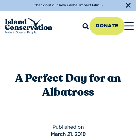
Check out our new Global Impact Film
→
DONATE
A Perfect Day for an
Albatross
Published on
March 21, 2018