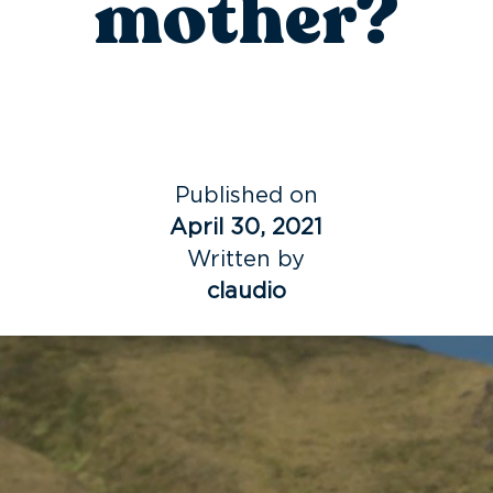
mother?
Published on
April 30, 2021
Written by
claudio