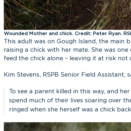
Wounded Mother and chick. Credit: Peter Ryan. R
This adult was on Gough Island, the main b
raising a chick with her mate. She was one
feed the chick alone – leaving it at risk not
Kim Stevens, RSPB Senior Field Assistant, s
To see a parent killed in this way, and her
spend much of their lives soaring over th
ringed when she herself was a chick back