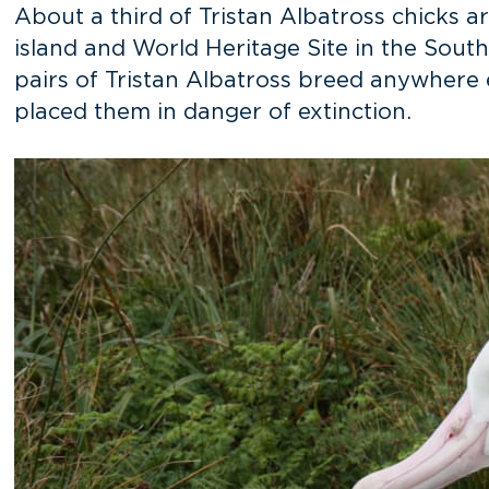
About a third of Tristan Albatross chicks 
island and World Heritage Site in the Sout
pairs of Tristan Albatross breed anywhere 
placed them in danger of extinction.