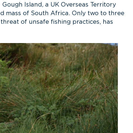
n Gough Island, a UK Overseas Territory
d mass of South Africa. Only two to three
hreat of unsafe fishing practices, has