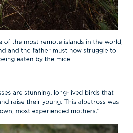
 of the most remote islands in the world,
and and the father must now struggle to
f being eaten by the mice.
sses are stunning, long-lived birds that
nd raise their young. This albatross was
known, most experienced mothers.”