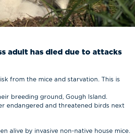
ss adult has died due to attacks
isk from the mice and starvation. This is
their breeding ground, Gough Island.
ther endangered and threatened birds next
ten alive by invasive non-native house mice.