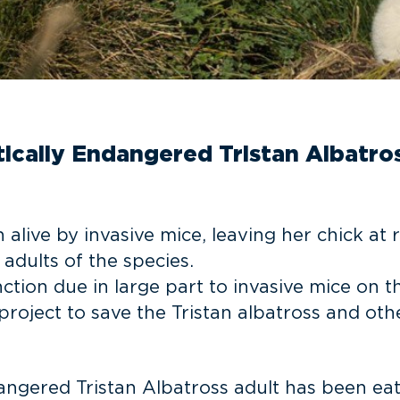
itically Endangered Tristan Albatro
alive by invasive mice, leaving her chick at r
 adults of the species.
nction due in large part to invasive mice on 
project to save the Tristan albatross and o
ndangered Tristan Albatross adult has been ea