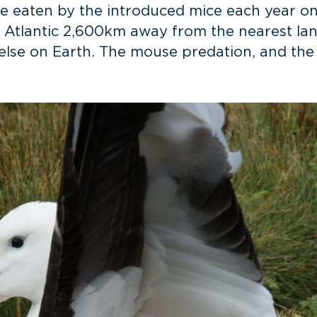
are eaten by the introduced mice each year o
h Atlantic 2,600km away from the nearest lan
else on Earth. The mouse predation, and the t