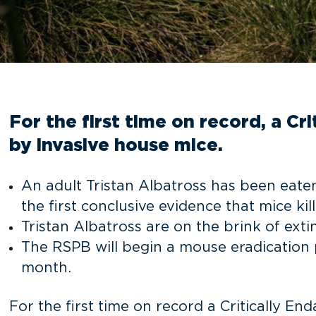
For the first time on record, a Cr
by invasive house mice.
An adult Tristan Albatross has been eaten 
the first conclusive evidence that mice kill
Tristan Albatross are on the brink of exti
The RSPB will begin a mouse eradication 
month.
For the first time on record a Critically E