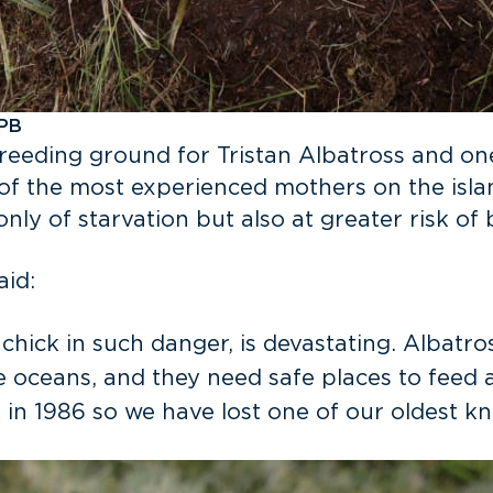
SPB
reeding ground for Tristan Albatross and one
 of the most experienced mothers on the isl
 only of starvation but also at greater risk o
aid:
 chick in such danger, is devastating. Albatro
e oceans, and they need safe places to feed a
 in 1986 so we have lost one of our oldest 