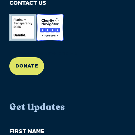
CONTACT US
//large-6 medium-6 small-12
DONATE
Get Updates
First