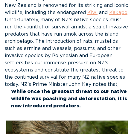
New Zealand is renowned for its striking and iconic
wildlife, including the endangered
Kiwi
and
Kakapo
.
Unfortunately, many of NZ’s native species must
run the gauntlet of survival amidst a sea of invasive
predators that have run amok across the island
archipelago. The introduction of rats, mustelids
such as ermine and weasels, possums, and other
invasive species by Polynesian and European
settlers has put immense pressure on NZ’s
ecosystems and constitute the greatest threat to
the continued survival for many NZ native species
today. NZ’s Prime Minister John Key notes that,
While once the greatest threat to our native
wildlife was poaching and deforestation, it is
now introduced predators.