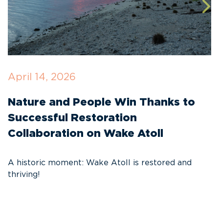
April 14, 2026
O
Nature and People Win Thanks to
D
Successful Restoration
G
Collaboration on Wake Atoll
A
C
A historic moment: Wake Atoll is restored and
thriving!
A
Pa