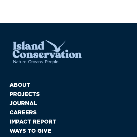
ABOUT
PROJECTS
JOURNAL
CAREERS
IMPACT REPORT
WAYS TO GIVE