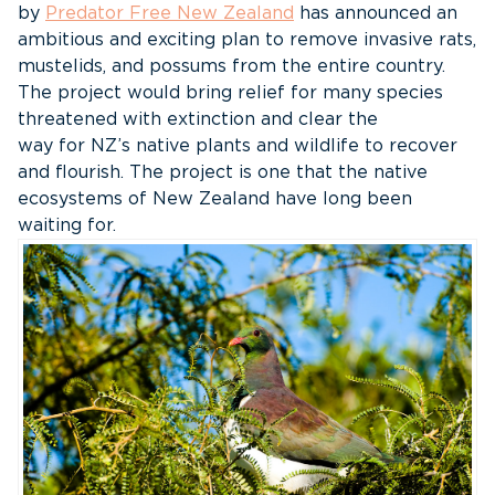
by
Predator Free New Zealand
has announced an
ambitious and exciting plan to remove invasive rats,
mustelids, and possums from the entire country.
The project would bring relief for many species
threatened with extinction and clear the
way for NZ’s native plants and wildlife to recover
and flourish. The project is one that the native
ecosystems of New Zealand have long been
waiting for.