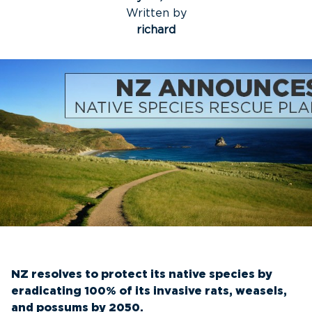
Written by
richard
NZ resolves to protect its native species by
eradicating 100% of its invasive rats, weasels,
and possums by 2050.