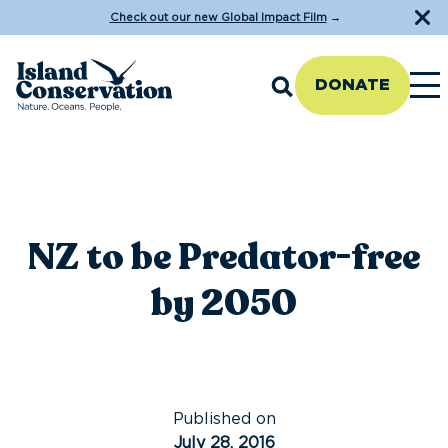
Check out our new Global Impact Film
→
DONATE
NZ to be Predator-free
by 2050
Published on
July 28, 2016