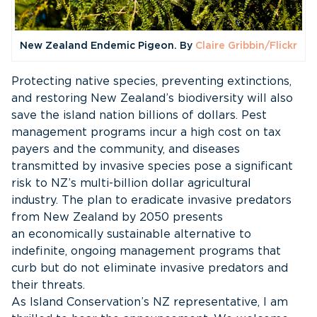
New Zealand Endemic Pigeon. By
Claire Gribbin/Flickr
Protecting native species, preventing extinctions,
and restoring New Zealand’s biodiversity will also
save the island nation billions of dollars. Pest
management programs incur a high cost on tax
payers and the community, and diseases
transmitted by invasive species pose a significant
risk to NZ’s multi-billion dollar agricultural
industry. The plan to eradicate invasive predators
from New Zealand by 2050 presents
an economically sustainable alternative to
indefinite, ongoing management programs that
curb but do not eliminate invasive predators and
their threats.
As Island Conservation’s NZ representative, I am