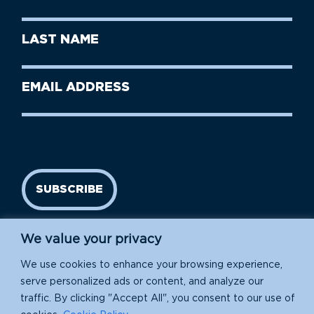
Name
(Required)
First
Last
Name
Name
(Required)
Last
Email
Name
address
(Required)
SUBSCRIBE
We value your privacy
We use cookies to enhance your browsing experience,
serve personalized ads or content, and analyze our
traffic. By clicking "Accept All", you consent to our use of