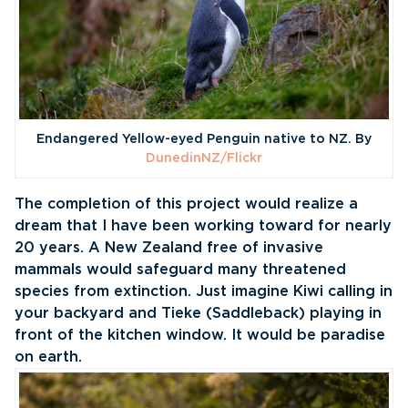
Endangered Yellow-eyed Penguin native to NZ. By
DunedinNZ/Flickr
The completion of this project would realize a
dream that I have been working toward for nearly
20 years. A New Zealand free of invasive
mammals would safeguard many threatened
species from extinction. Just imagine Kiwi calling in
your backyard and Tieke (Saddleback) playing in
front of the kitchen window. It would be paradise
on earth.