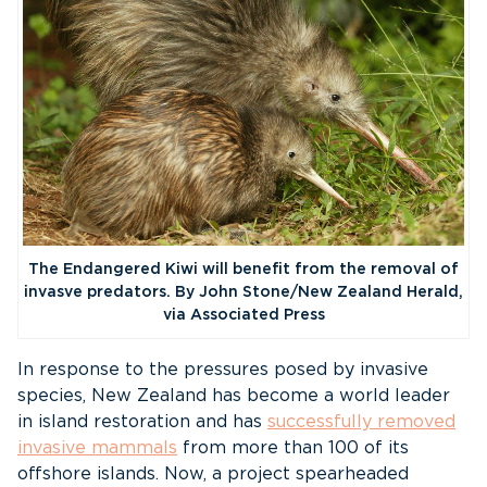
The Endangered Kiwi will benefit from the removal of
invasve predators. By John Stone/New Zealand Herald,
via Associated Press
In response to the pressures posed by invasive
species, New Zealand has become a world leader
in island restoration and has
successfully removed
invasive mammals
from more than 100 of its
offshore islands. Now, a project spearheaded