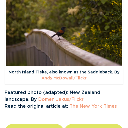
North Island Tieke, also known as the Saddleback. By
Andy McDowall/Flickr
Featured photo (adapted): New Zealand
landscape. By
Domen Jakus/Flickr
Read the original article at:
The New York Times