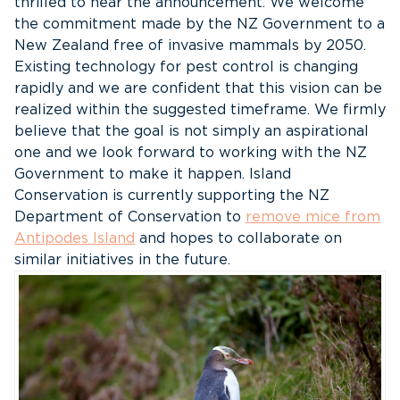
thrilled to hear the announcement. We welcome
the commitment made by the NZ Government to a
New Zealand free of invasive mammals by 2050.
Existing technology for pest control is changing
rapidly and we are confident that this vision can be
realized within the suggested timeframe. We firmly
believe that the goal is not simply an aspirational
one and we look forward to working with the NZ
Government to make it happen. Island
Conservation is currently supporting the NZ
Department of Conservation to
remove mice from
Antipodes Island
and hopes to collaborate on
similar initiatives in the future.