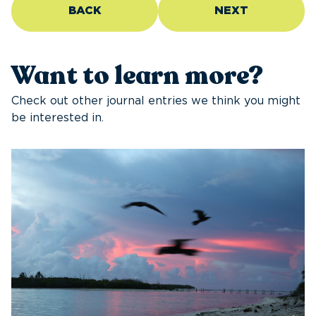
BACK
NEXT
Want to learn more?
Check out other journal entries we think you might
be interested in.