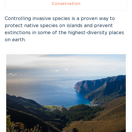
Conservation
Controlling invasive species is a proven way to
protect native species on islands and prevent
extinctions in some of the highest-diversity places
on earth.