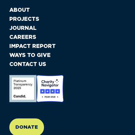
ABOUT
PROJECTS
JOURNAL
CAREERS
IMPACT REPORT
WAYS TO GIVE
CONTACT US
//large-6 medium-6 small-12
DONATE