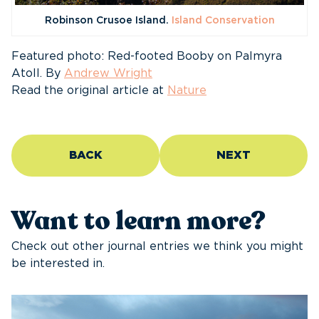
Robinson Crusoe Island.
Island Conservation
Featured photo: Red-footed Booby on Palmyra
Atoll. By
Andrew Wright
Read the original article at
Nature
BACK
NEXT
Want to learn more?
Check out other journal entries we think you might
be interested in.