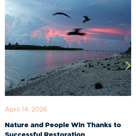
April 14, 2026
O
Nature and People Win Thanks to
D
Successful Restoration
G