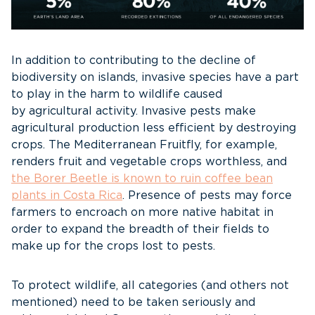
In addition to contributing to the decline of
biodiversity on islands, invasive species have a part
to play in the harm to wildlife caused
by agricultural activity. Invasive pests make
agricultural production less efficient by destroying
crops. The Mediterranean Fruitfly, for example,
renders fruit and vegetable crops worthless, and
the Borer Beetle is known to ruin coffee bean
plants in Costa Rica
. Presence of pests may force
farmers to encroach on more native habitat in
order to expand the breadth of their fields to
make up for the crops lost to pests.
To protect wildlife, all categories (and others not
mentioned) need to be taken seriously and