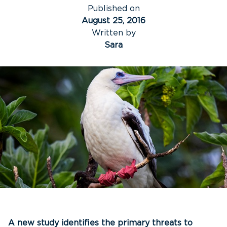
Published on
August 25, 2016
Written by
Sara
A new study identifies the primary threats to