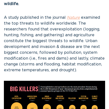
wildlife.
A study published in the journal
Nature
examined
the top threats to wildlife worldwide. The
researchers found that overexploitation (logging,
hunting, fishing, and gathering) and agriculture
constitute the biggest threats to wildlife. Urban
development and invasion & disease are the next
biggest concerns, followed by pollution, system
modification (i.e., fires and dams) and lastly, climate
change (storms and flooding, habitat modification,
extreme temperatures, and drought).