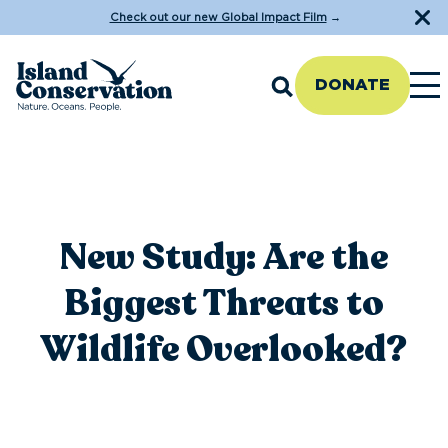
Check out our new Global Impact Film
→
DONATE
New Study: Are the
Biggest Threats to
Wildlife Overlooked?