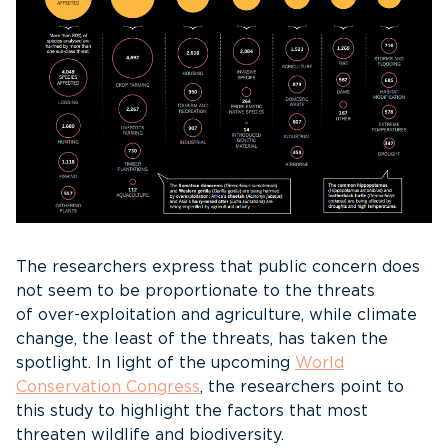
The researchers express that public concern does
not seem to be proportionate to the threats
of over-exploitation and agriculture, while climate
change, the least of the threats, has taken the
spotlight. In light of the upcoming
World
Conservation Congress
, the researchers point to
this study to highlight the factors that most
threaten wildlife and biodiversity.