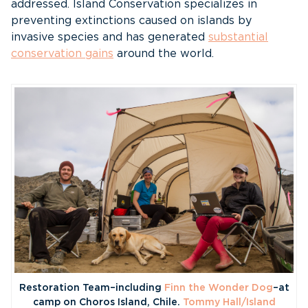
addressed. Island Conservation specializes in
preventing extinctions caused on islands by
invasive species and has generated
substantial
conservation gains
around the world.
Restoration Team–including
Finn the Wonder Dog
–at
camp on Choros Island, Chile.
Tommy Hall/Island