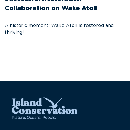
Collaboration on Wake Atoll
A
C
A historic moment: Wake Atoll is restored and
thriving!
A
Pa