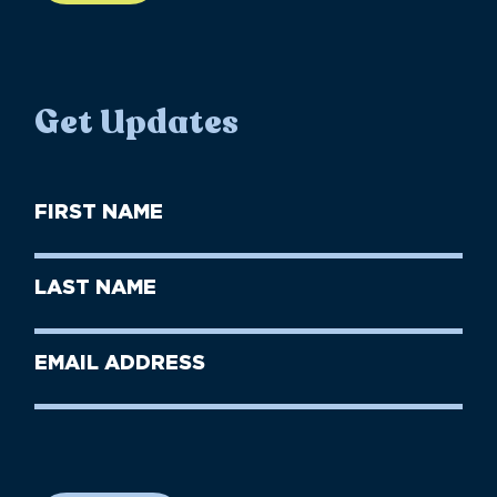
Get Updates
First
Name
(Required)
First
Last
Name
Name
(Required)
Last
Email
Name
address
(Required)