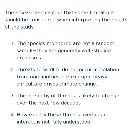
The researchers caution that some limitations
should be considered when interpreting the results
of the study:
The species monitored are not a random
sample–they are generally well-studied
organisms.
Threats to wildlife do not occur in isolation
from one another. For example heavy
agriculture drives climate change.
The hierarchy of threats is likely to change
over the next few decades.
How exactly these threats overlap and
interact is not fully understood.