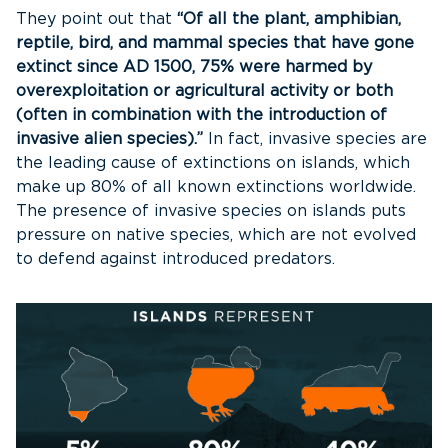
They point out that
“Of all the plant, amphibian,
reptile, bird, and mammal species that have gone
extinct since AD 1500, 75% were harmed by
overexploitation or agricultural activity or both
(often in combination with the introduction of
invasive alien species).”
In fact, invasive species are
the leading cause of extinctions on islands, which
make up 80% of all known extinctions worldwide.
The presence of invasive species on islands puts
pressure on native species, which are not evolved
to defend against introduced predators.