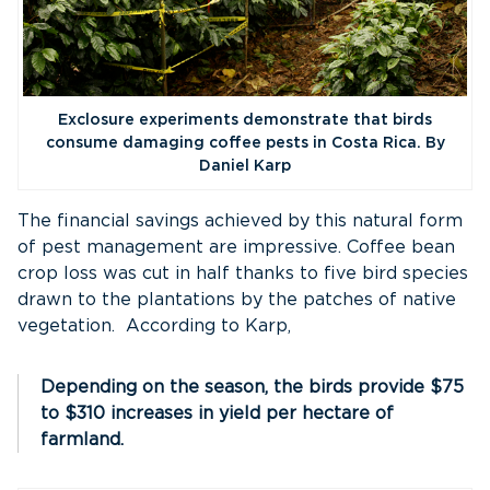
Exclosure experiments demonstrate that birds
consume damaging coffee pests in Costa Rica. By
Daniel Karp
The financial savings achieved by this natural form
of pest management are impressive. Coffee bean
crop loss was cut in half thanks to five bird species
drawn to the plantations by the patches of native
vegetation. According to Karp,
Depending on the season, the birds provide $75
to $310 increases in yield per hectare of
farmland.