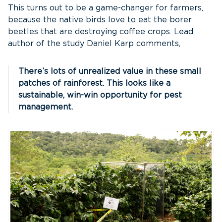
This turns out to be a game-changer for farmers,
because the native birds love to eat the borer
beetles that are destroying coffee crops. Lead
author of the study Daniel Karp comments,
There’s lots of unrealized value in these small
patches of rainforest. This looks like a
sustainable, win-win opportunity for pest
management.