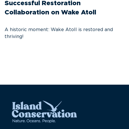
Successful Restoration
G
Collaboration on Wake Atoll
A
C
A historic moment: Wake Atoll is restored and
thriving!
A
Pa