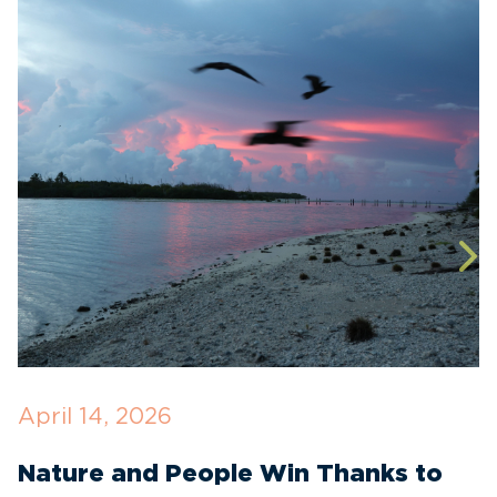
April 14, 2026
O
Nature and People Win Thanks to
D