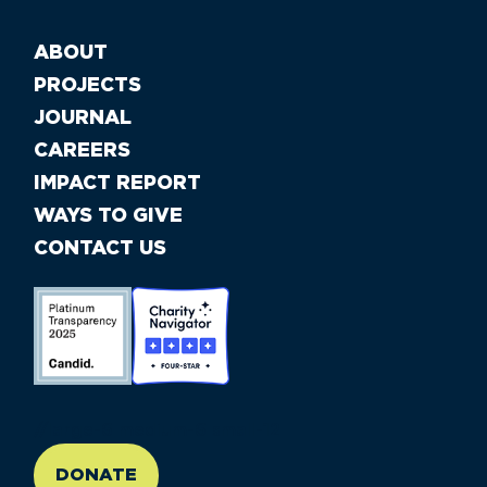
ABOUT
PROJECTS
JOURNAL
CAREERS
IMPACT REPORT
WAYS TO GIVE
CONTACT US
//large-6 medium-6 small-12
DONATE