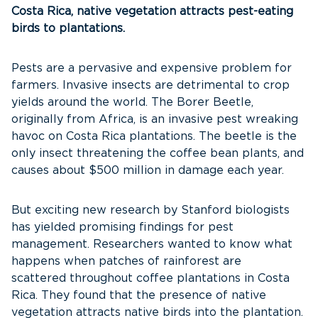
Costa Rica, native vegetation attracts pest-eating
birds to plantations.
Pests are a pervasive and expensive problem for
farmers. Invasive insects are detrimental to crop
yields around the world. The Borer Beetle,
originally from Africa, is an invasive pest wreaking
havoc on Costa Rica plantations. The beetle is the
only insect threatening the coffee bean plants, and
causes about $500 million in damage each year.
But exciting new research by Stanford biologists
has yielded promising findings for pest
management. Researchers wanted to know what
happens when patches of rainforest are
scattered throughout coffee plantations in Costa
Rica. They found that the presence of native
vegetation attracts native birds into the plantation.