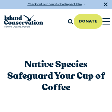
Check out our new Global Impact Film
→
DONATE
Native Species
Safeguard Your Cup of
Coffee