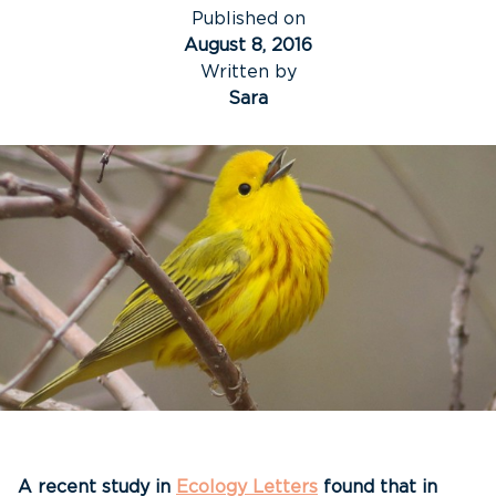
Published on
August 8, 2016
Written by
Sara
A recent study in
Ecology Letters
found that in