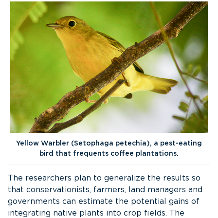
Yellow Warbler (Setophaga petechia), a pest-eating
bird that frequents coffee plantations.
The researchers plan to generalize the results so
that conservationists, farmers, land managers and
governments can estimate the potential gains of
integrating native plants into crop fields. The