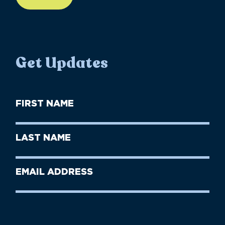
Get Updates
First
Name
(Required)
First
Last
Name
Name
(Required)
Last
Email
Name
address
(Required)