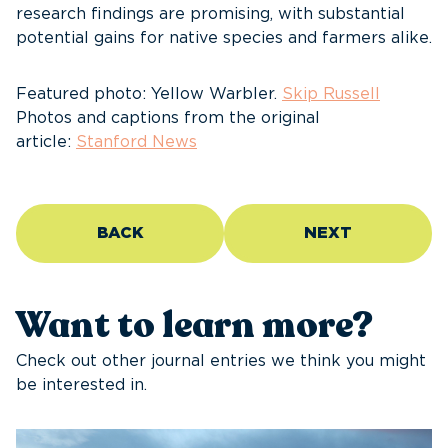
research findings are promising, with substantial
potential gains for native species and farmers alike.
Featured photo: Yellow Warbler.
Skip Russell
Photos and captions from the original
article:
Stanford News
BACK
NEXT
Want to learn more?
Check out other journal entries we think you might
be interested in.