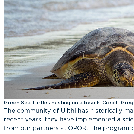
Green Sea Turtles nesting on a beach. Credit: Gre
The community of Ulithi has historically ma
recent years, they have implemented a sci
from our partners at OPOR. The program b