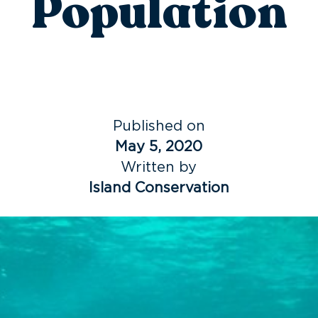
Population
Published on
May 5, 2020
Written by
Island Conservation