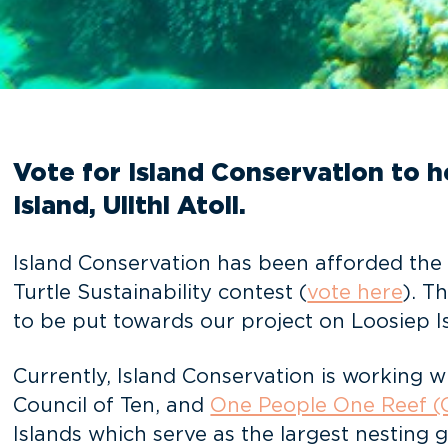
Vote for Island Conservation to h
Island, Ulithi Atoll.
Island Conservation has been afforded the 
Turtle Sustainability contest (
vote here
). T
to be put towards our project on Loosiep Isl
Currently, Island Conservation is working 
Council of Ten, and
One People One Reef 
Islands which serve as the largest nesting 