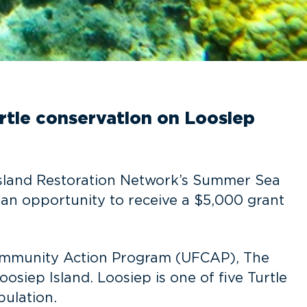
urtle conservation on Loosiep
 Island Restoration Network’s Summer Sea
h an opportunity to receive a $5,000 grant
p Community Action Program (UFCAP), The
osiep Island. Loosiep is one of five Turtle
pulation.