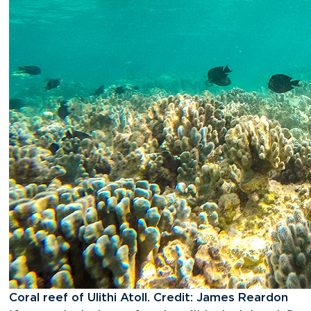
Coral reef of Ulithi Atoll. Credit: James Reardon