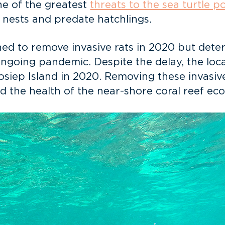
one of the greatest
threats to the sea turtle p
p nests and predate hatchlings.
ned to remove invasive rats in 2020 but dete
ngoing pandemic. Despite the delay, the lo
osiep Island in 2020. Removing these invasiv
and the health of the near-shore coral reef ec