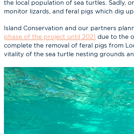
the local population of sea turtles. Sadly, 
monitor lizards, and feral pigs which dig u
Island Conservation and our partners plan
phase of the project until 2021
due to the o
complete the removal of feral pigs from Lo
vitality of the sea turtle nesting grounds 