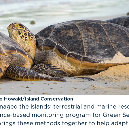
gg Howald/Island Conservation
naged the islands’ terrestrial and marine res
ence-based monitoring program for Green Sea
rings these methods together to help adapti