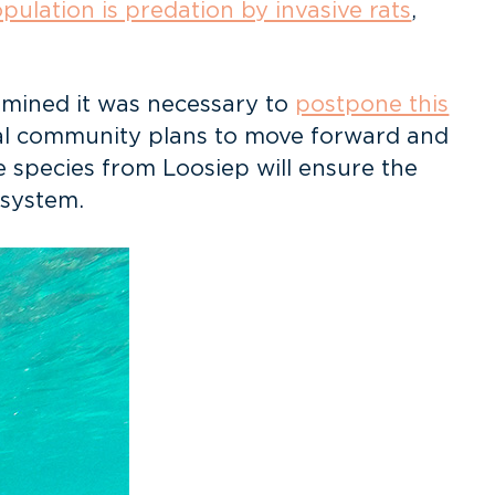
opulation is predation by invasive rats
,
rmined it was necessary to
postpone this
cal community plans to move forward and
e species from Loosiep will ensure the
osystem.