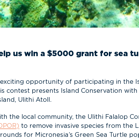
elp us win a $5000 grant for sea t
exciting opportunity of participating in the
his contest presents Island Conservation wit
and, Ulithi Atoll.
with the local community, the Ulithi Falalo
(OPOR)
to remove invasive species from the Lo
grounds for Micronesia’s Green Sea Turtle po