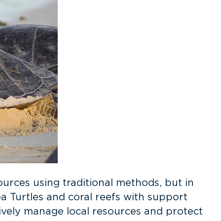
ources using traditional methods, but in
 Turtles and coral reefs with support
vely manage local resources and protect