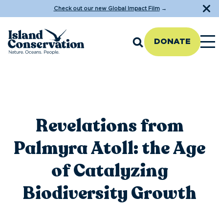
Check out our new Global Impact Film
→
DONATE
Revelations from
Palmyra Atoll: the Age
of Catalyzing
Biodiversity Growth