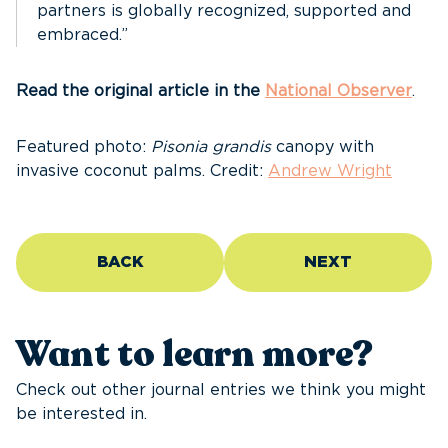
partners is globally recognized, supported and
embraced.”
Read the original article in the
National Observer
.
Featured photo:
Pisonia grandis
canopy with
invasive coconut palms. Credit:
Andrew Wright
BACK
NEXT
Want to learn more?
Check out other journal entries we think you might
be interested in.