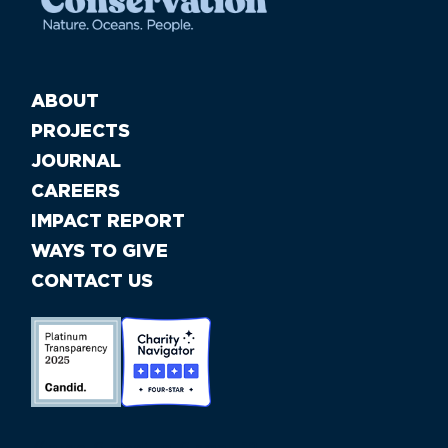
ABOUT
PROJECTS
JOURNAL
CAREERS
IMPACT REPORT
WAYS TO GIVE
CONTACT US