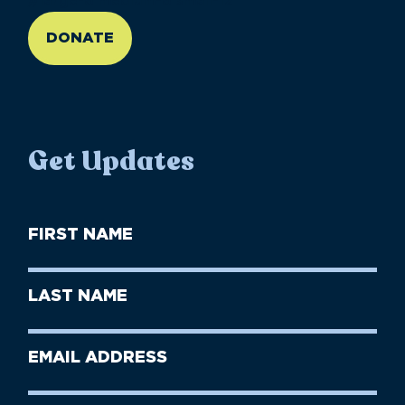
//large-6 medium-6 small-12
DONATE
Get Updates
First
Name
(Required)
First
Last
Name
Name
(Required)
Last
Email
Name
address
(Required)