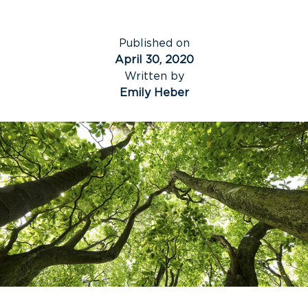
Published on
April 30, 2020
Written by
Emily Heber