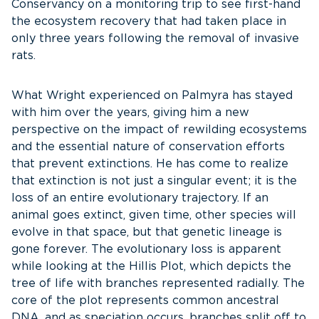
Conservancy on a monitoring trip to see first-hand
the ecosystem recovery that had taken place in
only three years following the removal of invasive
rats.
What Wright experienced on Palmyra has stayed
with him over the years, giving him a new
perspective on the impact of rewilding ecosystems
and the essential nature of conservation efforts
that prevent extinctions. He has come to realize
that extinction is not just a singular event; it is the
loss of an entire evolutionary trajectory. If an
animal goes extinct, given time, other species will
evolve in that space, but that genetic lineage is
gone forever. The evolutionary loss is apparent
while looking at the Hillis Plot, which depicts the
tree of life with branches represented radially. The
core of the plot represents common ancestral
DNA, and as speciation occurs, branches split off to