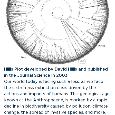
Hillis Plot developed by David Hillis and published
in the Journal Science in 2003.
Our world today is facing such a loss, as we face
the sixth mass extinction crisis driven by the
actions and impacts of humans. This geological age,
known as the Anthropocene, is marked by a rapid
decline in biodiversity caused by pollution, climate
change, the spread of invasive species, and more,