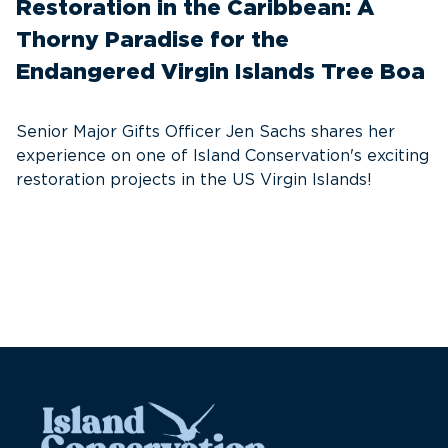
Restoration in the Caribbean: A
F
Thorny Paradise for the
T
Endangered Virgin Islands Tree Boa
S
w
Senior Major Gifts Officer Jen Sachs shares her
Ni
experience on one of Island Conservation's exciting
se
restoration projects in the US Virgin Islands!