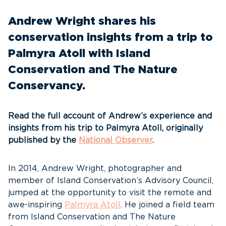
Andrew Wright shares his
conservation insights from a trip to
Palmyra Atoll with Island
Conservation and The Nature
Conservancy.
Read the full account of Andrew’s experience and
insights from his trip to Palmyra Atoll, originally
published by the
National Observer
.
In 2014, Andrew Wright, photographer and
member of Island Conservation’s Advisory Council,
jumped at the opportunity to visit the remote and
awe-inspiring
Palmyra Atoll
. He joined a field team
from Island Conservation and The Nature