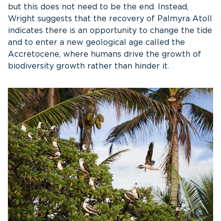
but this does not need to be the end. Instead,
Wright suggests that the recovery of Palmyra Atoll
indicates there is an opportunity to change the tide
and to enter a new geological age called the
Accretocene, where humans drive the growth of
biodiversity growth rather than hinder it.