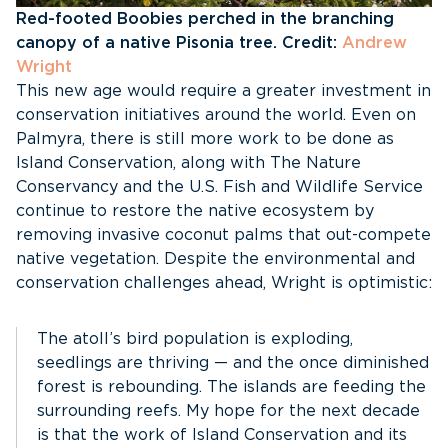
Red-footed Boobies perched in the branching
canopy of a native Pisonia tree. Credit:
Andrew
Wright
This new age would require a greater investment in
conservation initiatives around the world. Even on
Palmyra, there is still more work to be done as
Island Conservation, along with The Nature
Conservancy and the U.S. Fish and Wildlife Service
continue to restore the native ecosystem by
removing invasive coconut palms that out-compete
native vegetation. Despite the environmental and
conservation challenges ahead, Wright is optimistic:
The atoll’s bird population is exploding,
seedlings are thriving — and the once diminished
forest is rebounding. The islands are feeding the
surrounding reefs. My hope for the next decade
is that the work of Island Conservation and its