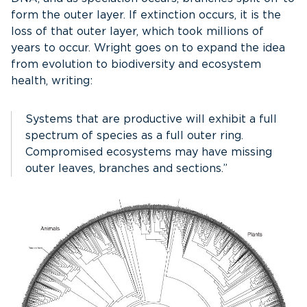
form the outer layer. If extinction occurs, it is the
loss of that outer layer, which took millions of
years to occur. Wright goes on to expand the idea
from evolution to biodiversity and ecosystem
health, writing:
Systems that are productive will exhibit a full
spectrum of species as a full outer ring.
Compromised ecosystems may have missing
outer leaves, branches and sections.”