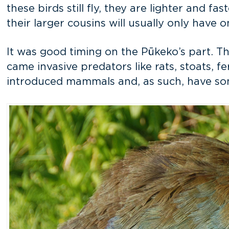
these birds still fly, they are lighter and 
their larger cousins will usually only have o
It was good timing on the Pūkeko’s part. Th
came invasive predators like rats, stoats, fe
introduced mammals and, as such, have som