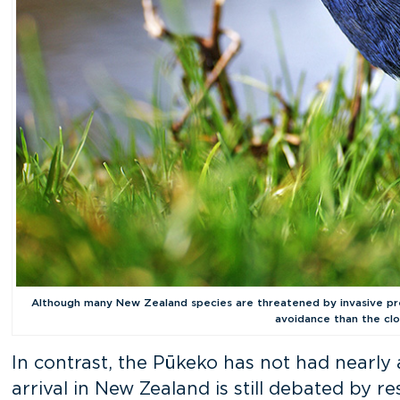
Although many New Zealand species are threatened by invasive pre
avoidance than the clo
In contrast, the Pūkeko has not had nearly a
arrival in New Zealand is still debated by r