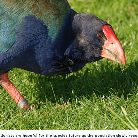
tionists are hopeful for the species future as the population slowly reco