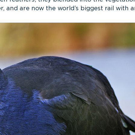
, and are now the world’s biggest rail with a