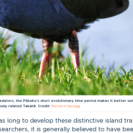
dators, the Pūkeko’s short evolutionary time period makes it better su
sely related Takahē. Credit:
Bernard Spragg
s long to develop these distinctive island tr
esearchers, it is generally believed to have 