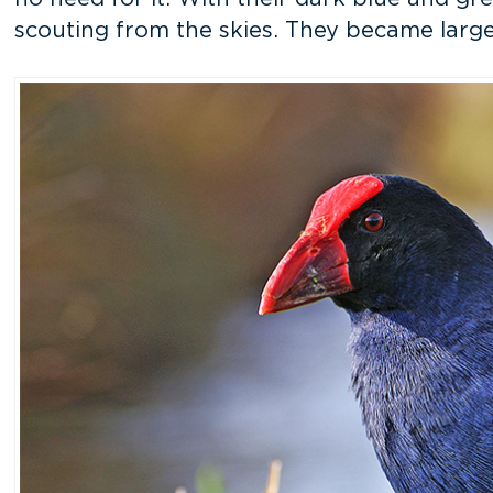
scouting from the skies. They became larger