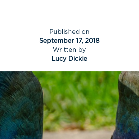
Published on
September 17, 2018
Written by
Lucy Dickie