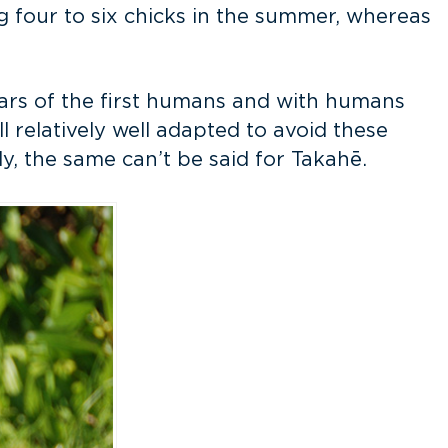
ing four to six chicks in the summer, whereas
years of the first humans and with humans
ll relatively well adapted to avoid these
, the same can’t be said for Takahē.