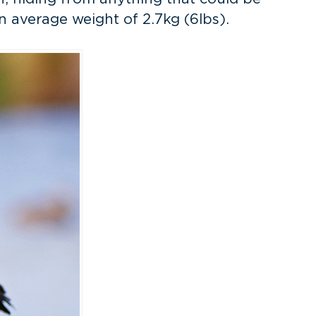
n average weight of 2.7kg (6lbs).