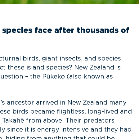
d species face after thousands of
turnal birds, giant insects, and species
ct these island species? New Zealand is
 question – the Pūkeko (also known as
hē’s ancestor arrived in New Zealand many
se birds became flightless, long-lived and
 Takahē from above. Their predators
ly since it is energy intensive and they had
n, hiding from anything that could be