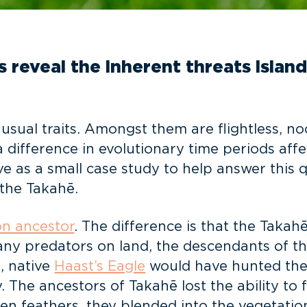
s reveal the inherent threats islan
sual traits. Amongst them are flightless, noc
difference in evolutionary time periods affe
ve as a small case study to help answer this
the Takahē.
n ancestor
. The difference is that the Taka
any predators on land, the descendants of the
, native
Haast’s Eagle
would have hunted the
 The ancestors of Takahē lost the ability to f
een feathers, they blended into the vegetatio