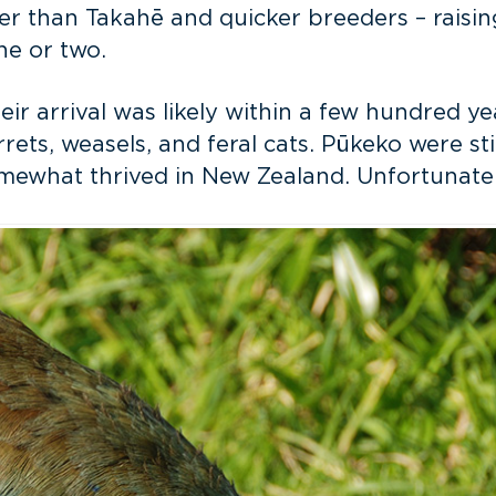
faster than Takahē and quicker breeders – rais
ne or two.
eir arrival was likely within a few hundred 
rrets, weasels, and feral cats. Pūkeko were sti
ewhat thrived in New Zealand. Unfortunately