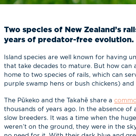
Two species of New Zealand’s rail
years of predator-free evolution.
Island species are well known for having unu
that take decades to mature. But how can a 
home to two species of rails, which can ser
purple swamp hens or bush chickens) and 
The Pūkeko and the Takahē share a
commo
thousands of years ago. In the absence of 
slow breeders. It was a time when the huge
weren’t on the ground, they were in the sky.
no need for it. With their dark blue and gr