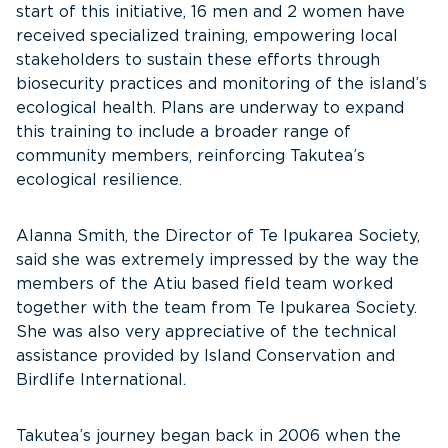
start of this initiative, 16 men and 2 women have
received specialized training, empowering local
stakeholders to sustain these efforts through
biosecurity practices and monitoring of the island’s
ecological health. Plans are underway to expand
this training to include a broader range of
community members, reinforcing Takutea’s
ecological resilience.
Alanna Smith, the Director of Te Ipukarea Society,
said she was extremely impressed by the way the
members of the Atiu based field team worked
together with the team from Te Ipukarea Society.
She was also very appreciative of the technical
assistance provided by Island Conservation and
Birdlife International.
Takutea’s journey began back in 2006 when the