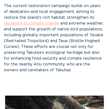
The current restoration campaign builds on years
of dedication and local engagement, aiming to
restore the island’s rich habitat, strengthen its
resilience to climate change
and extreme weather,
and support the growth of native bird populations,
including globally important populations of Tavake
(Red-tailed Tropicbird) and Teue (Bristle-thighed
Curlew). These efforts are crucial not only for
preserving Takutea’s ecological heritage but also
for enhancing food security and climate resilience
for the nearby Atiu community, who are the
owners and caretakers of Takutea.