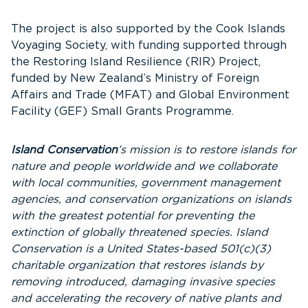
The project is also supported by the Cook Islands
Voyaging Society, with funding supported through
the Restoring Island Resilience (RIR) Project,
funded by New Zealand’s Ministry of Foreign
Affairs and Trade (MFAT) and Global Environment
Facility (GEF) Small Grants Programme.
Island Conservation
’s mission is to restore islands for
nature and people worldwide and we collaborate
with local communities, government management
agencies, and conservation organizations on islands
with the greatest potential for preventing the
extinction of globally threatened species. Island
Conservation is a United States-based 501(c)(3)
charitable organization that restores islands by
removing introduced, damaging invasive species
and accelerating the recovery of native plants and