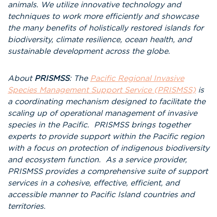
animals. We utilize innovative technology and
techniques to work more efficiently and showcase
the many benefits of holistically restored islands for
biodiversity, climate resilience, ocean health, and
sustainable development across the globe.
About
PRISMSS
: The
Pacific Regional Invasive
Species Management Support Service (PRISMSS)
is
a coordinating mechanism designed to facilitate the
scaling up of operational management of invasive
species in the Pacific. PRISMSS brings together
experts to provide support within the Pacific region
with a focus on protection of indigenous biodiversity
and ecosystem function. As a service provider,
PRISMSS provides a comprehensive suite of support
services in a cohesive, effective, efficient, and
accessible manner to Pacific Island countries and
territories.