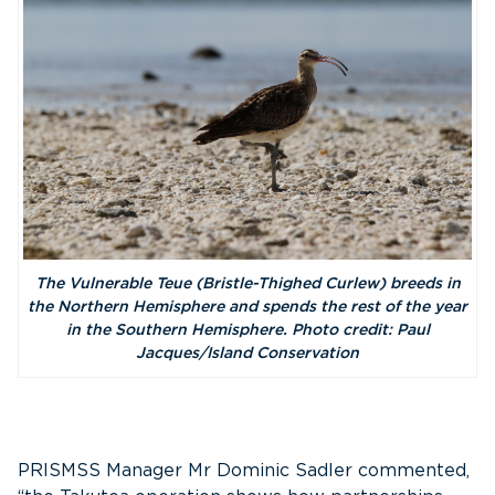
The Vulnerable Teue (Bristle-Thighed Curlew) breeds in
the Northern Hemisphere and spends the rest of the year
in the Southern Hemisphere. Photo credit: Paul
Jacques/Island Conservation
PRISMSS Manager Mr Dominic Sadler commented,