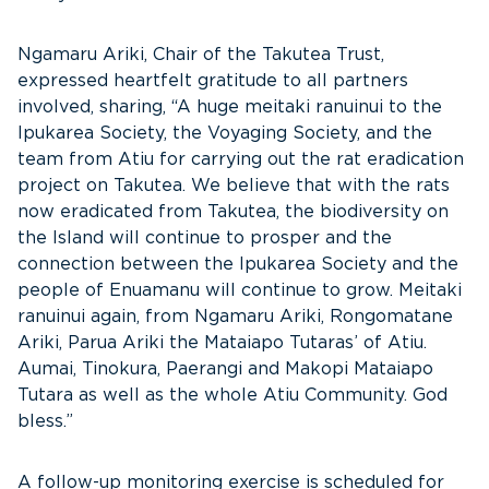
Ngamaru Ariki, Chair of the Takutea Trust,
expressed heartfelt gratitude to all partners
involved, sharing, “A huge meitaki ranuinui to the
Ipukarea Society, the Voyaging Society, and the
team from Atiu for carrying out the rat eradication
project on Takutea. We believe that with the rats
now eradicated from Takutea, the biodiversity on
the Island will continue to prosper and the
connection between the Ipukarea Society and the
people of Enuamanu will continue to grow. Meitaki
ranuinui again, from Ngamaru Ariki, Rongomatane
Ariki, Parua Ariki the Mataiapo Tutaras’ of Atiu.
Aumai, Tinokura, Paerangi and Makopi Mataiapo
Tutara as well as the whole Atiu Community. God
bless.”
A follow-up monitoring exercise is scheduled for