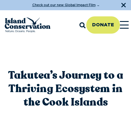
Check out our new Global Impact Film
→
DONATE
Takutea’s Journey to a
Thriving Ecosystem in
the Cook Islands