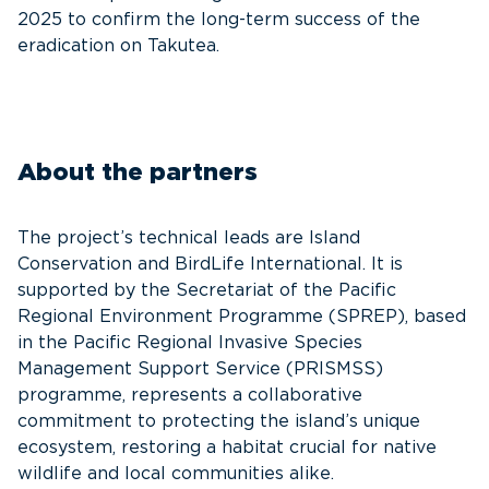
2025 to confirm the long-term success of the
eradication on Takutea.
About the partners
The project’s technical leads are Island
Conservation and BirdLife International. It is
supported by the Secretariat of the Pacific
Regional Environment Programme (SPREP), based
in the Pacific Regional Invasive Species
Management Support Service (PRISMSS)
programme, represents a collaborative
commitment to protecting the island’s unique
ecosystem, restoring a habitat crucial for native
wildlife and local communities alike.