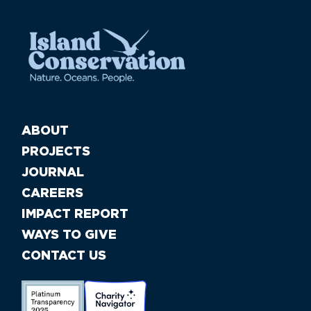
ABOUT
PROJECTS
JOURNAL
CAREERS
IMPACT REPORT
WAYS TO GIVE
CONTACT US