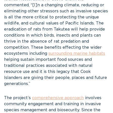
commented, “[I]n a changing climate, reducing or
eliminating other stressors such as invasive species
is all the more critical to protecting the unique
wildlife, and cultural values of Pacific Islands. The
eradication of rats from Takutea will help provide
conditions in which birds, insects and plants can
thrive in the absence of rat predation and
competition. These benefits effecting the wider
ecosystems including
surrounding marine habitats
helping sustain important food sources and
traditional practices associated with natural
resource use and it is this legacy that Cook
Islanders are giving their people, places and future
generations.”
The project’s
comprehensive approach
involves
community engagement and training in invasive
species management and biosecurity. Since the