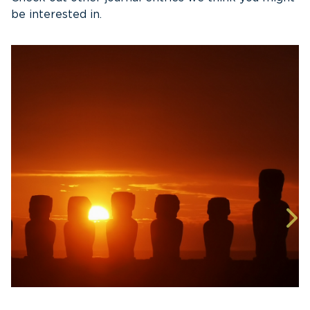
be interested in.