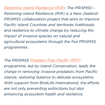
Restoring Island Resilience (RIR)
: The PRISMSS –
Restoring Island Resilience (RIR) is a New Zealand-
PRISMSS collaboration project that aims to improve
Pacific Island Countries and territories livelihoods
and resilience to climate change by reducing the
impact of invasive species on natural and
agricultural ecosystems through the five PRISMSS
programmes.
The PRISMSS
Predator Free Pacific (PFP)
programme, led by Island Conservation, leads the
charge in removing invasive predators from Pacific
islands, restoring balance to delicate ecosystems.
With support from BirdLife International, the efforts
are not only preventing extinctions but also
enhancing ecosystem health and resilience.