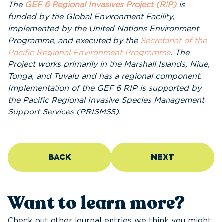
The
GEF 6 Regional Invasives Project (RIP)
is
funded by the Global Environment Facility,
implemented by the United Nations Environment
Programme, and executed by the
Secretariat of the
Pacific Regional Environment Programme
. The
Project works primarily in the Marshall Islands, Niue,
Tonga, and Tuvalu and has a regional component.
Implementation of the GEF 6 RIP is supported by
the Pacific Regional Invasive Species Management
Support Services (PRISMSS).
BACK
NEXT
Want to learn more?
Check out other journal entries we think you might