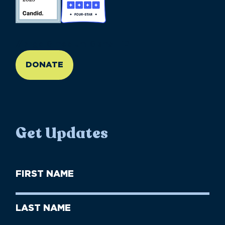
//large-6 medium-6 small-12
DONATE
Get Updates
First
Name
(Required)
First
Last
Name
Name
(Required)