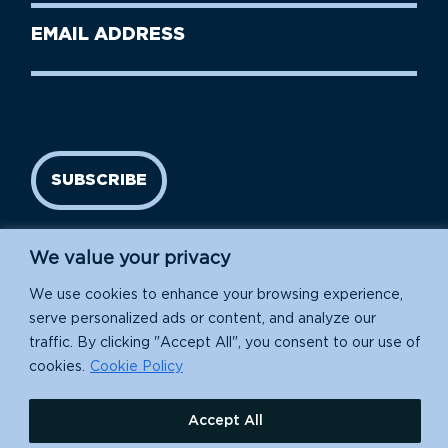
Last
Email
Name
address
(Required)
SUBSCRIBE
We value your privacy
We use cookies to enhance your browsing experience,
serve personalized ads or content, and analyze our
traffic. By clicking "Accept All", you consent to our use of
cookies.
Cookie Policy
Island Conservation is a 501(c)(3) nonprofit.
Accept All
EIN: 91-1839907