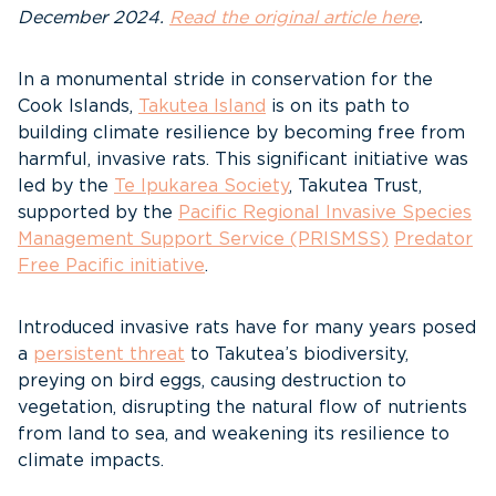
December 2024.
Read the original article here
.
In a monumental stride in conservation for the
Cook Islands,
Takutea Island
is on its path to
building climate resilience by becoming free from
harmful, invasive rats. This significant initiative was
led by the
Te Ipukarea Society
, Takutea Trust,
supported by the
Pacific Regional Invasive Species
Management Support Service (PRISMSS)
Predator
Free Pacific initiative
.
Introduced invasive rats have for many years posed
a
persistent threat
to Takutea’s biodiversity,
preying on bird eggs, causing destruction to
vegetation, disrupting the natural flow of nutrients
from land to sea, and weakening its resilience to
climate impacts.