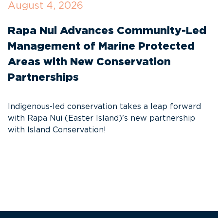
August 4, 2026
J
Rapa Nui Advances Community-Led
R
Management of Marine Protected
T
Areas with New Conservation
E
Partnerships
S
e
Indigenous-led conservation takes a leap forward
re
with Rapa Nui (Easter Island)'s new partnership
with Island Conservation!