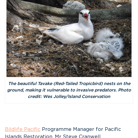
The beautiful Tavake (Red-Tailed Tropicbird) nests on the
ground, making it vulnerable to invasive predators. Photo
credit: Wes Jolley/Island Conservation
Bildlife Pacific
Programme Manager for Pacific
Islands Restoration, Mr Steve Cranwell,