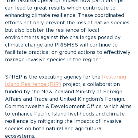
“the Takutea operation shows how partnerships
can lead to great results which contribute to
enhancing climate resilience. These coordinated
efforts not only prevent the loss of native species
but also bolster the resilience of local
environments against the challenges posed by
climate change and PRISMSS will continue to
facilitate practical on ground actions to effectively
manage invasive species in the region.”
SPREP is the executing agency for the
Restoring
Island Resilience (RIR)
project, a collaboration
funded by the New Zealand Ministry of Foreign
Affairs and Trade and United Kingdom’s Foreign,
Commonwealth & Development Office, which aims
to enhance Pacific Island livelihoods and climate
resilience by mitigating the impacts of invasive
species on both natural and agricultural
ecosystems.