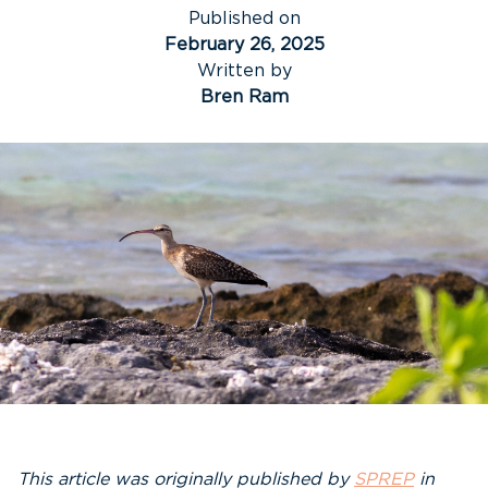
Published on
February 26, 2025
Written by
Bren Ram
This article was originally published by
SPREP
in