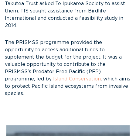
Takutea Trust asked Te Ipukarea Society to assist
them. TIS sought assistance from Birdlife
International and conducted a feasibility study in
2014.
The PRISMSS programme provided the
opportunity to access additional funds to
supplement the budget for the project. It was a
valuable opportunity to contribute to the
PRISMSS’s Predator Free Pacific (PFP)
programme, led by
Island Conservation
, which aims
to protect Pacific Island ecosystems from invasive
species.