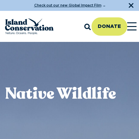
Check out our new Global Impact Film
→
DONATE
Native Wildlife