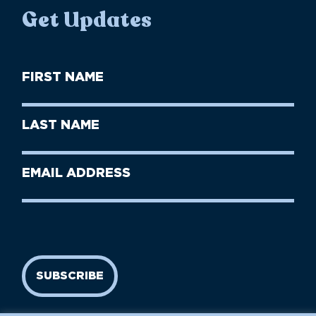
Get Updates
First
Name
(Required)
First
Last
Name
Name
(Required)
Last
Email
Name
address
(Required)
SUBSCRIBE