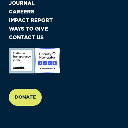
JOURNAL
CAREERS
IMPACT REPORT
WAYS TO GIVE
CONTACT US
//large-6 medium-6 small-12
DONATE