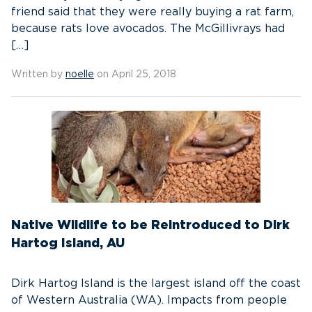
friend said that they were really buying a rat farm,
because rats love avocados. The McGillivrays had
[…]
Written by
noelle
on April 25, 2018
Native Wildlife to be Reintroduced to Dirk
Hartog Island, AU
Dirk Hartog Island is the largest island off the coast
of Western Australia (WA). Impacts from people