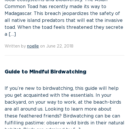
Common Toad has recently made its way to
Madagascar. This breach jeopardizes the safety of
all native island predators that will eat the invasive
toad. When the toad feels threatened they secrete
a […]
Written by
noelle
on June 22, 2018
Guide to Mindful Birdwatching
If you’re new to birdwatching, this guide will help
you get acquainted with the essentials. In your
backyard, on your way to work, at the beach–birds
are all around us. Looking to learn more about
these feathered friends? Birdwatching can be can
fulfilling pastime: observe wild birds in their natural