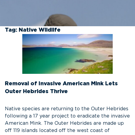
Tag:
Native Wildlife
Removal of Invasive American Mink Lets
Outer Hebrides Thrive
Native species are returning to the Outer Hebrides
following a 17 year project to eradicate the invasive
American Mink. The Outer Hebrides are made up
off 119 islands located off the west coast of