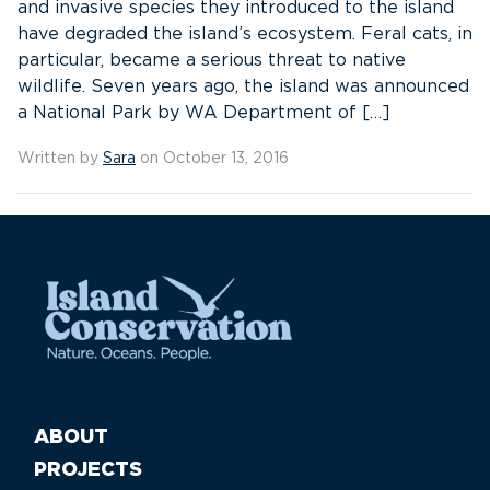
and invasive species they introduced to the island
have degraded the island’s ecosystem. Feral cats, in
particular, became a serious threat to native
wildlife. Seven years ago, the island was announced
a National Park by WA Department of […]
Written by
Sara
on October 13, 2016
ABOUT
PROJECTS