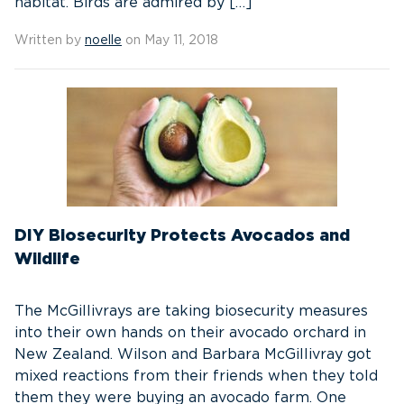
habitat. Birds are admired by […]
Written by
noelle
on May 11, 2018
DIY Biosecurity Protects Avocados and
Wildlife
The McGillivrays are taking biosecurity measures
into their own hands on their avocado orchard in
New Zealand. Wilson and Barbara McGillivray got
mixed reactions from their friends when they told
them they were buying an avocado farm. One