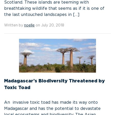
Scotland. These islands are teeming with
breathtaking wildlife that seems as if it is one of
the last untouched landscapes in […]
Written by
noelle
on July 20, 2018
Madagascar’s Biodiversity Threatened by
Toxic Toad
An invasive toxic toad has made its way onto
Madagascar and has the potential to devastate
local ecosystems and biodiversity. The Asian