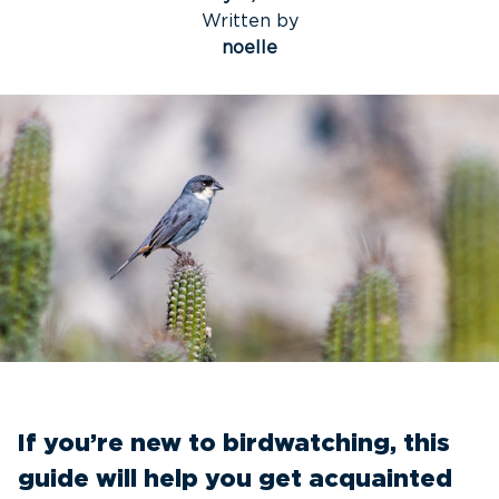
Written by
noelle
If you’re new to birdwatching, this
guide will help you get acquainted