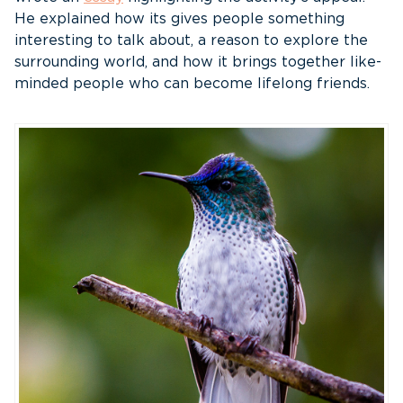
He explained how its gives people something
interesting to talk about, a reason to explore the
surrounding world, and how it brings together like-
minded people who can become lifelong friends.