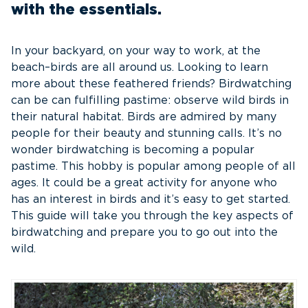
with the essentials.
In your backyard, on your way to work, at the
beach–birds are all around us. Looking to learn
more about these feathered friends? Birdwatching
can be can fulfilling pastime: observe wild birds in
their natural habitat. Birds are admired by many
people for their beauty and stunning calls. It’s no
wonder birdwatching is becoming a popular
pastime. This hobby is popular among people of all
ages. It could be a great activity for anyone who
has an interest in birds and it’s easy to get started.
This guide will take you through the key aspects of
birdwatching and prepare you to go out into the
wild.