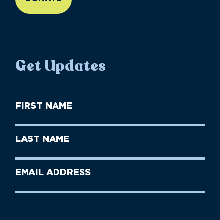
Get Updates
First
Name
(Required)
First
Last
Name
Name
(Required)
Last
Email
Name
address
(Required)