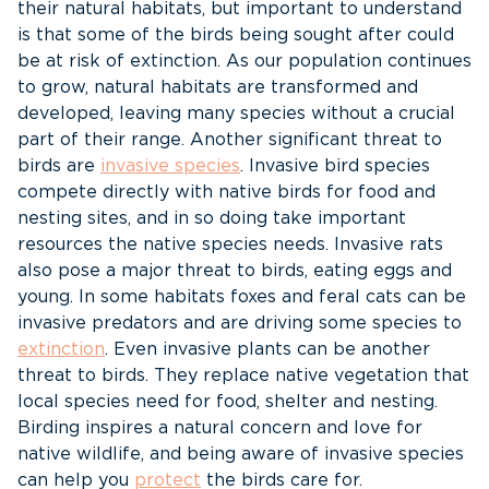
their natural habitats, but important to understand
is that some of the birds being sought after could
be at risk of extinction. As our population continues
to grow, natural habitats are transformed and
developed, leaving many species without a crucial
part of their range. Another significant threat to
birds are
invasive species
. Invasive bird species
compete directly with native birds for food and
nesting sites, and in so doing take important
resources the native species needs. Invasive rats
also pose a major threat to birds, eating eggs and
young. In some habitats foxes and feral cats can be
invasive predators and are driving some species to
extinction
. Even invasive plants can be another
threat to birds. They replace native vegetation that
local species need for food, shelter and nesting.
Birding inspires a natural concern and love for
native wildlife, and being aware of invasive species
can help you
protect
the birds care for.