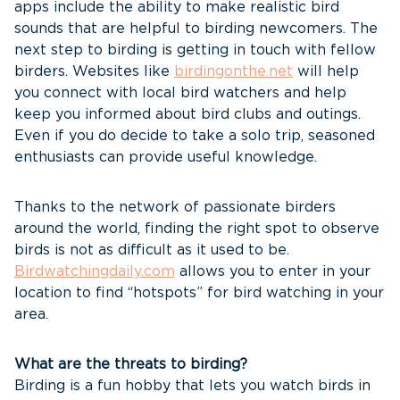
apps include the ability to make realistic bird
sounds that are helpful to birding newcomers. The
next step to birding is getting in touch with fellow
birders. Websites like
birdingonthe.net
will help
you connect with local bird watchers and help
keep you informed about bird clubs and outings.
Even if you do decide to take a solo trip, seasoned
enthusiasts can provide useful knowledge.
Thanks to the network of passionate birders
around the world, finding the right spot to observe
birds is not as difficult as it used to be.
Birdwatchingdaily.com
allows you to enter in your
location to find “hotspots” for bird watching in your
area.
What are the threats to birding?
Birding is a fun hobby that lets you watch birds in