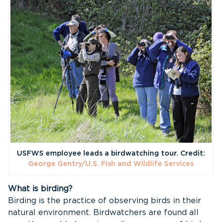
USFWS employee leads a birdwatching tour. Credit:
George Gentry/U.S. Fish and Wildlife Services
What is birding?
Birding is the practice of observing birds in their
natural environment. Birdwatchers are found all