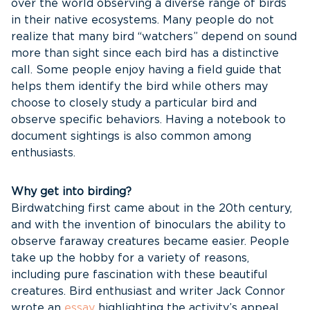
over the world observing a diverse range of birds
in their native ecosystems. Many people do not
realize that many bird “watchers” depend on sound
more than sight since each bird has a distinctive
call. Some people enjoy having a field guide that
helps them identify the bird while others may
choose to closely study a particular bird and
observe specific behaviors. Having a notebook to
document sightings is also common among
enthusiasts.
Why get into birding?
Birdwatching first came about in the 20th century,
and with the invention of binoculars the ability to
observe faraway creatures became easier. People
take up the hobby for a variety of reasons,
including pure fascination with these beautiful
creatures. Bird enthusiast and writer Jack Connor
wrote an
essay
highlighting the activity’s appeal.