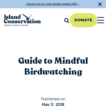
Check out our new Global Impact Film
→
DONATE
Guide to Mindful
Birdwatching
Published on
May 11, 2018