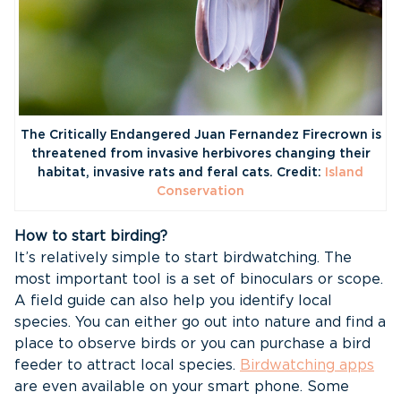
The Critically Endangered Juan Fernandez Firecrown is
threatened from invasive herbivores changing their
habitat, invasive rats and feral cats. Credit:
Island
Conservation
How to start birding?
It’s relatively simple to start birdwatching. The
most important tool is a set of binoculars or scope.
A field guide can also help you identify local
species. You can either go out into nature and find a
place to observe birds or you can purchase a bird
feeder to attract local species.
Birdwatching apps
are even available on your smart phone. Some