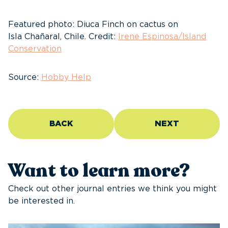
Featured photo: Diuca Finch on cactus on
Isla Chañaral, Chile. Credit:
Irene Espinosa/Island
Conservation
Source:
Hobby Help
BACK
NEXT
Want to learn more?
Check out other journal entries we think you might
be interested in.