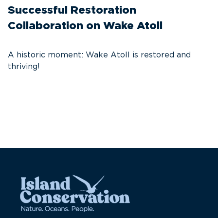
Successful Restoration
G
Collaboration on Wake Atoll
A
C
A historic moment: Wake Atoll is restored and
thriving!
A
Pa