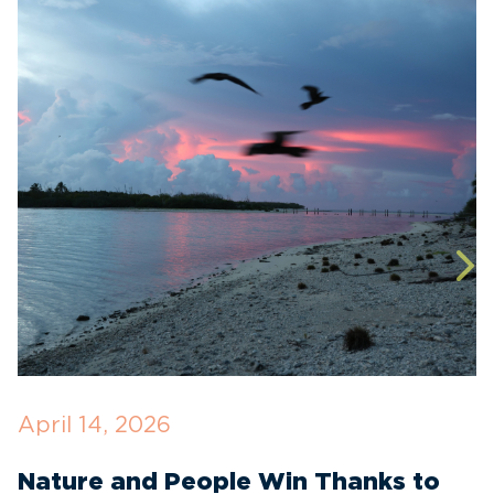
April 14, 2026
O
Nature and People Win Thanks to
D