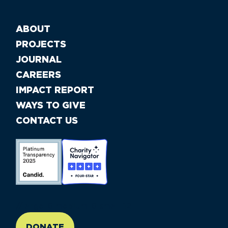
ABOUT
PROJECTS
JOURNAL
CAREERS
IMPACT REPORT
WAYS TO GIVE
CONTACT US
//large-6 medium-6 small-12
DONATE