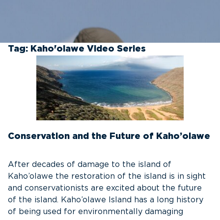
Tag:
Kaho'olawe Video Series
Conservation and the Future of Kaho’olawe
After decades of damage to the island of
Kaho’olawe the restoration of the island is in sight
and conservationists are excited about the future
of the island. Kaho’olawe Island has a long history
of being used for environmentally damaging