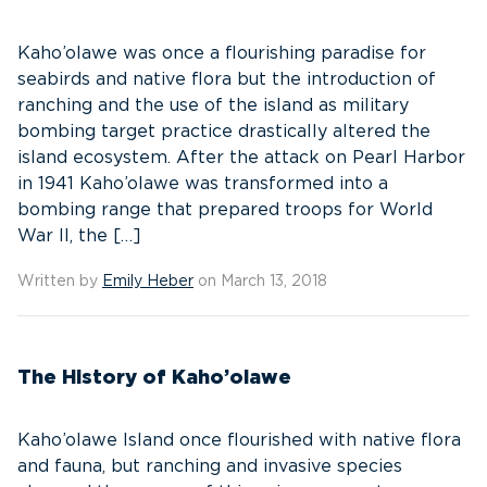
Kaho’olawe was once a flourishing paradise for
seabirds and native flora but the introduction of
ranching and the use of the island as military
bombing target practice drastically altered the
island ecosystem. After the attack on Pearl Harbor
in 1941 Kaho’olawe was transformed into a
bombing range that prepared troops for World
War II, the […]
Written by
Emily Heber
on March 13, 2018
The History of Kaho’olawe
Kaho’olawe Island once flourished with native flora
and fauna, but ranching and invasive species