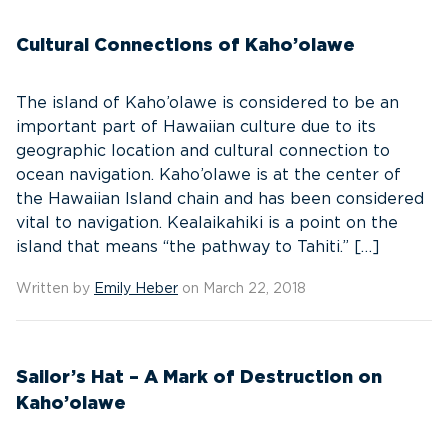
Cultural Connections of Kaho’olawe
The island of Kaho’olawe is considered to be an
important part of Hawaiian culture due to its
geographic location and cultural connection to
ocean navigation. Kaho’olawe is at the center of
the Hawaiian Island chain and has been considered
vital to navigation. Kealaikahiki is a point on the
island that means “the pathway to Tahiti.” […]
Written by
Emily Heber
on March 22, 2018
Sailor’s Hat – A Mark of Destruction on
Kaho’olawe