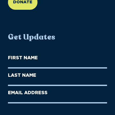
DONATE
Get Updates
First
Name
(Required)
First
Last
Name
Name
(Required)
Last
Email
Name
address
(Required)