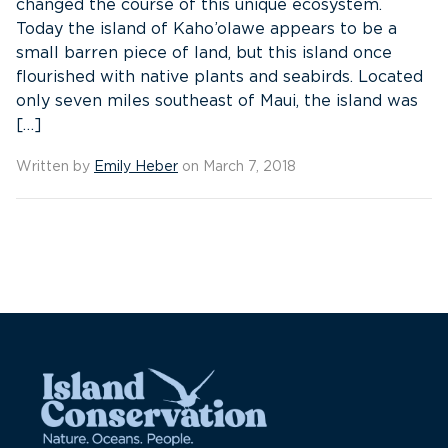
changed the course of this unique ecosystem.
Today the island of Kaho’olawe appears to be a
small barren piece of land, but this island once
flourished with native plants and seabirds. Located
only seven miles southeast of Maui, the island was
[…]
Written by
Emily Heber
on March 7, 2018