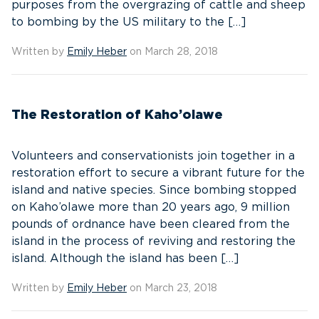
purposes from the overgrazing of cattle and sheep
to bombing by the US military to the […]
Written by
Emily Heber
on March 28, 2018
The Restoration of Kaho’olawe
Volunteers and conservationists join together in a
restoration effort to secure a vibrant future for the
island and native species. Since bombing stopped
on Kaho’olawe more than 20 years ago, 9 million
pounds of ordnance have been cleared from the
island in the process of reviving and restoring the
island. Although the island has been […]
Written by
Emily Heber
on March 23, 2018