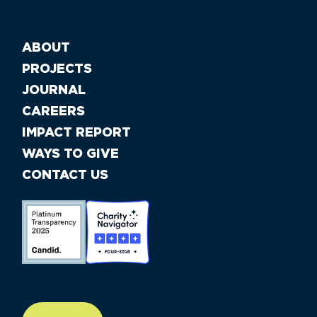
ABOUT
PROJECTS
JOURNAL
CAREERS
IMPACT REPORT
WAYS TO GIVE
CONTACT US
//large-6 medium-6 small-12