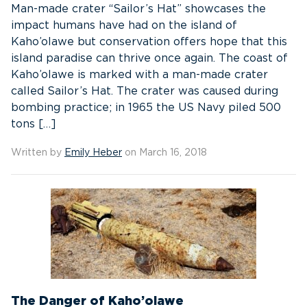
Man-made crater “Sailor’s Hat” showcases the
impact humans have had on the island of
Kaho’olawe but conservation offers hope that this
island paradise can thrive once again. The coast of
Kaho’olawe is marked with a man-made crater
called Sailor’s Hat. The crater was caused during
bombing practice; in 1965 the US Navy piled 500
tons […]
Written by
Emily Heber
on March 16, 2018
The Danger of Kaho’olawe