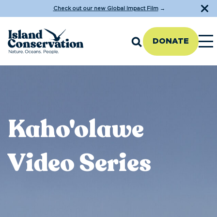
Check out our new Global Impact Film
→
DONATE
Kaho'olawe
Video Series