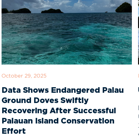
October 29, 2025
Data Shows Endangered Palau
Ground Doves Swiftly
Recovering After Successful
Palauan Island Conservation
Effort