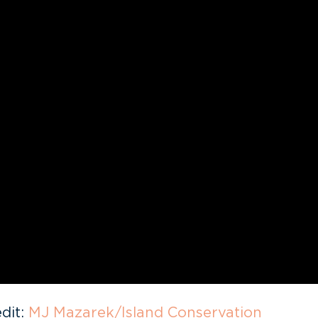
dit:
MJ Mazarek/Island Conservation