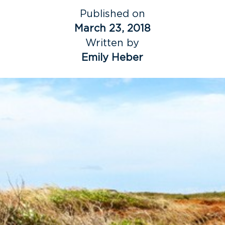
Published on
March 23, 2018
Written by
Emily Heber