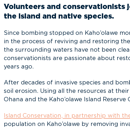
Volunteers and conservationists jo
the island and native species.
Since bombing stopped on Kaho’olawe more
in the process of reviving and restoring the
the surrounding waters have not been cleare
conservationists are passionate about resto
years ago.
After decades of invasive species and bomb
soil erosion. Using all the resources at the
Ohana and the Kaho’olawe Island Reserve C
Island Conservation, in partnership with t
population on Kaho’olawe by removing invasi