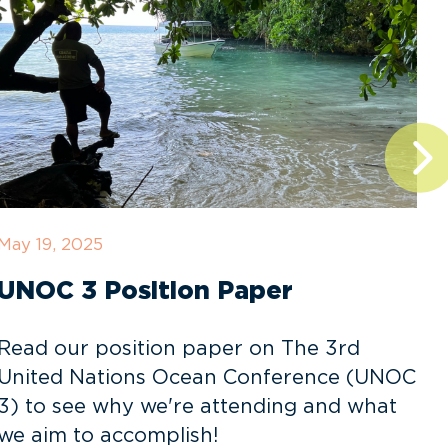
May 19, 2025
D
UNOC 3 Position Paper
Read our position paper on The 3rd
United Nations Ocean Conference (UNOC
3) to see why we're attending and what
o
we aim to accomplish!
v