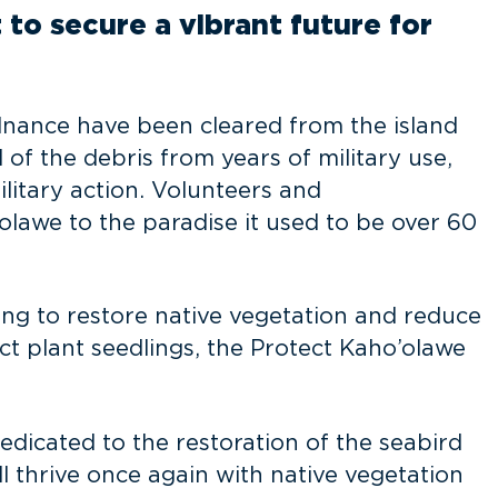
 to secure a vibrant future for
nance have been cleared from the island
 of the debris from years of military use,
litary action. Volunteers and
olawe to the paradise it used to be over 60
ing to restore native vegetation and reduce
ect plant seedlings, the Protect Kaho’olawe
 dedicated to the restoration of the seabird
l thrive once again with native vegetation