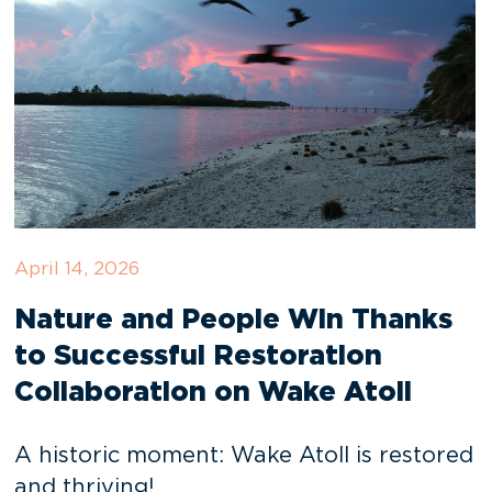
April 14, 2026
Nature and People Win Thanks
to Successful Restoration
Collaboration on Wake Atoll
A historic moment: Wake Atoll is restored
and thriving!