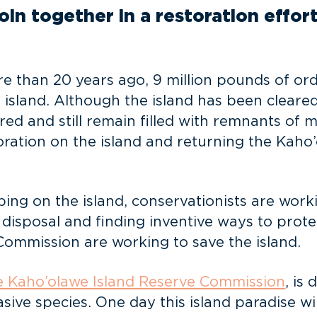
in together in a restoration effort
 than 20 years ago, 9 million pounds of ord
 island. Although the island has been cleared
d and still remain filled with remnants of mi
ration on the island and returning the Kaho’
ing on the island, conservationists are work
ir disposal and finding inventive ways to prot
ommission are working to save the island.
he Kaho’olawe Island Reserve Commission
, is
ve species. One day this island paradise wil