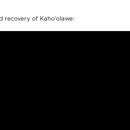
d recovery of Kaho’olawe: