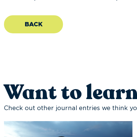
BACK
Want to lear
Check out other journal entries we think yo