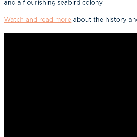
and a flourishing seabird colony.
Watch and read more
about the history an