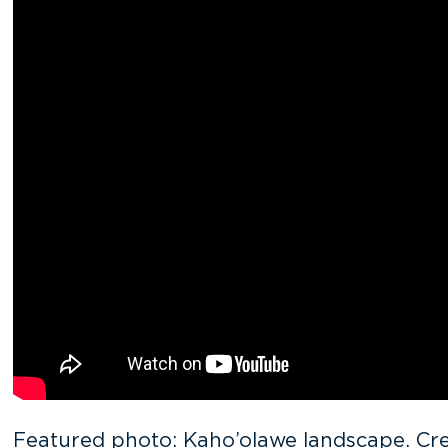
Featured photo: Kaho’olawe landscape. Cre