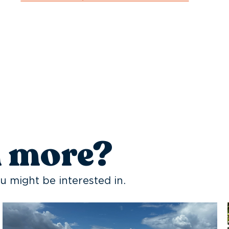
n more?
u might be interested in.