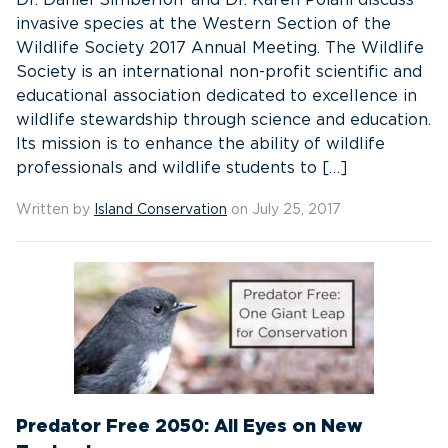
Dr. Daniel Simberloff and Dr. Karen Poiani discuss
invasive species at the Western Section of the
Wildlife Society 2017 Annual Meeting. The Wildlife
Society is an international non-profit scientific and
educational association dedicated to excellence in
wildlife stewardship through science and education.
Its mission is to enhance the ability of wildlife
professionals and wildlife students to […]
Written by
Island Conservation
on July 25, 2017
Predator Free 2050: All Eyes on New