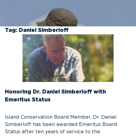
Tag:
Daniel Simberloff
Honoring Dr. Daniel Simberloff with
Emeritus Status
Island Conservation Board Member, Dr. Daniel
Simberloff has been awarded Emeritus Board
Status after ten years of service to the