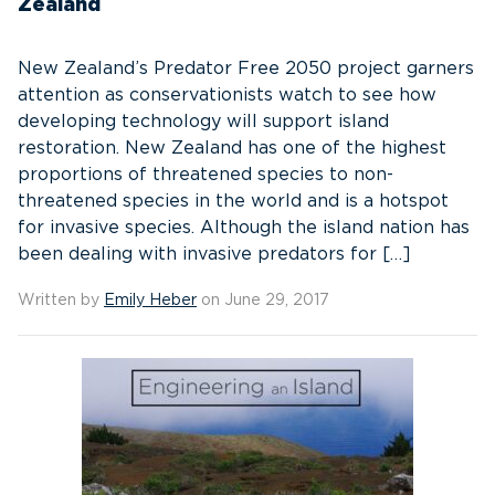
Zealand
New Zealand’s Predator Free 2050 project garners
attention as conservationists watch to see how
developing technology will support island
restoration. New Zealand has one of the highest
proportions of threatened species to non-
threatened species in the world and is a hotspot
for invasive species. Although the island nation has
been dealing with invasive predators for […]
Written by
Emily Heber
on June 29, 2017