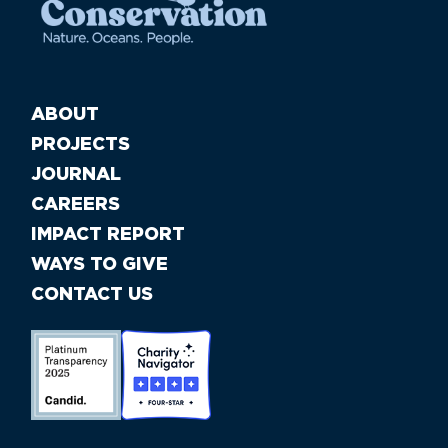
ABOUT
PROJECTS
JOURNAL
CAREERS
IMPACT REPORT
WAYS TO GIVE
CONTACT US