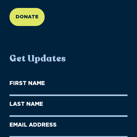
//large-6 medium-6 small-12
DONATE
Get Updates
First
Name
(Required)
First
Last
Name
Name
(Required)
Last
Email
Name
address
(Required)