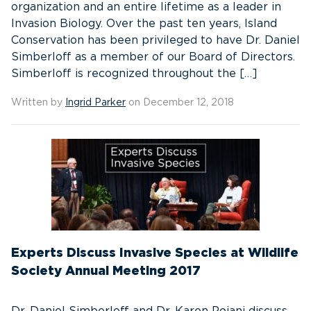
organization and an entire lifetime as a leader in
Invasion Biology. Over the past ten years, Island
Conservation has been privileged to have Dr. Daniel
Simberloff as a member of our Board of Directors.
Simberloff is recognized throughout the […]
Written by
Ingrid Parker
on December 12, 2018
Experts Discuss Invasive Species at Wildlife
Society Annual Meeting 2017