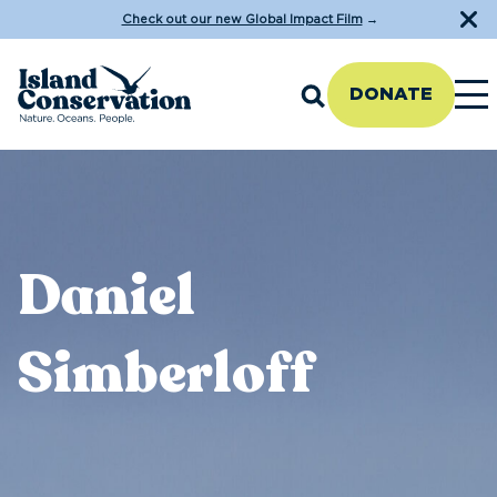
Check out our new Global Impact Film
→
DONATE
Daniel
Simberloff