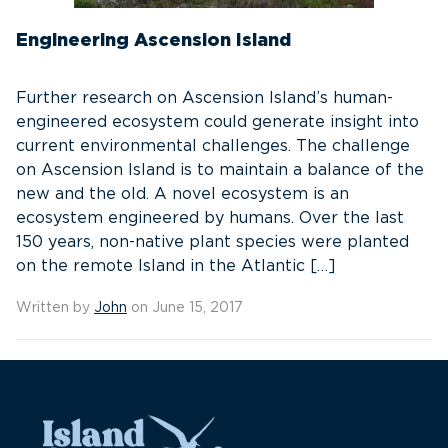
Engineering Ascension Island
Further research on Ascension Island’s human-
engineered ecosystem could generate insight into
current environmental challenges. The challenge
on Ascension Island is to maintain a balance of the
new and the old. A novel ecosystem is an
ecosystem engineered by humans. Over the last
150 years, non-native plant species were planted
on the remote Island in the Atlantic […]
Written by
John
on June 15, 2017