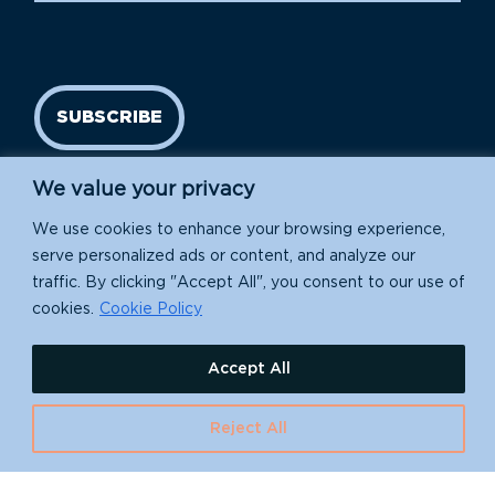
SUBSCRIBE
We value your privacy
We use cookies to enhance your browsing experience,
serve personalized ads or content, and analyze our
traffic. By clicking "Accept All", you consent to our use of
cookies.
Cookie Policy
Island Conservation is a 501(c)(3) nonprofit.
Accept All
EIN: 91-1839907
Reject All
630 Water St., Santa Cruz, CA 95060