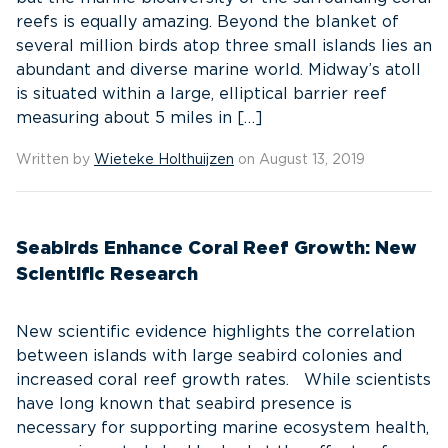
reefs is equally amazing. Beyond the blanket of
several million birds atop three small islands lies an
abundant and diverse marine world. Midway’s atoll
is situated within a large, elliptical barrier reef
measuring about 5 miles in […]
Written by
Wieteke Holthuijzen
on August 13, 2019
Seabirds Enhance Coral Reef Growth: New
Scientific Research
New scientific evidence highlights the correlation
between islands with large seabird colonies and
increased coral reef growth rates. While scientists
have long known that seabird presence is
necessary for supporting marine ecosystem health,