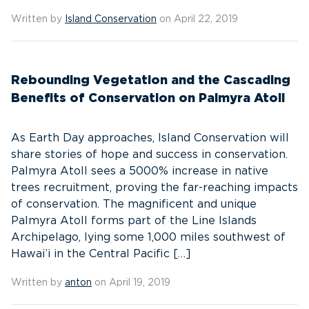
Written by
Island Conservation
on April 22, 2019
Rebounding Vegetation and the Cascading
Benefits of Conservation on Palmyra Atoll
As Earth Day approaches, Island Conservation will
share stories of hope and success in conservation.
Palmyra Atoll sees a 5000% increase in native
trees recruitment, proving the far-reaching impacts
of conservation. The magnificent and unique
Palmyra Atoll forms part of the Line Islands
Archipelago, lying some 1,000 miles southwest of
Hawai’i in the Central Pacific […]
Written by
anton
on April 19, 2019