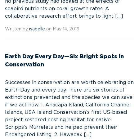
no previous study had looked at the effects of
seabird nutrients on coral growth rates. A
collaborative research effort brings to light […]
Written by
isabelle
on May 14, 2019
Earth Day Every Day—Six Bright Spots in
Conservation
Successes in conservation are worth celebrating on
Earth Day and every day—here are six stories of
extinctions prevented and the species we can save
if we act now. 1. Anacapa Island, California Channel
Islands, USA Island Conservation’s first US-based
project restored nesting habitat for native
Scripps’s Murrelets and helped prevent their
Endangered listing. 2. Hawadax […]