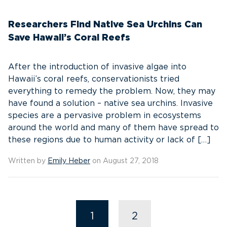
Researchers Find Native Sea Urchins Can
Save Hawaii’s Coral Reefs
After the introduction of invasive algae into
Hawaii’s coral reefs, conservationists tried
everything to remedy the problem. Now, they may
have found a solution – native sea urchins. Invasive
species are a pervasive problem in ecosystems
around the world and many of them have spread to
these regions due to human activity or lack of […]
Written by
Emily Heber
on August 27, 2018
1
2