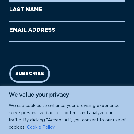
First
Last
Name
Name
(Required)
Last
Email
Name
address
(Required)
SUBSCRIBE
We value your privacy
We use cookies to enhance your browsing experience,
serve personalized ads or content, and analyze our
traffic. By clicking "Accept All", you consent to our use of
cookies.
Cookie Policy
Island Conservation is a 501(c)(3) nonprofit.