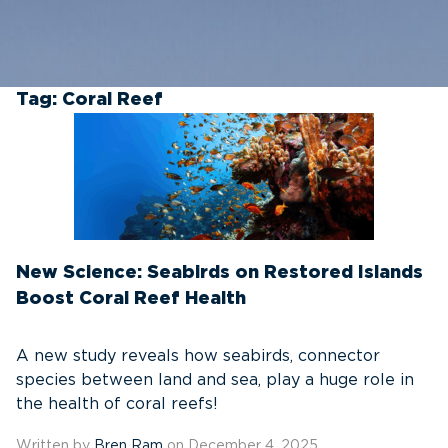
Tag:
Coral Reef
New Science: Seabirds on Restored Islands
Boost Coral Reef Health
A new study reveals how seabirds, connector
species between land and sea, play a huge role in
the health of coral reefs!
Written by
Bren Ram
on December 4, 2025