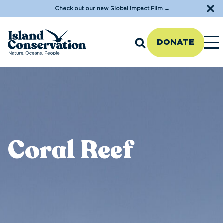
Check out our new Global Impact Film
→
DONATE
Coral Reef