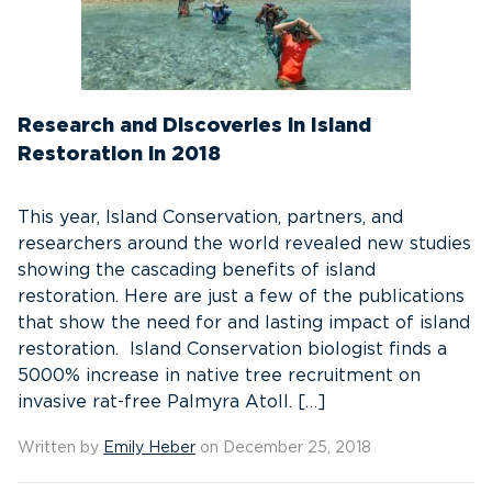
Research and Discoveries in Island
Restoration in 2018
This year, Island Conservation, partners, and
researchers around the world revealed new studies
showing the cascading benefits of island
restoration. Here are just a few of the publications
that show the need for and lasting impact of island
restoration. Island Conservation biologist finds a
5000% increase in native tree recruitment on
invasive rat-free Palmyra Atoll. […]
Written by
Emily Heber
on December 25, 2018