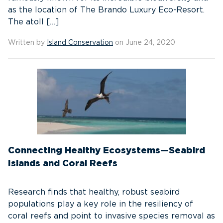
as the location of The Brando Luxury Eco-Resort.
The atoll […]
Written by
Island Conservation
on June 24, 2020
Connecting Healthy Ecosystems—Seabird
Islands and Coral Reefs
Research finds that healthy, robust seabird
populations play a key role in the resiliency of
coral reefs and point to invasive species removal as