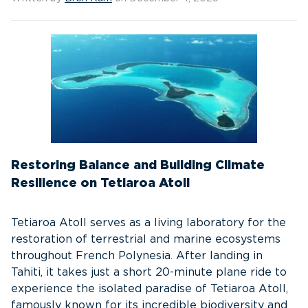
Restoring Balance and Building Climate
Resilience on Tetiaroa Atoll
Tetiaroa Atoll serves as a living laboratory for the
restoration of terrestrial and marine ecosystems
throughout French Polynesia. After landing in
Tahiti, it takes just a short 20-minute plane ride to
experience the isolated paradise of Tetiaroa Atoll,
famously known for its incredible biodiversity and