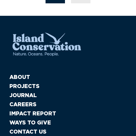
ABOUT
PROJECTS
JOURNAL
CAREERS
IMPACT REPORT
WAYS TO GIVE
CONTACT US