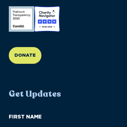
//large-6 medium-6 small-12
DONATE
Get Updates
First
Name
(Required)