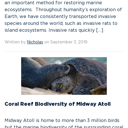
an important method for restoring marine
ecosystems. Throughout humanity’s exploration of
Earth, we have consistently transported invasive
species around the world, such as invasive rats to
island ecosystems. Invasive rats quickly […]
Written by
Nicholas
on September 3, 2019
Coral Reef Biodiversity of Midway Atoll
Midway Atoll is home to more than 3 million birds
but the marine biodiversity of the surrounding coral