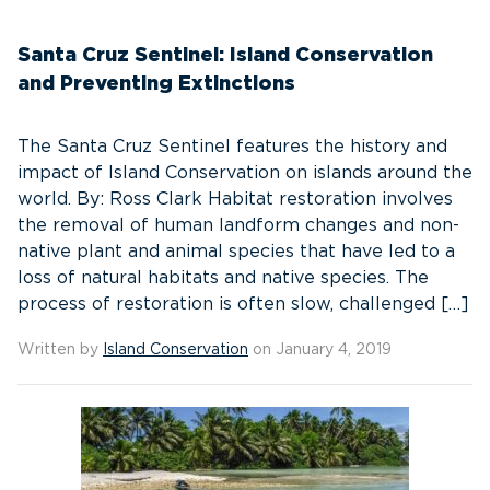
Santa Cruz Sentinel: Island Conservation
and Preventing Extinctions
The Santa Cruz Sentinel features the history and
impact of Island Conservation on islands around the
world. By: Ross Clark Habitat restoration involves
the removal of human landform changes and non-
native plant and animal species that have led to a
loss of natural habitats and native species. The
process of restoration is often slow, challenged […]
Written by
Island Conservation
on January 4, 2019