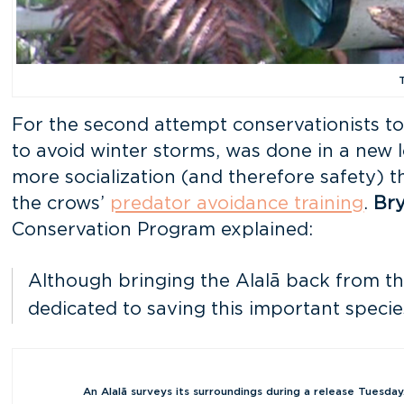
For the second attempt conservationists too
to avoid winter storms, was done in a new 
more socialization (and therefore safety) 
the crows’
predator avoidance training
.
Br
Conservation Program explained:
Although bringing the Alalā back from the
dedicated to saving this important specie
An Alalā surveys its surroundings during a release Tuesday