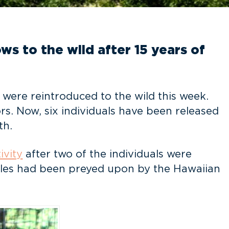
s to the wild after 15 years of
, were reintroduced to the wild this week.
rs. Now, six individuals have been released
th.
ivity
after two of the individuals were
 males had been preyed upon by the Hawaiian