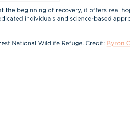
st the beginning of recovery, it offers real h
edicated individuals and science-based appro
st National Wildlife Refuge. Credit:
Byron C