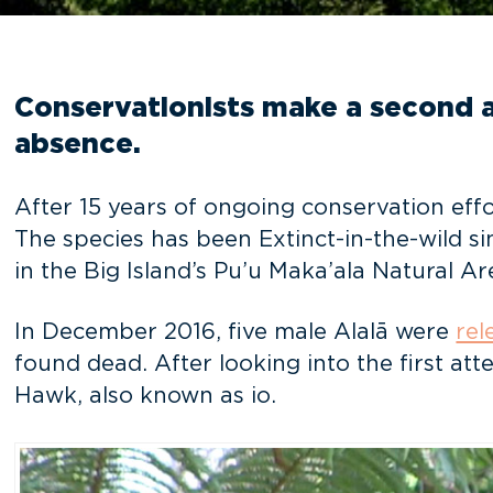
Conservationists make a second at
absence.
After 15 years of ongoing conservation eff
The species has been Extinct-in-the-wild si
in the Big Island’s Pu’u Maka’ala Natural A
In December 2016, five male Alalā were
rel
found dead. After looking into the first a
Hawk, also known as io.