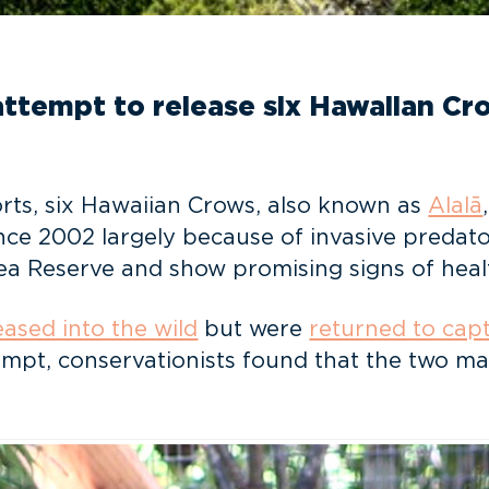
tempt to release six Hawaiian Crow
orts, six Hawaiian Crows, also known as
Alalā
nce 2002 largely because of invasive predato
rea Reserve and show promising signs of heal
eased into the wild
but were
returned to capt
ttempt, conservationists found that the two