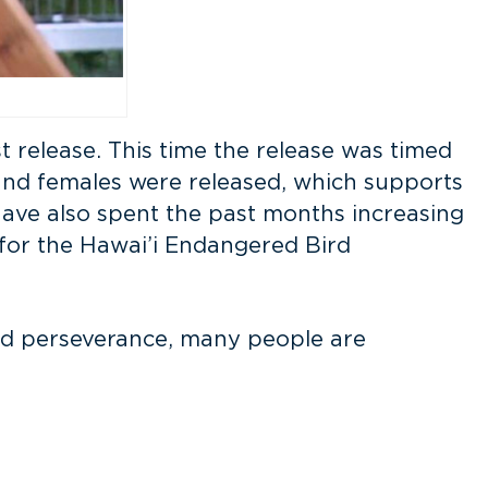
t release. This time the release was timed
 and females were released, which supports
 have also spent the past months increasing
for the Hawai’i Endangered Bird
 and perseverance, many people are