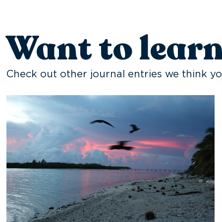
Want to lear
Check out other journal entries we think yo