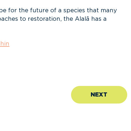
ope for the future of a species that many
aches to restoration, the Alalā has a
hin
NEXT