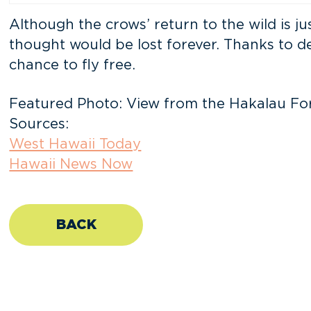
Although the crows’ return to the wild is ju
thought would be lost forever. Thanks to d
chance to fly free.
Featured Photo: View from the Hakalau Fore
Sources:
West Hawaii Today
Hawaii News Now
BACK