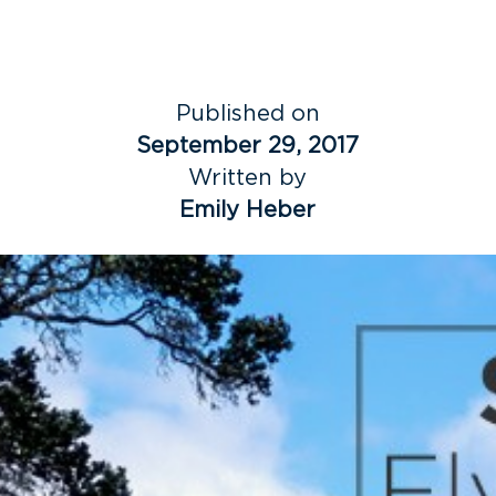
Published on
September 29, 2017
Written by
Emily Heber