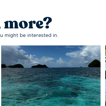
n more?
u might be interested in.