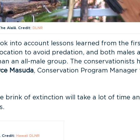
The Alalā. Credit:
DLNR
k into account lessons learned from the firs
location to avoid predation, and both males
than an all-male group. The conservationists
yce Masuda
, Conservation Program Manager 
 brink of extinction will take a lot of time
s.
. Credit:
Hawaii DLNR