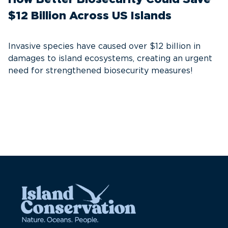
$12 Billion Across US Islands
S
C
Invasive species have caused over $12 billion in
damages to island ecosystems, creating an urgent
A
need for strengthened biosecurity measures!
th