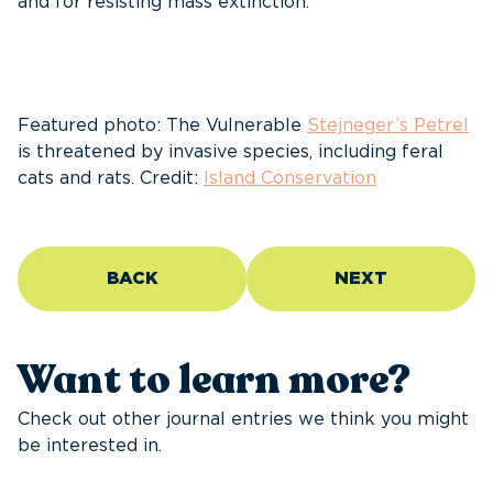
and for resisting mass extinction.
Featured photo: The Vulnerable
Stejneger’s Petrel
is threatened by invasive species, including feral
cats and rats. Credit:
Island Conservation
BACK
NEXT
Want to learn more?
Check out other journal entries we think you might
be interested in.