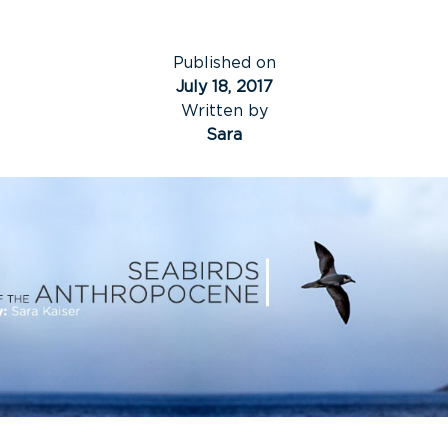
Published on
July 18, 2017
Written by
Sara