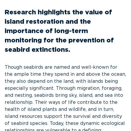
Research highlights the value of
island restoration and the
importance of long-term
monitoring for the prevention of
seabird extinctions.
Though seabirds are named and well-known for
the ample time they spend in and above the ocean,
they also depend on the land, with islands being
especially significant. Through migration, foraging,
and nesting, seabirds bring sky, island, and sea into
relationship. Their ways of life contribute to the
health of island plants and wildlife, and in turn,
island resources support the survival and diversity
of seabird species. Today, these dynamic ecological
relationships are vulnerable to a defining