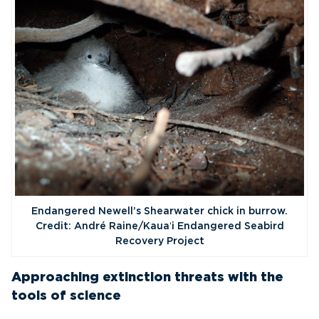
Endangered Newell’s Shearwater chick in burrow.
Credit: André Raine/Kauaʻi Endangered Seabird
Recovery Project
Approaching extinction threats with the
tools of science