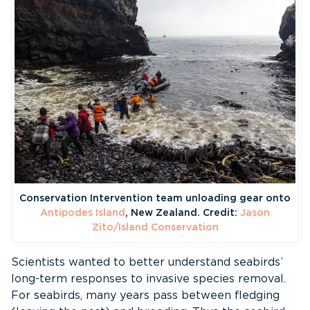
Conservation Intervention team unloading gear onto
Antipodes Island
, New Zealand. Credit:
Jason
Zito/Island Conservation
Scientists wanted to better understand seabirds’
long-term responses to invasive species removal.
For seabirds, many years pass between fledging