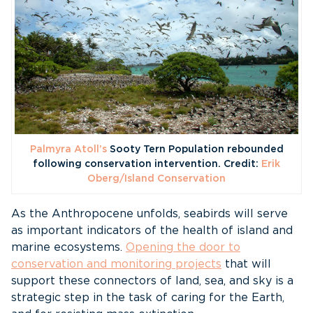
Palmyra Atoll’s
Sooty Tern Population rebounded
following conservation intervention. Credit:
Erik
Oberg/Island Conservation
As the Anthropocene unfolds, seabirds will serve
as important indicators of the health of island and
marine ecosystems.
Opening the door to
conservation and monitoring projects
that will
support these connectors of land, sea, and sky is a
strategic step in the task of caring for the Earth,