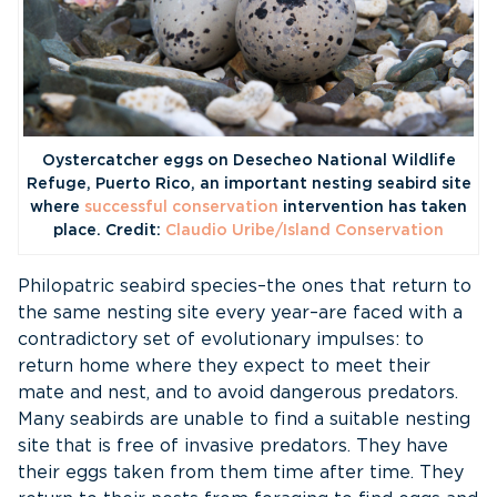
Oystercatcher eggs on Desecheo National Wildlife
Refuge, Puerto Rico, an important nesting seabird site
where
successful conservation
intervention has taken
place. Credit:
Claudio Uribe/Island Conservation
Philopatric seabird species–the ones that return to
the same nesting site every year–are faced with a
contradictory set of evolutionary impulses: to
return home where they expect to meet their
mate and nest, and to avoid dangerous predators.
Many seabirds are unable to find a suitable nesting
site that is free of invasive predators. They have
their eggs taken from them time after time. They