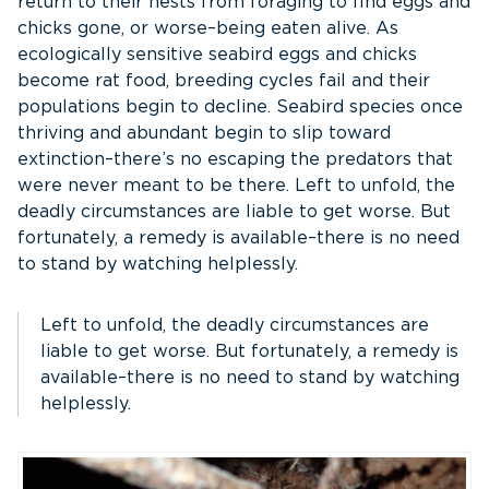
return to their nests from foraging to find eggs and
chicks gone, or worse–being eaten alive. As
ecologically sensitive seabird eggs and chicks
become rat food, breeding cycles fail and their
populations begin to decline. Seabird species once
thriving and abundant begin to slip toward
extinction–there’s no escaping the predators that
were never meant to be there. Left to unfold, the
deadly circumstances are liable to get worse. But
fortunately, a remedy is available–there is no need
to stand by watching helplessly.
Left to unfold, the deadly circumstances are
liable to get worse. But fortunately, a remedy is
available–there is no need to stand by watching
helplessly.