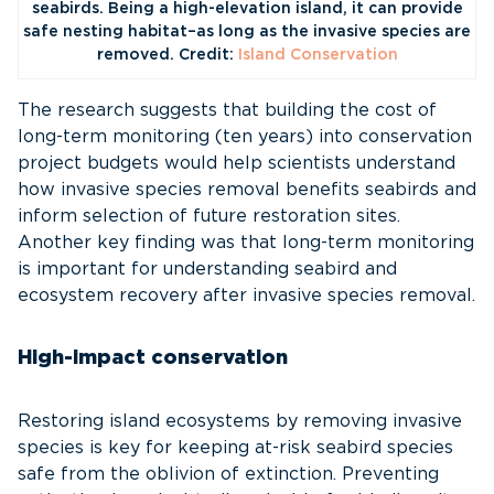
seabirds. Being a high-elevation island, it can provide
safe nesting habitat–as long as the invasive species are
removed. Credit:
Island Conservation
The research suggests that building the cost of
long-term monitoring (ten years) into conservation
project budgets would help scientists understand
how invasive species removal benefits seabirds and
inform selection of future restoration sites.
Another key finding was that long-term monitoring
is important for understanding seabird and
ecosystem recovery after invasive species removal.
High-impact conservation
Restoring island ecosystems by removing invasive
species is key for keeping at-risk seabird species
safe from the oblivion of extinction. Preventing