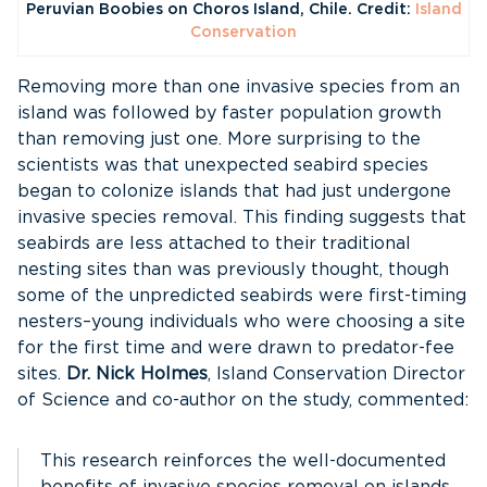
Peruvian Boobies on Choros Island, Chile. Credit:
Island
Conservation
Removing more than one invasive species from an
island was followed by faster population growth
than removing just one. More surprising to the
scientists was that unexpected seabird species
began to colonize islands that had just undergone
invasive species removal. This finding suggests that
seabirds are less attached to their traditional
nesting sites than was previously thought, though
some of the unpredicted seabirds were first-timing
nesters–young individuals who were choosing a site
for the first time and were drawn to predator-fee
sites.
Dr. Nick Holmes
, Island Conservation Director
of Science and co-author on the study, commented:
This research reinforces the well-documented
benefits of invasive species removal on islands.