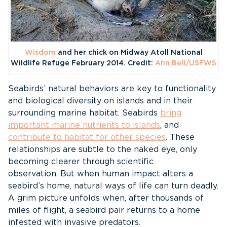
Wisdom
and her chick on Midway Atoll National
Wildlife Refuge February 2014. Credit:
Ann Bell/USFWS
Seabirds’ natural behaviors are key to functionality
and biological diversity on islands and in their
surrounding marine habitat. Seabirds
bring
important marine nutrients to islands
, and
contribute to habitat for other species
. These
relationships are subtle to the naked eye, only
becoming clearer through scientific
observation. But when human impact alters a
seabird’s home, natural ways of life can turn deadly.
A grim picture unfolds when, after thousands of
miles of flight, a seabird pair returns to a home
infested with invasive predators.