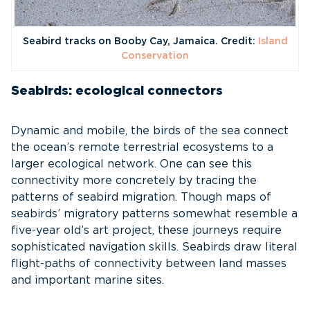
Seabird tracks on Booby Cay, Jamaica. Credit:
Island
Conservation
Seabirds: ecological connectors
Dynamic and mobile, the birds of the sea connect
the ocean’s remote terrestrial ecosystems to a
larger ecological network. One can see this
connectivity more concretely by tracing the
patterns of seabird migration. Though maps of
seabirds’ migratory patterns somewhat resemble a
five-year old’s art project, these journeys require
sophisticated navigation skills. Seabirds draw literal
flight-paths of connectivity between land masses
and important marine sites.