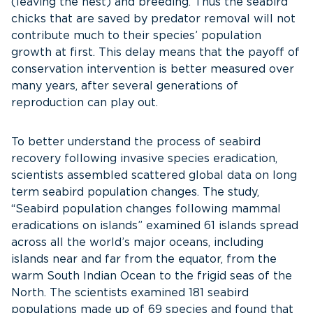
(leaving the nest) and breeding. Thus the seabird
chicks that are saved by predator removal will not
contribute much to their species’ population
growth at first. This delay means that the payoff of
conservation intervention is better measured over
many years, after several generations of
reproduction can play out.
To better understand the process of seabird
recovery following invasive species eradication,
scientists assembled scattered global data on long
term seabird population changes. The study,
“Seabird population changes following mammal
eradications on islands” examined 61 islands spread
across all the world’s major oceans, including
islands near and far from the equator, from the
warm South Indian Ocean to the frigid seas of the
North. The scientists examined 181 seabird
populations made up of 69 species and found that