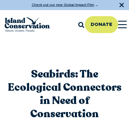
Check out our new Global Impact Film
→
DONATE
Seabirds: The
Ecological Connectors
in Need of
Conservation