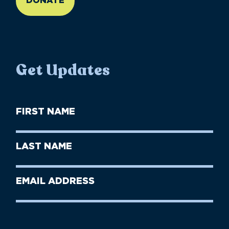
DONATE
Get Updates
First
Name
(Required)
First
Last
Name
Name
(Required)
Last
Email
Name
address
(Required)