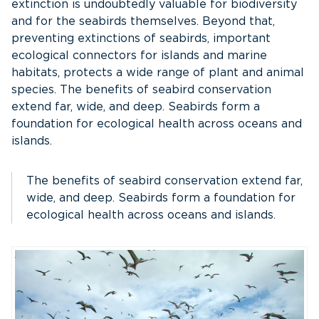
extinction is undoubtedly valuable for biodiversity
and for the seabirds themselves. Beyond that,
preventing extinctions of seabirds, important
ecological connectors for islands and marine
habitats, protects a wide range of plant and animal
species. The benefits of seabird conservation
extend far, wide, and deep. Seabirds form a
foundation for ecological health across oceans and
islands.
The benefits of seabird conservation extend far,
wide, and deep. Seabirds form a foundation for
ecological health across oceans and islands.