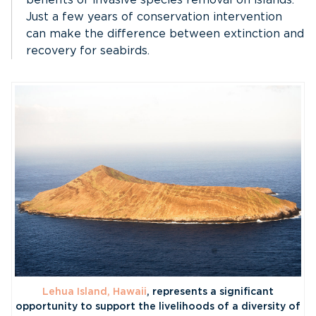
Just a few years of conservation intervention
can make the difference between extinction and
recovery for seabirds.
Lehua Island, Hawaii
, represents a significant
opportunity to support the livelihoods of a diversity of