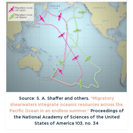
Source: S. A. Shaffer and others.
“Migratory
shearwaters integrate oceanic resources across the
Pacific Ocean in an endless summer.”
Proceedings of
the National Academy of Sciences of the United
States of America 103, no. 34