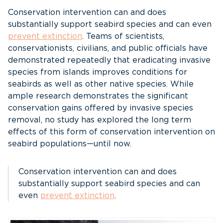
Conservation intervention can and does
substantially support seabird species and can even
prevent extinction
. Teams of scientists,
conservationists, civilians, and public officials have
demonstrated repeatedly that eradicating invasive
species from islands improves conditions for
seabirds as well as other native species. While
ample research demonstrates the significant
conservation gains offered by invasive species
removal, no study has explored the long term
effects of this form of conservation intervention on
seabird populations—until now.
Conservation intervention can and does
substantially support seabird species and can
even
prevent extinction
.