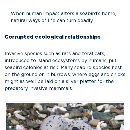
When human impact alters a seabird’s home,
natural ways of life can turn deadly.
Corrupted ecological relationships
Invasive species such as rats and feral cats,
introduced to island ecosystems by humans, put
seabird colonies at risk. Many seabird species nest
on the ground or in burrows, where eggs and chicks
might as well be laid on a silver platter for the
predatory invasive mammals.