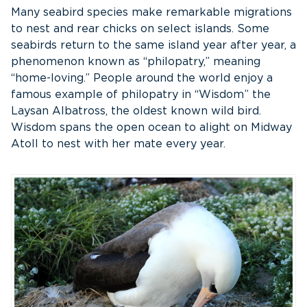
Many seabird species make remarkable migrations
to nest and rear chicks on select islands. Some
seabirds return to the same island year after year, a
phenomenon known as “philopatry,” meaning
“home-loving.” People around the world enjoy a
famous example of philopatry in “Wisdom” the
Laysan Albatross, the oldest known wild bird.
Wisdom spans the open ocean to alight on Midway
Atoll to nest with her mate every year.