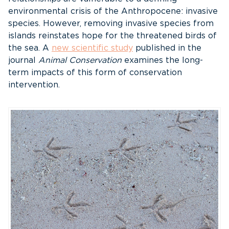
environmental crisis of the Anthropocene: invasive
species. However, removing invasive species from
islands reinstates hope for the threatened birds of
the sea. A
new scientific study
published in the
journal
Animal Conservation
examines the long-
term impacts of this form of conservation
intervention.