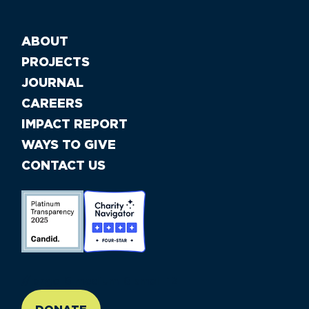
ABOUT
PROJECTS
JOURNAL
CAREERS
IMPACT REPORT
WAYS TO GIVE
CONTACT US
//large-6 medium-6 small-12