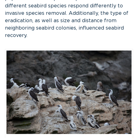
different seabird species respond differently to
invasive species removal. Additionally, the type of
eradication, as well as size and distance from
neighboring seabird colonies, influenced seabird
recovery.