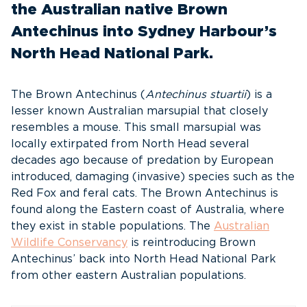
the Australian native Brown
Antechinus into Sydney Harbour’s
North Head National Park.
The Brown Antechinus (
Antechinus stuartii
) is a
lesser known Australian marsupial that closely
resembles a mouse. This small marsupial was
locally extirpated from North Head several
decades ago because of predation by European
introduced, damaging (invasive) species such as the
Red Fox and feral cats. The Brown Antechinus is
found along the Eastern coast of Australia, where
they exist in stable populations. The
Australian
Wildlife Conservancy
is reintroducing Brown
Antechinus’ back into North Head National Park
from other eastern Australian populations.