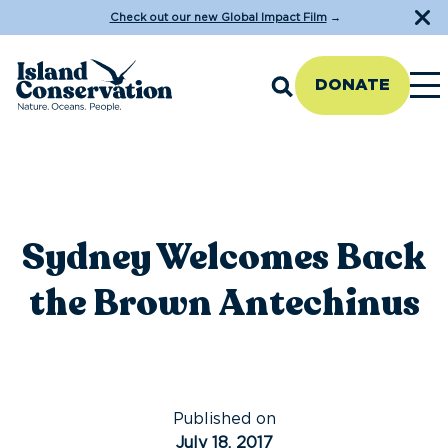
Check out our new Global Impact Film
→
DONATE
Sydney Welcomes Back
the Brown Antechinus
Published on
July 18, 2017