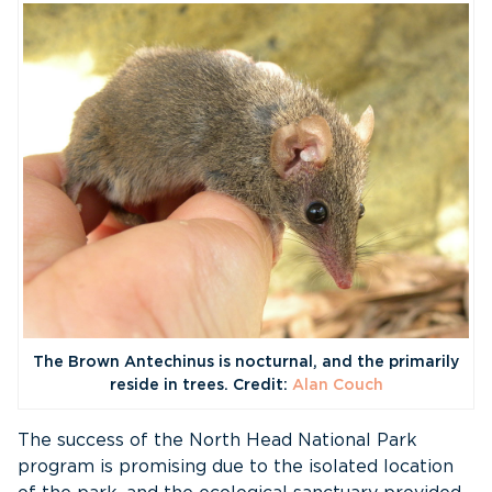
The Brown Antechinus is nocturnal, and the primarily
reside in trees. Credit:
Alan Couch
The success of the North Head National Park
program is promising due to the isolated location