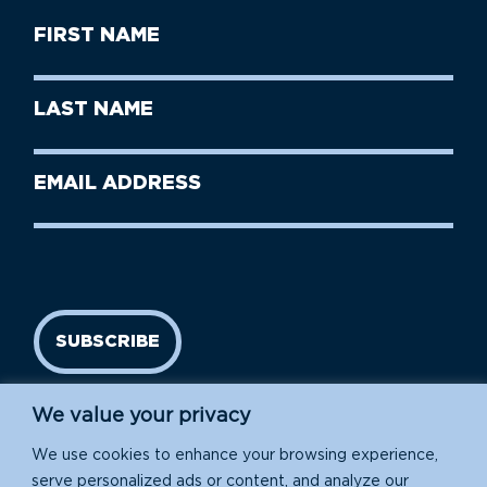
First
Name
(Required)
First
Last
Name
Name
(Required)
Last
Email
Name
address
(Required)
SUBSCRIBE
We value your privacy
We use cookies to enhance your browsing experience,
serve personalized ads or content, and analyze our