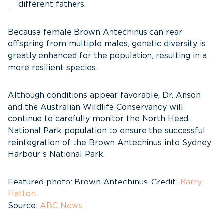
different fathers.
Because female Brown Antechinus can rear
offspring from multiple males, genetic diversity is
greatly enhanced for the population, resulting in a
more resilient species.
Although conditions appear favorable, Dr. Anson
and the Australian Wildlife Conservancy will
continue to carefully monitor the North Head
National Park population to ensure the successful
reintegration of the Brown Antechinus into Sydney
Harbour’s National Park.
Featured photo: Brown Antechinus. Credit:
Barry
Hatton
Source:
ABC News