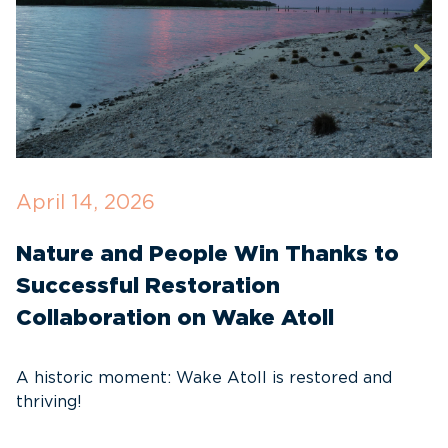
April 14, 2026
O
Nature and People Win Thanks to
D
Successful Restoration
G
Collaboration on Wake Atoll
A
C
A historic moment: Wake Atoll is restored and
thriving!
A
Pa