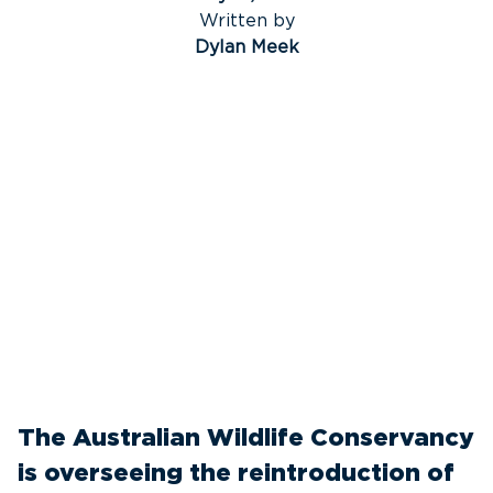
Written by
Dylan Meek
The Australian Wildlife Conservancy
is overseeing the reintroduction of