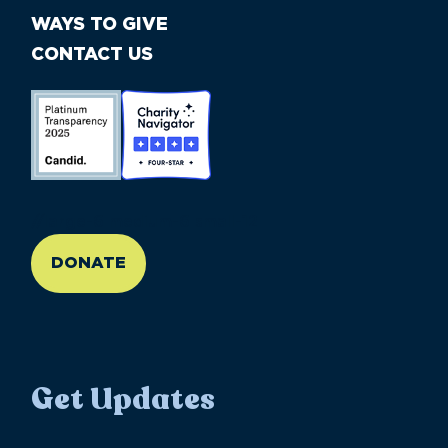
WAYS TO GIVE
CONTACT US
//large-6 medium-6 small-12
DONATE
Get Updates