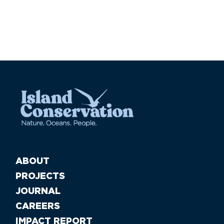
ABOUT
PROJECTS
JOURNAL
CAREERS
IMPACT REPORT