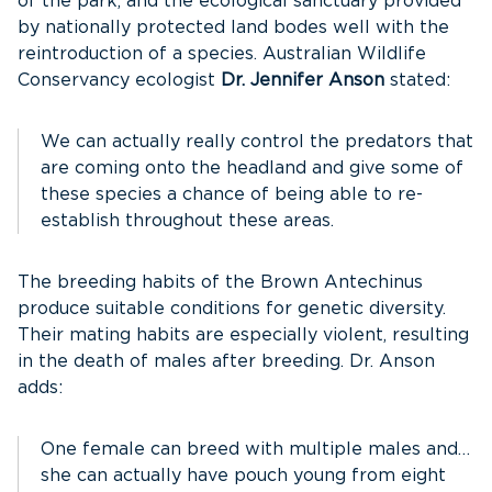
of the park, and the ecological sanctuary provided
by nationally protected land bodes well with the
reintroduction of a species. Australian Wildlife
Conservancy ecologist
Dr. Jennifer Anson
stated:
We can actually really control the predators that
are coming onto the headland and give some of
these species a chance of being able to re-
establish throughout these areas.
The breeding habits of the Brown Antechinus
produce suitable conditions for genetic diversity.
Their mating habits are especially violent, resulting
in the death of males after breeding. Dr. Anson
adds:
One female can breed with multiple males and…
she can actually have pouch young from eight