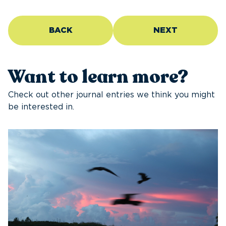
BACK
NEXT
Want to learn more?
Check out other journal entries we think you might
be interested in.