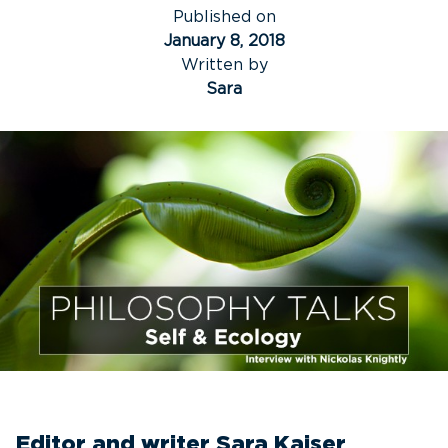
Published on
January 8, 2018
Written by
Sara
Editor and writer Sara Kaiser