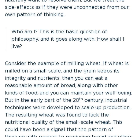
naturally want to resolve them. But we treat the
side-effects as if they were unconnected from our
own pattern of thinking.
Who am I? This is the basic question of
philosophy, and it goes along with, How shall I
live?
Consider the example of milling wheat. If wheat is
milled on a small scale, and the grain keeps its
integrity and nutrients, then you can eat a
reasonable amount of bread, along with other
kinds of food, and you can maintain your well-being.
th
But in the early part of the 20
century, industrial
techniques were developed to scale up production.
The resulting wheat was found to lack the
nutritional quality of the small-scale wheat. This
could have been a signal that the pattern of