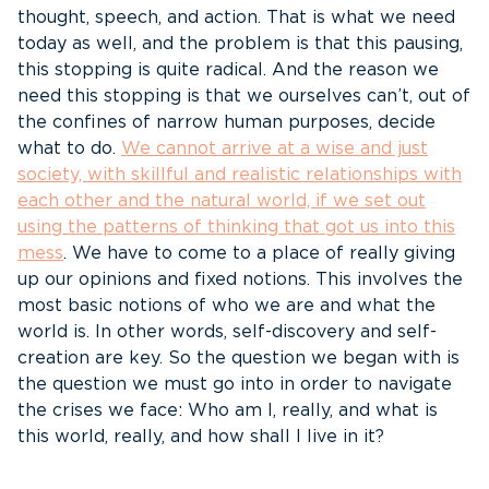
thought, speech, and action. That is what we need
today as well, and the problem is that this pausing,
this stopping is quite radical. And the reason we
need this stopping is that we ourselves can’t, out of
the confines of narrow human purposes, decide
what to do.
We cannot arrive at a wise and just
society, with skillful and realistic relationships with
each other and the natural world, if we set out
using the patterns of thinking that got us into this
mess
. We have to come to a place of really giving
up our opinions and fixed notions. This involves the
most basic notions of who we are and what the
world is. In other words, self-discovery and self-
creation are key. So the question we began with is
the question we must go into in order to navigate
the crises we face: Who am I, really, and what is
this world, really, and how shall I live in it?