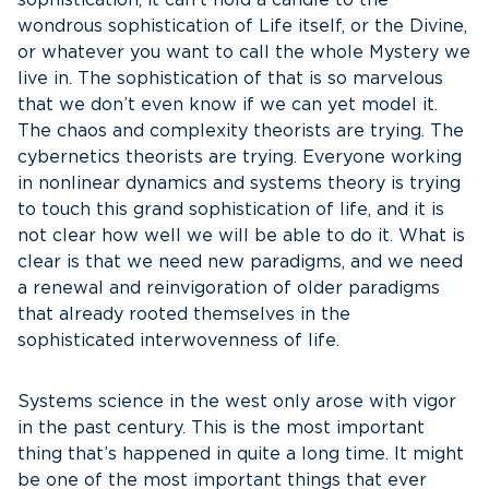
sophistication, it can’t hold a candle to the
wondrous sophistication of Life itself, or the Divine,
or whatever you want to call the whole Mystery we
live in. The sophistication of that is so marvelous
that we don’t even know if we can yet model it.
The chaos and complexity theorists are trying. The
cybernetics theorists are trying. Everyone working
in nonlinear dynamics and systems theory is trying
to touch this grand sophistication of life, and it is
not clear how well we will be able to do it. What is
clear is that we need new paradigms, and we need
a renewal and reinvigoration of older paradigms
that already rooted themselves in the
sophisticated interwovenness of life.
Systems science in the west only arose with vigor
in the past century. This is the most important
thing that’s happened in quite a long time. It might
be one of the most important things that ever