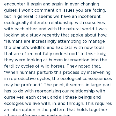
encounter it again and again, in ever-changing
guises. I won’t comment on issues you are facing,
but in general it seems we have an incoherent,
ecologically illiterate relationship with ourselves,
with each other, and with the natural world. I was
looking at a study recently that spoke about how,
“Humans are increasingly attempting to manage
the planet’s wildlife and habitats with new tools
that are often not fully understood.” In this study,
they were looking at human intervention into the
fertility cycles of wild horses. They noted that,
“When humans perturb this process by intervening
in reproductive cycles, the ecological consequences
may be profound.” The point, it seems, in large part
has to do with reorganizing our relationship with
ourselves, each other, and all these beings and
ecologies we live with, in, and through. This requires
an interruption in the pattern that holds together