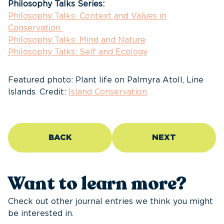
Philosophy Talks Series:
Philosophy Talks: Context and Values in
Conservation
Philosophy Talks: Mind and Nature
Philosophy Talks: Self and Ecology
Featured photo: Plant life on Palmyra Atoll, Line
Islands. Credit:
Island Conservation
BACK
NEXT
Want to learn more?
Check out other journal entries we think you might
be interested in.