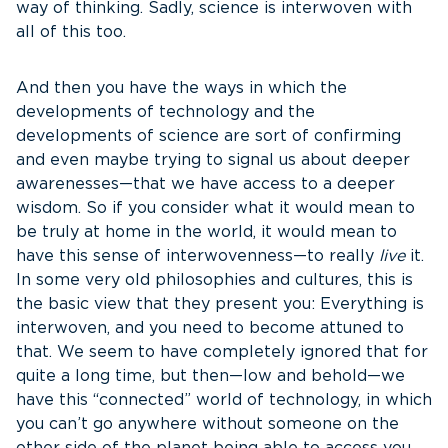
way of thinking. Sadly, science is interwoven with
all of this too.
And then you have the ways in which the
developments of technology and the
developments of science are sort of confirming
and even maybe trying to signal us about deeper
awarenesses—that we have access to a deeper
wisdom. So if you consider what it would mean to
be truly at home in the world, it would mean to
have this sense of interwovenness—to really
live
it.
In some very old philosophies and cultures, this is
the basic view that they present you: Everything is
interwoven, and you need to become attuned to
that. We seem to have completely ignored that for
quite a long time, but then—low and behold—we
have this “connected” world of technology, in which
you can’t go anywhere without someone on the