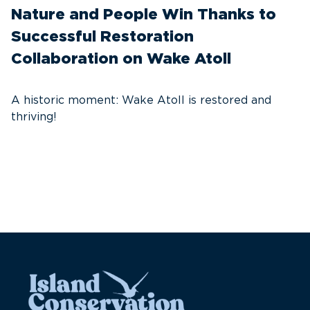
Nature and People Win Thanks to
D
Successful Restoration
G
Collaboration on Wake Atoll
A
C
A historic moment: Wake Atoll is restored and
thriving!
A
Pa