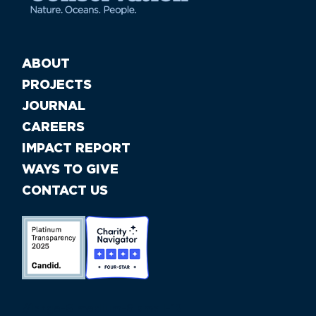
ABOUT
PROJECTS
JOURNAL
CAREERS
IMPACT REPORT
WAYS TO GIVE
CONTACT US
//large-6 medium-6 small-12