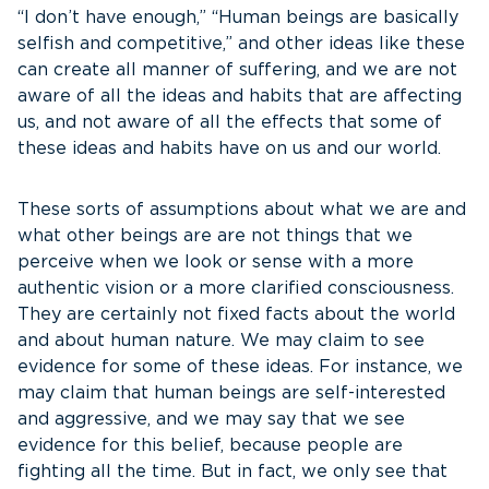
“I don’t have enough,” “Human beings are basically
selfish and competitive,” and other ideas like these
can create all manner of suffering, and we are not
aware of all the ideas and habits that are affecting
us, and not aware of all the effects that some of
these ideas and habits have on us and our world.
These sorts of assumptions about what we are and
what other beings are are not things that we
perceive when we look or sense with a more
authentic vision or a more clarified consciousness.
They are certainly not fixed facts about the world
and about human nature. We may claim to see
evidence for some of these ideas. For instance, we
may claim that human beings are self-interested
and aggressive, and we may say that we see
evidence for this belief, because people are
fighting all the time. But in fact, we only see that