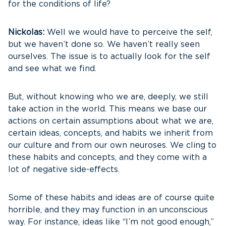
for the conditions of life?
Nickolas:
Well we would have to perceive the self,
but we haven’t done so. We haven’t really seen
ourselves. The issue is to actually look for the self
and see what we find.
But, without knowing who we are, deeply, we still
take action in the world. This means we base our
actions on certain assumptions about what we are,
certain ideas, concepts, and habits we inherit from
our culture and from our own neuroses. We cling to
these habits and concepts, and they come with a
lot of negative side-effects.
Some of these habits and ideas are of course quite
horrible, and they may function in an unconscious
way. For instance, ideas like “I’m not good enough,”