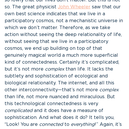
so lowly that our lives don’t matter. But this is not
so. The great physicist
John Wheeler
saw that our
own best science indicates that we live in a
participatory cosmos, not a mechanistic universe in
which we don’t matter. Therefore, as we take
action without seeing the deep relationality of life,
without seeing that we live in a participatory
cosmos, we end up building on top of that
genuinely magical world a much more superficial
kind of connectedness. Certainly it’s complicated,
but it’s not more
complex
than life. It lacks the
subtlety and sophistication of ecological and
biological relationality. The internet, and all this
other interconnectivity—that’s not more
complex
than life, not more nuanced and miraculous. But
this technological connectedness is very
complicated
and it does have a measure of
sophistication. And what does it do? It tells you,
“Look! You are
connected
to
everything
!” Again, it’s