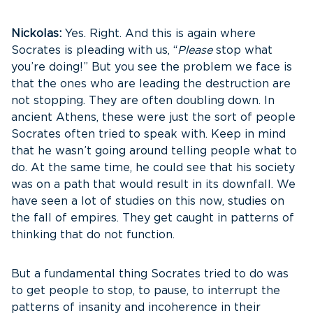
Nickolas:
Yes. Right. And this is again where
Socrates is pleading with us, “
Please
stop what
you’re doing!” But you see the problem we face is
that the ones who are leading the destruction are
not stopping. They are often doubling down. In
ancient Athens, these were just the sort of people
Socrates often tried to speak with. Keep in mind
that he wasn’t going around telling people what to
do. At the same time, he could see that his society
was on a path that would result in its downfall. We
have seen a lot of studies on this now, studies on
the fall of empires. They get caught in patterns of
thinking that do not function.
But a fundamental thing Socrates tried to do was
to get people to stop, to pause, to interrupt the
patterns of insanity and incoherence in their