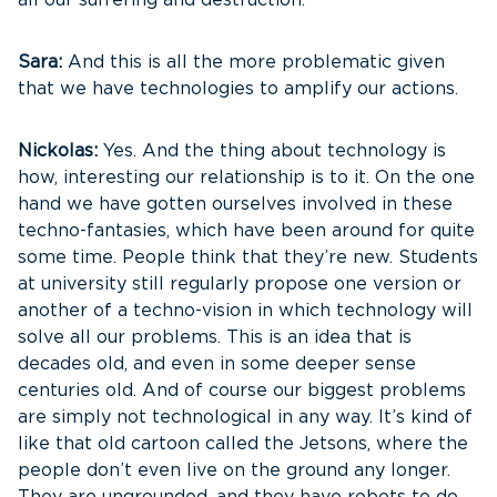
all our suffering and destruction.
Sara:
And this is all the more problematic given
that we have technologies to amplify our actions.
Nickolas:
Yes. And the thing about technology is
how, interesting our relationship is to it. On the one
hand we have gotten ourselves involved in these
techno-fantasies, which have been around for quite
some time. People think that they’re new. Students
at university still regularly propose one version or
another of a techno-vision in which technology will
solve all our problems. This is an idea that is
decades old, and even in some deeper sense
centuries old. And of course our biggest problems
are simply not technological in any way. It’s kind of
like that old cartoon called the Jetsons, where the
people don’t even live on the ground any longer.