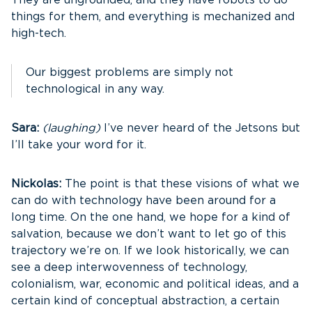
They are ungrounded, and they have robots to do
things for them, and everything is mechanized and
high-tech.
Our biggest problems are simply not
technological in any way.
Sara:
(laughing)
I’ve never heard of the Jetsons but
I’ll take your word for it.
Nickolas:
The point is that these visions of what we
can do with technology have been around for a
long time. On the one hand, we hope for a kind of
salvation, because we don’t want to let go of this
trajectory we’re on. If we look historically, we can
see a deep interwovenness of technology,
colonialism, war, economic and political ideas, and a
certain kind of conceptual abstraction, a certain