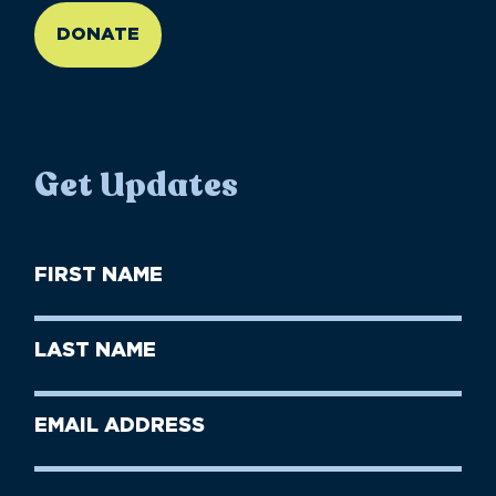
DONATE
Get Updates
First
Name
(Required)
First
Last
Name
Name
(Required)
Last
Email
Name
address
(Required)