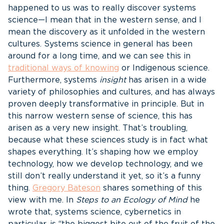
happened to us was to really discover systems
science—I mean that in the western sense, and I
mean the discovery as it unfolded in the western
cultures. Systems science in general has been
around for a long time, and we can see this in
traditional ways of knowing
or Indigenous science.
Furthermore, systems
insight
has arisen in a wide
variety of philosophies and cultures, and has always
proven deeply transformative in principle. But in
this narrow western sense of science, this has
arisen as a very new insight. That’s troubling,
because what these sciences study is in fact what
shapes everything. It’s shaping how we employ
technology, how we develop technology, and we
still don’t really understand it yet, so it’s a funny
thing.
Gregory Bateson
shares something of this
view with me. In
Steps to an Ecology of Mind
he
wrote that, systems science, cybernetics in