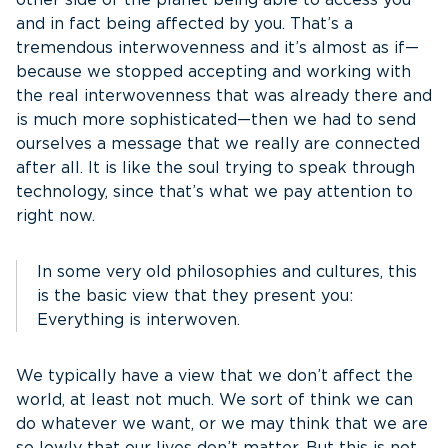
other side of the planet being able to access you
and in fact being affected by you. That’s a
tremendous interwovenness and it’s almost as if—
because we stopped accepting and working with
the real interwovenness that was already there and
is much more sophisticated—then we had to send
ourselves a message that we really are connected
after all. It is like the soul trying to speak through
technology, since that’s what we pay attention to
right now.
In some very old philosophies and cultures, this
is the basic view that they present you:
Everything is interwoven.
We typically have a view that we don’t affect the
world, at least not much. We sort of think we can
do whatever we want, or we may think that we are