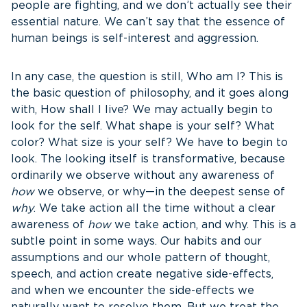
people are fighting, and we don’t actually see their
essential nature. We can’t say that the essence of
human beings is self-interest and aggression.
In any case, the question is still, Who am I? This is
the basic question of philosophy, and it goes along
with, How shall I live? We may actually begin to
look for the self. What shape is your self? What
color? What size is your self? We have to begin to
look. The looking itself is transformative, because
ordinarily we observe without any awareness of
how
we observe, or why—in the deepest sense of
why
. We take action all the time without a clear
awareness of
how
we take action, and why. This is a
subtle point in some ways. Our habits and our
assumptions and our whole pattern of thought,
speech, and action create negative side-effects,
and when we encounter the side-effects we