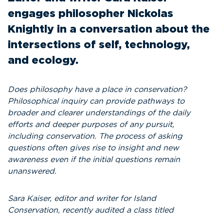
engages philosopher Nickolas
Knightly in a conversation about the
intersections of self, technology,
and ecology.
Does philosophy have a place in conservation?
Philosophical inquiry can provide pathways to
broader and clearer understandings of the daily
efforts and deeper purposes of any pursuit,
including conservation. The process of asking
questions often gives rise to insight and new
awareness even if the initial questions remain
unanswered.
Sara Kaiser, editor and writer for Island
Conservation, recently audited a class titled