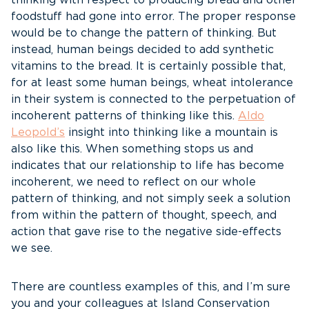
thinking with respect to producing bread and other
foodstuff had gone into error. The proper response
would be to change the pattern of thinking. But
instead, human beings decided to add synthetic
vitamins to the bread. It is certainly possible that,
for at least some human beings, wheat intolerance
in their system is connected to the perpetuation of
incoherent patterns of thinking like this.
Aldo
Leopold’s
insight into thinking like a mountain is
also like this. When something stops us and
indicates that our relationship to life has become
incoherent, we need to reflect on our whole
pattern of thinking, and not simply seek a solution
from within the pattern of thought, speech, and
action that gave rise to the negative side-effects
we see.
There are countless examples of this, and I’m sure
you and your colleagues at Island Conservation