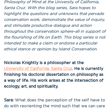
Philosophy of Mind at the University of California,
Santa Cruz. With this blog series, Sara hopes to
highlight the questions and unknowns that pervade
conservation work, demonstrate the value of inquiry,
and stimulate productive dialogue and action
throughout the conservation sphere–all in support of
the flourishing of life on Earth. This blog series is not
intended to make a claim or endorse a particular
ethical stance or opinion by Island Conservation.
Nickolas Knightly is a philosopher at the
University of California, Santa Cruz
. He is currently
finishing his doctoral dissertation on philosophy as
a way of life. His work arises at the intersection of
ecology, art, and spirituality.
Sara:
What does the perception of the self have to
do with reorienting the mind such that we can care