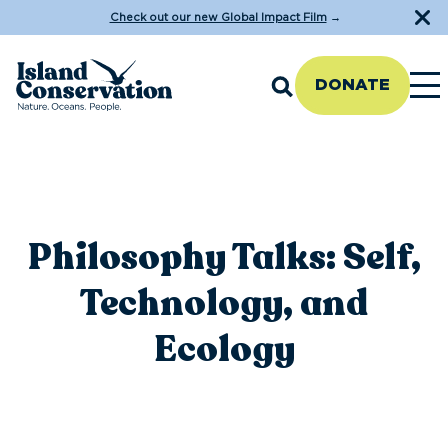
Check out our new Global Impact Film
→
DONATE
Philosophy Talks: Self,
Technology, and
Ecology