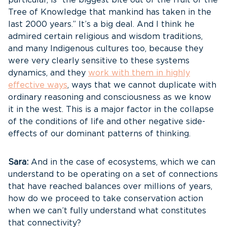
particular, is “the biggest bite out of the fruit of the
Tree of Knowledge that mankind has taken in the
last 2000 years.” It’s a big deal. And I think he
admired certain religious and wisdom traditions,
and many Indigenous cultures too, because they
were very clearly sensitive to these systems
dynamics, and they
work with them in highly
effective ways
, ways that we cannot duplicate with
ordinary reasoning and consciousness as we know
it in the west. This is a major factor in the collapse
of the conditions of life and other negative side-
effects of our dominant patterns of thinking.
Sara:
And in the case of ecosystems, which we can
understand to be operating on a set of connections
that have reached balances over millions of years,
how do we proceed to take conservation action
when we can’t fully understand what constitutes
that connectivity?