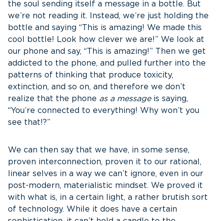
the soul sending itself a message in a bottle. But
we’re not reading it. Instead, we’re just holding the
bottle and saying “This is amazing! We made this
cool bottle! Look how clever we are!” We look at
our phone and say, “This is amazing!” Then we get
addicted to the phone, and pulled further into the
patterns of thinking that produce toxicity,
extinction, and so on, and therefore we don’t
realize that the phone
as a message
is saying,
“You’re connected to everything! Why won’t you
see that!?”
We can then say that we have, in some sense,
proven interconnection, proven it to our rational,
linear selves in a way we can’t ignore, even in our
post-modern, materialistic mindset. We proved it
with what is, in a certain light, a rather brutish sort
of technology. While it does have a certain