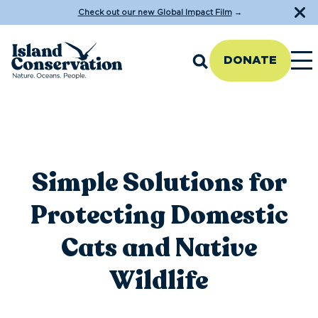
Check out our new Global Impact Film
→
DONATE
Simple Solutions for
Protecting Domestic
Cats and Native
Wildlife