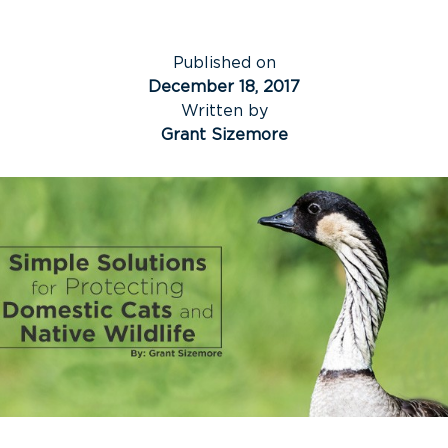
Published on
December 18, 2017
Written by
Grant Sizemore