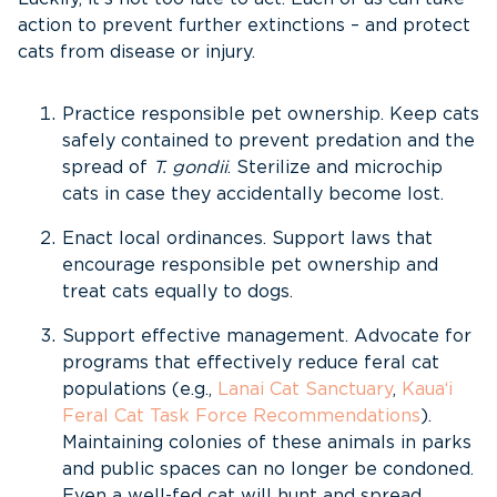
action to prevent further extinctions – and protect
cats from disease or injury.
Practice responsible pet ownership. Keep cats
safely contained to prevent predation and the
spread of
T. gondii
. Sterilize and microchip
cats in case they accidentally become lost.
Enact local ordinances. Support laws that
encourage responsible pet ownership and
treat cats equally to dogs.
Support effective management. Advocate for
programs that effectively reduce feral cat
populations (e.g.,
Lanai Cat Sanctuary
,
Kaua‘i
Feral Cat Task Force Recommendations
).
Maintaining colonies of these animals in parks
and public spaces can no longer be condoned.
Even a well-fed cat will hunt and spread