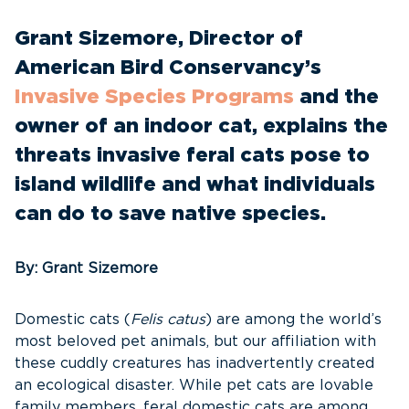
Grant Sizemore, Director of
American Bird Conservancy’s
Invasive Species Programs
and the
owner of an indoor cat, explains the
threats invasive feral cats pose to
island wildlife and what individuals
can do to save native species.
By: Grant Sizemore
Domestic cats (
Felis catus
) are among the world’s
most beloved pet animals, but our affiliation with
these cuddly creatures has inadvertently created
an ecological disaster. While pet cats are lovable
family members, feral domestic cats are among