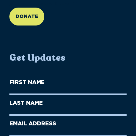
//large-6 medium-6 small-12
DONATE
Get Updates
First
Name
(Required)
First
Last
Name
Name
(Required)
Last
Email
Name
address
(Required)