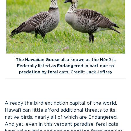
The Hawaiian Goose also known as the Nēnē is
Federally listed as Endangered in part due to
predation by feral cats. Credit: Jack Jeffrey
Already the bird extinction capital of the world,
Hawai‘i can little afford additional threats to its
native birds, nearly all of which are Endangered.
And yet, even in this verdant paradise, feral cats