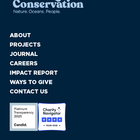
ABOUT
PROJECTS
JOURNAL
CAREERS
IMPACT REPORT
WAYS TO GIVE
CONTACT US