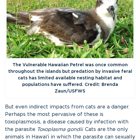
The Vulnerable Hawaiian Petrel was once common
throughout the islands but predation by invasive feral
cats has limited available nesting habitat and
populations have suffered. Credit: Brenda
Zaun/USFWS
But even indirect impacts from cats are a danger.
Perhaps the most pervasive of these is
toxoplasmosis, a disease caused by infection with
the parasite
Toxoplasma gondii
. Cats are the only
animals in Hawai‘i in which the parasite can sexually