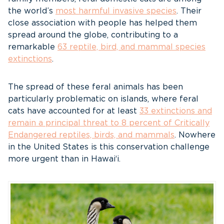
the world’s
most harmful invasive species
. Their
close association with people has helped them
spread around the globe, contributing to a
remarkable
63 reptile, bird, and mammal species
extinctions
.
The spread of these feral animals has been
particularly problematic on islands, where feral
cats have accounted for at least
33 extinctions and
remain a principal threat to 8 percent of Critically
Endangered reptiles, birds, and mammals
. Nowhere
in the United States is this conservation challenge
more urgent than in Hawai‘i.