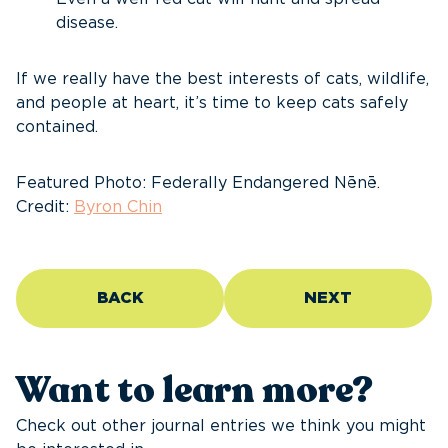
disease.
If we really have the best interests of cats, wildlife,
and people at heart, it’s time to keep cats safely
contained.
Featured Photo: Federally Endangered Nēnē.
Credit:
Byron Chin
BACK
NEXT
Want to learn more?
Check out other journal entries we think you might