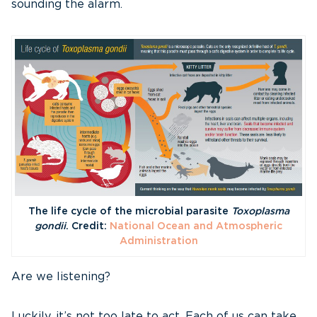
sounding the alarm.
The life cycle of the microbial parasite
Toxoplasma
gondii
. Credit:
National Ocean and Atmospheric
Administration
Are we listening?
Luckily, it’s not too late to act. Each of us can take