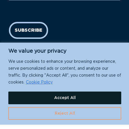
SUBSCRIBE
We value your privacy
We use cookies to enhance your browsing experience,
serve personalized ads or content, and analyze our
traffic. By clicking "Accept All", you consent to our use of
cookies.
Cookie Policy
Island Conservation is a 501(c)(3) nonprofit.
Accept All
EIN: 91-1839907
630 Water St., Santa Cruz, CA 95060
Reject All