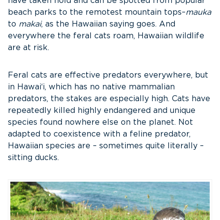
have taken hold and can be spotted from popular
beach parks to the remotest mountain tops–
mauka
to
makai
, as the Hawaiian saying goes. And
everywhere the feral cats roam, Hawaiian wildlife
are at risk.
Feral cats are effective predators everywhere, but
in Hawai‘i, which has no native mammalian
predators, the stakes are especially high. Cats have
repeatedly killed highly endangered and unique
species found nowhere else on the planet. Not
adapted to coexistence with a feline predator,
Hawaiian species are – sometimes quite literally –
sitting ducks.