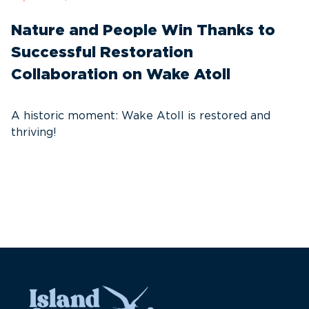
Nature and People Win Thanks to
D
Successful Restoration
G
Collaboration on Wake Atoll
A
C
A historic moment: Wake Atoll is restored and
thriving!
A
Pa