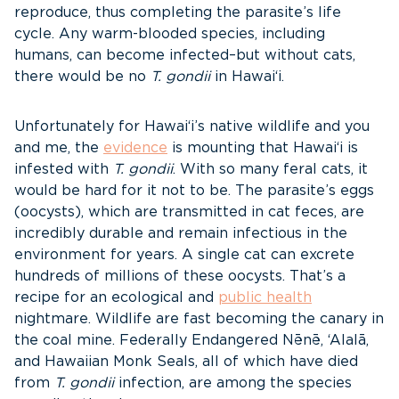
reproduce, thus completing the parasite’s life
cycle. Any warm-blooded species, including
humans, can become infected–but without cats,
there would be no
T. gondii
in Hawai‘i.
Unfortunately for Hawai‘i’s native wildlife and you
and me, the
evidence
is mounting that Hawai‘i is
infested with
T. gondii
. With so many feral cats, it
would be hard for it not to be. The parasite’s eggs
(oocysts), which are transmitted in cat feces, are
incredibly durable and remain infectious in the
environment for years. A single cat can excrete
hundreds of millions of these oocysts. That’s a
recipe for an ecological and
public health
nightmare. Wildlife are fast becoming the canary in
the coal mine. Federally Endangered Nēnē, ‘Alalā,
and Hawaiian Monk Seals, all of which have died
from
T. gondii
infection, are among the species