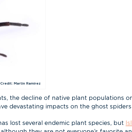
 Credit: Martin Ramirez
s, the decline of native plant populations on 
ve devastating impacts on the ghost spiders
as lost several endemic plant species, but
Is
lthough they are not everyone’s favorite anim