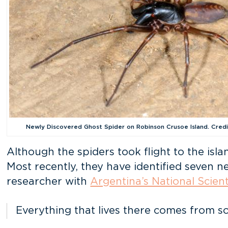
Newly Discovered Ghost Spider on Robinson Crusoe Island. Cred
Although the spiders took flight to the isla
Most recently, they have identified seven 
researcher with
Argentina’s National Scien
Everything that lives there comes from s