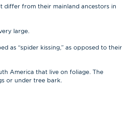
t differ from their mainland ancestors in
very large.
ed as “spider kissing,” as opposed to their
th America that live on foliage. The
gs or under tree bark.