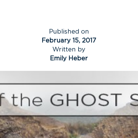
Published on
February 15, 2017
Written by
Emily Heber