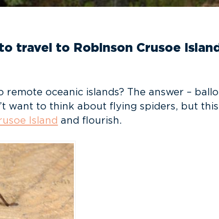
 to travel to Robinson Crusoe Island
emote oceanic islands? The answer – balloonin
t want to think about flying spiders, but t
usoe Island
and flourish.