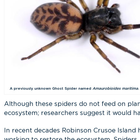
A previously unknown Ghost Spider named
Amaurobioides maritima
.
Although these spiders do not feed on plant
ecosystem; researchers suggest it would ha
In recent decades Robinson Crusoe Island h
working to restore the ecosystem. Spiders, a