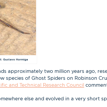
it: Gustavo Hormiga
nds approximately two million years ago, rese
new species of Ghost Spiders on Robinson Crus
tific and Technical Research Council
comment
omewhere else and evolved in a very short sp