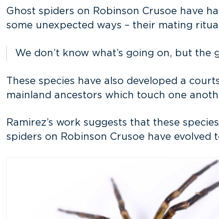
Ghost spiders on Robinson Crusoe have had m
some unexpected ways – their mating ritual
We don’t know what’s going on, but the ge
These species have also developed a courtsh
mainland ancestors which touch one another
Ramirez’s work suggests that these species
spiders on Robinson Crusoe have evolved to 