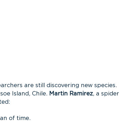
archers are still discovering new species.
oe Island, Chile.
Martin Ramirez
, a spider
ed:
an of time.