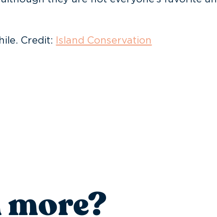
ile. Credit:
Island Conservation
n more?