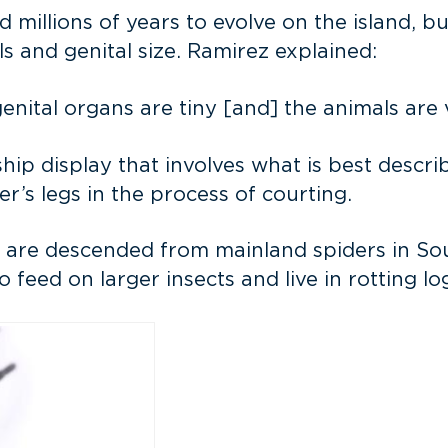
illions of years to evolve on the island, bu
s and genital size. Ramirez explained:
nital organs are tiny [and] the animals are 
ip display that involves what is best describ
’s legs in the process of courting.
 are descended from mainland spiders in Sou
feed on larger insects and live in rotting lo