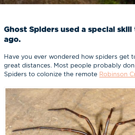
Ghost Spiders used a special skill
ago.
Have you ever wondered how spiders get to r
great distances. Most people probably don’
Spiders to colonize the remote
Robinson Cr