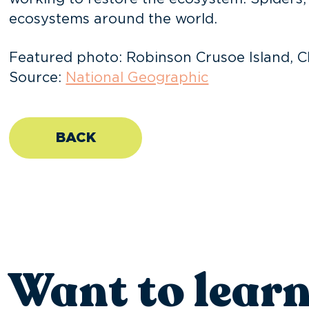
ecosystems around the world.
Featured photo: Robinson Crusoe Island, Ch
Source:
National Geographic
BACK
Want to lear