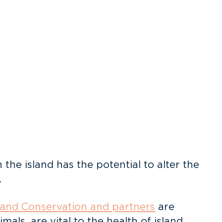
the island has the potential to alter the
.
land Conservation and partners
are
als, are vital to the health of island