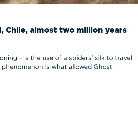
, Chile, almost two million years
g – is the use of a spiders’ silk to travel
his phenomenon is what allowed Ghost