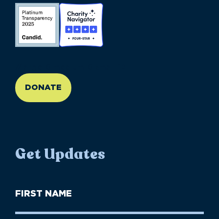
//large-6 medium-6 small-12
DONATE
Get Updates
First
Name
(Required)