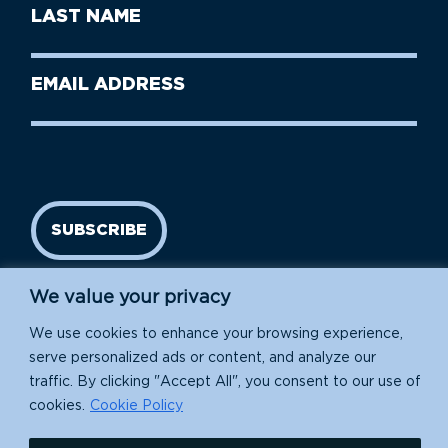
First
Last
Name
Name
(Required)
Last
Email
Name
address
(Required)
SUBSCRIBE
We value your privacy
We use cookies to enhance your browsing experience,
serve personalized ads or content, and analyze our
traffic. By clicking "Accept All", you consent to our use of
cookies.
Cookie Policy
Island Conservation is a 501(c)(3) nonprofit.