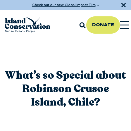
Check out our new Global Impact Film
→
DONATE
What’s so Special about
Robinson Crusoe
Island, Chile?