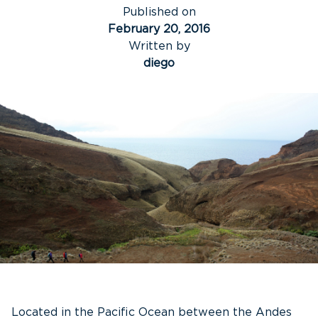
Published on
February 20, 2016
Written by
diego
Located in the Pacific Ocean between the Andes