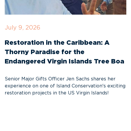
July 9, 2026
M
Restoration in the Caribbean: A
F
Thorny Paradise for the
T
Endangered Virgin Islands Tree Boa
S
w
Senior Major Gifts Officer Jen Sachs shares her
Ni
experience on one of Island Conservation's exciting
se
restoration projects in the US Virgin Islands!