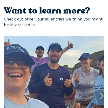
Want to learn more?
Check out other journal entries we think you might
be interested in.