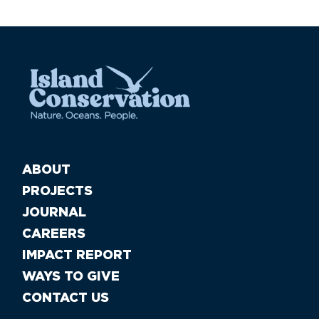
ABOUT
PROJECTS
JOURNAL
CAREERS
IMPACT REPORT
WAYS TO GIVE
CONTACT US