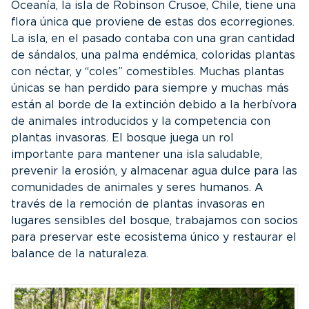
Oceanía, la isla de Robinson Crusoe, Chile, tiene una
flora única que proviene de estas dos ecorregiones.
La isla, en el pasado contaba con una gran cantidad
de sándalos, una palma endémica, coloridas plantas
con néctar, y “coles” comestibles. Muchas plantas
únicas se han perdido para siempre y muchas más
están al borde de la extinción debido a la herbívora
de animales introducidos y la competencia con
plantas invasoras. El bosque juega un rol
importante para mantener una isla saludable,
prevenir la erosión, y almacenar agua dulce para las
comunidades de animales y seres humanos. A
través de la remoción de plantas invasoras en
lugares sensibles del bosque, trabajamos con socios
para preservar este ecosistema único y restaurar el
balance de la naturaleza.