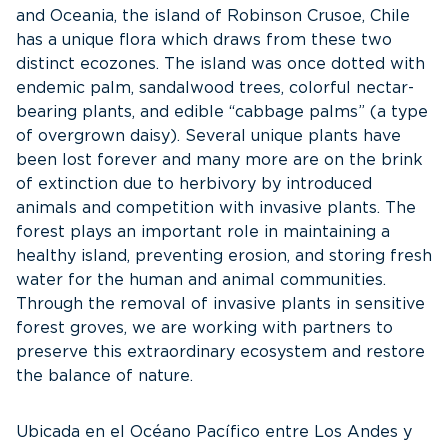
and Oceania, the island of Robinson Crusoe, Chile
has a unique flora which draws from these two
distinct ecozones. The island was once dotted with
endemic palm, sandalwood trees, colorful nectar-
bearing plants, and edible “cabbage palms” (a type
of overgrown daisy). Several unique plants have
been lost forever and many more are on
the brink
of extinction due to herbivory by introduced
animals and competition with invasive plants. The
forest plays an important role in maintaining a
healthy island, preventing erosion, and storing fresh
water for the human and animal communities.
Through the removal of invasive plants in sensitive
forest groves, we are working with partners to
preserve this extraordinary ecosystem and restore
the balance of nature.
Ubicada en el Océano Pacífico entre Los Andes y