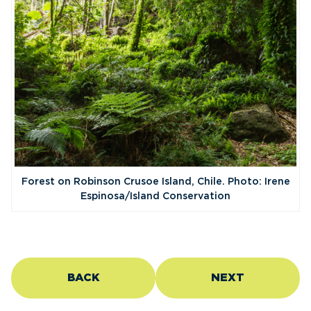
Forest on Robinson Crusoe Island, Chile. Photo: Irene
Espinosa/Island Conservation
BACK
NEXT