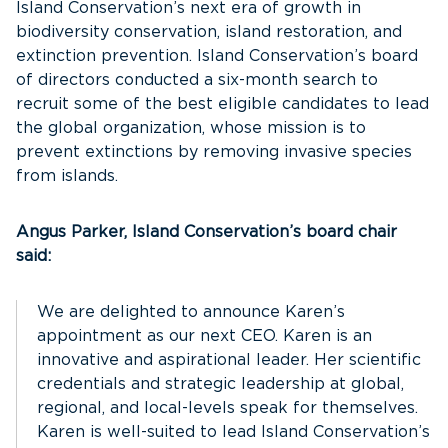
Island Conservation’s next era of growth in
biodiversity conservation, island restoration, and
extinction prevention. Island Conservation’s board
of directors conducted a six-month search to
recruit some of the best eligible candidates to lead
the global organization, whose mission is to
prevent extinctions by removing invasive species
from islands.
Angus Parker, Island Conservation’s board chair
said:
We are delighted to announce Karen’s
appointment as our next CEO. Karen is an
innovative and aspirational leader. Her scientific
credentials and strategic leadership at global,
regional, and local-levels speak for themselves.
Karen is well-suited to lead Island Conservation’s