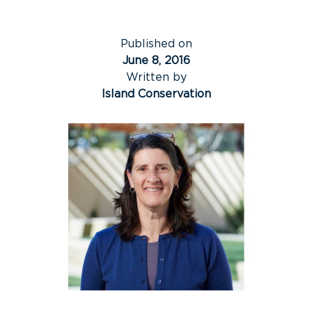
Published on
June 8, 2016
Written by
Island Conservation