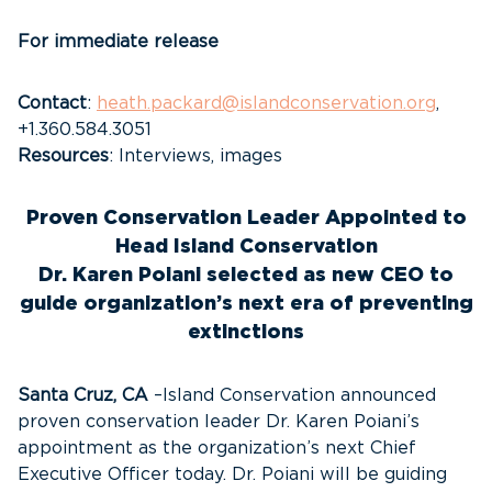
For immediate release
Contact
:
heath.packard@islandconservation.org
,
+1.360.584.3051
Resources
: Interviews, images
Proven Conservation Leader Appointed to
Head Island Conservation
Dr. Karen Poiani selected as new CEO to
guide organization’s next era of preventing
extinctions
Santa Cruz, CA
–Island Conservation announced
proven conservation leader Dr. Karen Poiani’s
appointment as the organization’s next Chief
Executive Officer today. Dr. Poiani will be guiding