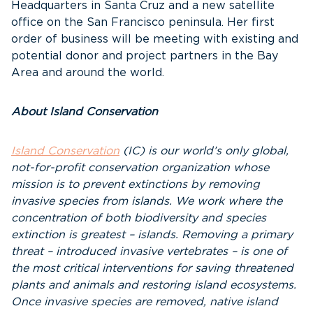
Headquarters in Santa Cruz and a new satellite
office on the San Francisco peninsula. Her first
order of business will be meeting with existing and
potential donor and project partners in the Bay
Area and around the world.
About Island Conservation
Island Conservation
(IC)
is our world’s only global,
not-for-profit conservation organization whose
mission is to prevent extinctions by removing
invasive species from islands. We work where the
concentration of both biodiversity and species
extinction is greatest – islands. Removing a primary
threat – introduced invasive vertebrates – is one of
the most critical interventions for saving threatened
plants and animals and restoring island ecosystems.
Once invasive species are removed, native island