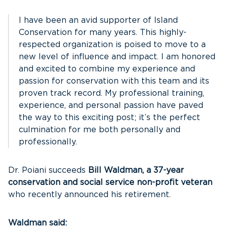
I have been an avid supporter of Island
Conservation for many years. This highly-
respected organization is poised to move to a
new level of influence and impact. I am honored
and excited to combine my experience and
passion for conservation with this team and its
proven track record. My professional training,
experience, and personal passion have paved
the way to this exciting post; it’s the perfect
culmination for me both personally and
professionally.
Dr. Poiani succeeds
Bill Waldman, a 37-year
conservation and social service non-profit veteran
who recently announced his retirement.
Waldman said: