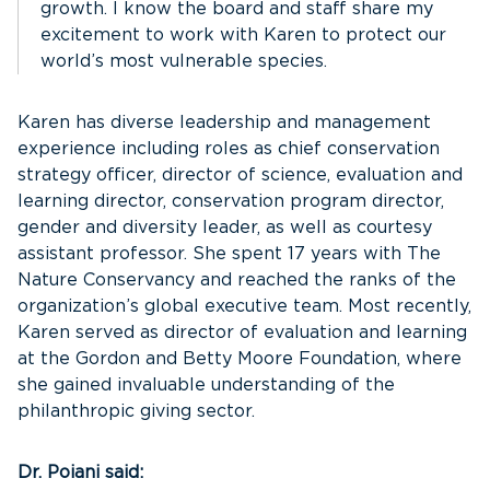
growth. I know the board and staff share my
excitement to work with Karen to protect our
world’s most vulnerable species.
Karen has diverse leadership and management
experience including roles as chief conservation
strategy officer, director of science, evaluation and
learning director, conservation program director,
gender and diversity leader, as well as courtesy
assistant professor. She spent 17 years with The
Nature Conservancy and reached the ranks of the
organization’s global executive team. Most recently,
Karen served as director of evaluation and learning
at the Gordon and Betty Moore Foundation, where
she gained invaluable understanding of the
philanthropic giving sector.
Dr. Poiani said: