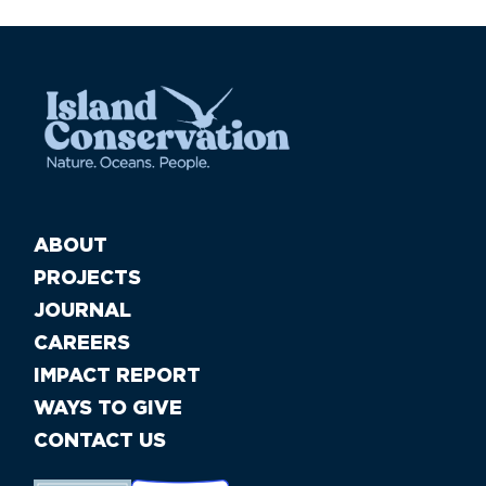
ABOUT
PROJECTS
JOURNAL
CAREERS
IMPACT REPORT
WAYS TO GIVE
CONTACT US