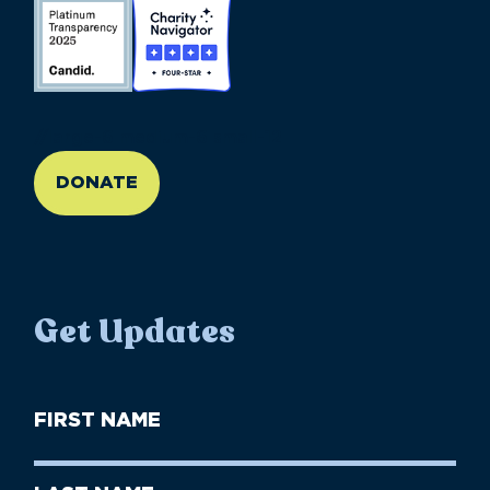
//large-6 medium-6 small-12
DONATE
Get Updates
First
Name
(Required)
First
Last