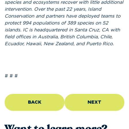
species and ecosystems recover with little additional
intervention. Over the past 22 years,
Island
Conservation
and partners have deployed teams to
protect 994 populations of 389 species on 52
islands. IC is headquartered in Santa Cruz, CA with
field offices in Australia, British Columbia, Chile,
Ecuador, Hawaii, New Zealand, and Puerto Rico.
# # #
BACK
NEXT
Want to learn more?