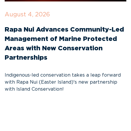
August 4, 2026
J
Rapa Nui Advances Community-Led
I
Management of Marine Protected
C
Areas with New Conservation
E
Partnerships
T
f
Indigenous-led conservation takes a leap forward
G
with Rapa Nui (Easter Island)'s new partnership
W
with Island Conservation!
i