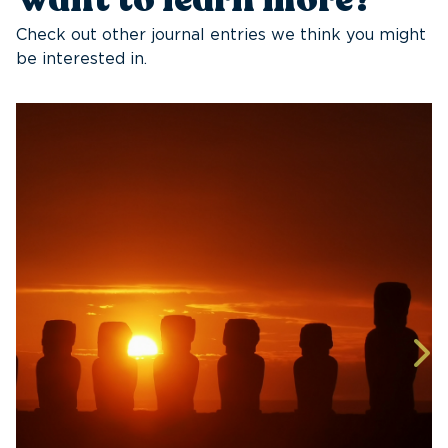
Check out other journal entries we think you might
be interested in.