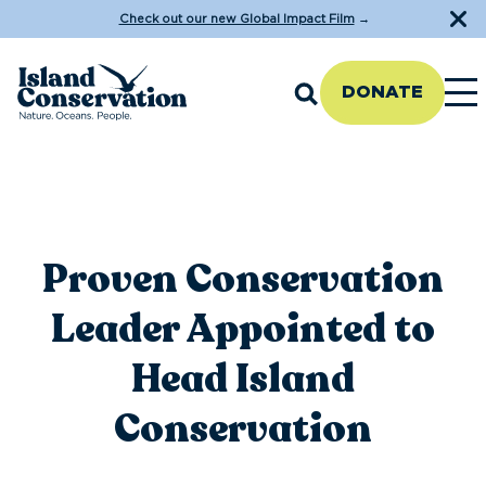
Check out our new Global Impact Film
→
DONATE
Proven Conservation
Leader Appointed to
Head Island
Conservation