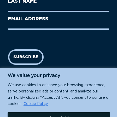
Name
Name
(Required)
Last
Email
Name
address
(Required)
SUBSCRIBE
We value your privacy
We use cookies to enhance your browsing experience,
serve personalized ads or content, and analyze our
traffic. By clicking "Accept All", you consent to our use of
cookies.
Cookie Policy
Island Conservation is a 501(c)(3) nonprofit.