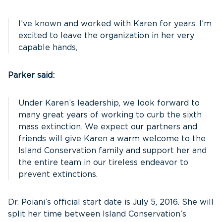
I’ve known and worked with Karen for years. I’m
excited to leave the organization in her very
capable hands,
Parker said:
Under Karen’s leadership, we look forward to
many great years of working to curb the sixth
mass extinction. We expect our partners and
friends will give Karen a warm welcome to the
Island Conservation family and support her and
the entire team in our tireless endeavor to
prevent extinctions.
Dr. Poiani’s official start date is July 5, 2016. She will
split her time between Island Conservation’s