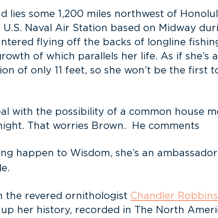
d lies some 1,200 miles northwest of Honolul
 U.S. Naval Air Station based on Midway durin
ered flying off the backs of longline fishin
wth of which parallels her life. As if she’s a
on of only 11 feet, so she won’t be the first t
deal with the possibility of a common house
e night. That worries Brown. He comments
ething happen to Wisdom, she’s an ambassad
le.
 the revered ornithologist
Chandler Robbin
 up her history, recorded in The North Amer