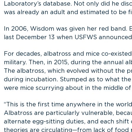
Laboratory’s database. Not only did he disc
was already an adult and estimated to be f
In 2006, Wisdom was given her red band. Ev
last December 13 when USFWS announced
For decades, albatross and mice co-existed
military. Then, in 2015, during the annual a
The albatross, which evolved without the p
during incubation. Stumped as to what the
were mice scurrying about in the middle of 
“This is the first time anywhere in the wor
Albatross are particularly vulnerable, bec
alternate egg-sitting duties, and each shi
theories are circulating—from lack of foo