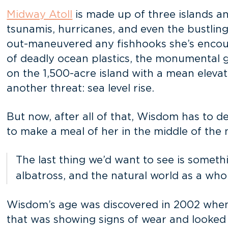
Midway Atoll
is made up of three islands an
tsunamis, hurricanes, and even the bustling
out-maneuvered any fishhooks she’s encount
of deadly ocean plastics, the monumental gro
on the 1,500-acre island with a mean elevati
another threat: sea level rise.
But now, after all of that, Wisdom has to 
to make a meal of her in the middle of th
The last thing we’d want to see is som
albatross, and the natural world as a who
Wisdom’s age was discovered in 2002 when
that was showing signs of wear and looked