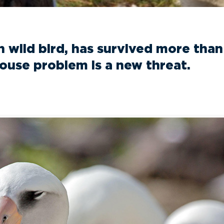
wild bird, has survived more than 
mouse problem is a new threat.