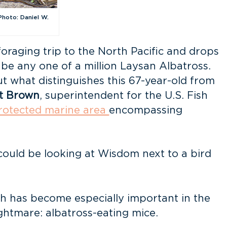
Photo: Daniel W.
oraging trip to the North Pacific and drops
 be any one of a million Laysan Albatross.
ut what distinguishes this 67-year-old from
t Brown
, superintendent for the U.S. Fish
rotected marine area
encompassing
I could be looking at Wisdom next to a bird
h has become especially important in the
ghtmare: albatross-eating mice.