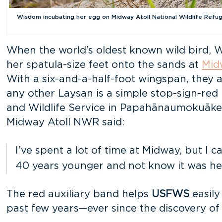
Wisdom incubating her egg on Midway Atoll National Wildlife Refuge
When the world’s oldest known wild bird, W
her spatula-size feet onto the sands at
Mid
With a six-and-a-half-foot wingspan, they a
any other Laysan is a simple stop-sign-red 
and Wildlife Service in Papahānaumokuāk
Midway Atoll NWR said:
I’ve spent a lot of time at Midway, but I 
40 years younger and not know it was he
The red auxiliary band helps
USFWS
easily
past few years—ever since the discovery of