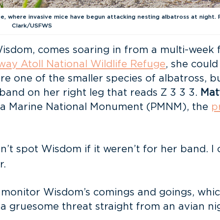
, where invasive mice have begun attacking nesting albatross at night. 
Clark/USFWS
isdom, comes soaring in from a multi-week f
way Atoll National Wildlife Refuge
, she could
re one of the smaller species of albatross, b
band on her right leg that reads Z 3 3 3.
Mat
ea Marine National Monument (PMNM), the
p
can’t spot Wisdom if it weren’t for her band. 
r.
 monitor Wisdom’s comings and goings, whic
 a gruesome threat straight from an avian ni