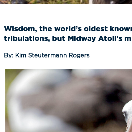
Wisdom, the world’s oldest known 
tribulations, but Midway Atoll’s 
By: Kim Steutermann Rogers