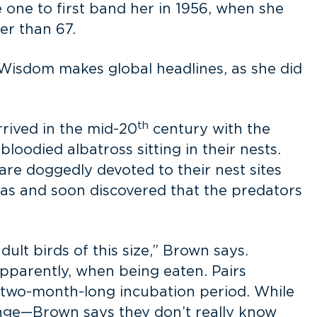
e one to first band her in 1956, when she
er than 67.
 Wisdom makes global headlines, as she did
th
rived in the mid-20
century with the
loodied albatross sitting in their nests.
are doggedly devoted to their nest sites
ras and soon discovered that the predators
ult birds of this size,” Brown says.
apparently, when being eaten. Pairs
he two-month-long incubation period. While
ange—Brown says they don’t really know