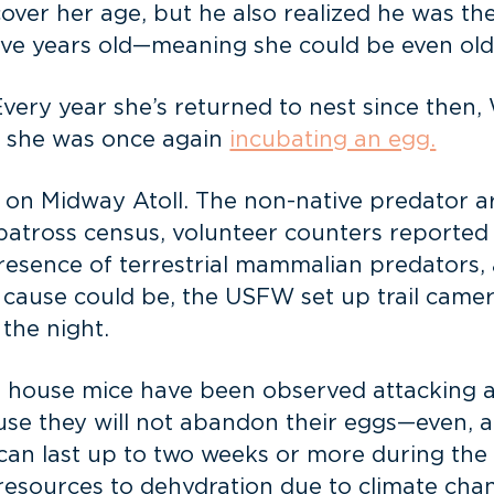
over her age, but he also realized he was th
ive years old—meaning she could be even old
ery year she’s returned to nest since then,
 she was once again
incubating an egg.
 on Midway Atoll. The non-native predator ar
lbatross census, volunteer counters reported b
resence of terrestrial mammalian predators, 
 cause could be, the USFW set up trail came
the night.
ld house mice have been observed attacking ad
ause they will not abandon their eggs—even, 
ft can last up to two weeks or more during t
d resources to dehydration due to climate ch