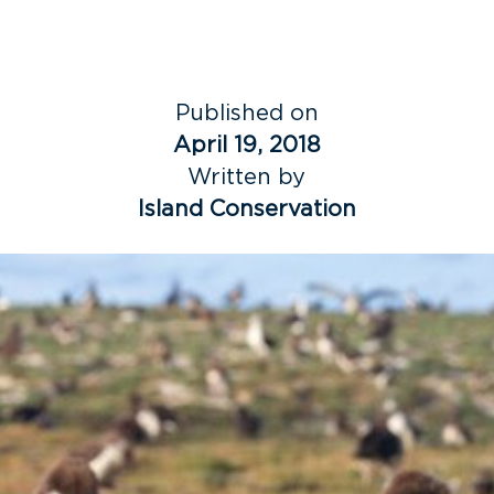
Published on
April 19, 2018
Written by
Island Conservation