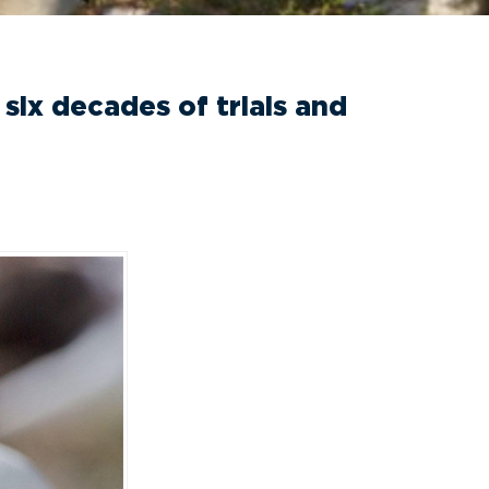
six decades of trials and