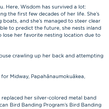
u. Here, Wisdom has survived a lot:
g the first few decades of her life. She’s
g boats, and she’s managed to steer clear
ble to predict the future, she nests inland
o lose her favorite nesting location due to
 mouse crawling up her back and attempting
or for Midway, Papahānaumokuākea,
s
replaced her silver-colored metal band
ican Bird Banding Program’s Bird Banding