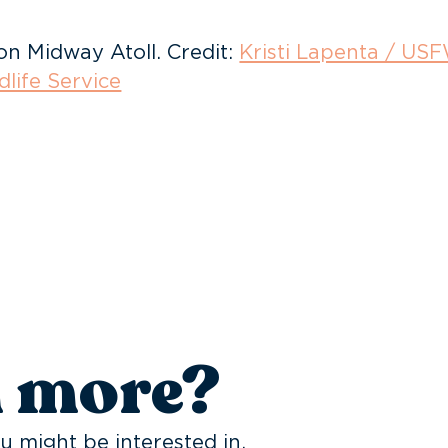
on Midway Atoll. Credit:
Kristi Lapenta / US
dlife Service
n more?
u might be interested in.