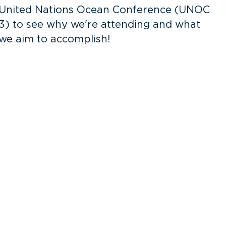
United Nations Ocean Conference (UNOC
3) to see why we're attending and what
o
we aim to accomplish!
v
f