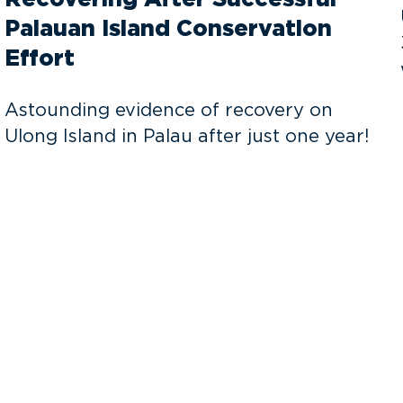
Palauan Island Conservation
Effort
Astounding evidence of recovery on
Ulong Island in Palau after just one year!