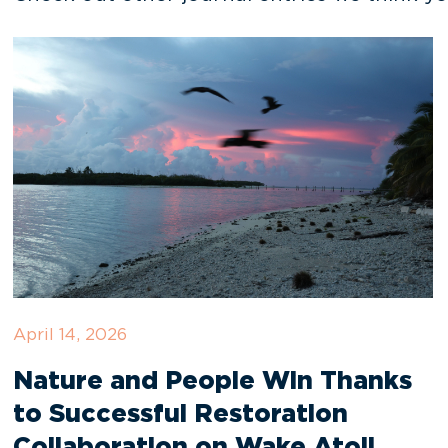
April 14, 2026
Nature and People Win Thanks
to Successful Restoration
Collaboration on Wake Atoll