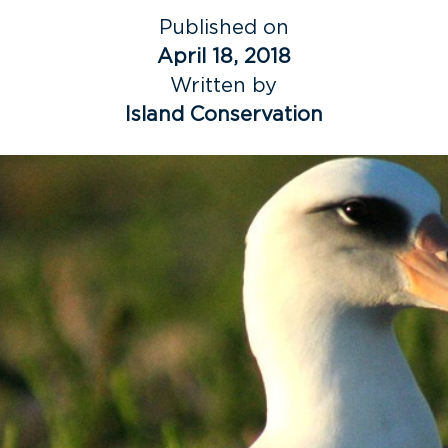
Published on
April 18, 2018
Written by
Island Conservation