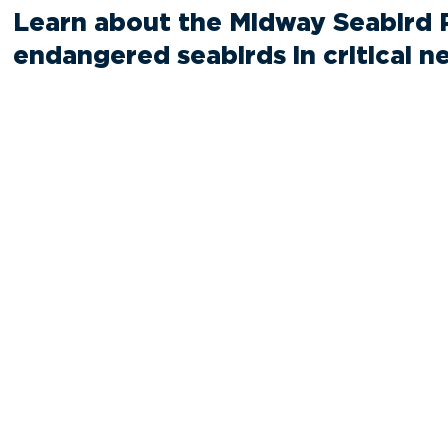
Learn about the Midway Seabird 
endangered seabirds in critical n