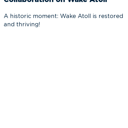
A historic moment: Wake Atoll is restored
and thriving!