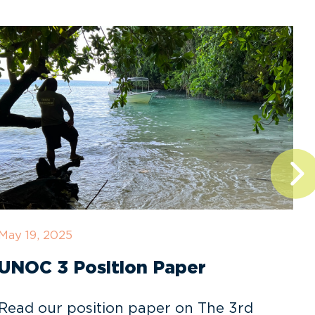
May 19, 2025
D
UNOC 3 Position Paper
Read our position paper on The 3rd