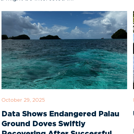
October 29, 2025
Data Shows Endangered Palau
Ground Doves Swiftly
Recovering After Successful