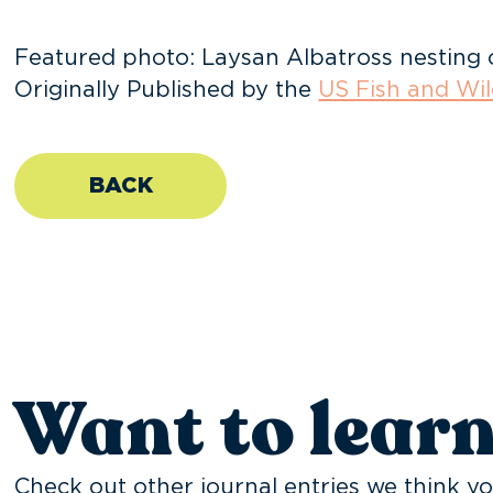
Featured photo: Laysan Albatross nesting 
Originally Published by the
US Fish and Wil
BACK
Want to lear
Check out other journal entries we think yo