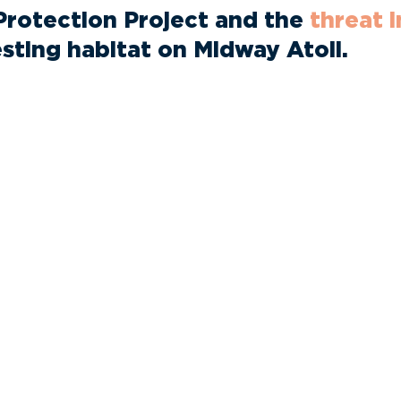
Protection Project and the
threat 
esting habitat on Midway Atoll.