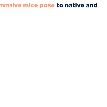
invasive mice pose
to native and